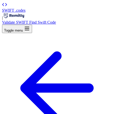
SWIFT
.codes
|
Validate SWIFT
Find Swift Code
Toggle menu