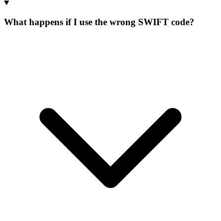
What happens if I use the wrong SWIFT code?