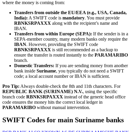
where the money is coming from:
Transfers from outside the EU/EEA (e.g., USA, Canada,
India):
A SWIFT code is
mandatory
. You must provide
RBNKSRPAXXX
along with the recipient’s name and
IBAN.
Transfers from within Europe (SEPA):
If the sender is in a
SEPA-member country, many modern banks only require the
IBAN
. However, providing the SWIFT code
RBNKSRPAXXX
is still recommended as a backup to
ensure the transfer is routed instantly to the
PARAMARIBO
branch.
Domestic Transfers:
If you are sending money from another
bank inside
Suriname
, you typically do not need a SWIFT
code; a local account number or IBAN is sufficient.
Pro Tip:
Always double-check the 8th and 11th characters. For
REPUBLIC BANK (SURINAME) N.V.
, using the specific
branch code
RBNKSRPAXXX
instead of the generic head office
code ensures the money hits the correct local ledger in
PARAMARIBO
without manual intervention.
SWIFT Codes for main Suriname banks