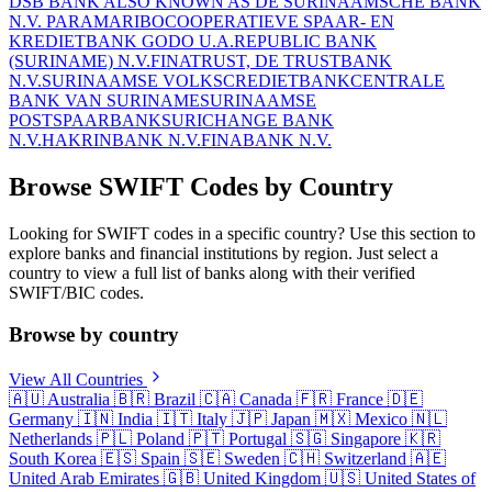
DSB BANK ALSO KNOWN AS DE SURINAAMSCHE BANK
N.V. PARAMARIBO
COOPERATIEVE SPAAR- EN
KREDIETBANK GODO U.A.
REPUBLIC BANK
(SURINAME) N.V.
FINATRUST, DE TRUSTBANK
N.V.
SURINAAMSE VOLKSCREDIETBANK
CENTRALE
BANK VAN SURINAME
SURINAAMSE
POSTSPAARBANK
SURICHANGE BANK
N.V.
HAKRINBANK N.V.
FINABANK N.V.
Browse SWIFT Codes by Country
Looking for SWIFT codes in a specific country? Use this section to
explore banks and financial institutions by region. Just select a
country to view a full list of banks along with their verified
SWIFT/BIC codes.
Browse by country
View All Countries
🇦🇺
Australia
🇧🇷
Brazil
🇨🇦
Canada
🇫🇷
France
🇩🇪
Germany
🇮🇳
India
🇮🇹
Italy
🇯🇵
Japan
🇲🇽
Mexico
🇳🇱
Netherlands
🇵🇱
Poland
🇵🇹
Portugal
🇸🇬
Singapore
🇰🇷
South Korea
🇪🇸
Spain
🇸🇪
Sweden
🇨🇭
Switzerland
🇦🇪
United Arab Emirates
🇬🇧
United Kingdom
🇺🇸
United States of