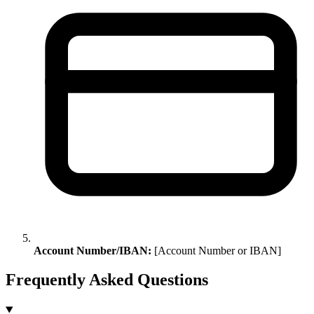
Account Number/IBAN:
[Account Number or IBAN]
Frequently Asked Questions