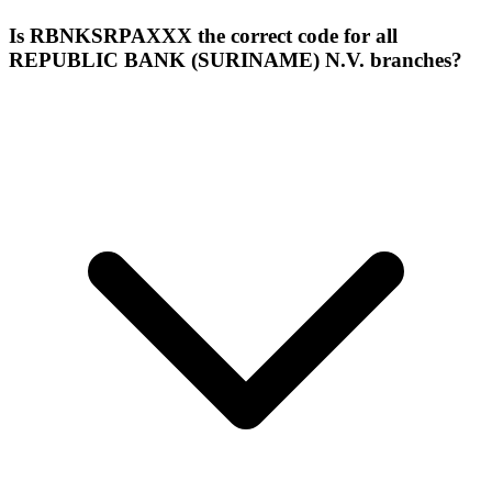
Is RBNKSRPAXXX the correct code for all
REPUBLIC BANK (SURINAME) N.V. branches?