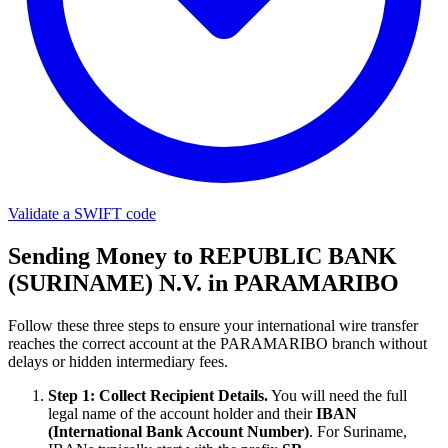
Validate a SWIFT code
Sending Money to REPUBLIC BANK
(SURINAME) N.V. in PARAMARIBO
Follow these three steps to ensure your international wire transfer
reaches the correct account at the PARAMARIBO branch without
delays or hidden intermediary fees.
Step 1: Collect Recipient Details.
You will need the full
legal name of the account holder and their
IBAN
(International Bank Account Number)
. For Suriname,