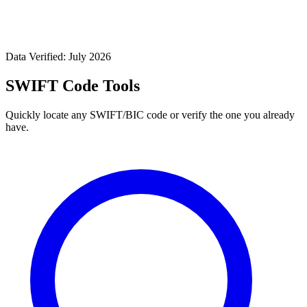
Data Verified: July 2026
SWIFT Code Tools
Quickly locate any SWIFT/BIC code or verify the one you already
have.