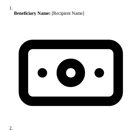
Beneficiary Name:
[Recipient Name]