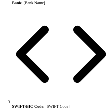
Bank:
[Bank Name]
SWIFT/BIC Code:
[SWIFT Code]