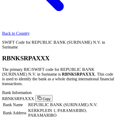
Back to Country
SWIFT Code for REPUBLIC BANK (SURINAME) N.V. in
Suriname
RBNKSRPAXXX
The primary BIC/SWIFT code for REPUBLIC BANK
(SURINAME) N.V. in Suriname is
RBNKSRPAXXX
. This code
is used to identify the bank as a whole during international financial
transactions.
Bank Information
RBNKSRPAXXX
Copy
Bank Name
REPUBLIC BANK (SURINAME) N.V.
KERKPLEIN 1, PARAMARIBO,
Bank Address
PARAMARIBO