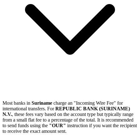
Most banks in
Suriname
charge an "Incoming Wire Fee" for
international transfers. For
REPUBLIC BANK (SURINAME)
N.V.
, these fees vary based on the account type but typically range
from a small flat fee to a percentage of the total. It is recommended
to send funds using the
"OUR"
instruction if you want the recipient
to receive the exact amount sent.