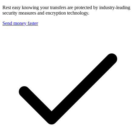
Rest easy knowing your transfers are protected by industry-leading
security measures and encryption technology.
Send money faster