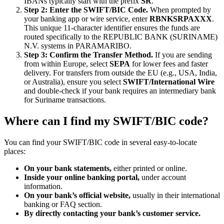
IBANs typically start with the prefix
SR
.
Step 2: Enter the SWIFT/BIC Code.
When prompted by
your banking app or wire service, enter
RBNKSRPAXXX
.
This unique 11-character identifier ensures the funds are
routed specifically to the REPUBLIC BANK (SURINAME)
N.V. systems in PARAMARIBO.
Step 3: Confirm the Transfer Method.
If you are sending
from within Europe, select
SEPA
for lower fees and faster
delivery. For transfers from outside the EU (e.g., USA, India,
or Australia), ensure you select
SWIFT/International Wire
and double-check if your bank requires an intermediary bank
for Suriname transactions.
Where can I find my SWIFT/BIC code?
You can find your SWIFT/BIC code in several easy-to-locate
places:
On your bank statements,
either printed or online.
Inside your online banking portal,
under account
information.
On your bank’s official website,
usually in their international
banking or FAQ section.
By directly contacting your bank’s customer service.