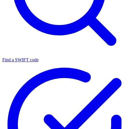
Find a SWIFT code