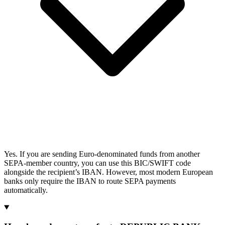
Yes. If you are sending Euro-denominated funds from another
SEPA-member country, you can use this BIC/SWIFT code
alongside the recipient’s IBAN. However, most modern European
banks only require the IBAN to route SEPA payments
automatically.