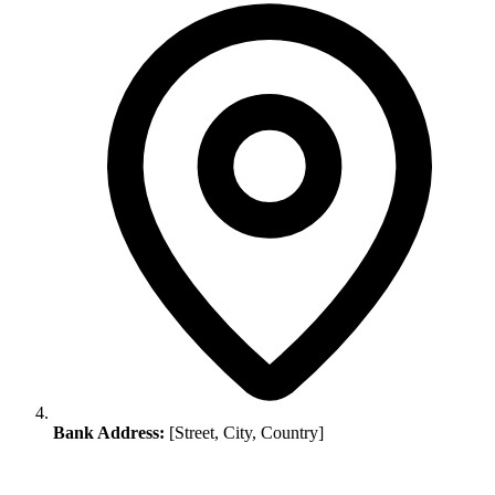
Bank Address:
[Street, City, Country]