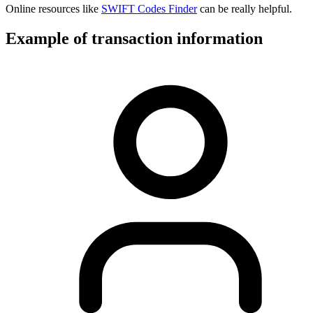
Online resources like
SWIFT Codes Finder
can be really helpful.
Example of transaction information