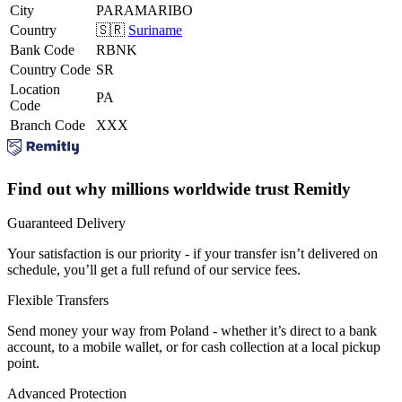
City
PARAMARIBO
Country
🇸🇷
Suriname
Bank Code
RBNK
Country Code
SR
Location
PA
Code
Branch Code
XXX
Find out why millions worldwide trust Remitly
Guaranteed Delivery
Your satisfaction is our priority - if your transfer isn’t delivered on
schedule, you’ll get a full refund of our service fees.
Flexible Transfers
Send money your way from Poland - whether it’s direct to a bank
account, to a mobile wallet, or for cash collection at a local pickup
point.
Advanced Protection