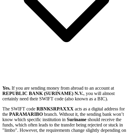
Yes.
If you are sending money from abroad to an account at
REPUBLIC BANK (SURINAME) N.V.
, you will almost
certainly need their SWIFT code (also known as a BIC).
The SWIFT code
RBNKSRPAXXX
acts as a digital address for
the
PARAMARIBO
branch. Without it, the sending bank won’t
know which specific institution in
Suriname
should receive the
funds, which often leads to the transfer being rejected or stuck in
"limbo". However, the requirements change slightly depending on