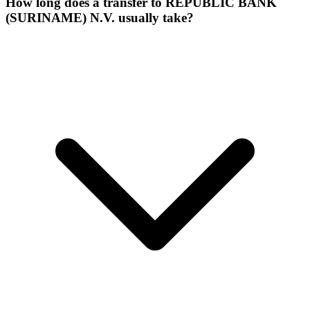
How long does a transfer to REPUBLIC BANK
(SURINAME) N.V. usually take?