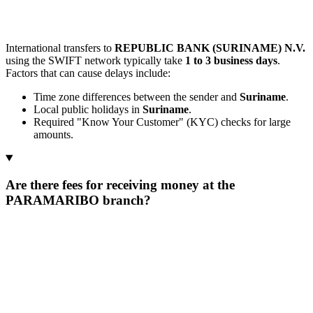
International transfers to
REPUBLIC BANK (SURINAME) N.V.
using the SWIFT network typically take
1 to 3 business days
.
Factors that can cause delays include:
Time zone differences between the sender and
Suriname
.
Local public holidays in
Suriname
.
Required "Know Your Customer" (KYC) checks for large
amounts.
Are there fees for receiving money at the
PARAMARIBO branch?