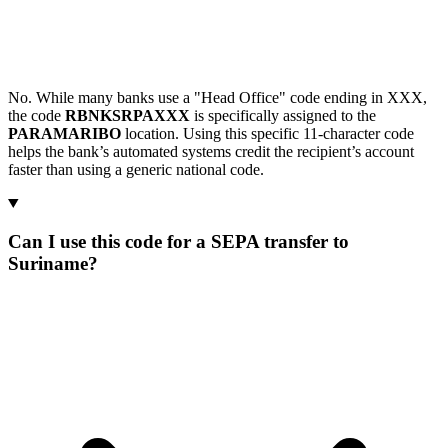
No. While many banks use a "Head Office" code ending in XXX,
the code
RBNKSRPAXXX
is specifically assigned to the
PARAMARIBO
location. Using this specific 11-character code
helps the bank’s automated systems credit the recipient’s account
faster than using a generic national code.
Can I use this code for a SEPA transfer to
Suriname?