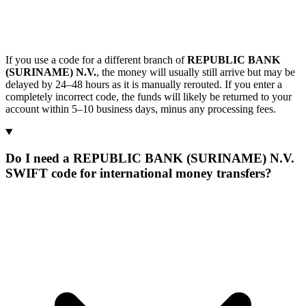
If you use a code for a different branch of
REPUBLIC BANK
(SURINAME) N.V.
, the money will usually still arrive but may be
delayed by 24–48 hours as it is manually rerouted. If you enter a
completely incorrect code, the funds will likely be returned to your
account within 5–10 business days, minus any processing fees.
Do I need a REPUBLIC BANK (SURINAME) N.V.
SWIFT code for international money transfers?