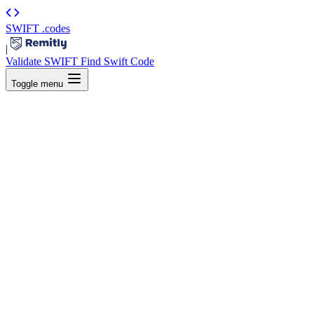
SWIFT
.codes
|
Validate SWIFT
Find Swift Code
Toggle menu