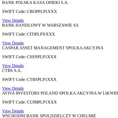
BANK POLSKA KASA OPIEKI S.A.
SWIFT Code: CBOPPLP1XXX
View Details
BANK HANDLOWY W WARSZAWIE SA
SWIFT Code: CITIPLPXXXX
View Details
CASPAR ASSET MANAGEMENT SPOLKA AKCYJNA
SWIFT Code: CSSNPLP1XXX
View Details
CTBS S.A.
SWIFT Code: CTBSPLP1XXX
View Details
AVIVA INVESTORS POLAND SPOLKA AKCYJNA W LIKWID
SWIFT Code: CUIMPLP1XXX
View Details
WSCHODNI BANK SPOLDZIELCZY W CHELMIE