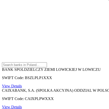
BANK SPOLDZIELCZY ZIEMI LOWICKIEJ W LOWICZU
SWIFT Code: BSZLPLP1XXX
View Details
CAIXABANK, S.A. (SPOLKA AKCYJNA) ODDZIAL W POLS
SWIFT Code: CAIXPLPWXXX
View Details