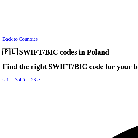
Back to Countries
🇵🇱 SWIFT/BIC codes in Poland
Find the right SWIFT/BIC code for your b
<
1
...
3
4
5
...
23
>