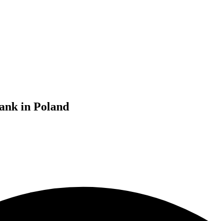
ank in Poland