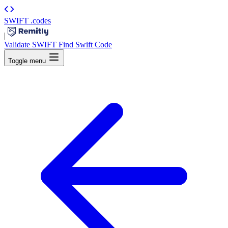
SWIFT
.codes
|
Validate SWIFT
Find Swift Code
Toggle menu