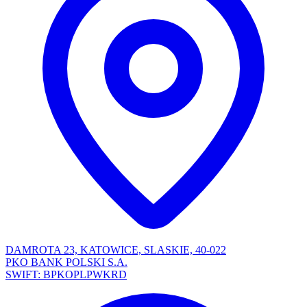
DAMROTA 23, KATOWICE, SLASKIE, 40-022
PKO BANK POLSKI S.A.
SWIFT: BPKOPLPWKRD