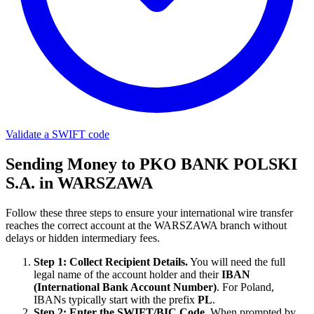
Validate a SWIFT code
Sending Money to PKO BANK POLSKI
S.A. in WARSZAWA
Follow these three steps to ensure your international wire transfer
reaches the correct account at the WARSZAWA branch without
delays or hidden intermediary fees.
Step 1: Collect Recipient Details.
You will need the full
legal name of the account holder and their
IBAN
(International Bank Account Number)
. For Poland,
IBANs typically start with the prefix
PL
.
Step 2: Enter the SWIFT/BIC Code.
When prompted by