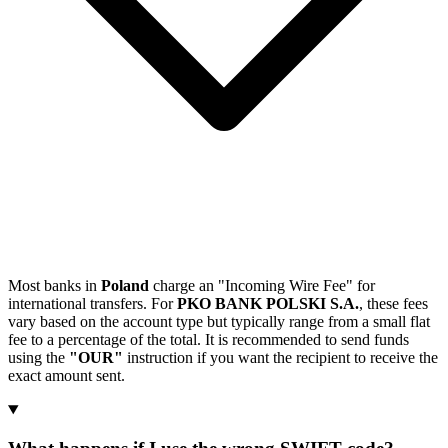
Most banks in
Poland
charge an "Incoming Wire Fee" for
international transfers. For
PKO BANK POLSKI S.A.
, these fees
vary based on the account type but typically range from a small flat
fee to a percentage of the total. It is recommended to send funds
using the
"OUR"
instruction if you want the recipient to receive the
exact amount sent.