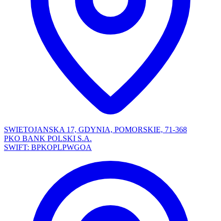
SWIETOJANSKA 17, GDYNIA, POMORSKIE, 71-368
PKO BANK POLSKI S.A.
SWIFT: BPKOPLPWGOA