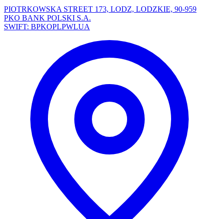
PIOTRKOWSKA STREET 173, LODZ, LODZKIE, 90-959
PKO BANK POLSKI S.A.
SWIFT: BPKOPLPWLUA