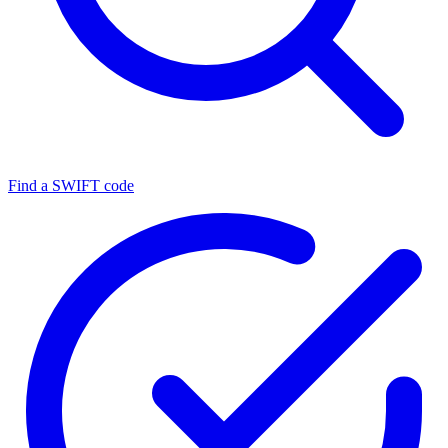
Find a SWIFT code