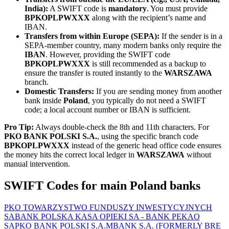
India):
A SWIFT code is
mandatory
. You must provide
BPKOPLPWXXX
along with the recipient’s name and
IBAN.
Transfers from within Europe (SEPA):
If the sender is in a
SEPA-member country, many modern banks only require the
IBAN
. However, providing the SWIFT code
BPKOPLPWXXX
is still recommended as a backup to
ensure the transfer is routed instantly to the
WARSZAWA
branch.
Domestic Transfers:
If you are sending money from another
bank inside
Poland
, you typically do not need a SWIFT
code; a local account number or IBAN is sufficient.
Pro Tip:
Always double-check the 8th and 11th characters. For
PKO BANK POLSKI S.A.
, using the specific branch code
BPKOPLPWXXX
instead of the generic head office code ensures
the money hits the correct local ledger in
WARSZAWA
without
manual intervention.
SWIFT Codes for main Poland banks
PKO TOWARZYSTWO FUNDUSZY INWESTYCYJNYCH
SA
BANK POLSKA KASA OPIEKI SA - BANK PEKAO
SA
PKO BANK POLSKI S.A.
MBANK S.A. (FORMERLY BRE