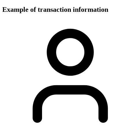
Example of transaction information