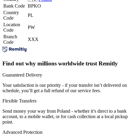
Bank Code
BPKO
Country
PL
Code
Location
PW
Code
Branch
XXX
Code
Find out why millions worldwide trust Remitly
Guaranteed Delivery
Your satisfaction is our priority - if your transfer isn’t delivered on
schedule, you’ll get a full refund of our service fees.
Flexible Transfers
Send money your way from Poland - whether it’s direct to a bank
account, to a mobile wallet, or for cash collection at a local pickup
point.
Advanced Protection