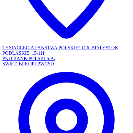
TYSIACLECIA PANSTWA POLSKIEGO 6, BIALYSTOK,
PODLASKIE, 15-111
PKO BANK POLSKI S.A.
SWIFT: BPKOPLPWCSD