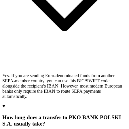
Yes. If you are sending Euro-denominated funds from another
SEPA-member country, you can use this BIC/SWIFT code
alongside the recipient’s IBAN. However, most modern European
banks only require the IBAN to route SEPA payments
automatically.
How long does a transfer to PKO BANK POLSKI
S.A. usually take?