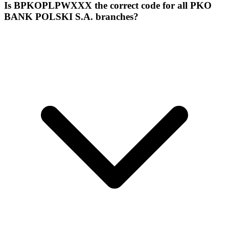
Is BPKOPLPWXXX the correct code for all PKO
BANK POLSKI S.A. branches?