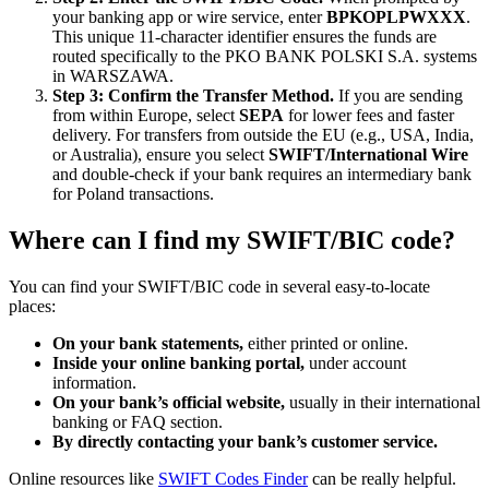
your banking app or wire service, enter
BPKOPLPWXXX
.
This unique 11-character identifier ensures the funds are
routed specifically to the PKO BANK POLSKI S.A. systems
in WARSZAWA.
Step 3: Confirm the Transfer Method.
If you are sending
from within Europe, select
SEPA
for lower fees and faster
delivery. For transfers from outside the EU (e.g., USA, India,
or Australia), ensure you select
SWIFT/International Wire
and double-check if your bank requires an intermediary bank
for Poland transactions.
Where can I find my SWIFT/BIC code?
You can find your SWIFT/BIC code in several easy-to-locate
places:
On your bank statements,
either printed or online.
Inside your online banking portal,
under account
information.
On your bank’s official website,
usually in their international
banking or FAQ section.
By directly contacting your bank’s customer service.
Online resources like
SWIFT Codes Finder
can be really helpful.