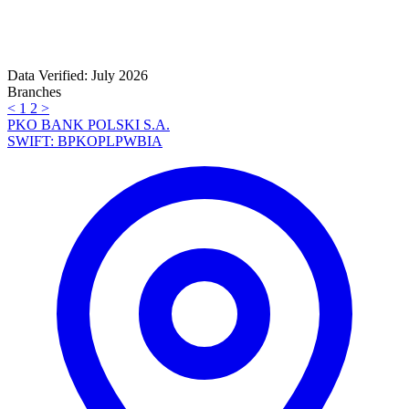
Data Verified: July 2026
Branches
<
1
2
>
PKO BANK POLSKI S.A.
SWIFT: BPKOPLPWBIA