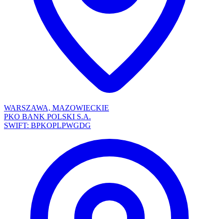
WARSZAWA, MAZOWIECKIE
PKO BANK POLSKI S.A.
SWIFT: BPKOPLPWGDG