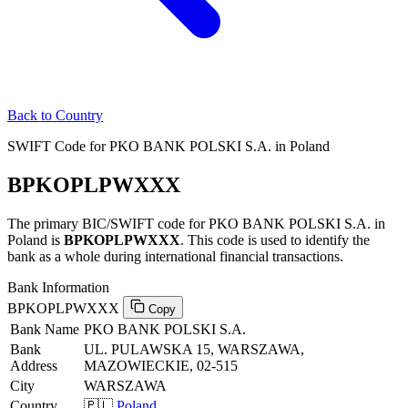
Back to Country
SWIFT Code for PKO BANK POLSKI S.A. in Poland
BPKOPLPWXXX
The primary BIC/SWIFT code for PKO BANK POLSKI S.A. in
Poland is
BPKOPLPWXXX
. This code is used to identify the
bank as a whole during international financial transactions.
Bank Information
BPKOPLPWXXX
Copy
Bank Name
PKO BANK POLSKI S.A.
Bank
UL. PULAWSKA 15, WARSZAWA,
Address
MAZOWIECKIE, 02-515
City
WARSZAWA
Country
🇵🇱
Poland