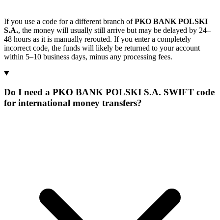
If you use a code for a different branch of
PKO BANK POLSKI
S.A.
, the money will usually still arrive but may be delayed by 24–
48 hours as it is manually rerouted. If you enter a completely
incorrect code, the funds will likely be returned to your account
within 5–10 business days, minus any processing fees.
Do I need a PKO BANK POLSKI S.A. SWIFT code
for international money transfers?