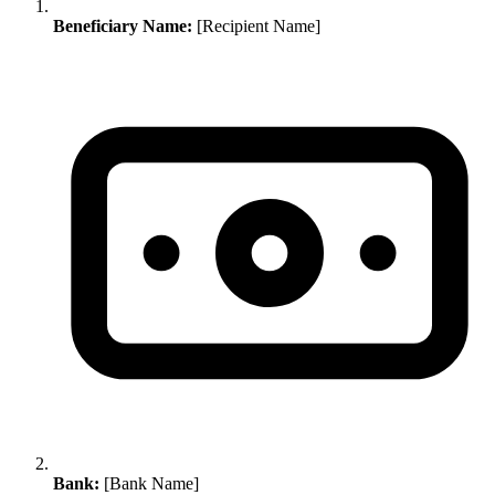
Beneficiary Name:
[Recipient Name]
Bank:
[Bank Name]