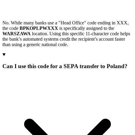
No. While many banks use a "Head Office" code ending in XXX,
the code
BPKOPLPWXXX
is specifically assigned to the
WARSZAWA
location. Using this specific 11-character code helps
the bank’s automated systems credit the recipient’s account faster
than using a generic national code.
Can I use this code for a SEPA transfer to Poland?