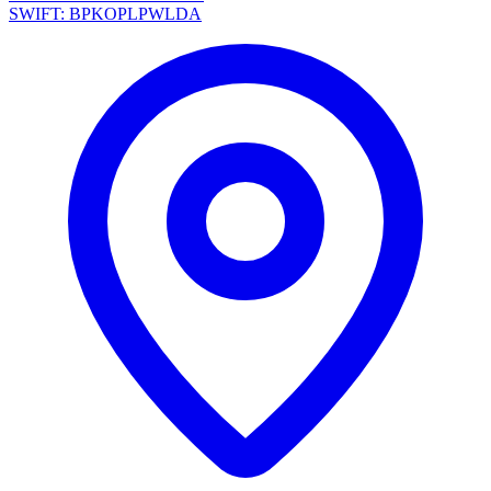
SWIFT: BPKOPLPWLDA