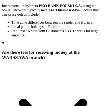
International transfers to
PKO BANK POLSKI S.A.
using the
SWIFT network typically take
1 to 3 business days
. Factors that
can cause delays include:
Time zone differences between the sender and
Poland
.
Local public holidays in
Poland
.
Required "Know Your Customer" (KYC) checks for large
amounts.
Are there fees for receiving money at the
WARSZAWA branch?