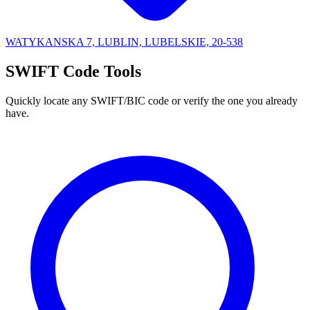
WATYKANSKA 7, LUBLIN, LUBELSKIE, 20-538
SWIFT Code Tools
Quickly locate any SWIFT/BIC code or verify the one you already
have.