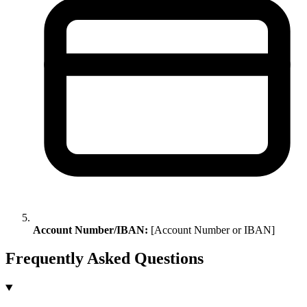
Account Number/IBAN:
[Account Number or IBAN]
Frequently Asked Questions