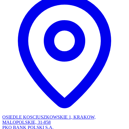
OSIEDLE KOSCIUSZKOWSKIE 1, KRAKOW,
MALOPOLSKIE, 31-858
PKO BANK POLSKI S.A.