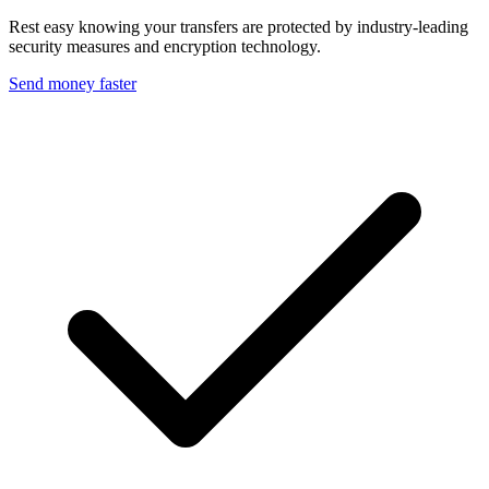
Rest easy knowing your transfers are protected by industry-leading
security measures and encryption technology.
Send money faster