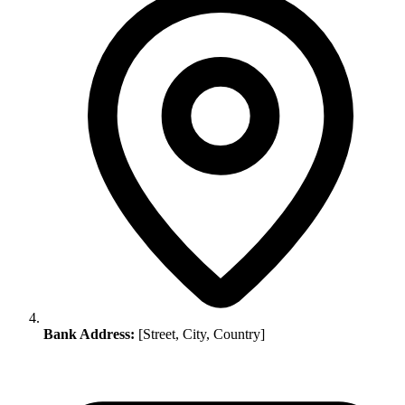
Bank Address:
[Street, City, Country]