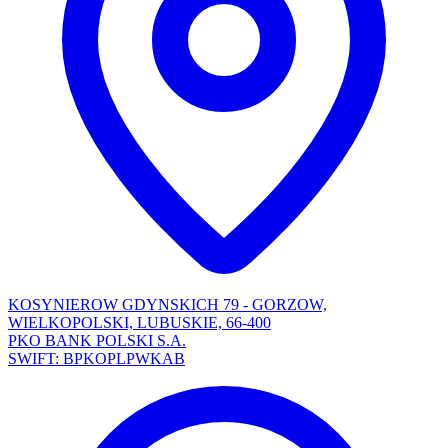
KOSYNIEROW GDYNSKICH 79 - GORZOW,
WIELKOPOLSKI, LUBUSKIE, 66-400
PKO BANK POLSKI S.A.
SWIFT: BPKOPLPWKAB