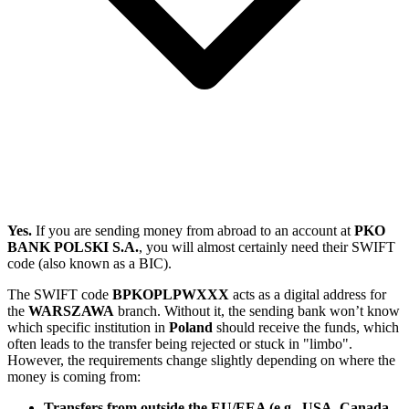
Yes.
If you are sending money from abroad to an account at
PKO
BANK POLSKI S.A.
, you will almost certainly need their SWIFT
code (also known as a BIC).
The SWIFT code
BPKOPLPWXXX
acts as a digital address for
the
WARSZAWA
branch. Without it, the sending bank won’t know
which specific institution in
Poland
should receive the funds, which
often leads to the transfer being rejected or stuck in "limbo".
However, the requirements change slightly depending on where the
money is coming from:
Transfers from outside the EU/EEA (e.g., USA, Canada,