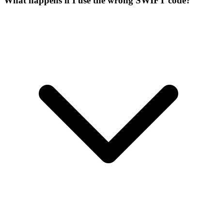
What happens if I use the wrong SWIFT code?