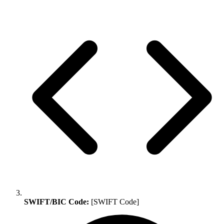
SWIFT/BIC Code:
[SWIFT Code]