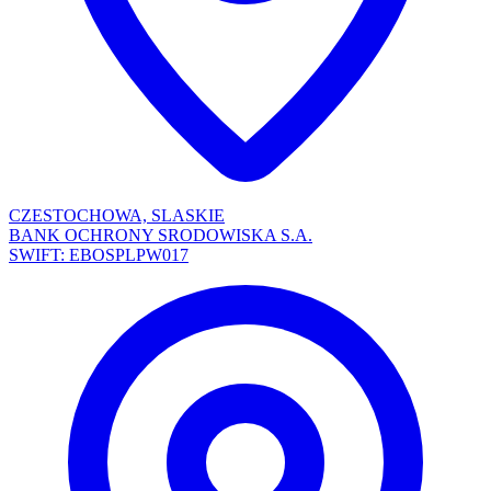
CZESTOCHOWA, SLASKIE
BANK OCHRONY SRODOWISKA S.A.
SWIFT: EBOSPLPW017