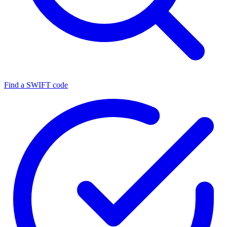
Find a SWIFT code