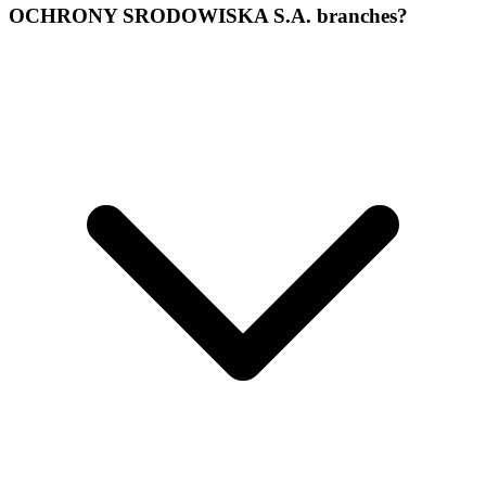
OCHRONY SRODOWISKA S.A. branches?