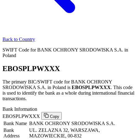
Back to Country
SWIFT Code for BANK OCHRONY SRODOWISKA S.A. in
Poland
EBOSPLPWXXX
The primary BIC/SWIFT code for BANK OCHRONY
SRODOWISKA S.A. in Poland is
EBOSPLPWXXX
. This code
is used to identify the bank as a whole during international financial
transactions.
Bank Information
EBOSPLPWXXX
Copy
Bank Name
BANK OCHRONY SRODOWISKA S.A.
Bank
UL. ZELAZNA 32, WARSZAWA,
Address
MAZOWIECKIE, 00-832