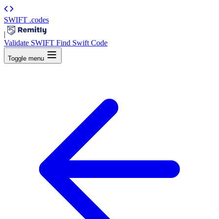
SWIFT
.codes
|
Validate SWIFT
Find Swift Code
Toggle menu