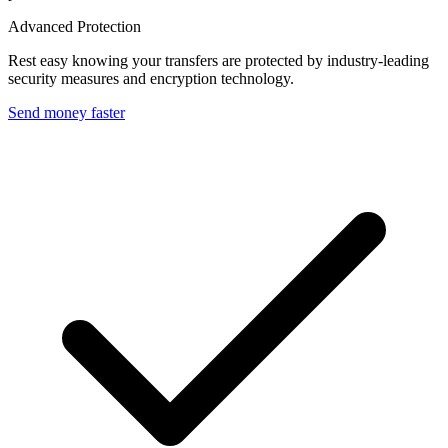
Advanced Protection
Rest easy knowing your transfers are protected by industry-leading
security measures and encryption technology.
Send money faster