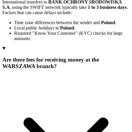
International transfers to
BANK OCHRONY SRODOWISKA
S.A.
using the SWIFT network typically take
1 to 3 business days
.
Factors that can cause delays include:
Time zone differences between the sender and
Poland
.
Local public holidays in
Poland
.
Required "Know Your Customer" (KYC) checks for large
amounts.
Are there fees for receiving money at the
WARSZAWA branch?