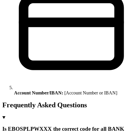
Account Number/IBAN:
[Account Number or IBAN]
Frequently Asked Questions
Is EBOSPLPWXXX the correct code for all BANK