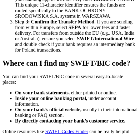
This unique 11-character identifier ensures the funds are
routed specifically to the BANK OCHRONY
SRODOWISKA S.A. systems in WARSZAWA.
Step 3: Confirm the Transfer Method.
If you are sending
from within Europe, select
SEPA
for lower fees and faster
delivery. For transfers from outside the EU (e.g., USA, India,
or Australia), ensure you select
SWIFT/International Wire
and double-check if your bank requires an intermediary bank
for Poland transactions.
Where can I find my SWIFT/BIC code?
You can find your SWIFT/BIC code in several easy-to-locate
places:
On your bank statements,
either printed or online.
Inside your online banking portal,
under account
information.
On your bank’s official website,
usually in their international
banking or FAQ section.
By directly contacting your bank’s customer service.
Online resources like
SWIFT Codes Finder
can be really helpful.