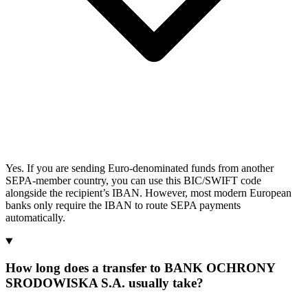
Yes. If you are sending Euro-denominated funds from another
SEPA-member country, you can use this BIC/SWIFT code
alongside the recipient’s IBAN. However, most modern European
banks only require the IBAN to route SEPA payments
automatically.
How long does a transfer to BANK OCHRONY
SRODOWISKA S.A. usually take?