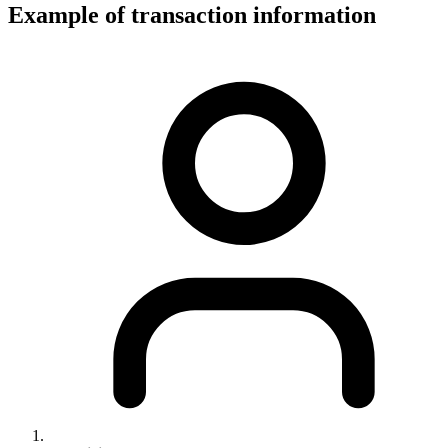
Example of transaction information