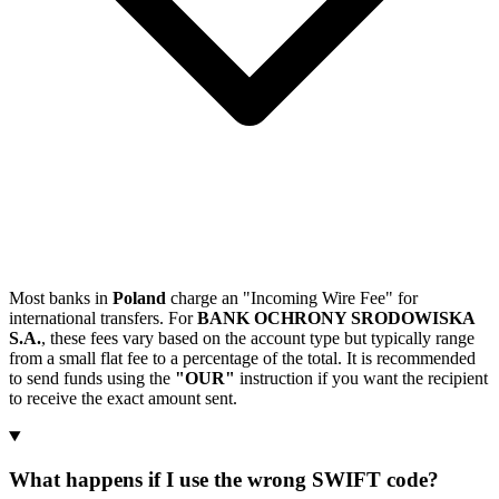
Most banks in
Poland
charge an "Incoming Wire Fee" for
international transfers. For
BANK OCHRONY SRODOWISKA
S.A.
, these fees vary based on the account type but typically range
from a small flat fee to a percentage of the total. It is recommended
to send funds using the
"OUR"
instruction if you want the recipient
to receive the exact amount sent.
What happens if I use the wrong SWIFT code?