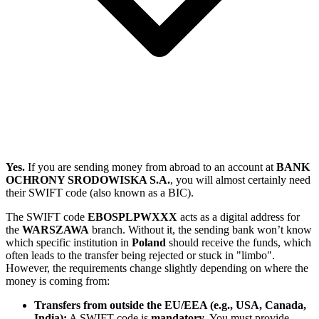
Yes.
If you are sending money from abroad to an account at
BANK
OCHRONY SRODOWISKA S.A.
, you will almost certainly need
their SWIFT code (also known as a BIC).
The SWIFT code
EBOSPLPWXXX
acts as a digital address for
the
WARSZAWA
branch. Without it, the sending bank won’t know
which specific institution in
Poland
should receive the funds, which
often leads to the transfer being rejected or stuck in "limbo".
However, the requirements change slightly depending on where the
money is coming from:
Transfers from outside the EU/EEA (e.g., USA, Canada,
India):
A SWIFT code is
mandatory
. You must provide