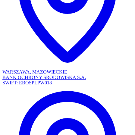
WARSZAWA, MAZOWIECKIE
BANK OCHRONY SRODOWISKA S.A.
SWIFT: EBOSPLPW018