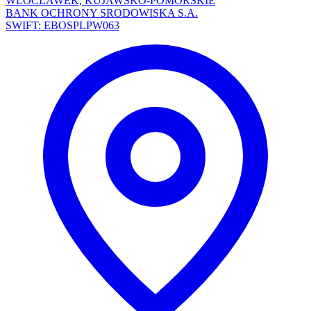
WLOCLAWEK, KUJAWSKO-POMORSKIE
BANK OCHRONY SRODOWISKA S.A.
SWIFT: EBOSPLPW063