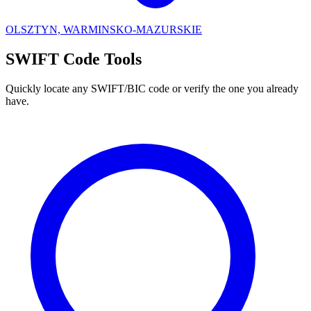
OLSZTYN, WARMINSKO-MAZURSKIE
SWIFT Code Tools
Quickly locate any SWIFT/BIC code or verify the one you already
have.