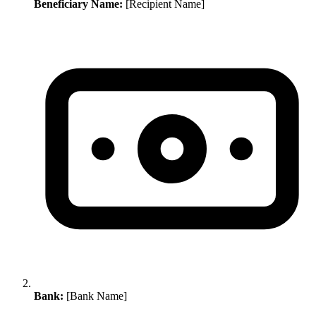
Beneficiary Name:
[Recipient Name]
Bank:
[Bank Name]