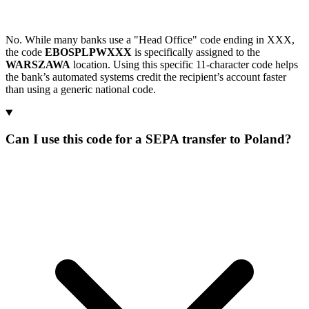
No. While many banks use a "Head Office" code ending in XXX,
the code
EBOSPLPWXXX
is specifically assigned to the
WARSZAWA
location. Using this specific 11-character code helps
the bank’s automated systems credit the recipient’s account faster
than using a generic national code.
Can I use this code for a SEPA transfer to Poland?