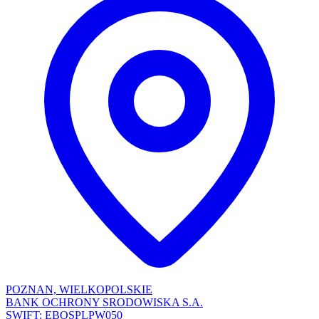
POZNAN, WIELKOPOLSKIE
BANK OCHRONY SRODOWISKA S.A.
SWIFT: EBOSPLPW050