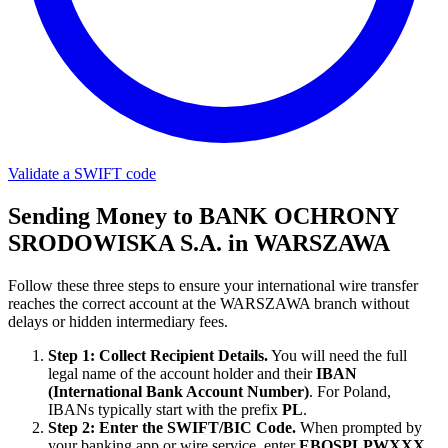
Validate a SWIFT code
Sending Money to BANK OCHRONY
SRODOWISKA S.A. in WARSZAWA
Follow these three steps to ensure your international wire transfer
reaches the correct account at the WARSZAWA branch without
delays or hidden intermediary fees.
Step 1: Collect Recipient Details.
You will need the full
legal name of the account holder and their
IBAN
(International Bank Account Number)
. For Poland,
IBANs typically start with the prefix
PL
.
Step 2: Enter the SWIFT/BIC Code.
When prompted by
your banking app or wire service, enter
EBOSPLPWXXX
.