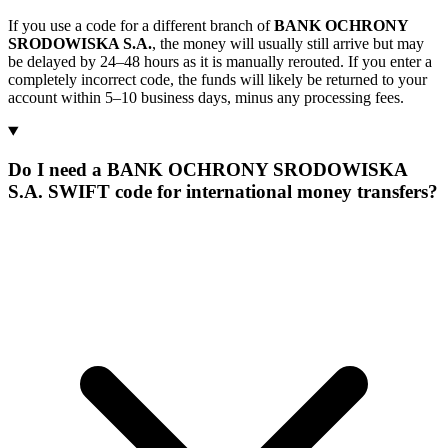
If you use a code for a different branch of
BANK OCHRONY
SRODOWISKA S.A.
, the money will usually still arrive but may
be delayed by 24–48 hours as it is manually rerouted. If you enter a
completely incorrect code, the funds will likely be returned to your
account within 5–10 business days, minus any processing fees.
Do I need a BANK OCHRONY SRODOWISKA
S.A. SWIFT code for international money transfers?