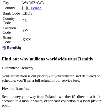
City
WARSZAWA
Country
🇵🇱
Poland
Bank Code
EBOS
Country
PL
Code
Location
PW
Code
Branch
XXX
Code
Find out why millions worldwide trust Remitly
Guaranteed Delivery
Your satisfaction is our priority - if your transfer isn’t delivered on
schedule, you’ll get a full refund of our service fees.
Flexible Transfers
Send money your way from Poland - whether it’s direct to a bank
account, to a mobile wallet, or for cash collection at a local pickup
point.