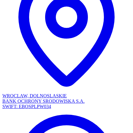
WROCLAW, DOLNOSLASKIE
BANK OCHRONY SRODOWISKA S.A.
SWIFT: EBOSPLPW034