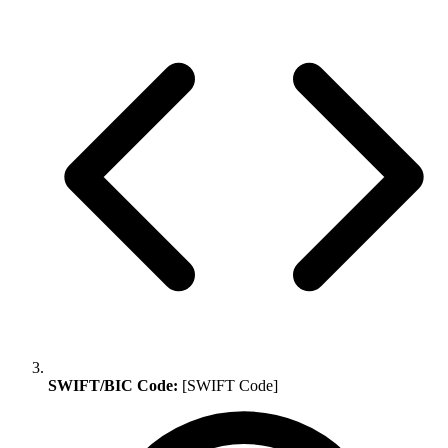
SWIFT/BIC Code:
[SWIFT Code]