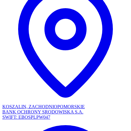
KOSZALIN, ZACHODNIOPOMORSKIE
BANK OCHRONY SRODOWISKA S.A.
SWIFT: EBOSPLPW047