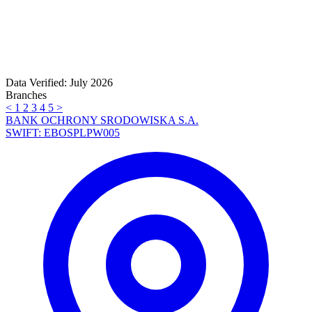
Data Verified: July 2026
Branches
<
1
2
3
4
5
>
BANK OCHRONY SRODOWISKA S.A.
SWIFT: EBOSPLPW005