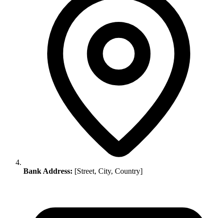
Bank Address:
[Street, City, Country]