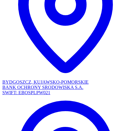
BYDGOSZCZ, KUJAWSKO-POMORSKIE
BANK OCHRONY SRODOWISKA S.A.
SWIFT: EBOSPLPW021