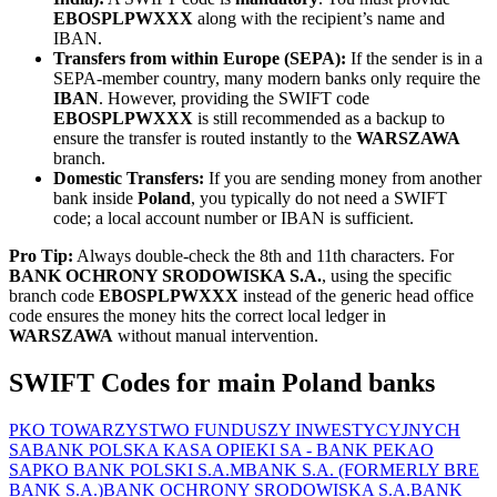
EBOSPLPWXXX
along with the recipient’s name and
IBAN.
Transfers from within Europe (SEPA):
If the sender is in a
SEPA-member country, many modern banks only require the
IBAN
. However, providing the SWIFT code
EBOSPLPWXXX
is still recommended as a backup to
ensure the transfer is routed instantly to the
WARSZAWA
branch.
Domestic Transfers:
If you are sending money from another
bank inside
Poland
, you typically do not need a SWIFT
code; a local account number or IBAN is sufficient.
Pro Tip:
Always double-check the 8th and 11th characters. For
BANK OCHRONY SRODOWISKA S.A.
, using the specific
branch code
EBOSPLPWXXX
instead of the generic head office
code ensures the money hits the correct local ledger in
WARSZAWA
without manual intervention.
SWIFT Codes for main Poland banks
PKO TOWARZYSTWO FUNDUSZY INWESTYCYJNYCH
SA
BANK POLSKA KASA OPIEKI SA - BANK PEKAO
SA
PKO BANK POLSKI S.A.
MBANK S.A. (FORMERLY BRE
BANK S.A.)
BANK OCHRONY SRODOWISKA S.A.
BANK