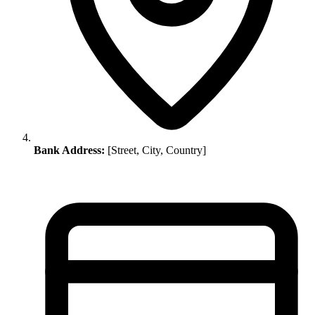
Bank Address:
[Street, City, Country]