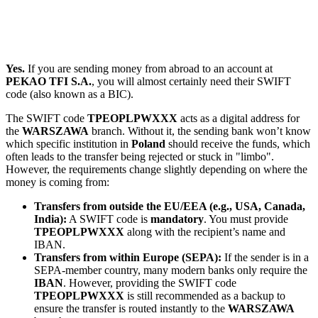
Yes.
If you are sending money from abroad to an account at
PEKAO TFI S.A.
, you will almost certainly need their SWIFT
code (also known as a BIC).
The SWIFT code
TPEOPLPWXXX
acts as a digital address for
the
WARSZAWA
branch. Without it, the sending bank won’t know
which specific institution in
Poland
should receive the funds, which
often leads to the transfer being rejected or stuck in "limbo".
However, the requirements change slightly depending on where the
money is coming from:
Transfers from outside the EU/EEA (e.g., USA, Canada,
India):
A SWIFT code is
mandatory
. You must provide
TPEOPLPWXXX
along with the recipient’s name and
IBAN.
Transfers from within Europe (SEPA):
If the sender is in a
SEPA-member country, many modern banks only require the
IBAN
. However, providing the SWIFT code
TPEOPLPWXXX
is still recommended as a backup to
ensure the transfer is routed instantly to the
WARSZAWA