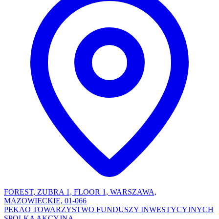
FOREST, ZUBRA 1, FLOOR 1, WARSZAWA,
MAZOWIECKIE, 01-066
PEKAO TOWARZYSTWO FUNDUSZY INWESTYCYJNYCH
SPOLKA AKCYJNA