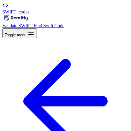
SWIFT
.codes
|
Validate SWIFT
Find Swift Code
Toggle menu