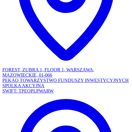
FOREST, ZUBRA 1, FLOOR 1, WARSZAWA,
MAZOWIECKIE, 01-066
PEKAO TOWARZYSTWO FUNDUSZY INWESTYCYJNYCH
SPOLKA AKCYJNA
SWIFT: TPEOPLPWARW