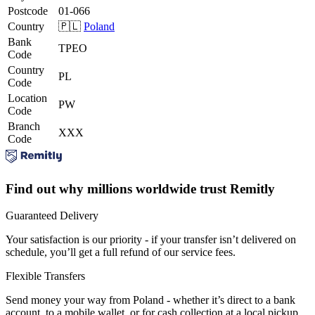
Postcode
01-066
Country
🇵🇱
Poland
Bank
TPEO
Code
Country
PL
Code
Location
PW
Code
Branch
XXX
Code
Find out why millions worldwide trust Remitly
Guaranteed Delivery
Your satisfaction is our priority - if your transfer isn’t delivered on
schedule, you’ll get a full refund of our service fees.
Flexible Transfers
Send money your way from Poland - whether it’s direct to a bank
account, to a mobile wallet, or for cash collection at a local pickup