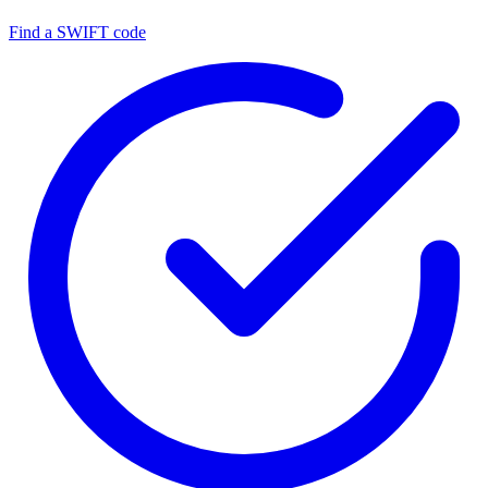
Find a SWIFT code