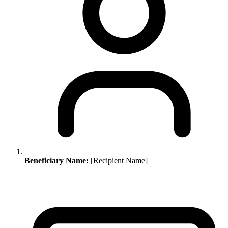
Beneficiary Name:
[Recipient Name]