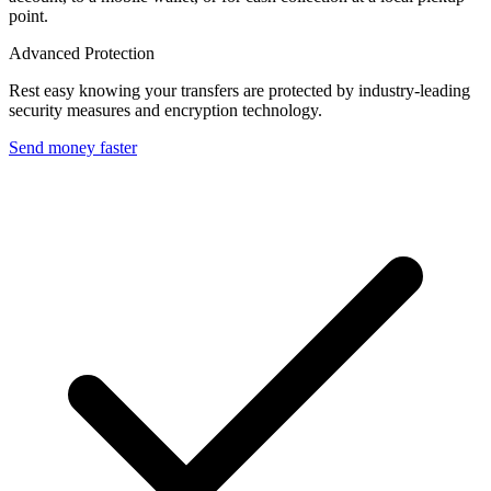
point.
Advanced Protection
Rest easy knowing your transfers are protected by industry-leading
security measures and encryption technology.
Send money faster