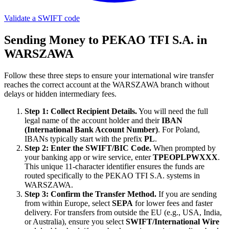
Validate a SWIFT code
Sending Money to PEKAO TFI S.A. in
WARSZAWA
Follow these three steps to ensure your international wire transfer
reaches the correct account at the WARSZAWA branch without
delays or hidden intermediary fees.
Step 1: Collect Recipient Details.
You will need the full
legal name of the account holder and their
IBAN
(International Bank Account Number)
. For Poland,
IBANs typically start with the prefix
PL
.
Step 2: Enter the SWIFT/BIC Code.
When prompted by
your banking app or wire service, enter
TPEOPLPWXXX
.
This unique 11-character identifier ensures the funds are
routed specifically to the PEKAO TFI S.A. systems in
WARSZAWA.
Step 3: Confirm the Transfer Method.
If you are sending
from within Europe, select
SEPA
for lower fees and faster
delivery. For transfers from outside the EU (e.g., USA, India,
or Australia), ensure you select
SWIFT/International Wire