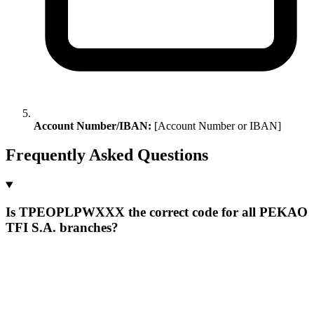
Account Number/IBAN:
[Account Number or IBAN]
Frequently Asked Questions
Is TPEOPLPWXXX the correct code for all PEKAO
TFI S.A. branches?