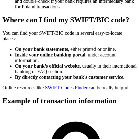
and double-check if your bank requires an intermediary bank
for Poland transactions.
Where can I find my SWIFT/BIC code?
You can find your SWIFT/BIC code in several easy-to-locate
places:
On your bank statements,
either printed or online.
Inside your online banking portal,
under account
information.
On your bank’s official website,
usually in their international
banking or FAQ section.
By directly contacting your bank’s customer service.
Online resources like
SWIFT Codes Finder
can be really helpful.
Example of transaction information