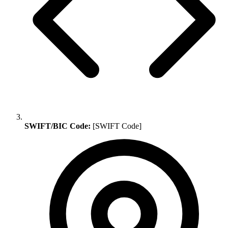
SWIFT/BIC Code:
[SWIFT Code]