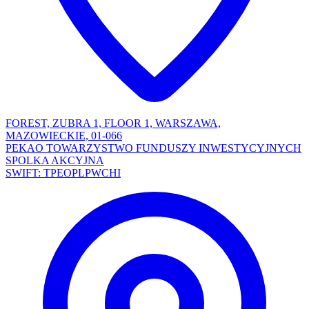
FOREST, ZUBRA 1, FLOOR 1, WARSZAWA,
MAZOWIECKIE, 01-066
PEKAO TOWARZYSTWO FUNDUSZY INWESTYCYJNYCH
SPOLKA AKCYJNA
SWIFT: TPEOPLPWCHI