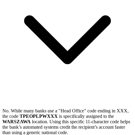
No. While many banks use a "Head Office" code ending in XXX,
the code
TPEOPLPWXXX
is specifically assigned to the
WARSZAWA
location. Using this specific 11-character code helps
the bank’s automated systems credit the recipient’s account faster
than using a generic national code.