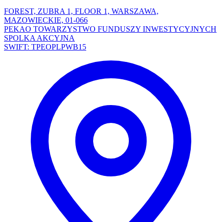
FOREST, ZUBRA 1, FLOOR 1, WARSZAWA,
MAZOWIECKIE, 01-066
PEKAO TOWARZYSTWO FUNDUSZY INWESTYCYJNYCH
SPOLKA AKCYJNA
SWIFT: TPEOPLPWB15