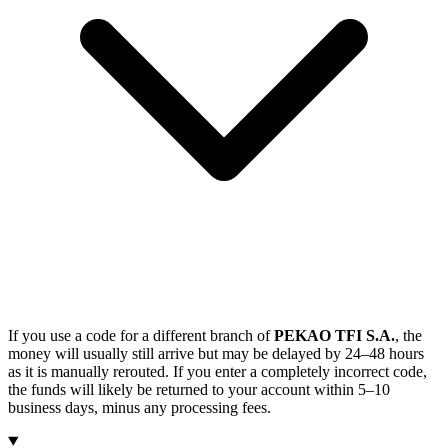
If you use a code for a different branch of
PEKAO TFI S.A.
, the
money will usually still arrive but may be delayed by 24–48 hours
as it is manually rerouted. If you enter a completely incorrect code,
the funds will likely be returned to your account within 5–10
business days, minus any processing fees.