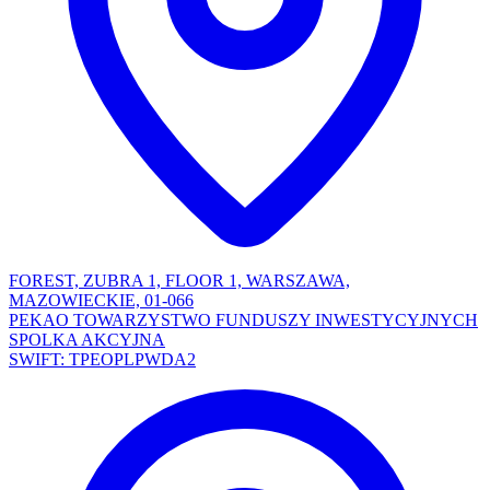
FOREST, ZUBRA 1, FLOOR 1, WARSZAWA,
MAZOWIECKIE, 01-066
PEKAO TOWARZYSTWO FUNDUSZY INWESTYCYJNYCH
SPOLKA AKCYJNA
SWIFT: TPEOPLPWDA2