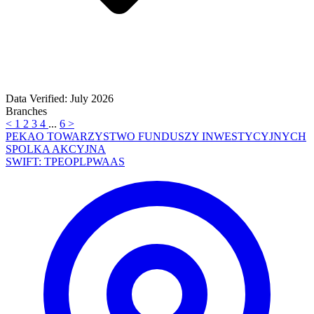
Data Verified: July 2026
Branches
<
1
2
3
4
...
6
>
PEKAO TOWARZYSTWO FUNDUSZY INWESTYCYJNYCH
SPOLKA AKCYJNA
SWIFT: TPEOPLPWAAS