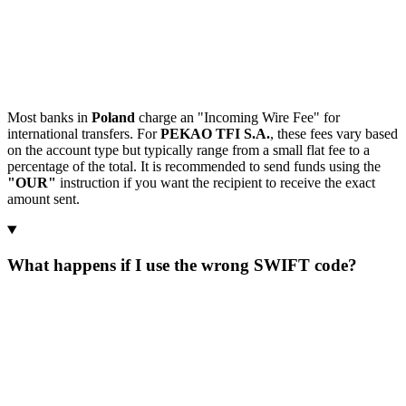
Most banks in
Poland
charge an "Incoming Wire Fee" for
international transfers. For
PEKAO TFI S.A.
, these fees vary based
on the account type but typically range from a small flat fee to a
percentage of the total. It is recommended to send funds using the
"OUR"
instruction if you want the recipient to receive the exact
amount sent.
What happens if I use the wrong SWIFT code?