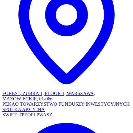
FOREST, ZUBRA 1, FLOOR 1, WARSZAWA,
MAZOWIECKIE, 01-066
PEKAO TOWARZYSTWO FUNDUSZY INWESTYCYJNYCH
SPOLKA AKCYJNA
SWIFT: TPEOPLPWASZ