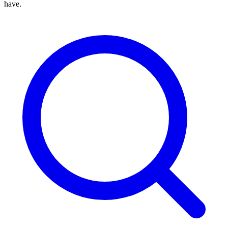
have.