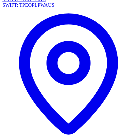
SWIFT: TPEOPLPWAUS