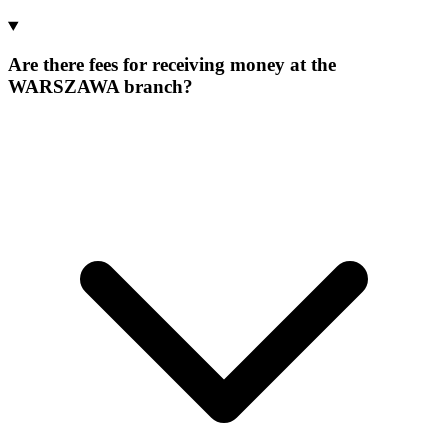
Are there fees for receiving money at the
WARSZAWA branch?