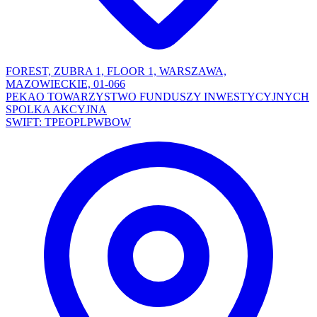
FOREST, ZUBRA 1, FLOOR 1, WARSZAWA,
MAZOWIECKIE, 01-066
PEKAO TOWARZYSTWO FUNDUSZY INWESTYCYJNYCH
SPOLKA AKCYJNA
SWIFT: TPEOPLPWBOW