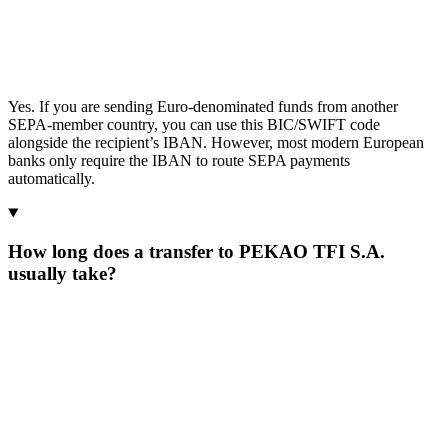
Yes. If you are sending Euro-denominated funds from another
SEPA-member country, you can use this BIC/SWIFT code
alongside the recipient’s IBAN. However, most modern European
banks only require the IBAN to route SEPA payments
automatically.
How long does a transfer to PEKAO TFI S.A.
usually take?