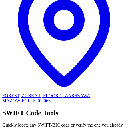
FOREST, ZUBRA 1, FLOOR 1, WARSZAWA,
MAZOWIECKIE, 01-066
SWIFT Code Tools
Quickly locate any SWIFT/BIC code or verify the one you already