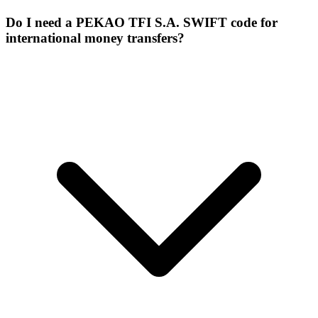
Do I need a PEKAO TFI S.A. SWIFT code for
international money transfers?