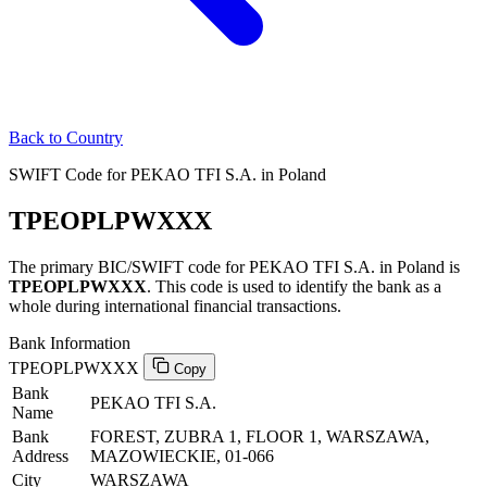
Back to Country
SWIFT Code for PEKAO TFI S.A. in Poland
TPEOPLPWXXX
The primary BIC/SWIFT code for PEKAO TFI S.A. in Poland is
TPEOPLPWXXX
. This code is used to identify the bank as a
whole during international financial transactions.
Bank Information
TPEOPLPWXXX
Copy
Bank
PEKAO TFI S.A.
Name
Bank
FOREST, ZUBRA 1, FLOOR 1, WARSZAWA,
Address
MAZOWIECKIE, 01-066
City
WARSZAWA