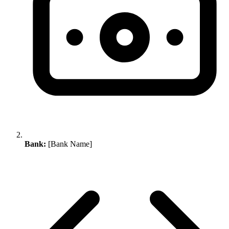
Bank:
[Bank Name]