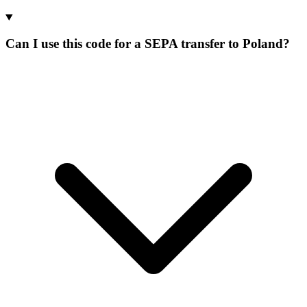
Can I use this code for a SEPA transfer to Poland?