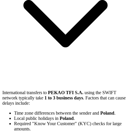
International transfers to
PEKAO TFI S.A.
using the SWIFT
network typically take
1 to 3 business days
. Factors that can cause
delays include:
Time zone differences between the sender and
Poland
.
Local public holidays in
Poland
.
Required "Know Your Customer" (KYC) checks for large
amounts.