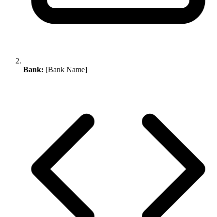
Bank:
[Bank Name]