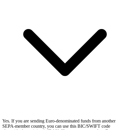
Yes. If you are sending Euro-denominated funds from another
SEPA-member country, you can use this BIC/SWIFT code