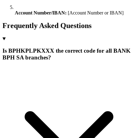
Account Number/IBAN:
[Account Number or IBAN]
Frequently Asked Questions
Is BPHKPLPKXXX the correct code for all BANK
BPH SA branches?