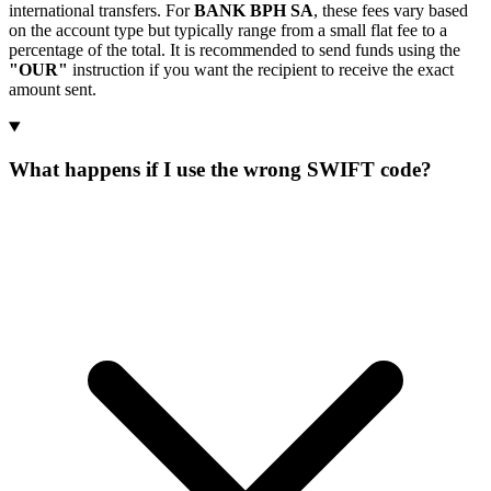
international transfers. For
BANK BPH SA
, these fees vary based
on the account type but typically range from a small flat fee to a
percentage of the total. It is recommended to send funds using the
"OUR"
instruction if you want the recipient to receive the exact
amount sent.
What happens if I use the wrong SWIFT code?