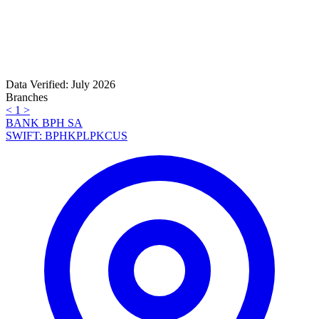
Data Verified: July 2026
Branches
<
1
>
BANK BPH SA
SWIFT: BPHKPLPKCUS