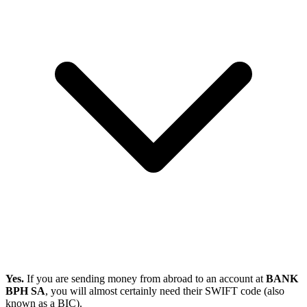
Yes.
If you are sending money from abroad to an account at
BANK
BPH SA
, you will almost certainly need their SWIFT code (also
known as a BIC).