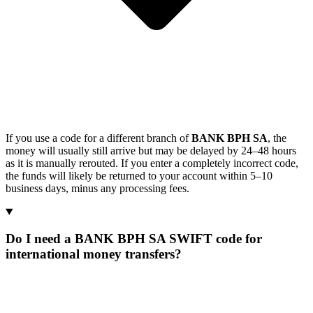
If you use a code for a different branch of
BANK BPH SA
, the
money will usually still arrive but may be delayed by 24–48 hours
as it is manually rerouted. If you enter a completely incorrect code,
the funds will likely be returned to your account within 5–10
business days, minus any processing fees.
Do I need a BANK BPH SA SWIFT code for
international money transfers?