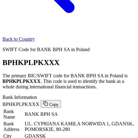
Back to Country
SWIFT Code for BANK BPH SA in Poland
BPHKPLPKXXX
The primary BIC/SWIFT code for BANK BPH SA in Poland is
BPHKPLPKXXX
. This code is used to identify the bank as a
whole during international financial transactions.
Bank Information
BPHKPLPKXXX
Copy
Bank
BANK BPH SA
Name
Bank
UL. CYPRIANA KAMILA NORWIDA 1, GDANSK,
Address
POMORSKIE, 80-280
City
GDANSK