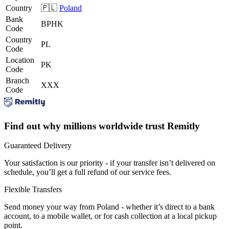
Country
🇵🇱
Poland
Bank
BPHK
Code
Country
PL
Code
Location
PK
Code
Branch
XXX
Code
Find out why millions worldwide trust Remitly
Guaranteed Delivery
Your satisfaction is our priority - if your transfer isn’t delivered on
schedule, you’ll get a full refund of our service fees.
Flexible Transfers
Send money your way from Poland - whether it’s direct to a bank
account, to a mobile wallet, or for cash collection at a local pickup
point.