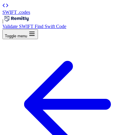
SWIFT
.codes
|
Validate SWIFT
Find Swift Code
Toggle menu