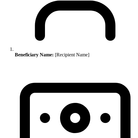
Beneficiary Name:
[Recipient Name]