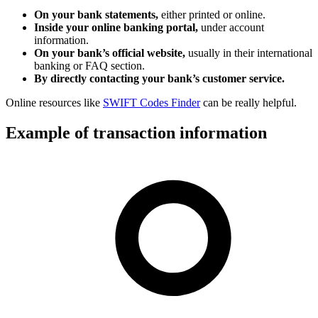
On your bank statements,
either printed or online.
Inside your online banking portal,
under account
information.
On your bank’s official website,
usually in their international
banking or FAQ section.
By directly contacting your bank’s customer service.
Online resources like
SWIFT Codes Finder
can be really helpful.
Example of transaction information