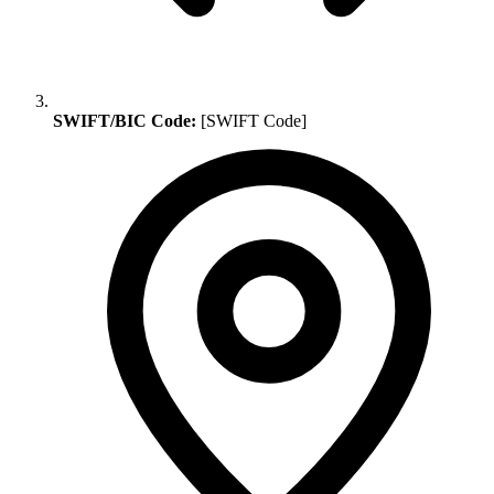
SWIFT/BIC Code:
[SWIFT Code]