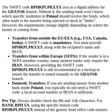
The SWIFT code
BPHKPLPKXXX
acts as a digital address for
the
GDANSK
branch. Without it, the sending bank won’t know
which specific institution in
Poland
should receive the funds, which
often leads to the transfer being rejected or stuck in "limbo".
However, the requirements change slightly depending on where the
money is coming from:
Transfers from outside the EU/EEA (e.g., USA, Canada,
India):
A SWIFT code is
mandatory
. You must provide
BPHKPLPKXXX
along with the recipient’s name and
IBAN.
Transfers from within Europe (SEPA):
If the sender is in a
SEPA-member country, many modern banks only require the
IBAN
. However, providing the SWIFT code
BPHKPLPKXXX
is still recommended as a backup to
ensure the transfer is routed instantly to the
GDANSK
branch.
Domestic Transfers:
If you are sending money from another
bank inside
Poland
, you typically do not need a SWIFT
code; a local account number or IBAN is sufficient.
Pro Tip:
Always double-check the 8th and 11th characters. For
BANK BPH SA
, using the specific branch code
BPHKPLPKXXX
instead of the generic head office code ensures