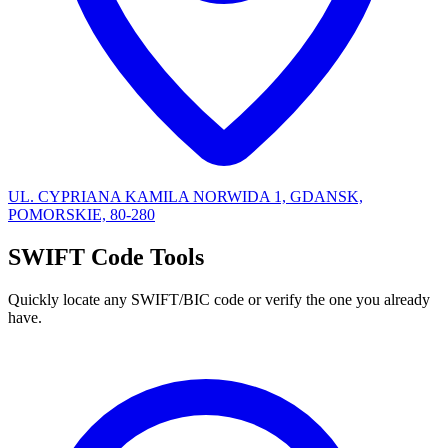
UL. CYPRIANA KAMILA NORWIDA 1, GDANSK,
POMORSKIE, 80-280
SWIFT Code Tools
Quickly locate any SWIFT/BIC code or verify the one you already
have.