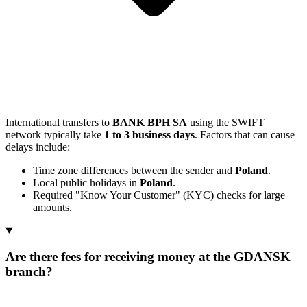
International transfers to
BANK BPH SA
using the SWIFT
network typically take
1 to 3 business days
. Factors that can cause
delays include:
Time zone differences between the sender and
Poland
.
Local public holidays in
Poland
.
Required "Know Your Customer" (KYC) checks for large
amounts.
Are there fees for receiving money at the GDANSK
branch?