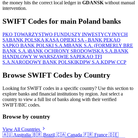
the money hits the correct local ledger in
GDANSK
without manual
intervention.
SWIFT Codes for main Poland banks
PKO TOWARZYSTWO FUNDUSZY INWESTYCYJNYCH
SA
BANK POLSKA KASA OPIEKI SA - BANK PEKAO
SA
PKO BANK POLSKI S.A.
MBANK S.A. (FORMERLY BRE
BANK S.A.)
BANK OCHRONY SRODOWISKA S.A.
BANK
HANDLOWY W WARSZAWIE SA
PEKAO TFI
S.A.
NARODOWY BANK POLSKI
KDPW S.A.
KDPW CCP
Browse SWIFT Codes by Country
Looking for SWIFT codes in a specific country? Use this section to
explore banks and financial institutions by region. Just select a
country to view a full list of banks along with their verified
SWIFT/BIC codes.
Browse by country
View All Countries
🇦🇺
Australia
🇧🇷
Brazil
🇨🇦
Canada
🇫🇷
France
🇩🇪