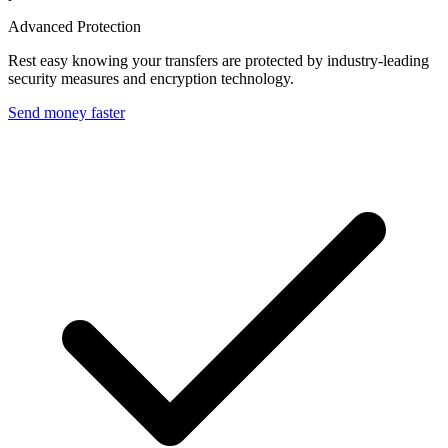
Advanced Protection
Rest easy knowing your transfers are protected by industry-leading
security measures and encryption technology.
Send money faster