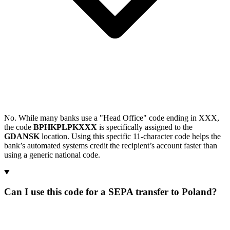
No. While many banks use a "Head Office" code ending in XXX,
the code
BPHKPLPKXXX
is specifically assigned to the
GDANSK
location. Using this specific 11-character code helps the
bank’s automated systems credit the recipient’s account faster than
using a generic national code.
Can I use this code for a SEPA transfer to Poland?