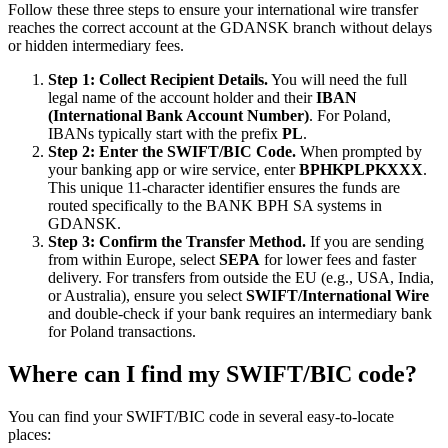
Follow these three steps to ensure your international wire transfer
reaches the correct account at the GDANSK branch without delays
or hidden intermediary fees.
Step 1: Collect Recipient Details.
You will need the full
legal name of the account holder and their
IBAN
(International Bank Account Number)
. For Poland,
IBANs typically start with the prefix
PL
.
Step 2: Enter the SWIFT/BIC Code.
When prompted by
your banking app or wire service, enter
BPHKPLPKXXX
.
This unique 11-character identifier ensures the funds are
routed specifically to the BANK BPH SA systems in
GDANSK.
Step 3: Confirm the Transfer Method.
If you are sending
from within Europe, select
SEPA
for lower fees and faster
delivery. For transfers from outside the EU (e.g., USA, India,
or Australia), ensure you select
SWIFT/International Wire
and double-check if your bank requires an intermediary bank
for Poland transactions.
Where can I find my SWIFT/BIC code?
You can find your SWIFT/BIC code in several easy-to-locate
places: