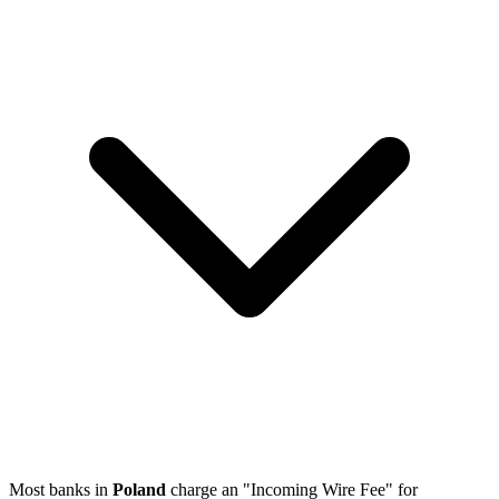
Most banks in
Poland
charge an "Incoming Wire Fee" for