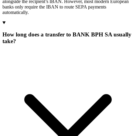
alongside the recipient’s IBAN. However, most modern European
banks only require the IBAN to route SEPA payments
automatically.
How long does a transfer to BANK BPH SA usually
take?