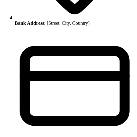
Bank Address:
[Street, City, Country]