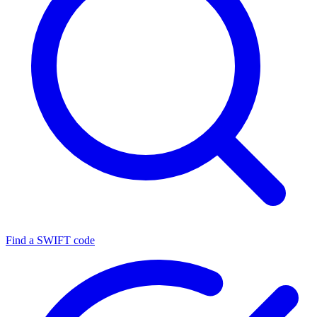
Find a SWIFT code