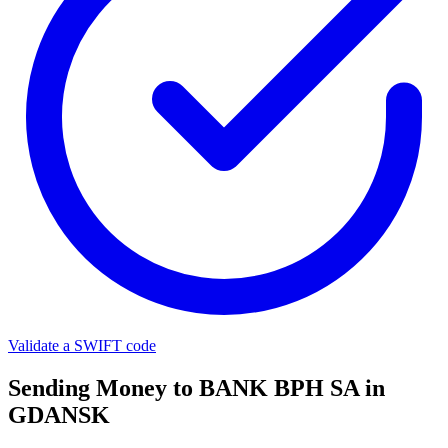
Validate a SWIFT code
Sending Money to BANK BPH SA in
GDANSK