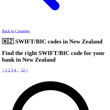
Back to Countries
🇳🇿 SWIFT/BIC codes in New Zealand
Find the right SWIFT/BIC code for your
bank in New Zealand
<
1
2
3
4
...
12
>