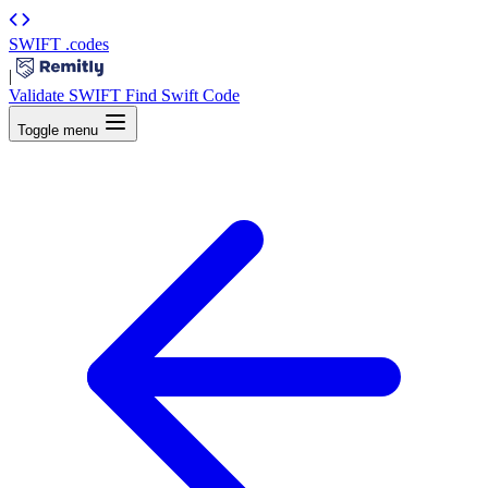
SWIFT
.codes
|
Validate SWIFT
Find Swift Code
Toggle menu