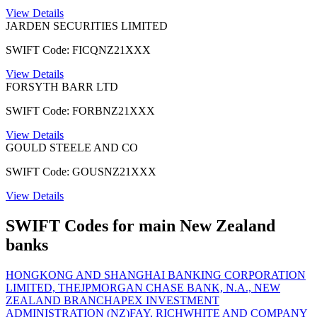
View Details
JARDEN SECURITIES LIMITED
SWIFT Code: FICQNZ21XXX
View Details
FORSYTH BARR LTD
SWIFT Code: FORBNZ21XXX
View Details
GOULD STEELE AND CO
SWIFT Code: GOUSNZ21XXX
View Details
SWIFT Codes for main New Zealand
banks
HONGKONG AND SHANGHAI BANKING CORPORATION
LIMITED, THE
JPMORGAN CHASE BANK, N.A., NEW
ZEALAND BRANCH
APEX INVESTMENT
ADMINISTRATION (NZ)
FAY, RICHWHITE AND COMPANY