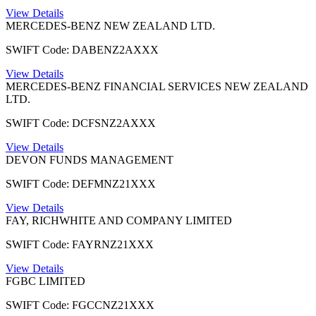
View Details
MERCEDES-BENZ NEW ZEALAND LTD.
SWIFT Code: DABENZ2AXXX
View Details
MERCEDES-BENZ FINANCIAL SERVICES NEW ZEALAND
LTD.
SWIFT Code: DCFSNZ2AXXX
View Details
DEVON FUNDS MANAGEMENT
SWIFT Code: DEFMNZ21XXX
View Details
FAY, RICHWHITE AND COMPANY LIMITED
SWIFT Code: FAYRNZ21XXX
View Details
FGBC LIMITED
SWIFT Code: FGCCNZ21XXX