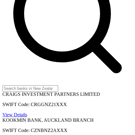
CRAIGS INVESTMENT PARTNERS LIMITED
SWIFT Code: CRGGNZ21XXX
View Details
KOOKMIN BANK, AUCKLAND BRANCH
SWIFT Code: CZNBNZ2AXXX