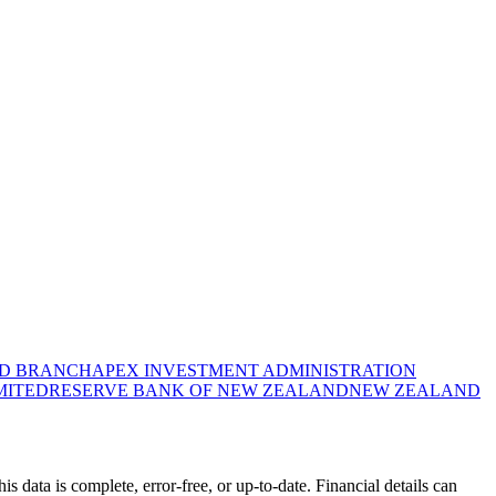
ND BRANCH
APEX INVESTMENT ADMINISTRATION
MITED
RESERVE BANK OF NEW ZEALAND
NEW ZEALAND
data is complete, error-free, or up-to-date. Financial details can