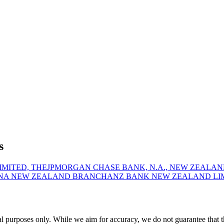
s
MITED, THE
JPMORGAN CHASE BANK, N.A., NEW ZEALA
 NA NEW ZEALAND BRANCH
ANZ BANK NEW ZEALAND LI
urposes only. While we aim for accuracy, we do not guarantee that this 