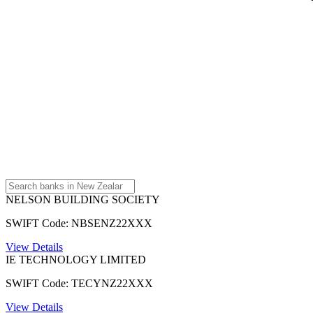
NELSON BUILDING SOCIETY
SWIFT Code: NBSENZ22XXX
View Details
IE TECHNOLOGY LIMITED
SWIFT Code: TECYNZ22XXX
View Details