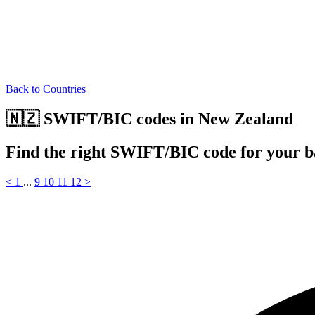
Back to Countries
🇳🇿 SWIFT/BIC codes in New Zealand
Find the right SWIFT/BIC code for your 
<
1
...
9
10
11
12
>