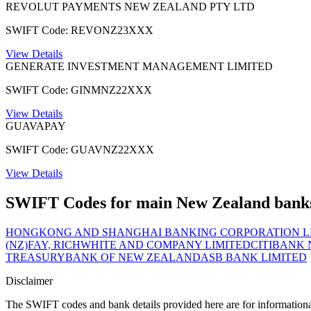
REVOLUT PAYMENTS NEW ZEALAND PTY LTD
SWIFT Code: REVONZ23XXX
View Details
GENERATE INVESTMENT MANAGEMENT LIMITED
SWIFT Code: GINMNZ22XXX
View Details
GUAVAPAY
SWIFT Code: GUAVNZ22XXX
View Details
SWIFT Codes for main New Zealand bank
HONGKONG AND SHANGHAI BANKING CORPORATION LI
(NZ)
FAY, RICHWHITE AND COMPANY LIMITED
CITIBANK
TREASURY
BANK OF NEW ZEALAND
ASB BANK LIMITED
Disclaimer
The SWIFT codes and bank details provided here are for informational p