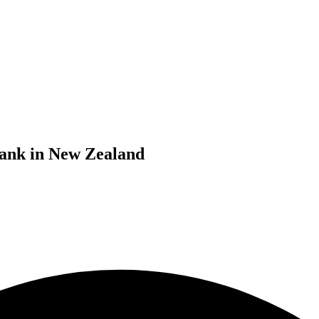
bank in New Zealand