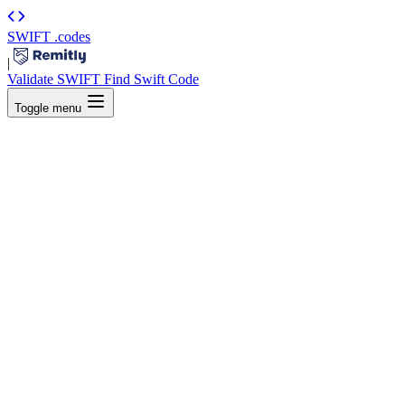
SWIFT
.codes
|
Validate SWIFT
Find Swift Code
Toggle menu