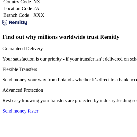
Country Code
NZ
Location Code
2A
Branch Code
XXX
Find out why millions worldwide trust Remitly
Guaranteed Delivery
Your satisfaction is our priority - if your transfer isn’t delivered on sch
Flexible Transfers
Send money your way from Poland - whether it’s direct to a bank accoun
Advanced Protection
Rest easy knowing your transfers are protected by industry-leading s
Send money faster