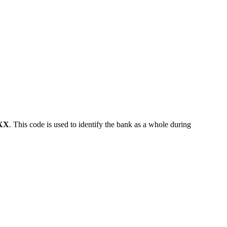
XX
. This code is used to identify the bank as a whole during