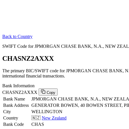
Back to Country
SWIFT Code for JPMORGAN CHASE BANK, N.A., NEW ZEAL
CHASNZ2AXXX
The primary BIC/SWIFT code for JPMORGAN CHASE BANK, 
international financial transactions.
Bank Information
CHASNZ2AXXX
Copy
Bank Name
JPMORGAN CHASE BANK, N.A., NEW ZEA
Bank Address
GENERATOR BOWEN, 40 BOWEN STREET, PI
City
WELLINGTON
Country
🇳🇿
New Zealand
Bank Code
CHAS