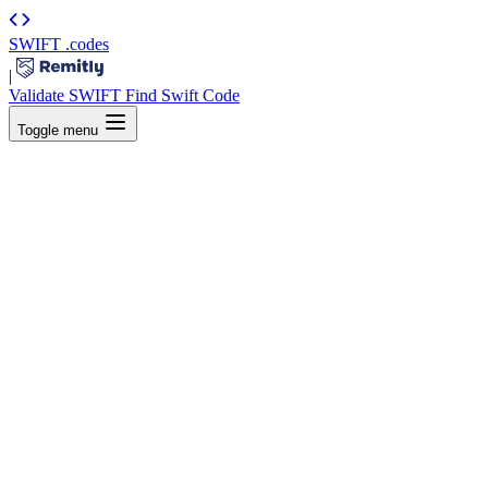
SWIFT
.codes
|
Validate SWIFT
Find Swift Code
Toggle menu