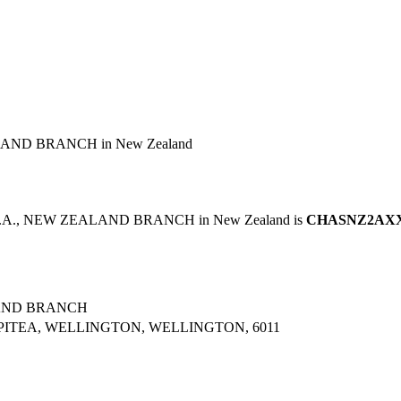
AND BRANCH in New Zealand
N.A., NEW ZEALAND BRANCH in New Zealand is
CHASNZ2AX
LAND BRANCH
PITEA, WELLINGTON, WELLINGTON, 6011