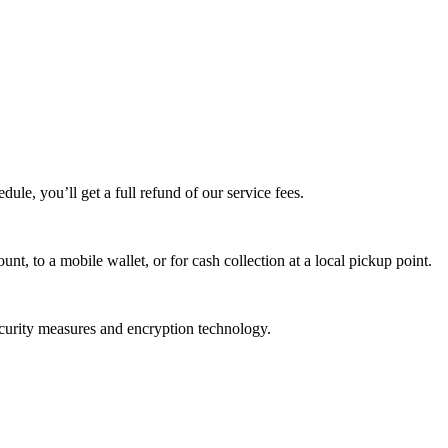
edule, you’ll get a full refund of our service fees.
t, to a mobile wallet, or for cash collection at a local pickup point.
ecurity measures and encryption technology.