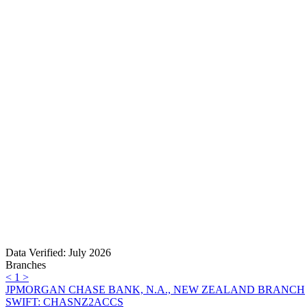
Data Verified: July 2026
Branches
<
1
>
JPMORGAN CHASE BANK, N.A., NEW ZEALAND BRANCH
SWIFT: CHASNZ2ACCS