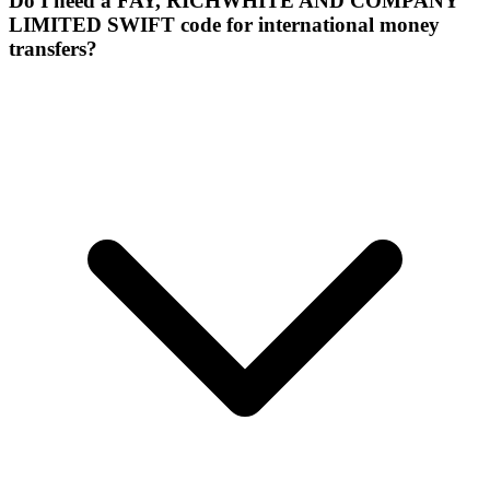
Do I need a FAY, RICHWHITE AND COMPANY
LIMITED SWIFT code for international money
transfers?