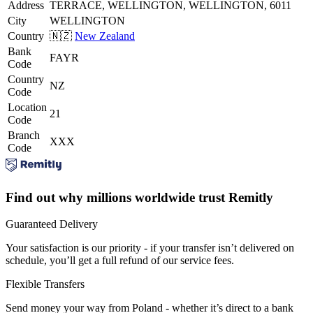
Address
TERRACE, WELLINGTON, WELLINGTON, 6011
City
WELLINGTON
Country
🇳🇿
New Zealand
Bank
FAYR
Code
Country
NZ
Code
Location
21
Code
Branch
XXX
Code
Find out why millions worldwide trust Remitly
Guaranteed Delivery
Your satisfaction is our priority - if your transfer isn’t delivered on
schedule, you’ll get a full refund of our service fees.
Flexible Transfers
Send money your way from Poland - whether it’s direct to a bank