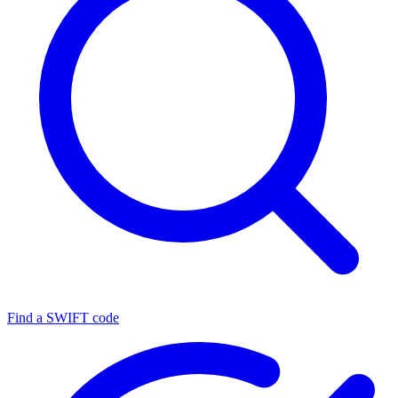
Find a SWIFT code