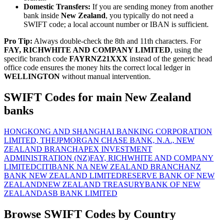
Domestic Transfers:
If you are sending money from another
bank inside
New Zealand
, you typically do not need a
SWIFT code; a local account number or IBAN is sufficient.
Pro Tip:
Always double-check the 8th and 11th characters. For
FAY, RICHWHITE AND COMPANY LIMITED
, using the
specific branch code
FAYRNZ21XXX
instead of the generic head
office code ensures the money hits the correct local ledger in
WELLINGTON
without manual intervention.
SWIFT Codes for main New Zealand
banks
HONGKONG AND SHANGHAI BANKING CORPORATION
LIMITED, THE
JPMORGAN CHASE BANK, N.A., NEW
ZEALAND BRANCH
APEX INVESTMENT
ADMINISTRATION (NZ)
FAY, RICHWHITE AND COMPANY
LIMITED
CITIBANK NA NEW ZEALAND BRANCH
ANZ
BANK NEW ZEALAND LIMITED
RESERVE BANK OF NEW
ZEALAND
NEW ZEALAND TREASURY
BANK OF NEW
ZEALAND
ASB BANK LIMITED
Browse SWIFT Codes by Country