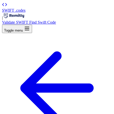
SWIFT
.codes
|
Validate SWIFT
Find Swift Code
Toggle menu