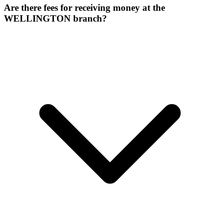
Are there fees for receiving money at the
WELLINGTON branch?