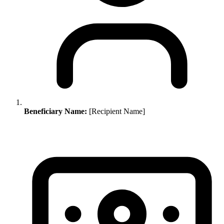
Beneficiary Name:
[Recipient Name]