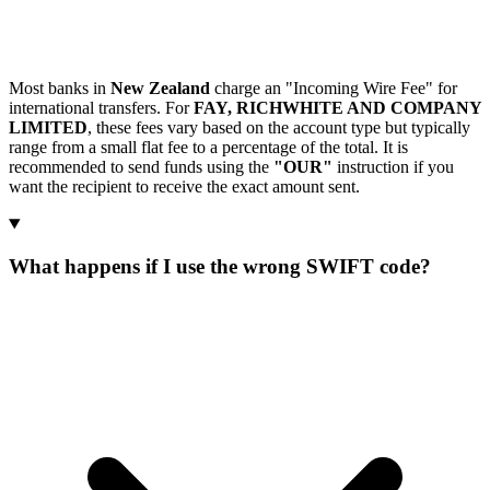
Most banks in
New Zealand
charge an "Incoming Wire Fee" for
international transfers. For
FAY, RICHWHITE AND COMPANY
LIMITED
, these fees vary based on the account type but typically
range from a small flat fee to a percentage of the total. It is
recommended to send funds using the
"OUR"
instruction if you
want the recipient to receive the exact amount sent.
What happens if I use the wrong SWIFT code?