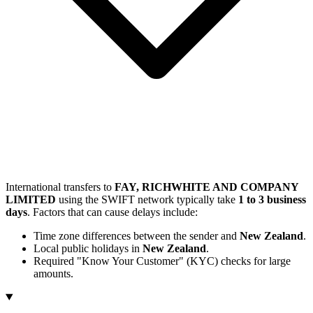
International transfers to
FAY, RICHWHITE AND COMPANY
LIMITED
using the SWIFT network typically take
1 to 3 business
days
. Factors that can cause delays include:
Time zone differences between the sender and
New Zealand
.
Local public holidays in
New Zealand
.
Required "Know Your Customer" (KYC) checks for large
amounts.