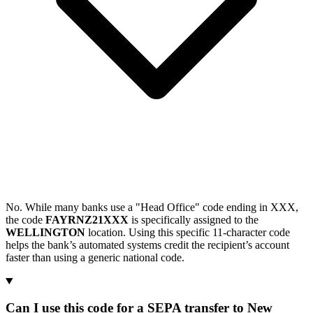
No. While many banks use a "Head Office" code ending in XXX,
the code
FAYRNZ21XXX
is specifically assigned to the
WELLINGTON
location. Using this specific 11-character code
helps the bank’s automated systems credit the recipient’s account
faster than using a generic national code.
Can I use this code for a SEPA transfer to New