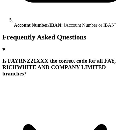
Account Number/IBAN:
[Account Number or IBAN]
Frequently Asked Questions
Is FAYRNZ21XXX the correct code for all FAY,
RICHWHITE AND COMPANY LIMITED
branches?