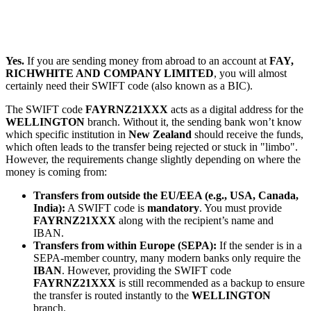
Yes.
If you are sending money from abroad to an account at
FAY,
RICHWHITE AND COMPANY LIMITED
, you will almost
certainly need their SWIFT code (also known as a BIC).
The SWIFT code
FAYRNZ21XXX
acts as a digital address for the
WELLINGTON
branch. Without it, the sending bank won’t know
which specific institution in
New Zealand
should receive the funds,
which often leads to the transfer being rejected or stuck in "limbo".
However, the requirements change slightly depending on where the
money is coming from:
Transfers from outside the EU/EEA (e.g., USA, Canada,
India):
A SWIFT code is
mandatory
. You must provide
FAYRNZ21XXX
along with the recipient’s name and
IBAN.
Transfers from within Europe (SEPA):
If the sender is in a
SEPA-member country, many modern banks only require the
IBAN
. However, providing the SWIFT code
FAYRNZ21XXX
is still recommended as a backup to ensure
the transfer is routed instantly to the
WELLINGTON
branch.