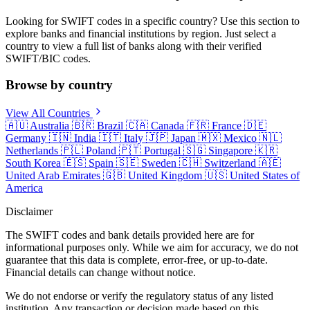
Looking for SWIFT codes in a specific country? Use this section to
explore banks and financial institutions by region. Just select a
country to view a full list of banks along with their verified
SWIFT/BIC codes.
Browse by country
View All Countries
🇦🇺
Australia
🇧🇷
Brazil
🇨🇦
Canada
🇫🇷
France
🇩🇪
Germany
🇮🇳
India
🇮🇹
Italy
🇯🇵
Japan
🇲🇽
Mexico
🇳🇱
Netherlands
🇵🇱
Poland
🇵🇹
Portugal
🇸🇬
Singapore
🇰🇷
South Korea
🇪🇸
Spain
🇸🇪
Sweden
🇨🇭
Switzerland
🇦🇪
United Arab Emirates
🇬🇧
United Kingdom
🇺🇸
United States of
America
Disclaimer
The SWIFT codes and bank details provided here are for
informational purposes only. While we aim for accuracy, we do not
guarantee that this data is complete, error-free, or up-to-date.
Financial details can change without notice.
We do not endorse or verify the regulatory status of any listed
institution. Any transaction or decision made based on this