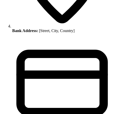
Bank Address:
[Street, City, Country]