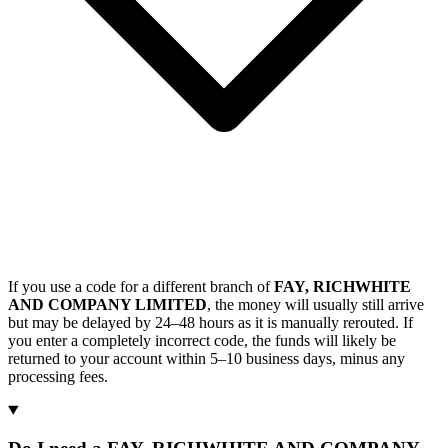
If you use a code for a different branch of
FAY, RICHWHITE
AND COMPANY LIMITED
, the money will usually still arrive
but may be delayed by 24–48 hours as it is manually rerouted. If
you enter a completely incorrect code, the funds will likely be
returned to your account within 5–10 business days, minus any
processing fees.