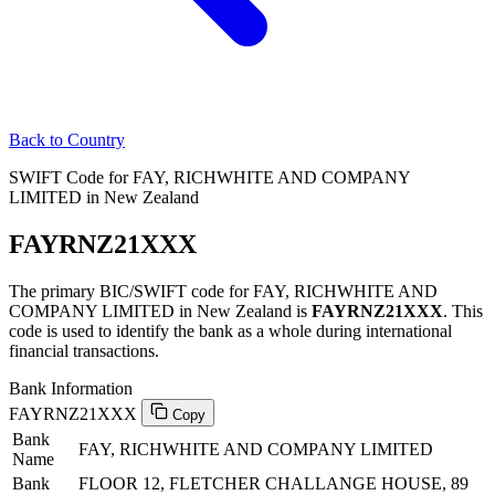
Back to Country
SWIFT Code for FAY, RICHWHITE AND COMPANY
LIMITED in New Zealand
FAYRNZ21XXX
The primary BIC/SWIFT code for FAY, RICHWHITE AND
COMPANY LIMITED in New Zealand is
FAYRNZ21XXX
. This
code is used to identify the bank as a whole during international
financial transactions.
Bank Information
FAYRNZ21XXX
Copy
Bank
FAY, RICHWHITE AND COMPANY LIMITED
Name
Bank
FLOOR 12, FLETCHER CHALLANGE HOUSE, 89