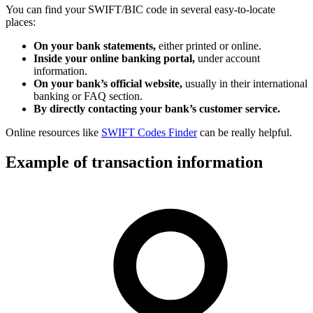
You can find your SWIFT/BIC code in several easy-to-locate
places:
On your bank statements,
either printed or online.
Inside your online banking portal,
under account
information.
On your bank’s official website,
usually in their international
banking or FAQ section.
By directly contacting your bank’s customer service.
Online resources like
SWIFT Codes Finder
can be really helpful.
Example of transaction information