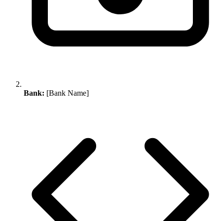
Bank:
[Bank Name]