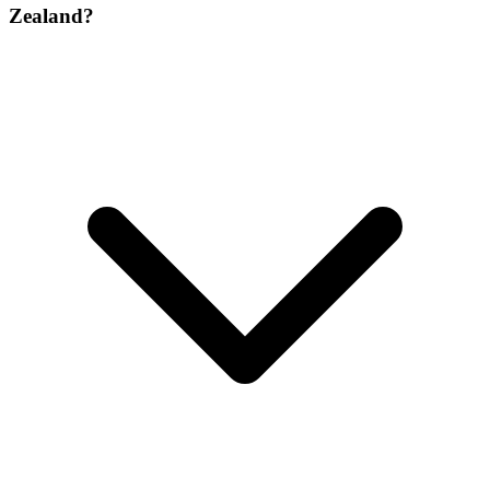
Zealand?