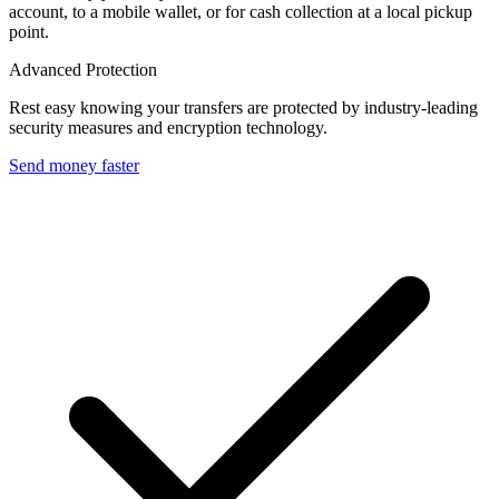
account, to a mobile wallet, or for cash collection at a local pickup
point.
Advanced Protection
Rest easy knowing your transfers are protected by industry-leading
security measures and encryption technology.
Send money faster