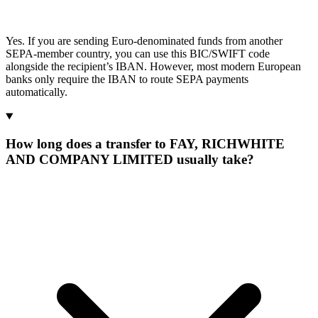
Yes. If you are sending Euro-denominated funds from another
SEPA-member country, you can use this BIC/SWIFT code
alongside the recipient’s IBAN. However, most modern European
banks only require the IBAN to route SEPA payments
automatically.
How long does a transfer to FAY, RICHWHITE
AND COMPANY LIMITED usually take?