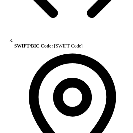
SWIFT/BIC Code:
[SWIFT Code]