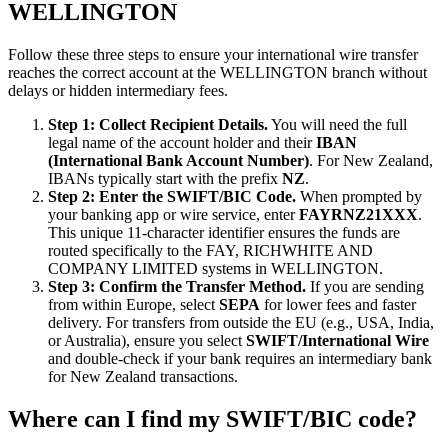
WELLINGTON
Follow these three steps to ensure your international wire transfer
reaches the correct account at the WELLINGTON branch without
delays or hidden intermediary fees.
Step 1: Collect Recipient Details.
You will need the full
legal name of the account holder and their
IBAN
(International Bank Account Number)
. For New Zealand,
IBANs typically start with the prefix
NZ
.
Step 2: Enter the SWIFT/BIC Code.
When prompted by
your banking app or wire service, enter
FAYRNZ21XXX
.
This unique 11-character identifier ensures the funds are
routed specifically to the FAY, RICHWHITE AND
COMPANY LIMITED systems in WELLINGTON.
Step 3: Confirm the Transfer Method.
If you are sending
from within Europe, select
SEPA
for lower fees and faster
delivery. For transfers from outside the EU (e.g., USA, India,
or Australia), ensure you select
SWIFT/International Wire
and double-check if your bank requires an intermediary bank
for New Zealand transactions.
Where can I find my SWIFT/BIC code?