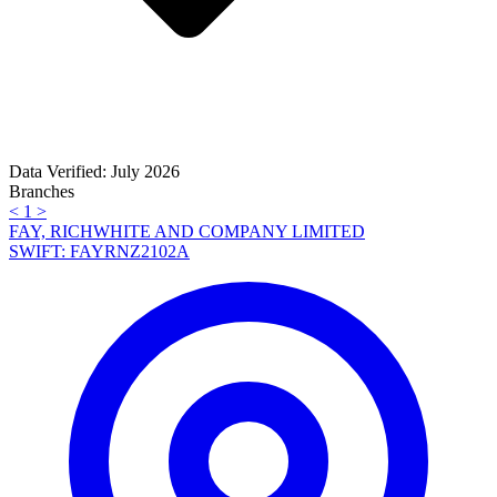
Data Verified: July 2026
Branches
<
1
>
FAY, RICHWHITE AND COMPANY LIMITED
SWIFT: FAYRNZ2102A