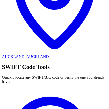
AUCKLAND, AUCKLAND
SWIFT Code Tools
Quickly locate any SWIFT/BIC code or verify the one you already
have.