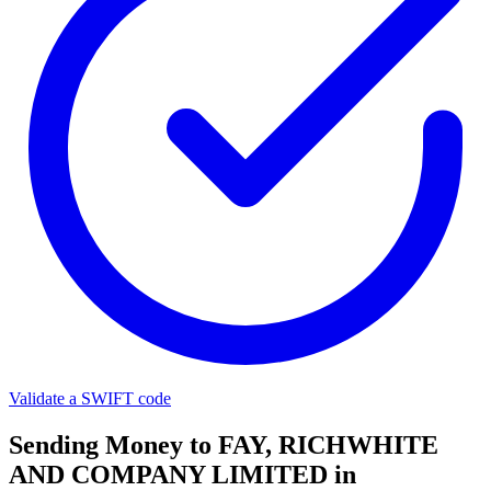
Validate a SWIFT code
Sending Money to FAY, RICHWHITE
AND COMPANY LIMITED in