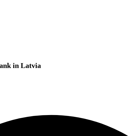
ank in Latvia