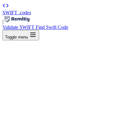
SWIFT
.codes
|
Validate SWIFT
Find Swift Code
Toggle menu