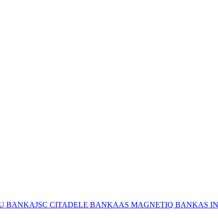
JU BANKA
JSC CITADELE BANKA
AS MAGNETIQ BANK
AS I