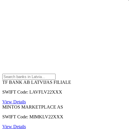
TF BANK AB LATVIJAS FILIALE
SWIFT Code: LAVFLV22XXX
View Details
MINTOS MARKETPLACE AS
SWIFT Code: MIMKLV22XXX
View Details