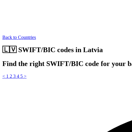
Back to Countries
🇱🇻 SWIFT/BIC codes in Latvia
Find the right SWIFT/BIC code for your b
<
1
2
3
4
5
>