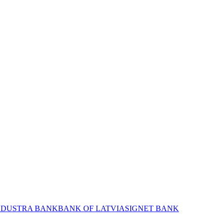
NDUSTRA BANK
BANK OF LATVIA
SIGNET BANK