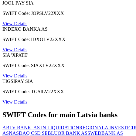
JOOL PAY SIA
SWIFT Code: JOPSLV22XXX
View Details
INDEXO BANKA AS
SWIFT Code: IDXOLV22XXX
View Details
SIA 'XPATE'
SWIFT Code: SIAXLV22XXX
View Details
TIGSIPAY SIA
SWIFT Code: TGSILV22XXX
View Details
SWIFT Codes for main Latvia banks
ABLV BANK, AS IN LIQUIDATION
REGIONALA INVESTICI
AS
NASDAQ CSD SE
BLUOR BANK AS
SWEDBANK AS