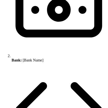
Bank:
[Bank Name]