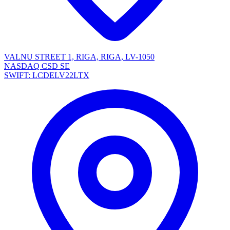
VALNU STREET 1, RIGA, RIGA, LV-1050
NASDAQ CSD SE
SWIFT: LCDELV22LTX