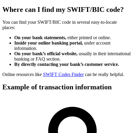
Where can I find my SWIFT/BIC code?
You can find your SWIFT/BIC code in several easy-to-locate
places:
On your bank statements,
either printed or online.
Inside your online banking portal,
under account
information.
On your bank’s official website,
usually in their international
banking or FAQ section.
By directly contacting your bank’s customer service.
Online resources like
SWIFT Codes Finder
can be really helpful.
Example of transaction information