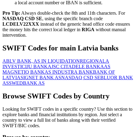
a local account number or IBAN is sufficient.
Pro Tip:
Always double-check the 8th and 11th characters. For
NASDAQ CSD SE
, using the specific branch code
LCDELV22XXX
instead of the generic head office code ensures
the money hits the correct local ledger in
RIGA
without manual
intervention.
SWIFT Codes for main Latvia banks
ABLV BANK, AS IN LIQUIDATION
REGIONALA
INVESTICIJU BANKA
JSC CITADELE BANKA
AS
MAGNETIQ BANK
AS INDUSTRA BANK
BANK OF
LATVIA
SIGNET BANK AS
NASDAQ CSD SE
BLUOR BANK
AS
SWEDBANK AS
Browse SWIFT Codes by Country
Looking for SWIFT codes in a specific country? Use this section to
explore banks and financial institutions by region. Just select a
country to view a full list of banks along with their verified
SWIFT/BIC codes.