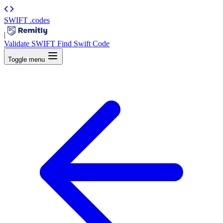
SWIFT
.codes
|
Validate SWIFT
Find Swift Code
Toggle menu