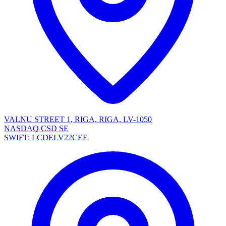
VALNU STREET 1, RIGA, RIGA, LV-1050
NASDAQ CSD SE
SWIFT: LCDELV22CEE