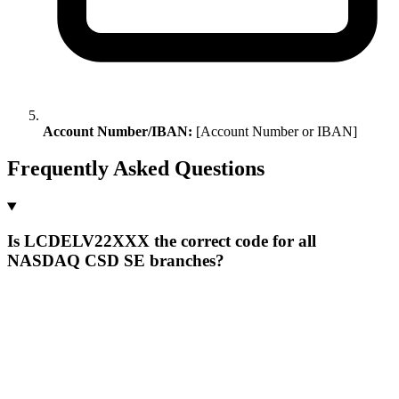
Account Number/IBAN:
[Account Number or IBAN]
Frequently Asked Questions
Is LCDELV22XXX the correct code for all
NASDAQ CSD SE branches?