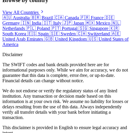
Browse by country
View All Countries
🇦🇺
Australia
🇧🇷
Brazil
🇨🇦
Canada
🇫🇷
France
🇩🇪
Germany
🇮🇳
India
🇮🇹
Italy
🇯🇵
Japan
🇲🇽
Mexico
🇳🇱
Netherlands
🇵🇱
Poland
🇵🇹
Portugal
🇸🇬
Singapore
🇰🇷
South Korea
🇪🇸
Spain
🇸🇪
Sweden
🇨🇭
Switzerland
🇦🇪
United Arab Emirates
🇬🇧
United Kingdom
🇺🇸
United States of
America
Disclaimer
The SWIFT codes and bank details provided here are for
informational purposes only. While we aim for accuracy, we do not
guarantee that this data is complete, error-free, or up-to-date.
Financial details can change without notice.
We do not endorse or verify the regulatory status of any listed
institution. Any transaction or decision made based on this
information is at your own risk. We assume no liability for losses or
delays resulting from the use of this data. Always independently
verify all transfer details with your bank before initiating a
transaction.
This disclaimer is provided in English to ensure legal accuracy and
intent.