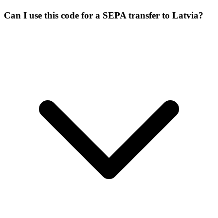
Can I use this code for a SEPA transfer to Latvia?