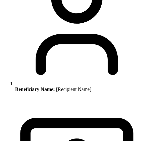
Beneficiary Name:
[Recipient Name]