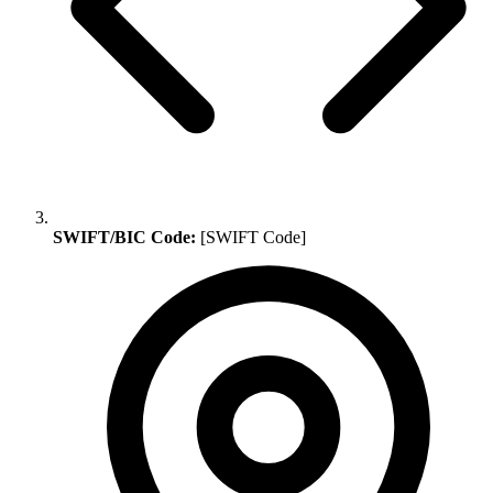
SWIFT/BIC Code:
[SWIFT Code]