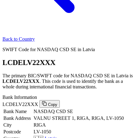
Back to Country
SWIFT Code for NASDAQ CSD SE in Latvia
LCDELV22XXX
The primary BIC/SWIFT code for NASDAQ CSD SE in Latvia is
LCDELV22XXX
. This code is used to identify the bank as a
whole during international financial transactions.
Bank Information
LCDELV22XXX
Copy
Bank Name
NASDAQ CSD SE
Bank Address
VALNU STREET 1, RIGA, RIGA, LV-1050
City
RIGA
Postcode
LV-1050