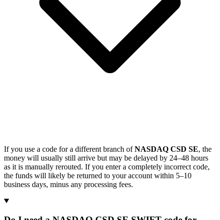
If you use a code for a different branch of
NASDAQ CSD SE
, the
money will usually still arrive but may be delayed by 24–48 hours
as it is manually rerouted. If you enter a completely incorrect code,
the funds will likely be returned to your account within 5–10
business days, minus any processing fees.
Do I need a NASDAQ CSD SE SWIFT code for