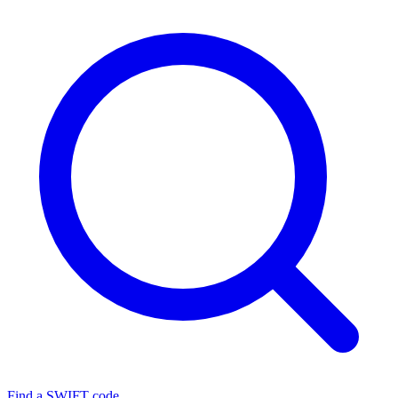
Find a SWIFT code