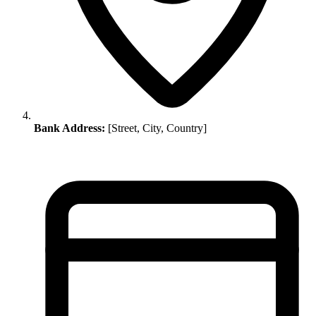
Bank Address:
[Street, City, Country]