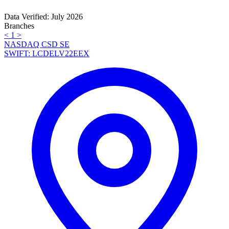
Data Verified: July 2026
Branches
<
1
>
NASDAQ CSD SE
SWIFT: LCDELV22EEX