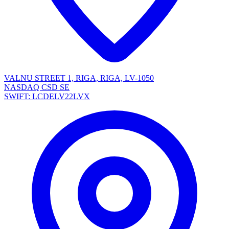
VALNU STREET 1, RIGA, RIGA, LV-1050
NASDAQ CSD SE
SWIFT: LCDELV22LVX