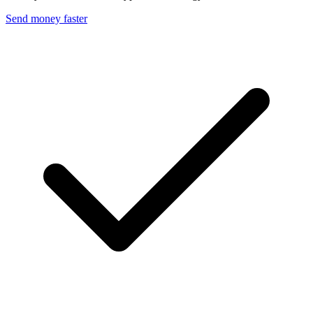
Send money faster