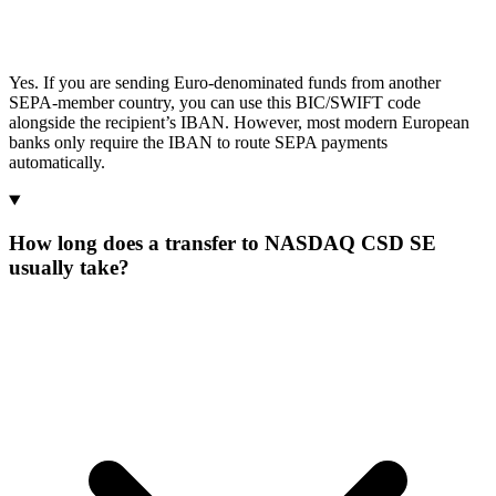
Yes. If you are sending Euro-denominated funds from another
SEPA-member country, you can use this BIC/SWIFT code
alongside the recipient’s IBAN. However, most modern European
banks only require the IBAN to route SEPA payments
automatically.
How long does a transfer to NASDAQ CSD SE
usually take?