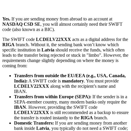
Yes.
If you are sending money from abroad to an account at
NASDAQ CSD SE
, you will almost certainly need their SWIFT
code (also known as a BIC).
The SWIFT code
LCDELV22XXX
acts as a digital address for the
RIGA
branch. Without it, the sending bank won’t know which
specific institution in
Latvia
should receive the funds, which often
leads to the transfer being rejected or stuck in "limbo". However, the
requirements change slightly depending on where the money is
coming from:
Transfers from outside the EU/EEA (e.g., USA, Canada,
India):
A SWIFT code is
mandatory
. You must provide
LCDELV22XXX
along with the recipient’s name and
IBAN.
Transfers from within Europe (SEPA):
If the sender is in a
SEPA-member country, many modern banks only require the
IBAN
. However, providing the SWIFT code
LCDELV22XXX
is still recommended as a backup to ensure
the transfer is routed instantly to the
RIGA
branch.
Domestic Transfers:
If you are sending money from another
bank inside
Latvia
, you typically do not need a SWIFT code;