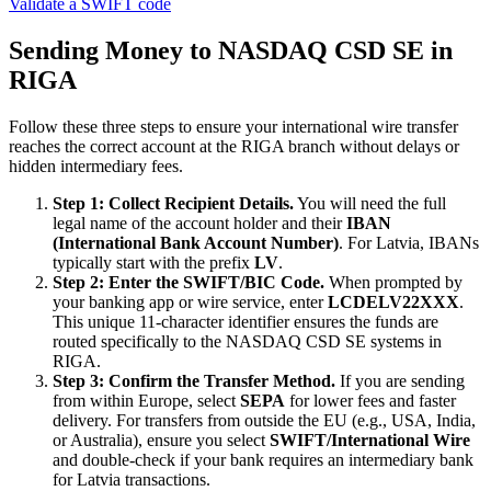
Validate a SWIFT code
Sending Money to NASDAQ CSD SE in
RIGA
Follow these three steps to ensure your international wire transfer
reaches the correct account at the RIGA branch without delays or
hidden intermediary fees.
Step 1: Collect Recipient Details.
You will need the full
legal name of the account holder and their
IBAN
(International Bank Account Number)
. For Latvia, IBANs
typically start with the prefix
LV
.
Step 2: Enter the SWIFT/BIC Code.
When prompted by
your banking app or wire service, enter
LCDELV22XXX
.
This unique 11-character identifier ensures the funds are
routed specifically to the NASDAQ CSD SE systems in
RIGA.
Step 3: Confirm the Transfer Method.
If you are sending
from within Europe, select
SEPA
for lower fees and faster
delivery. For transfers from outside the EU (e.g., USA, India,
or Australia), ensure you select
SWIFT/International Wire
and double-check if your bank requires an intermediary bank
for Latvia transactions.