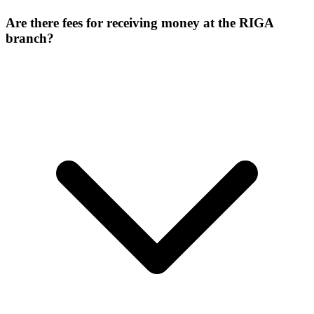
Are there fees for receiving money at the RIGA
branch?