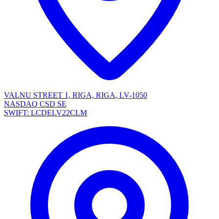
VALNU STREET 1, RIGA, RIGA, LV-1050
NASDAQ CSD SE
SWIFT: LCDELV22CLM