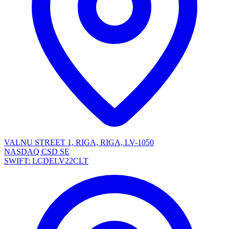
VALNU STREET 1, RIGA, RIGA, LV-1050
NASDAQ CSD SE
SWIFT: LCDELV22CLT