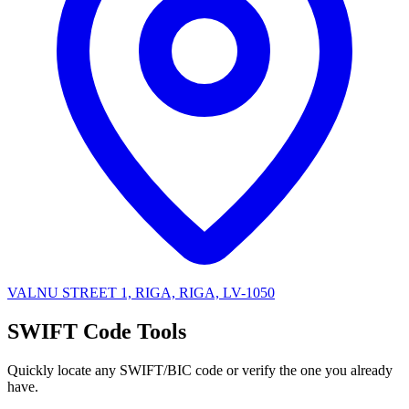
VALNU STREET 1, RIGA, RIGA, LV-1050
SWIFT Code Tools
Quickly locate any SWIFT/BIC code or verify the one you already
have.