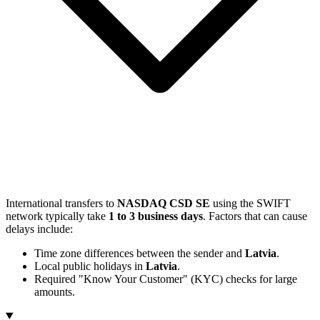
International transfers to
NASDAQ CSD SE
using the SWIFT
network typically take
1 to 3 business days
. Factors that can cause
delays include:
Time zone differences between the sender and
Latvia
.
Local public holidays in
Latvia
.
Required "Know Your Customer" (KYC) checks for large
amounts.