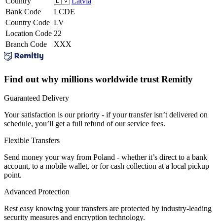
Country
🇱🇻
Latvia
Bank Code
LCDE
Country Code
LV
Location Code
22
Branch Code
XXX
Find out why millions worldwide trust Remitly
Guaranteed Delivery
Your satisfaction is our priority - if your transfer isn’t delivered on
schedule, you’ll get a full refund of our service fees.
Flexible Transfers
Send money your way from Poland - whether it’s direct to a bank
account, to a mobile wallet, or for cash collection at a local pickup
point.
Advanced Protection
Rest easy knowing your transfers are protected by industry-leading
security measures and encryption technology.