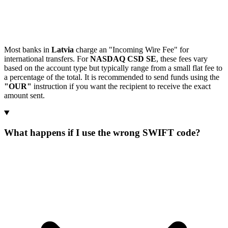
Most banks in
Latvia
charge an "Incoming Wire Fee" for
international transfers. For
NASDAQ CSD SE
, these fees vary
based on the account type but typically range from a small flat fee to
a percentage of the total. It is recommended to send funds using the
"OUR"
instruction if you want the recipient to receive the exact
amount sent.
What happens if I use the wrong SWIFT code?