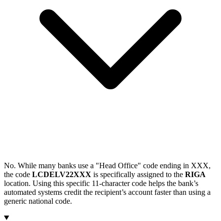
No. While many banks use a "Head Office" code ending in XXX,
the code
LCDELV22XXX
is specifically assigned to the
RIGA
location. Using this specific 11-character code helps the bank’s
automated systems credit the recipient’s account faster than using a
generic national code.