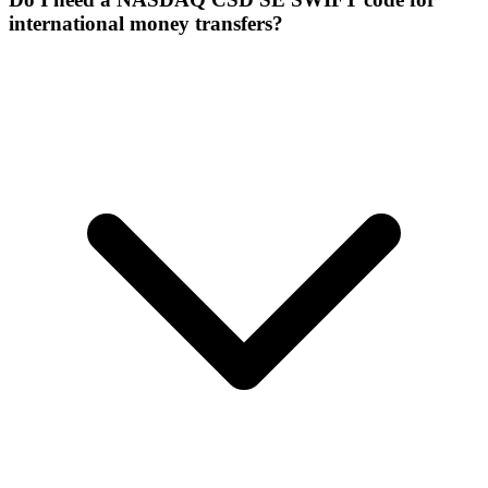
international money transfers?