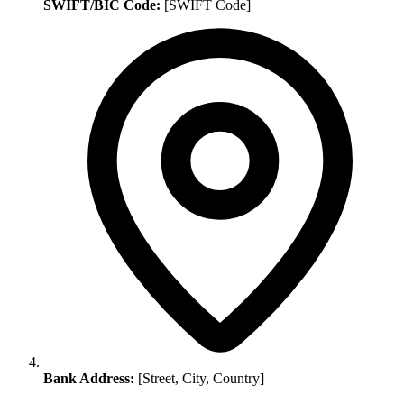
SWIFT/BIC Code:
[SWIFT Code]
Bank Address:
[Street, City, Country]