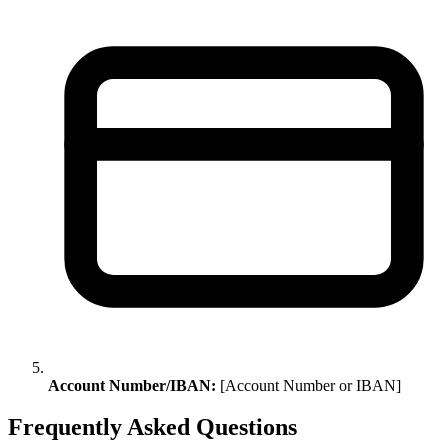
Account Number/IBAN:
[Account Number or IBAN]
Frequently Asked Questions