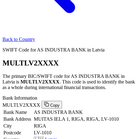
Back to Country
SWIFT Code for AS INDUSTRA BANK in Latvia
MULTLV2XXXX
The primary BIC/SWIFT code for AS INDUSTRA BANK in
Latvia is
MULTLV2XXXX
. This code is used to identify the bank
as a whole during international financial transactions.
Bank Information
MULTLV2XXXX
Copy
Bank Name
AS INDUSTRA BANK
Bank Address
MUITAS IELA 1, RIGA, RIGA, LV-1010
City
RIGA
Postcode
LV-1010