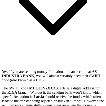
Yes.
If you are sending money from abroad to an account at
AS
INDUSTRA BANK
, you will almost certainly need their SWIFT
code (also known as a BIC).
The SWIFT code
MULTLV2XXXX
acts as a digital address for
the
RIGA
branch. Without it, the sending bank won’t know which
specific institution in
Latvia
should receive the funds, which often
leads to the transfer being rejected or stuck in "limbo". However, the
requirements change slightly depending on where the money is