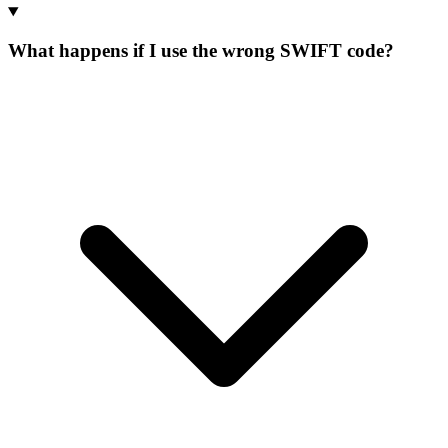
What happens if I use the wrong SWIFT code?