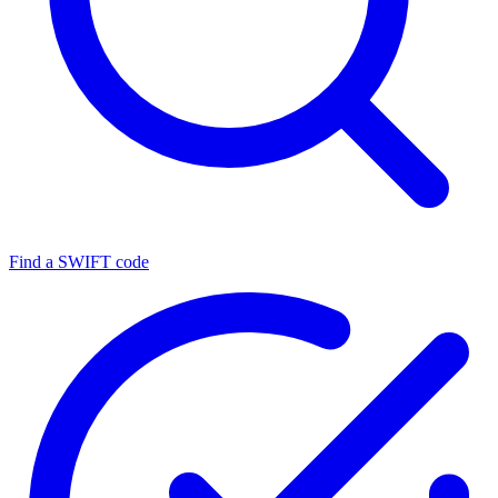
Find a SWIFT code