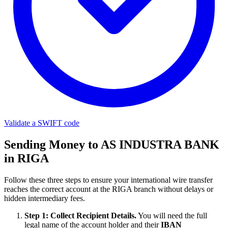
Validate a SWIFT code
Sending Money to AS INDUSTRA BANK
in RIGA
Follow these three steps to ensure your international wire transfer
reaches the correct account at the RIGA branch without delays or
hidden intermediary fees.
Step 1: Collect Recipient Details.
You will need the full
legal name of the account holder and their
IBAN