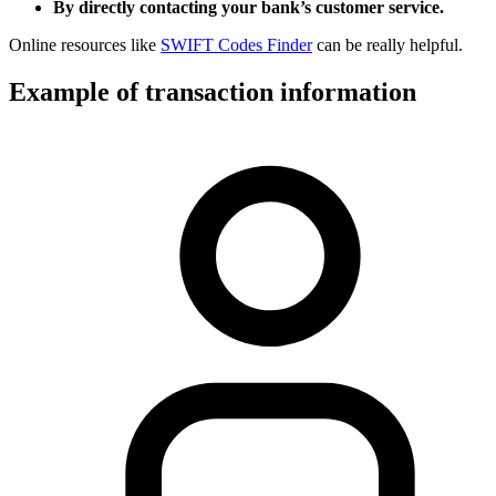
By directly contacting your bank’s customer service.
Online resources like
SWIFT Codes Finder
can be really helpful.
Example of transaction information