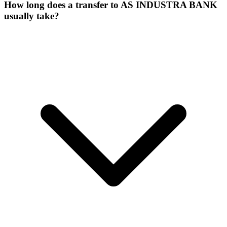
How long does a transfer to AS INDUSTRA BANK
usually take?