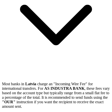
Most banks in
Latvia
charge an "Incoming Wire Fee" for
international transfers. For
AS INDUSTRA BANK
, these fees vary
based on the account type but typically range from a small flat fee to
a percentage of the total. It is recommended to send funds using the
"OUR"
instruction if you want the recipient to receive the exact
amount sent.