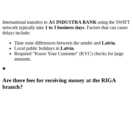
International transfers to
AS INDUSTRA BANK
using the SWIFT
network typically take
1 to 3 business days
. Factors that can cause
delays include:
Time zone differences between the sender and
Latvia
.
Local public holidays in
Latvia
.
Required "Know Your Customer" (KYC) checks for large
amounts.
Are there fees for receiving money at the RIGA
branch?