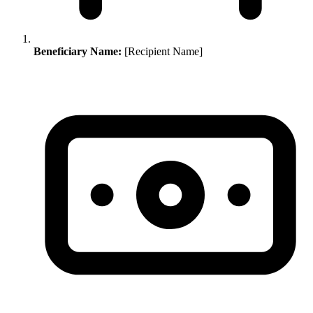
Beneficiary Name:
[Recipient Name]