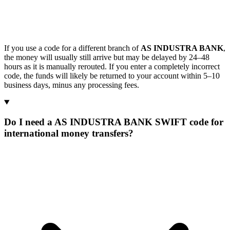
If you use a code for a different branch of
AS INDUSTRA BANK
,
the money will usually still arrive but may be delayed by 24–48
hours as it is manually rerouted. If you enter a completely incorrect
code, the funds will likely be returned to your account within 5–10
business days, minus any processing fees.
Do I need a AS INDUSTRA BANK SWIFT code for
international money transfers?