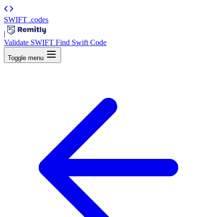
SWIFT
.codes
|
Validate SWIFT
Find Swift Code
Toggle menu