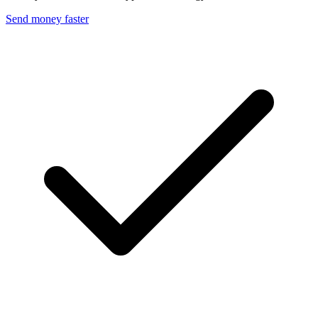
Send money faster