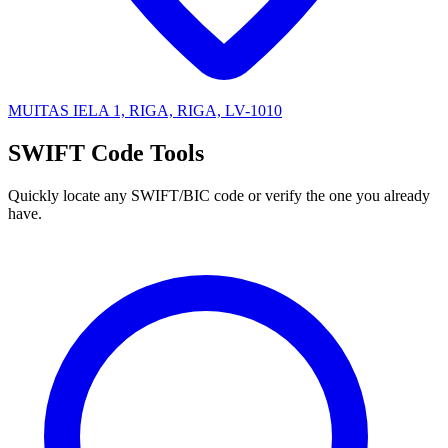
MUITAS IELA 1, RIGA, RIGA, LV-1010
SWIFT Code Tools
Quickly locate any SWIFT/BIC code or verify the one you already
have.