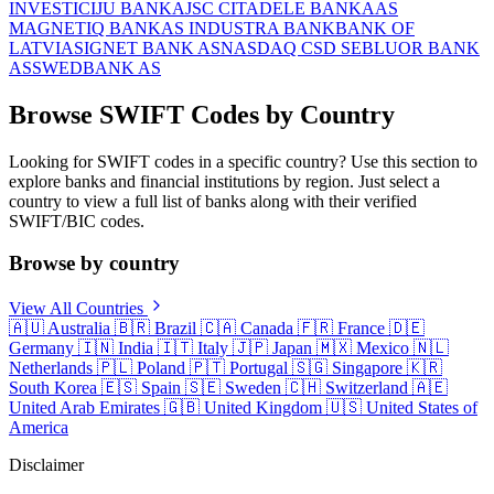
INVESTICIJU BANKA
JSC CITADELE BANKA
AS
MAGNETIQ BANK
AS INDUSTRA BANK
BANK OF
LATVIA
SIGNET BANK AS
NASDAQ CSD SE
BLUOR BANK
AS
SWEDBANK AS
Browse SWIFT Codes by Country
Looking for SWIFT codes in a specific country? Use this section to
explore banks and financial institutions by region. Just select a
country to view a full list of banks along with their verified
SWIFT/BIC codes.
Browse by country
View All Countries
🇦🇺
Australia
🇧🇷
Brazil
🇨🇦
Canada
🇫🇷
France
🇩🇪
Germany
🇮🇳
India
🇮🇹
Italy
🇯🇵
Japan
🇲🇽
Mexico
🇳🇱
Netherlands
🇵🇱
Poland
🇵🇹
Portugal
🇸🇬
Singapore
🇰🇷
South Korea
🇪🇸
Spain
🇸🇪
Sweden
🇨🇭
Switzerland
🇦🇪
United Arab Emirates
🇬🇧
United Kingdom
🇺🇸
United States of
America
Disclaimer