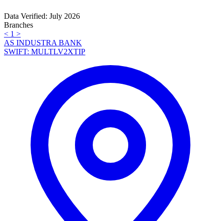
Data Verified: July 2026
Branches
<
1
>
AS INDUSTRA BANK
SWIFT: MULTLV2XTIP