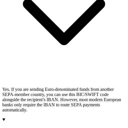
Yes. If you are sending Euro-denominated funds from another
SEPA-member country, you can use this BIC/SWIFT code
alongside the recipient’s IBAN. However, most modern European
banks only require the IBAN to route SEPA payments
automatically.