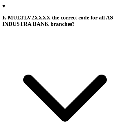
Is MULTLV2XXXX the correct code for all AS
INDUSTRA BANK branches?