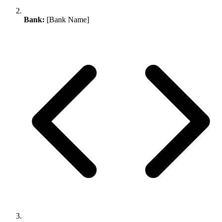
Bank:
[Bank Name]