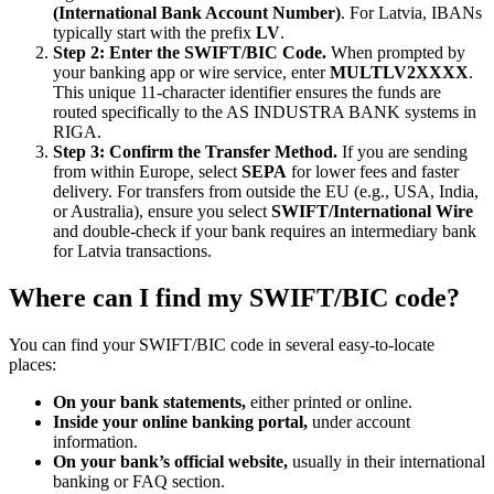
(International Bank Account Number)
. For Latvia, IBANs
typically start with the prefix
LV
.
Step 2: Enter the SWIFT/BIC Code.
When prompted by
your banking app or wire service, enter
MULTLV2XXXX
.
This unique 11-character identifier ensures the funds are
routed specifically to the AS INDUSTRA BANK systems in
RIGA.
Step 3: Confirm the Transfer Method.
If you are sending
from within Europe, select
SEPA
for lower fees and faster
delivery. For transfers from outside the EU (e.g., USA, India,
or Australia), ensure you select
SWIFT/International Wire
and double-check if your bank requires an intermediary bank
for Latvia transactions.
Where can I find my SWIFT/BIC code?
You can find your SWIFT/BIC code in several easy-to-locate
places:
On your bank statements,
either printed or online.
Inside your online banking portal,
under account
information.
On your bank’s official website,
usually in their international
banking or FAQ section.