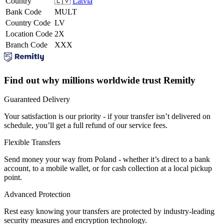
Country
🇱🇻
Latvia
Bank Code
MULT
Country Code
LV
Location Code
2X
Branch Code
XXX
Find out why millions worldwide trust Remitly
Guaranteed Delivery
Your satisfaction is our priority - if your transfer isn’t delivered on
schedule, you’ll get a full refund of our service fees.
Flexible Transfers
Send money your way from Poland - whether it’s direct to a bank
account, to a mobile wallet, or for cash collection at a local pickup
point.
Advanced Protection
Rest easy knowing your transfers are protected by industry-leading
security measures and encryption technology.