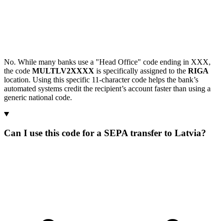
No. While many banks use a "Head Office" code ending in XXX,
the code
MULTLV2XXXX
is specifically assigned to the
RIGA
location. Using this specific 11-character code helps the bank’s
automated systems credit the recipient’s account faster than using a
generic national code.
Can I use this code for a SEPA transfer to Latvia?