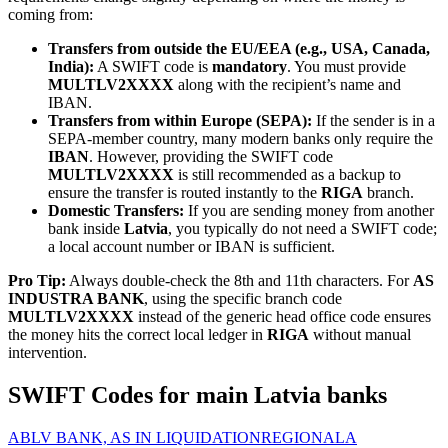
coming from:
Transfers from outside the EU/EEA (e.g., USA, Canada,
India):
A SWIFT code is
mandatory
. You must provide
MULTLV2XXXX
along with the recipient’s name and
IBAN.
Transfers from within Europe (SEPA):
If the sender is in a
SEPA-member country, many modern banks only require the
IBAN
. However, providing the SWIFT code
MULTLV2XXXX
is still recommended as a backup to
ensure the transfer is routed instantly to the
RIGA
branch.
Domestic Transfers:
If you are sending money from another
bank inside
Latvia
, you typically do not need a SWIFT code;
a local account number or IBAN is sufficient.
Pro Tip:
Always double-check the 8th and 11th characters. For
AS
INDUSTRA BANK
, using the specific branch code
MULTLV2XXXX
instead of the generic head office code ensures
the money hits the correct local ledger in
RIGA
without manual
intervention.
SWIFT Codes for main Latvia banks
ABLV BANK, AS IN LIQUIDATION
REGIONALA