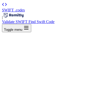
SWIFT
.codes
|
Validate SWIFT
Find Swift Code
Toggle menu