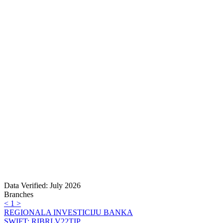
Data Verified: July 2026
Branches
<
1
>
REGIONALA INVESTICIJU BANKA
SWIFT: RIBRLV22TIP