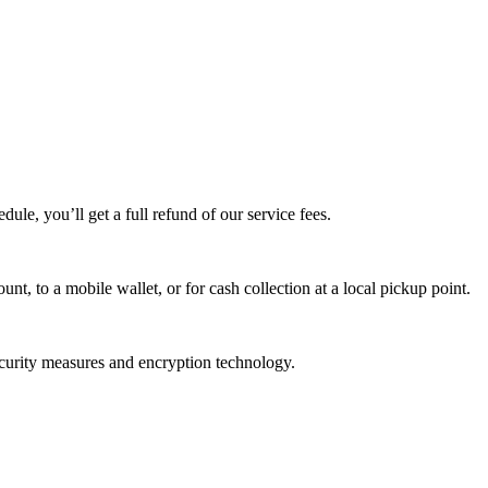
edule, you’ll get a full refund of our service fees.
t, to a mobile wallet, or for cash collection at a local pickup point.
ecurity measures and encryption technology.