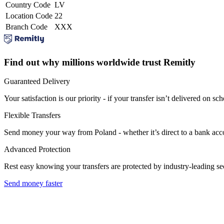
Country Code
LV
Location Code
22
Branch Code
XXX
Find out why millions worldwide trust Remitly
Guaranteed Delivery
Your satisfaction is our priority - if your transfer isn’t delivered on sch
Flexible Transfers
Send money your way from Poland - whether it’s direct to a bank accoun
Advanced Protection
Rest easy knowing your transfers are protected by industry-leading s
Send money faster