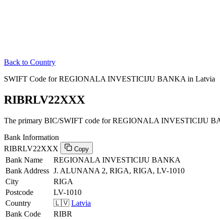
Back to Country
SWIFT Code for REGIONALA INVESTICIJU BANKA in Latvia
RIBRLV22XXX
The primary BIC/SWIFT code for REGIONALA INVESTICIJU BAN
Bank Information
RIBRLV22XXX
Copy
Bank Name
REGIONALA INVESTICIJU BANKA
Bank Address
J. ALUNANA 2, RIGA, RIGA, LV-1010
City
RIGA
Postcode
LV-1010
Country
🇱🇻
Latvia
Bank Code
RIBR