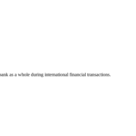
 bank as a whole during international financial transactions.