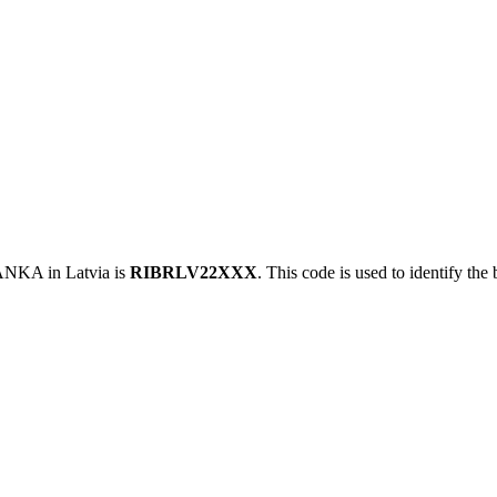
KA in Latvia is
RIBRLV22XXX
. This code is used to identify the