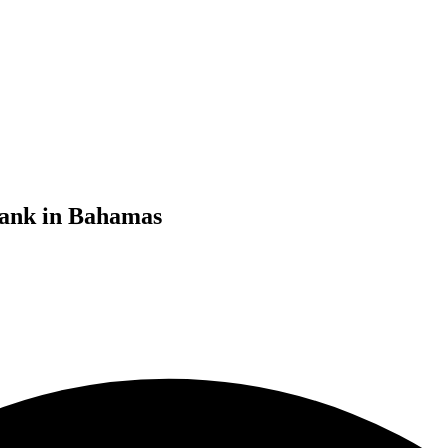
bank in Bahamas