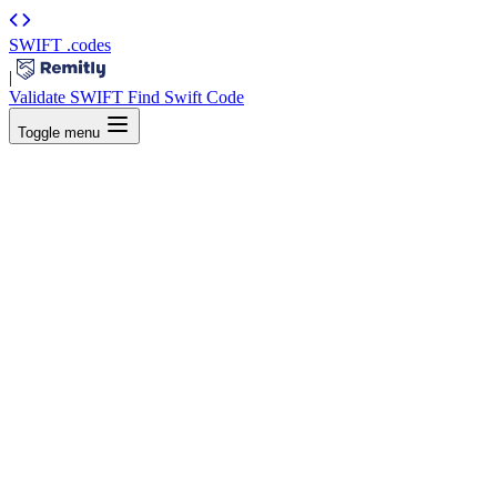
SWIFT
.codes
|
Validate SWIFT
Find Swift Code
Toggle menu