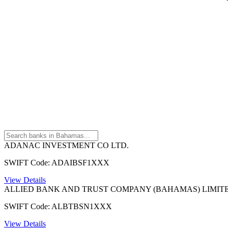
ADANAC INVESTMENT CO LTD.
SWIFT Code: ADAIBSF1XXX
View Details
ALLIED BANK AND TRUST COMPANY (BAHAMAS) LIMIT
SWIFT Code: ALBTBSN1XXX
View Details