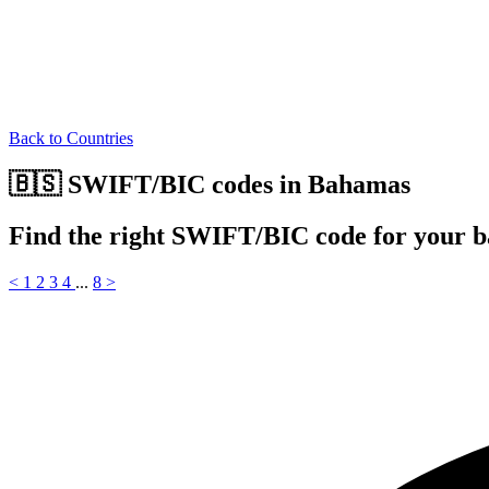
Back to Countries
🇧🇸 SWIFT/BIC codes in Bahamas
Find the right SWIFT/BIC code for your 
<
1
2
3
4
...
8
>