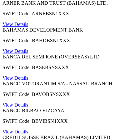
ARNER BANK AND TRUST (BAHAMAS) LTD.
SWIFT Code: ARNEBSN1XXX
View Details
BAHAMAS DEVELOPMENT BANK
SWIFT Code: BAHDBSN1XXX
View Details
BANCA DEL SEMPIONE (OVERSEAS) LTD
SWIFT Code: BASEBSNSXXX
View Details
BANCO VOTORANTIM S/A - NASSAU BRANCH
SWIFT Code: BAVOBSNSXXX
View Details
BANCO BILBAO VIZCAYA
SWIFT Code: BBVIBSN1XXX
View Details
CREDIT SUISSE BRAZIL (BAHAMAS) LIMITED