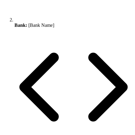
Bank:
[Bank Name]