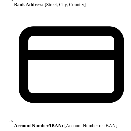
Bank Address:
[Street, City, Country]
Account Number/IBAN:
[Account Number or IBAN]