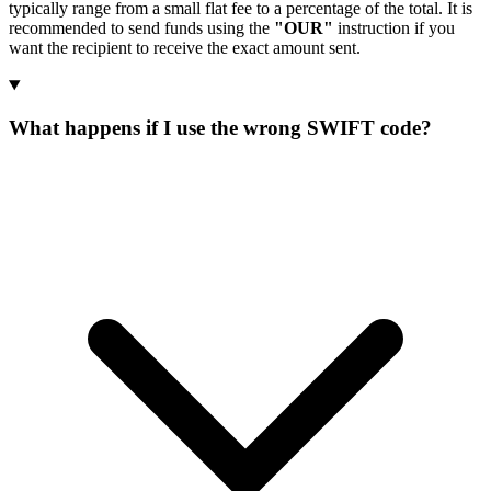
typically range from a small flat fee to a percentage of the total. It is
recommended to send funds using the
"OUR"
instruction if you
want the recipient to receive the exact amount sent.
What happens if I use the wrong SWIFT code?