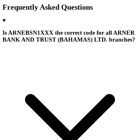
Frequently Asked Questions
Is ARNEBSN1XXX the correct code for all ARNER
BANK AND TRUST (BAHAMAS) LTD. branches?