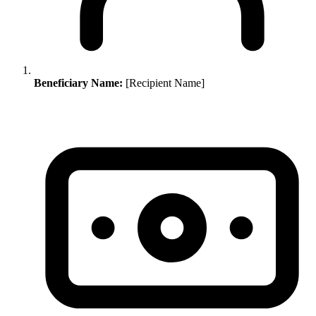
Beneficiary Name:
[Recipient Name]