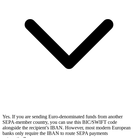
Yes. If you are sending Euro-denominated funds from another
SEPA-member country, you can use this BIC/SWIFT code
alongside the recipient’s IBAN. However, most modern European
banks only require the IBAN to route SEPA payments