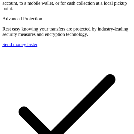
account, to a mobile wallet, or for cash collection at a local pickup
point.
Advanced Protection
Rest easy knowing your transfers are protected by industry-leading
security measures and encryption technology.
Send money faster