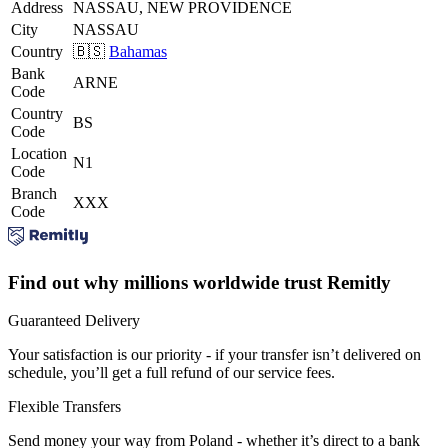
Address
NASSAU, NEW PROVIDENCE
City
NASSAU
Country
🇧🇸
Bahamas
Bank
ARNE
Code
Country
BS
Code
Location
N1
Code
Branch
XXX
Code
Find out why millions worldwide trust Remitly
Guaranteed Delivery
Your satisfaction is our priority - if your transfer isn’t delivered on
schedule, you’ll get a full refund of our service fees.
Flexible Transfers
Send money your way from Poland - whether it’s direct to a bank