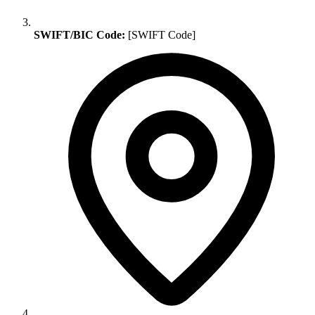
SWIFT/BIC Code:
[SWIFT Code]