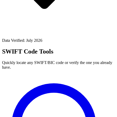
Data Verified: July 2026
SWIFT Code Tools
Quickly locate any SWIFT/BIC code or verify the one you already
have.