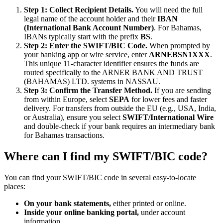
Step 1: Collect Recipient Details.
You will need the full
legal name of the account holder and their
IBAN
(International Bank Account Number)
. For Bahamas,
IBANs typically start with the prefix
BS
.
Step 2: Enter the SWIFT/BIC Code.
When prompted by
your banking app or wire service, enter
ARNEBSN1XXX
.
This unique 11-character identifier ensures the funds are
routed specifically to the ARNER BANK AND TRUST
(BAHAMAS) LTD. systems in NASSAU.
Step 3: Confirm the Transfer Method.
If you are sending
from within Europe, select
SEPA
for lower fees and faster
delivery. For transfers from outside the EU (e.g., USA, India,
or Australia), ensure you select
SWIFT/International Wire
and double-check if your bank requires an intermediary bank
for Bahamas transactions.
Where can I find my SWIFT/BIC code?
You can find your SWIFT/BIC code in several easy-to-locate
places:
On your bank statements,
either printed or online.
Inside your online banking portal,
under account
information.