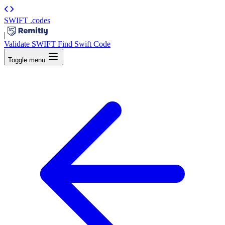
SWIFT
.codes
|
Validate SWIFT
Find Swift Code
Toggle menu