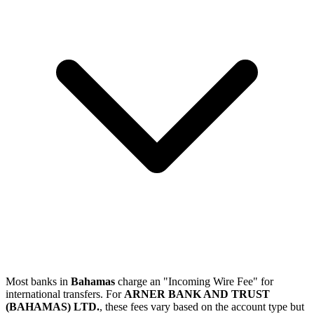
Most banks in
Bahamas
charge an "Incoming Wire Fee" for
international transfers. For
ARNER BANK AND TRUST
(BAHAMAS) LTD.
, these fees vary based on the account type but