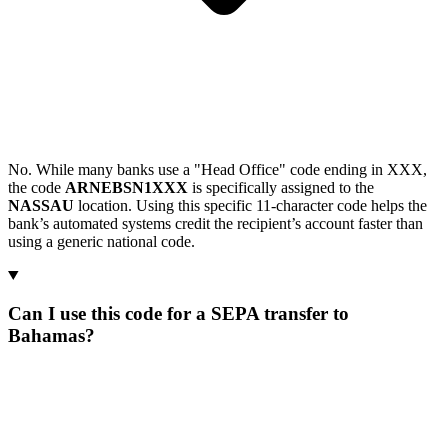
No. While many banks use a "Head Office" code ending in XXX,
the code
ARNEBSN1XXX
is specifically assigned to the
NASSAU
location. Using this specific 11-character code helps the
bank’s automated systems credit the recipient’s account faster than
using a generic national code.
Can I use this code for a SEPA transfer to
Bahamas?