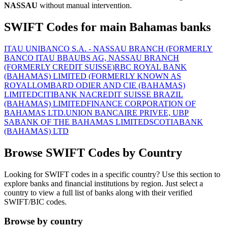
NASSAU
without manual intervention.
SWIFT Codes for main Bahamas banks
ITAU UNIBANCO S.A. - NASSAU BRANCH (FORMERLY
BANCO ITAU BBA
UBS AG, NASSAU BRANCH
(FORMERLY CREDIT SUISSE)
RBC ROYAL BANK
(BAHAMAS) LIMITED (FORMERLY KNOWN AS
ROYAL
LOMBARD ODIER AND CIE (BAHAMAS)
LIMITED
CITIBANK NA
CREDIT SUISSE BRAZIL
(BAHAMAS) LIMITED
FINANCE CORPORATION OF
BAHAMAS LTD.
UNION BANCAIRE PRIVEE, UBP
SA
BANK OF THE BAHAMAS LIMITED
SCOTIABANK
(BAHAMAS) LTD
Browse SWIFT Codes by Country
Looking for SWIFT codes in a specific country? Use this section to
explore banks and financial institutions by region. Just select a
country to view a full list of banks along with their verified
SWIFT/BIC codes.
Browse by country