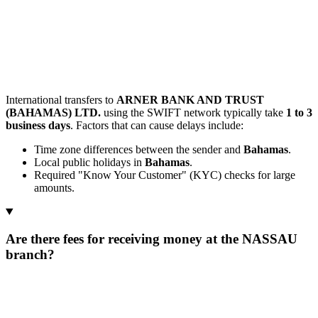
International transfers to
ARNER BANK AND TRUST
(BAHAMAS) LTD.
using the SWIFT network typically take
1 to 3
business days
. Factors that can cause delays include:
Time zone differences between the sender and
Bahamas
.
Local public holidays in
Bahamas
.
Required "Know Your Customer" (KYC) checks for large
amounts.
Are there fees for receiving money at the NASSAU
branch?