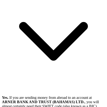
Yes.
If you are sending money from abroad to an account at
ARNER BANK AND TRUST (BAHAMAS) LTD.
, you will
almost certainly need their SWIFT code (also known as a BIC).