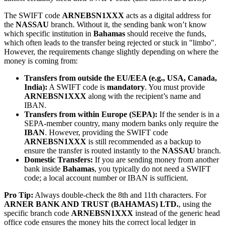
The SWIFT code
ARNEBSN1XXX
acts as a digital address for
the
NASSAU
branch. Without it, the sending bank won’t know
which specific institution in
Bahamas
should receive the funds,
which often leads to the transfer being rejected or stuck in "limbo".
However, the requirements change slightly depending on where the
money is coming from:
Transfers from outside the EU/EEA (e.g., USA, Canada,
India):
A SWIFT code is
mandatory
. You must provide
ARNEBSN1XXX
along with the recipient’s name and
IBAN.
Transfers from within Europe (SEPA):
If the sender is in a
SEPA-member country, many modern banks only require the
IBAN
. However, providing the SWIFT code
ARNEBSN1XXX
is still recommended as a backup to
ensure the transfer is routed instantly to the
NASSAU
branch.
Domestic Transfers:
If you are sending money from another
bank inside
Bahamas
, you typically do not need a SWIFT
code; a local account number or IBAN is sufficient.
Pro Tip:
Always double-check the 8th and 11th characters. For
ARNER BANK AND TRUST (BAHAMAS) LTD.
, using the
specific branch code
ARNEBSN1XXX
instead of the generic head
office code ensures the money hits the correct local ledger in