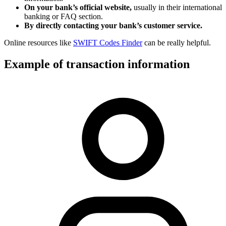
On your bank’s official website,
usually in their international
banking or FAQ section.
By directly contacting your bank’s customer service.
Online resources like
SWIFT Codes Finder
can be really helpful.
Example of transaction information