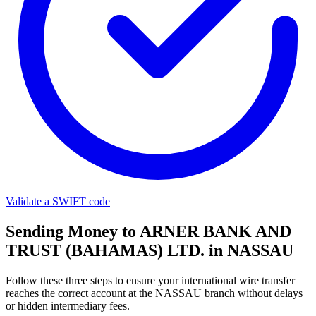
Validate a SWIFT code
Sending Money to ARNER BANK AND
TRUST (BAHAMAS) LTD. in NASSAU
Follow these three steps to ensure your international wire transfer
reaches the correct account at the NASSAU branch without delays
or hidden intermediary fees.