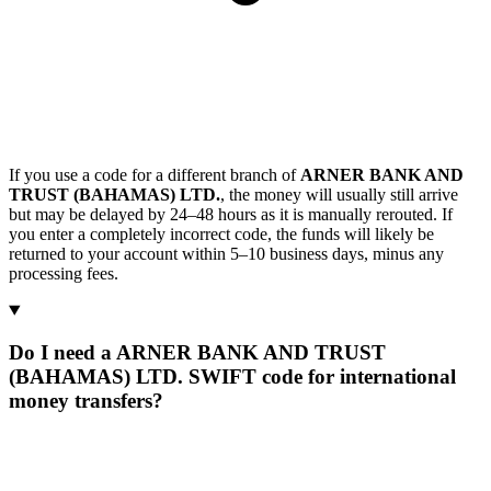
If you use a code for a different branch of
ARNER BANK AND
TRUST (BAHAMAS) LTD.
, the money will usually still arrive
but may be delayed by 24–48 hours as it is manually rerouted. If
you enter a completely incorrect code, the funds will likely be
returned to your account within 5–10 business days, minus any
processing fees.
Do I need a ARNER BANK AND TRUST
(BAHAMAS) LTD. SWIFT code for international
money transfers?