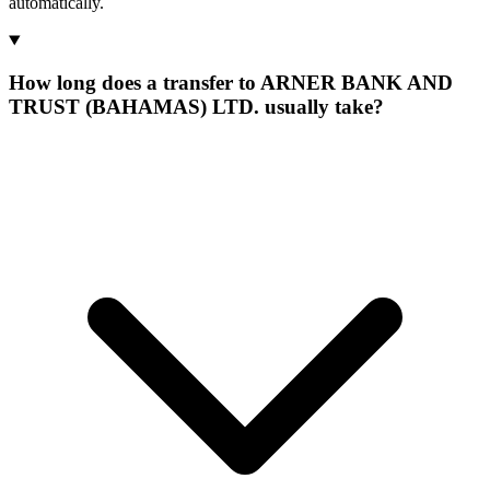
automatically.
How long does a transfer to ARNER BANK AND
TRUST (BAHAMAS) LTD. usually take?