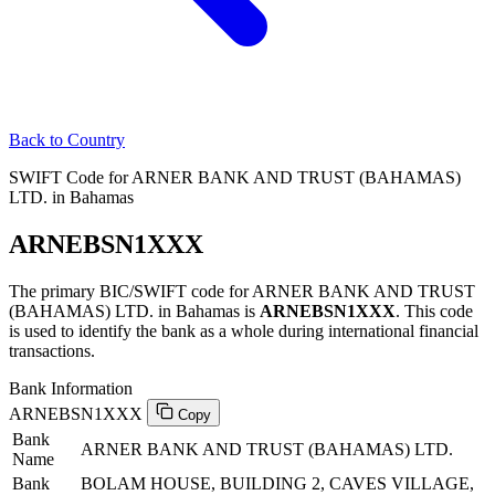
Back to Country
SWIFT Code for ARNER BANK AND TRUST (BAHAMAS)
LTD. in Bahamas
ARNEBSN1XXX
The primary BIC/SWIFT code for ARNER BANK AND TRUST
(BAHAMAS) LTD. in Bahamas is
ARNEBSN1XXX
. This code
is used to identify the bank as a whole during international financial
transactions.
Bank Information
ARNEBSN1XXX
Copy
Bank
ARNER BANK AND TRUST (BAHAMAS) LTD.
Name
Bank
BOLAM HOUSE, BUILDING 2, CAVES VILLAGE,