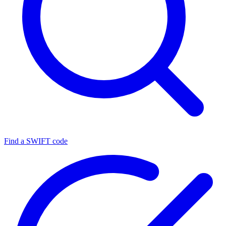
Find a SWIFT code