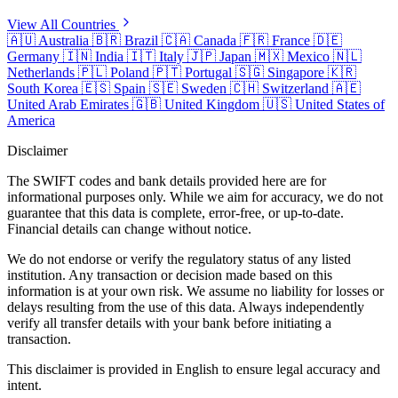
View All Countries
🇦🇺
Australia
🇧🇷
Brazil
🇨🇦
Canada
🇫🇷
France
🇩🇪
Germany
🇮🇳
India
🇮🇹
Italy
🇯🇵
Japan
🇲🇽
Mexico
🇳🇱
Netherlands
🇵🇱
Poland
🇵🇹
Portugal
🇸🇬
Singapore
🇰🇷
South Korea
🇪🇸
Spain
🇸🇪
Sweden
🇨🇭
Switzerland
🇦🇪
United Arab Emirates
🇬🇧
United Kingdom
🇺🇸
United States of
America
Disclaimer
The SWIFT codes and bank details provided here are for
informational purposes only. While we aim for accuracy, we do not
guarantee that this data is complete, error-free, or up-to-date.
Financial details can change without notice.
We do not endorse or verify the regulatory status of any listed
institution. Any transaction or decision made based on this
information is at your own risk. We assume no liability for losses or
delays resulting from the use of this data. Always independently
verify all transfer details with your bank before initiating a
transaction.
This disclaimer is provided in English to ensure legal accuracy and
intent.