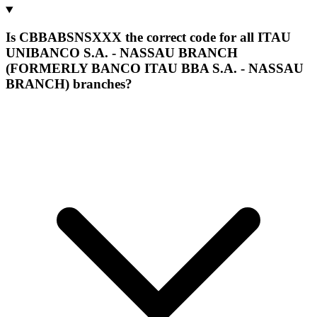
Is CBBABSNSXXX the correct code for all ITAU
UNIBANCO S.A. - NASSAU BRANCH
(FORMERLY BANCO ITAU BBA S.A. - NASSAU
BRANCH) branches?