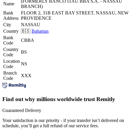
(FORMERLY BANCO ITAU BBA S.A. - NASSAU
Name
BRANCH)
Bank
FLOOR 2, 31B EAST BAY STREET, NASSAU, NEW
Address
PROVIDENCE
City
NASSAU
Country
🇧🇸
Bahamas
Bank
CBBA
Code
Country
BS
Code
Location
NS
Code
Branch
XXX
Code
Find out why millions worldwide trust Remitly
Guaranteed Delivery
Your satisfaction is our priority - if your transfer isn’t delivered on
schedule, you’ll get a full refund of our service fees.