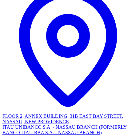
FLOOR 2, ANNEX BUILDING, 31B EAST BAY STREET,
NASSAU, NEW PROVIDENCE
ITAU UNIBANCO S.A. - NASSAU BRANCH (FORMERLY
BANCO ITAU BBA S.A. - NASSAU BRANCH)