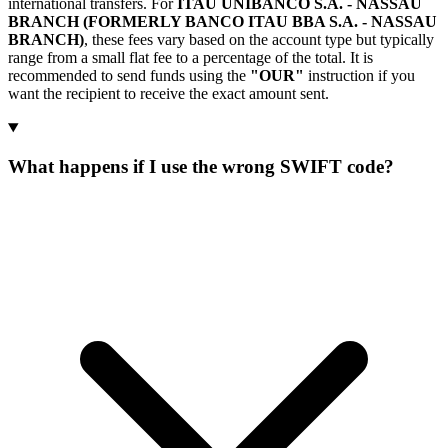
international transfers. For
ITAU UNIBANCO S.A. - NASSAU
BRANCH (FORMERLY BANCO ITAU BBA S.A. - NASSAU
BRANCH)
, these fees vary based on the account type but typically
range from a small flat fee to a percentage of the total. It is
recommended to send funds using the
"OUR"
instruction if you
want the recipient to receive the exact amount sent.
What happens if I use the wrong SWIFT code?