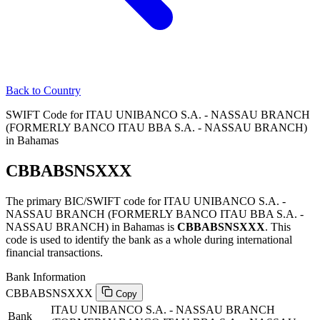
Back to Country
SWIFT Code for ITAU UNIBANCO S.A. - NASSAU BRANCH
(FORMERLY BANCO ITAU BBA S.A. - NASSAU BRANCH)
in Bahamas
CBBABSNSXXX
The primary BIC/SWIFT code for ITAU UNIBANCO S.A. -
NASSAU BRANCH (FORMERLY BANCO ITAU BBA S.A. -
NASSAU BRANCH) in Bahamas is
CBBABSNSXXX
. This
code is used to identify the bank as a whole during international
financial transactions.
Bank Information
CBBABSNSXXX
Copy
ITAU UNIBANCO S.A. - NASSAU BRANCH
Bank