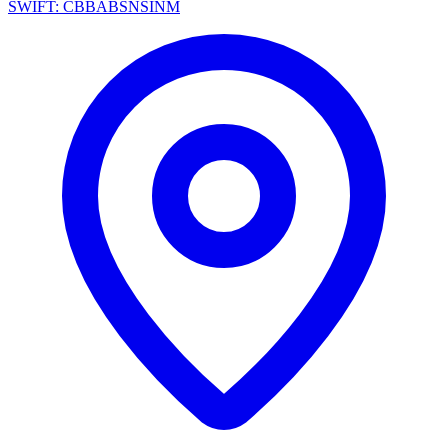
SWIFT: CBBABSNSINM