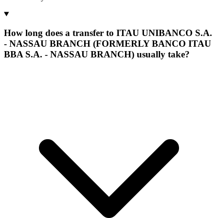
How long does a transfer to ITAU UNIBANCO S.A.
- NASSAU BRANCH (FORMERLY BANCO ITAU
BBA S.A. - NASSAU BRANCH) usually take?