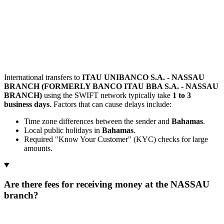
International transfers to
ITAU UNIBANCO S.A. - NASSAU
BRANCH (FORMERLY BANCO ITAU BBA S.A. - NASSAU
BRANCH)
using the SWIFT network typically take
1 to 3
business days
. Factors that can cause delays include:
Time zone differences between the sender and
Bahamas
.
Local public holidays in
Bahamas
.
Required "Know Your Customer" (KYC) checks for large
amounts.
Are there fees for receiving money at the NASSAU
branch?