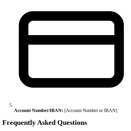
Account Number/IBAN:
[Account Number or IBAN]
Frequently Asked Questions