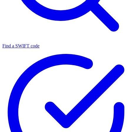
Find a SWIFT code