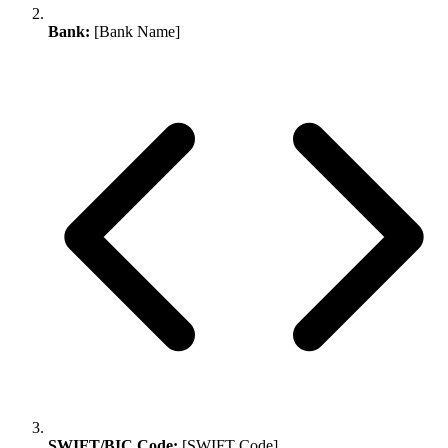
Bank:
[Bank Name]
SWIFT/BIC Code:
[SWIFT Code]