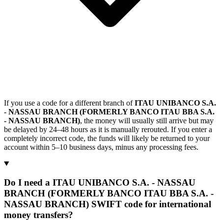
If you use a code for a different branch of
ITAU UNIBANCO S.A.
- NASSAU BRANCH (FORMERLY BANCO ITAU BBA S.A.
- NASSAU BRANCH)
, the money will usually still arrive but may
be delayed by 24–48 hours as it is manually rerouted. If you enter a
completely incorrect code, the funds will likely be returned to your
account within 5–10 business days, minus any processing fees.
Do I need a ITAU UNIBANCO S.A. - NASSAU
BRANCH (FORMERLY BANCO ITAU BBA S.A. -
NASSAU BRANCH) SWIFT code for international
money transfers?