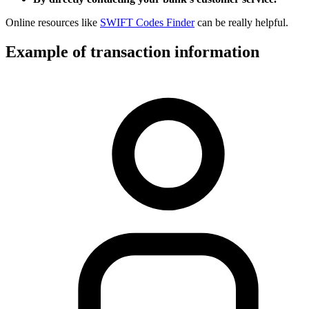
Online resources like
SWIFT Codes Finder
can be really helpful.
Example of transaction information