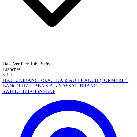
Data Verified: July 2026
Branches
<
1
>
ITAU UNIBANCO S.A. - NASSAU BRANCH (FORMERLY
BANCO ITAU BBA S.A. - NASSAU BRANCH)
SWIFT: CBBABSNSBNF