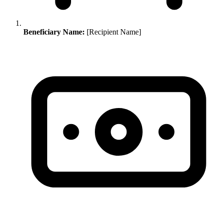
Beneficiary Name:
[Recipient Name]