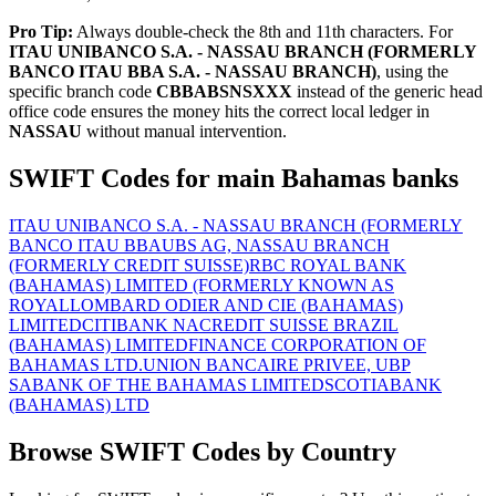
Pro Tip:
Always double-check the 8th and 11th characters. For
ITAU UNIBANCO S.A. - NASSAU BRANCH (FORMERLY
BANCO ITAU BBA S.A. - NASSAU BRANCH)
, using the
specific branch code
CBBABSNSXXX
instead of the generic head
office code ensures the money hits the correct local ledger in
NASSAU
without manual intervention.
SWIFT Codes for main Bahamas banks
ITAU UNIBANCO S.A. - NASSAU BRANCH (FORMERLY
BANCO ITAU BBA
UBS AG, NASSAU BRANCH
(FORMERLY CREDIT SUISSE)
RBC ROYAL BANK
(BAHAMAS) LIMITED (FORMERLY KNOWN AS
ROYAL
LOMBARD ODIER AND CIE (BAHAMAS)
LIMITED
CITIBANK NA
CREDIT SUISSE BRAZIL
(BAHAMAS) LIMITED
FINANCE CORPORATION OF
BAHAMAS LTD.
UNION BANCAIRE PRIVEE, UBP
SA
BANK OF THE BAHAMAS LIMITED
SCOTIABANK
(BAHAMAS) LTD
Browse SWIFT Codes by Country