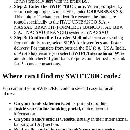
IBANs typically start with the prefix
BS
.
Step 2: Enter the SWIFT/BIC Code.
When prompted by
your banking app or wire service, enter
CBBABSNSXXX
.
This unique 11-character identifier ensures the funds are
routed specifically to the ITAU UNIBANCO S.A. -
NASSAU BRANCH (FORMERLY BANCO ITAU BBA
S.A. - NASSAU BRANCH) systems in NASSAU.
Step 3: Confirm the Transfer Method.
If you are sending
from within Europe, select
SEPA
for lower fees and faster
delivery. For transfers from outside the EU (e.g., USA, India,
or Australia), ensure you select
SWIFT/International Wire
and double-check if your bank requires an intermediary bank
for Bahamas transactions.
Where can I find my SWIFT/BIC code?
You can find your SWIFT/BIC code in several easy-to-locate
places:
On your bank statements,
either printed or online.
Inside your online banking portal,
under account
information.
On your bank’s official website,
usually in their international
banking or FAQ section.
By directly contacting your bank’s customer service.