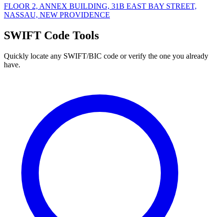
FLOOR 2, ANNEX BUILDING, 31B EAST BAY STREET,
NASSAU, NEW PROVIDENCE
SWIFT Code Tools
Quickly locate any SWIFT/BIC code or verify the one you already
have.