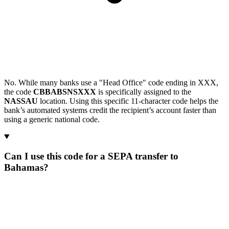
No. While many banks use a "Head Office" code ending in XXX,
the code
CBBABSNSXXX
is specifically assigned to the
NASSAU
location. Using this specific 11-character code helps the
bank’s automated systems credit the recipient’s account faster than
using a generic national code.
Can I use this code for a SEPA transfer to
Bahamas?