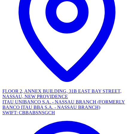
FLOOR 2, ANNEX BUILDING, 31B EAST BAY STREET,
NASSAU, NEW PROVIDENCE
ITAU UNIBANCO S.A. - NASSAU BRANCH (FORMERLY
BANCO ITAU BBA S.A. - NASSAU BRANCH)
SWIFT: CBBABSNSGCH