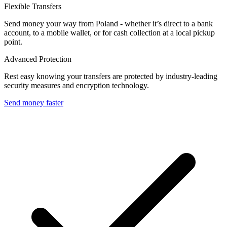
Flexible Transfers
Send money your way from Poland - whether it’s direct to a bank
account, to a mobile wallet, or for cash collection at a local pickup
point.
Advanced Protection
Rest easy knowing your transfers are protected by industry-leading
security measures and encryption technology.
Send money faster