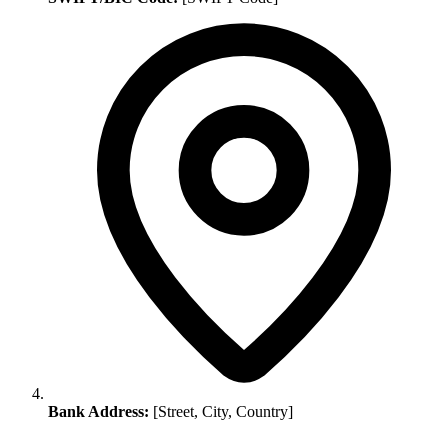
Bank Address:
[Street, City, Country]