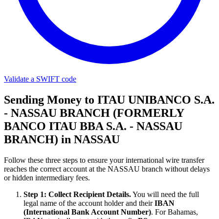
Validate a SWIFT code
Sending Money to ITAU UNIBANCO S.A.
- NASSAU BRANCH (FORMERLY
BANCO ITAU BBA S.A. - NASSAU
BRANCH) in NASSAU
Follow these three steps to ensure your international wire transfer
reaches the correct account at the NASSAU branch without delays
or hidden intermediary fees.
Step 1: Collect Recipient Details.
You will need the full
legal name of the account holder and their
IBAN
(International Bank Account Number)
. For Bahamas,