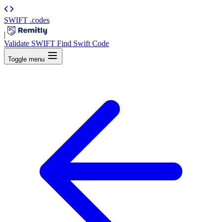
SWIFT
.codes
|
Validate SWIFT
Find Swift Code
Toggle menu