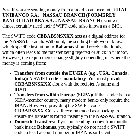
Yes.
If you are sending money from abroad to an account at
ITAU
UNIBANCO S.A. - NASSAU BRANCH (FORMERLY
BANCO ITAU BBA S.A. - NASSAU BRANCH)
, you will
almost certainly need their SWIFT code (also known as a BIC).
The SWIFT code
CBBABSNSXXX
acts as a digital address for
the
NASSAU
branch. Without it, the sending bank won’t know
which specific institution in
Bahamas
should receive the funds,
which often leads to the transfer being rejected or stuck in "limbo".
However, the requirements change slightly depending on where the
money is coming from:
Transfers from outside the EU/EEA (e.g., USA, Canada,
India):
A SWIFT code is
mandatory
. You must provide
CBBABSNSXXX
along with the recipient’s name and
IBAN.
Transfers from within Europe (SEPA):
If the sender is in a
SEPA-member country, many modern banks only require the
IBAN
. However, providing the SWIFT code
CBBABSNSXXX
is still recommended as a backup to
ensure the transfer is routed instantly to the
NASSAU
branch.
Domestic Transfers:
If you are sending money from another
bank inside
Bahamas
, you typically do not need a SWIFT
code; a local account number or IBAN is sufficient.