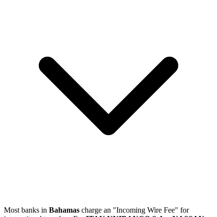
Most banks in
Bahamas
charge an "Incoming Wire Fee" for