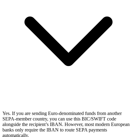
Yes. If you are sending Euro-denominated funds from another
SEPA-member country, you can use this BIC/SWIFT code
alongside the recipient’s IBAN. However, most modern European
banks only require the IBAN to route SEPA payments
automatically.