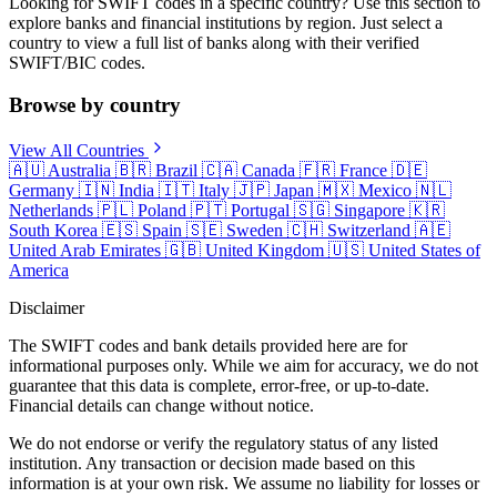
Looking for SWIFT codes in a specific country? Use this section to
explore banks and financial institutions by region. Just select a
country to view a full list of banks along with their verified
SWIFT/BIC codes.
Browse by country
View All Countries
🇦🇺
Australia
🇧🇷
Brazil
🇨🇦
Canada
🇫🇷
France
🇩🇪
Germany
🇮🇳
India
🇮🇹
Italy
🇯🇵
Japan
🇲🇽
Mexico
🇳🇱
Netherlands
🇵🇱
Poland
🇵🇹
Portugal
🇸🇬
Singapore
🇰🇷
South Korea
🇪🇸
Spain
🇸🇪
Sweden
🇨🇭
Switzerland
🇦🇪
United Arab Emirates
🇬🇧
United Kingdom
🇺🇸
United States of
America
Disclaimer
The SWIFT codes and bank details provided here are for
informational purposes only. While we aim for accuracy, we do not
guarantee that this data is complete, error-free, or up-to-date.
Financial details can change without notice.
We do not endorse or verify the regulatory status of any listed
institution. Any transaction or decision made based on this
information is at your own risk. We assume no liability for losses or