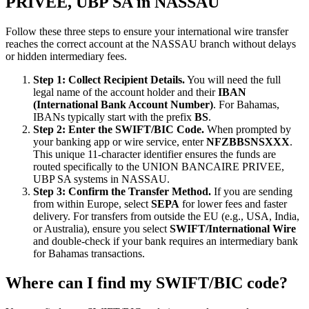
PRIVEE, UBP SA in NASSAU
Follow these three steps to ensure your international wire transfer
reaches the correct account at the NASSAU branch without delays
or hidden intermediary fees.
Step 1: Collect Recipient Details.
You will need the full
legal name of the account holder and their
IBAN
(International Bank Account Number)
. For Bahamas,
IBANs typically start with the prefix
BS
.
Step 2: Enter the SWIFT/BIC Code.
When prompted by
your banking app or wire service, enter
NFZBBSNSXXX
.
This unique 11-character identifier ensures the funds are
routed specifically to the UNION BANCAIRE PRIVEE,
UBP SA systems in NASSAU.
Step 3: Confirm the Transfer Method.
If you are sending
from within Europe, select
SEPA
for lower fees and faster
delivery. For transfers from outside the EU (e.g., USA, India,
or Australia), ensure you select
SWIFT/International Wire
and double-check if your bank requires an intermediary bank
for Bahamas transactions.
Where can I find my SWIFT/BIC code?