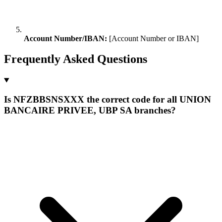
Account Number/IBAN:
[Account Number or IBAN]
Frequently Asked Questions
Is NFZBBSNSXXX the correct code for all UNION
BANCAIRE PRIVEE, UBP SA branches?