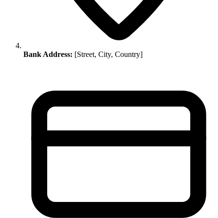
Bank Address:
[Street, City, Country]