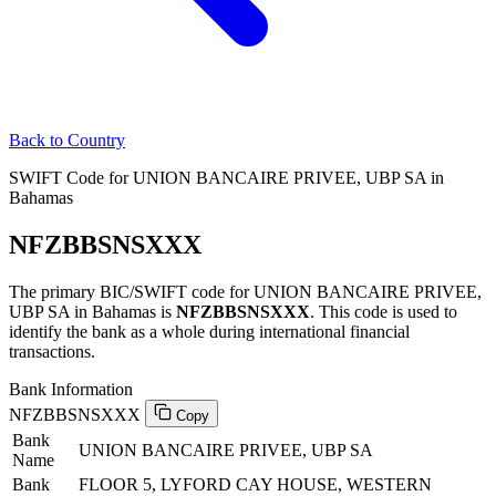
Back to Country
SWIFT Code for UNION BANCAIRE PRIVEE, UBP SA in
Bahamas
NFZBBSNSXXX
The primary BIC/SWIFT code for UNION BANCAIRE PRIVEE,
UBP SA in Bahamas is
NFZBBSNSXXX
. This code is used to
identify the bank as a whole during international financial
transactions.
Bank Information
NFZBBSNSXXX
Copy
Bank
UNION BANCAIRE PRIVEE, UBP SA
Name
Bank
FLOOR 5, LYFORD CAY HOUSE, WESTERN