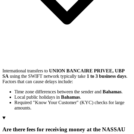
International transfers to
UNION BANCAIRE PRIVEE, UBP
SA
using the SWIFT network typically take
1 to 3 business days
.
Factors that can cause delays include:
Time zone differences between the sender and
Bahamas
.
Local public holidays in
Bahamas
.
Required "Know Your Customer" (KYC) checks for large
amounts.
Are there fees for receiving money at the NASSAU