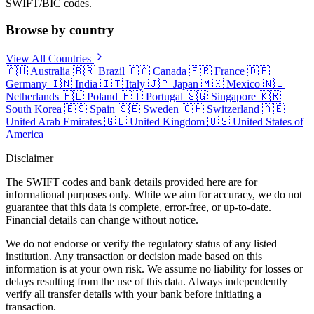
SWIFT/BIC codes.
Browse by country
View All Countries
🇦🇺
Australia
🇧🇷
Brazil
🇨🇦
Canada
🇫🇷
France
🇩🇪
Germany
🇮🇳
India
🇮🇹
Italy
🇯🇵
Japan
🇲🇽
Mexico
🇳🇱
Netherlands
🇵🇱
Poland
🇵🇹
Portugal
🇸🇬
Singapore
🇰🇷
South Korea
🇪🇸
Spain
🇸🇪
Sweden
🇨🇭
Switzerland
🇦🇪
United Arab Emirates
🇬🇧
United Kingdom
🇺🇸
United States of
America
Disclaimer
The SWIFT codes and bank details provided here are for
informational purposes only. While we aim for accuracy, we do not
guarantee that this data is complete, error-free, or up-to-date.
Financial details can change without notice.
We do not endorse or verify the regulatory status of any listed
institution. Any transaction or decision made based on this
information is at your own risk. We assume no liability for losses or
delays resulting from the use of this data. Always independently
verify all transfer details with your bank before initiating a
transaction.