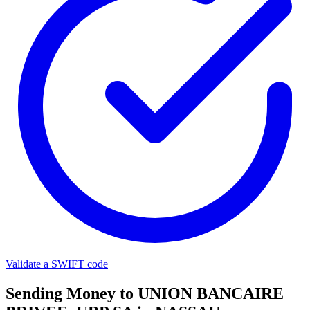
Validate a SWIFT code
Sending Money to UNION BANCAIRE