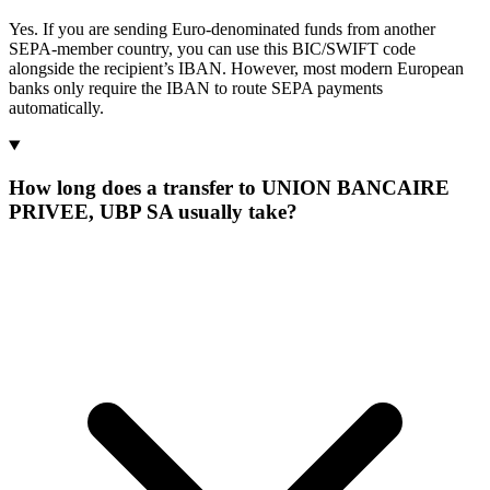
Yes. If you are sending Euro-denominated funds from another
SEPA-member country, you can use this BIC/SWIFT code
alongside the recipient’s IBAN. However, most modern European
banks only require the IBAN to route SEPA payments
automatically.
How long does a transfer to UNION BANCAIRE
PRIVEE, UBP SA usually take?