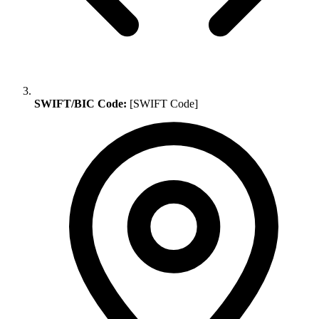
SWIFT/BIC Code:
[SWIFT Code]