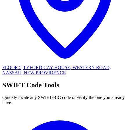
FLOOR 5, LYFORD CAY HOUSE, WESTERN ROAD,
NASSAU, NEW PROVIDENCE
SWIFT Code Tools
Quickly locate any SWIFT/BIC code or verify the one you already
have.