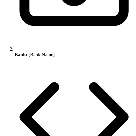
Bank:
[Bank Name]