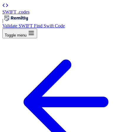
SWIFT
.codes
|
Validate SWIFT
Find Swift Code
Toggle menu