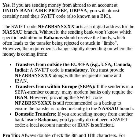
Yes.
If you are sending money from abroad to an account at
UNION BANCAIRE PRIVEE, UBP SA
, you will almost
certainly need their SWIFT code (also known as a BIC).
The SWIFT code
NFZBBSNSXXX
acts as a digital address for the
NASSAU
branch. Without it, the sending bank won’t know which
specific institution in
Bahamas
should receive the funds, which
often leads to the transfer being rejected or stuck in "limbo".
However, the requirements change slightly depending on where the
money is coming from:
Transfers from outside the EU/EEA (e.g., USA, Canada,
India):
A SWIFT code is
mandatory
. You must provide
NFZBBSNSXXX
along with the recipient’s name and
IBAN.
Transfers from within Europe (SEPA):
If the sender is in a
SEPA-member country, many modern banks only require the
IBAN
. However, providing the SWIFT code
NFZBBSNSXXX
is still recommended as a backup to
ensure the transfer is routed instantly to the
NASSAU
branch.
Domestic Transfers:
If you are sending money from another
bank inside
Bahamas
, you typically do not need a SWIFT
code; a local account number or IBAN is sufficient.
Pro Tip:
Always double-check the 8th and 11th characters. For