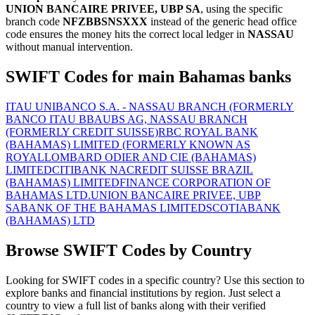
UNION BANCAIRE PRIVEE, UBP SA
, using the specific
branch code
NFZBBSNSXXX
instead of the generic head office
code ensures the money hits the correct local ledger in
NASSAU
without manual intervention.
SWIFT Codes for main Bahamas banks
ITAU UNIBANCO S.A. - NASSAU BRANCH (FORMERLY
BANCO ITAU BBA
UBS AG, NASSAU BRANCH
(FORMERLY CREDIT SUISSE)
RBC ROYAL BANK
(BAHAMAS) LIMITED (FORMERLY KNOWN AS
ROYAL
LOMBARD ODIER AND CIE (BAHAMAS)
LIMITED
CITIBANK NA
CREDIT SUISSE BRAZIL
(BAHAMAS) LIMITED
FINANCE CORPORATION OF
BAHAMAS LTD.
UNION BANCAIRE PRIVEE, UBP
SA
BANK OF THE BAHAMAS LIMITED
SCOTIABANK
(BAHAMAS) LTD
Browse SWIFT Codes by Country
Looking for SWIFT codes in a specific country? Use this section to
explore banks and financial institutions by region. Just select a
country to view a full list of banks along with their verified