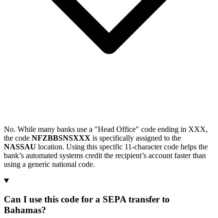
No. While many banks use a "Head Office" code ending in XXX,
the code
NFZBBSNSXXX
is specifically assigned to the
NASSAU
location. Using this specific 11-character code helps the
bank’s automated systems credit the recipient’s account faster than
using a generic national code.
Can I use this code for a SEPA transfer to
Bahamas?