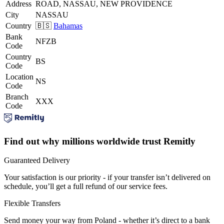
Address
ROAD, NASSAU, NEW PROVIDENCE
City
NASSAU
Country
🇧🇸
Bahamas
Bank
NFZB
Code
Country
BS
Code
Location
NS
Code
Branch
XXX
Code
Find out why millions worldwide trust Remitly
Guaranteed Delivery
Your satisfaction is our priority - if your transfer isn’t delivered on
schedule, you’ll get a full refund of our service fees.
Flexible Transfers
Send money your way from Poland - whether it’s direct to a bank