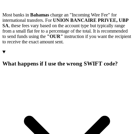
Most banks in
Bahamas
charge an "Incoming Wire Fee" for
international transfers. For
UNION BANCAIRE PRIVEE, UBP
SA
, these fees vary based on the account type but typically range
from a small flat fee to a percentage of the total. It is recommended
to send funds using the
"OUR"
instruction if you want the recipient
to receive the exact amount sent.
What happens if I use the wrong SWIFT code?