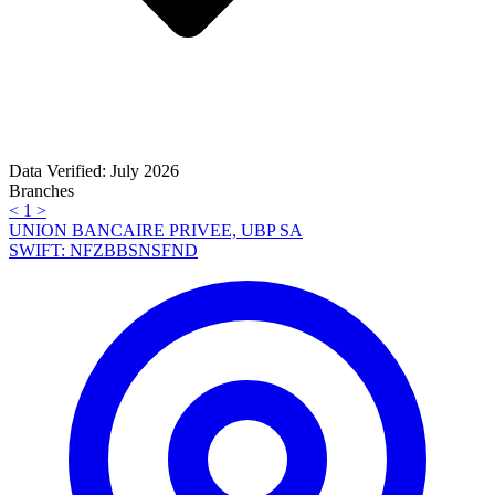
Data Verified: July 2026
Branches
<
1
>
UNION BANCAIRE PRIVEE, UBP SA
SWIFT: NFZBBSNSFND