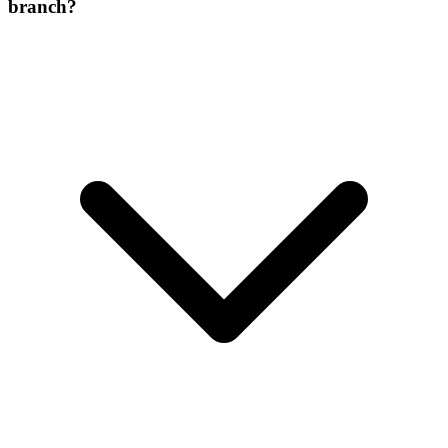
branch?