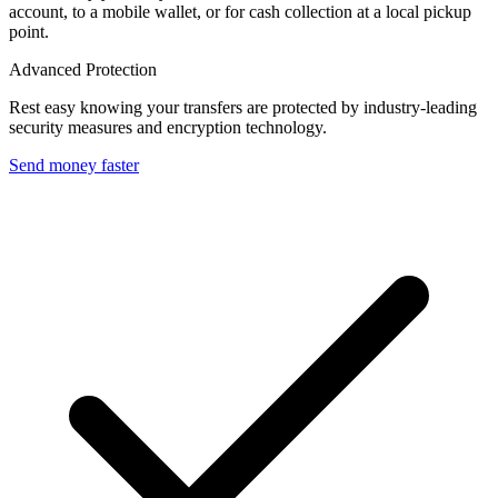
account, to a mobile wallet, or for cash collection at a local pickup
point.
Advanced Protection
Rest easy knowing your transfers are protected by industry-leading
security measures and encryption technology.
Send money faster