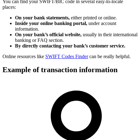
You can find your SWIFT/BIC code in several easy-to-locate
places:
On your bank statements,
either printed or online.
Inside your online banking portal,
under account
information.
On your bank’s official website,
usually in their international
banking or FAQ section.
By directly contacting your bank’s customer service.
Online resources like
SWIFT Codes Finder
can be really helpful.
Example of transaction information