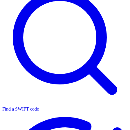
Find a SWIFT code