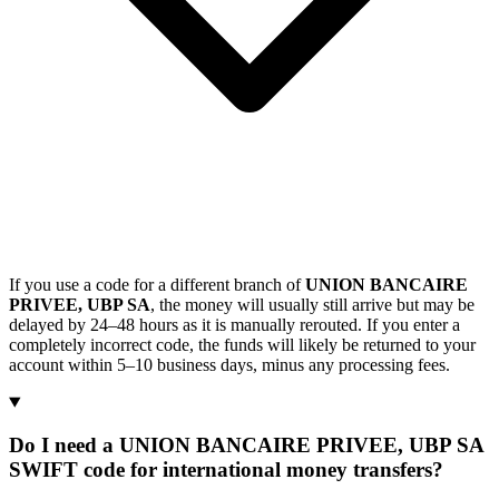
If you use a code for a different branch of
UNION BANCAIRE
PRIVEE, UBP SA
, the money will usually still arrive but may be
delayed by 24–48 hours as it is manually rerouted. If you enter a
completely incorrect code, the funds will likely be returned to your
account within 5–10 business days, minus any processing fees.
Do I need a UNION BANCAIRE PRIVEE, UBP SA
SWIFT code for international money transfers?