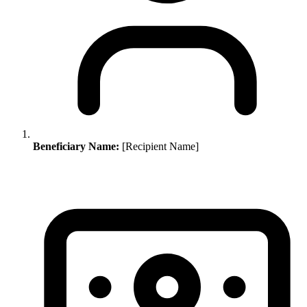
Beneficiary Name:
[Recipient Name]