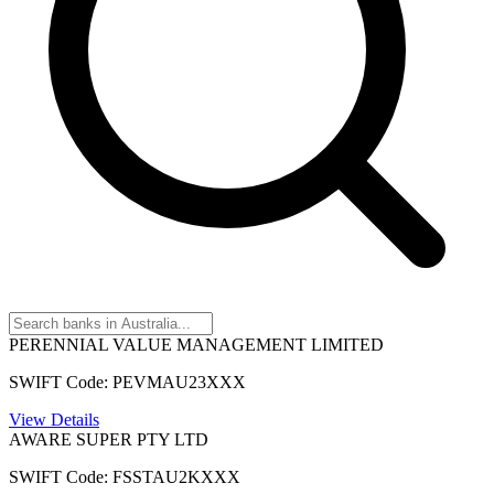
PERENNIAL VALUE MANAGEMENT LIMITED
SWIFT Code: PEVMAU23XXX
View Details
AWARE SUPER PTY LTD
SWIFT Code: FSSTAU2KXXX