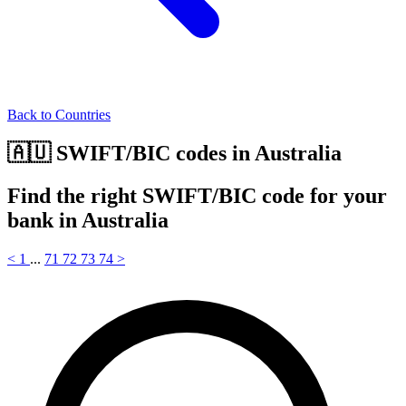
Back to Countries
🇦🇺 SWIFT/BIC codes in Australia
Find the right SWIFT/BIC code for your
bank in Australia
<
1
...
71
72
73
74
>