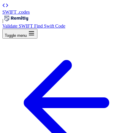
SWIFT
.codes
|
Validate SWIFT
Find Swift Code
Toggle menu