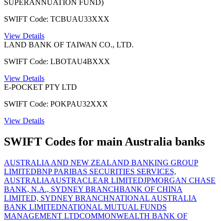
SUPERANNUATION FUND)
SWIFT Code: TCBUAU33XXX
View Details
LAND BANK OF TAIWAN CO., LTD.
SWIFT Code: LBOTAU4BXXX
View Details
E-POCKET PTY LTD
SWIFT Code: POKPAU32XXX
View Details
SWIFT Codes for main Australia banks
AUSTRALIA AND NEW ZEALAND BANKING GROUP
LIMITED
BNP PARIBAS SECURITIES SERVICES,
AUSTRALIA
AUSTRACLEAR LIMITED
JPMORGAN CHASE
BANK, N.A., SYDNEY BRANCH
BANK OF CHINA
LIMITED, SYDNEY BRANCH
NATIONAL AUSTRALIA
BANK LIMITED
NATIONAL MUTUAL FUNDS
MANAGEMENT LTD
COMMONWEALTH BANK OF