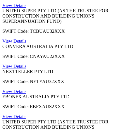
View Details
UNITED SUPER PTY LTD (AS THE TRUSTEE FOR
CONSTRUCTION AND BUILDING UNIONS
SUPERANNUATION FUND)
SWIFT Code: TCBUAU32XXX
View Details
CONVERA AUSTRALIA PTY LTD
SWIFT Code: CNAYAU22XXX
View Details
NEXTTELLER PTY LTD
SWIFT Code: NETYAU32XXX
View Details
EBONFX AUSTRALIA PTY LTD
SWIFT Code: EBFXAUS2XXX
View Details
UNITED SUPER PTY LTD (AS THE TRUSTEE FOR
CONSTRUCTION AND BUILDING UNIONS