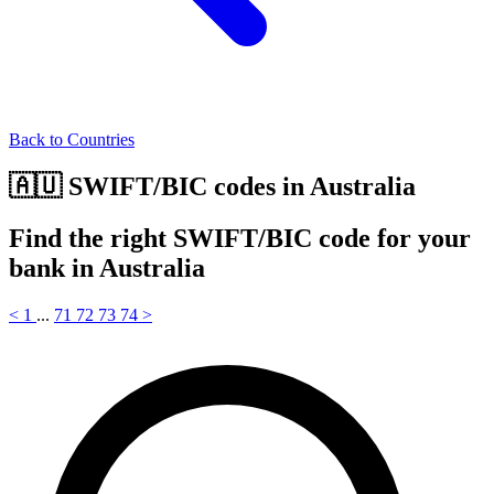
Back to Countries
🇦🇺 SWIFT/BIC codes in Australia
Find the right SWIFT/BIC code for your
bank in Australia
<
1
...
71
72
73
74
>