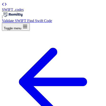
SWIFT
.codes
|
Validate SWIFT
Find Swift Code
Toggle menu