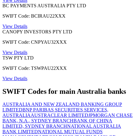
View Details
BC PAYMENTS AUSTRALIA PTY LTD
SWIFT Code: BCIRAU22XXX
View Details
CANOPY INVESTORS PTY LTD
SWIFT Code: CNPYAU32XXX
View Details
TSW PTY LTD
SWIFT Code: TSWPAU22XXX
View Details
SWIFT Codes for main Australia banks
AUSTRALIA AND NEW ZEALAND BANKING GROUP
LIMITED
BNP PARIBAS SECURITIES SERVICES,
AUSTRALIA
AUSTRACLEAR LIMITED
JPMORGAN CHASE
BANK, N.A., SYDNEY BRANCH
BANK OF CHINA
LIMITED, SYDNEY BRANCH
NATIONAL AUSTRALIA
BANK LIMITED
NATIONAL MUTUAL FUNDS