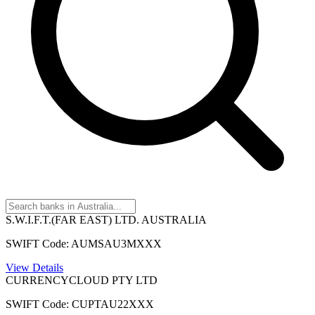
S.W.I.F.T.(FAR EAST) LTD. AUSTRALIA
SWIFT Code: AUMSAU3MXXX
View Details
CURRENCYCLOUD PTY LTD
SWIFT Code: CUPTAU22XXX