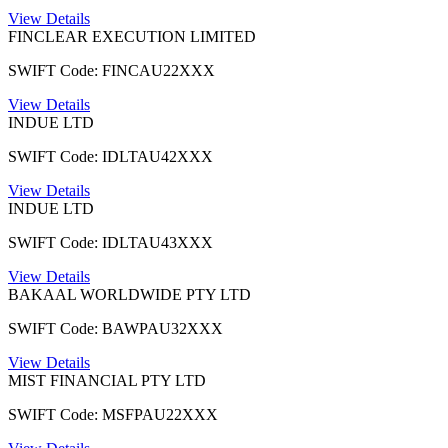
View Details
FINCLEAR EXECUTION LIMITED
SWIFT Code: FINCAU22XXX
View Details
INDUE LTD
SWIFT Code: IDLTAU42XXX
View Details
INDUE LTD
SWIFT Code: IDLTAU43XXX
View Details
BAKAAL WORLDWIDE PTY LTD
SWIFT Code: BAWPAU32XXX
View Details
MIST FINANCIAL PTY LTD
SWIFT Code: MSFPAU22XXX