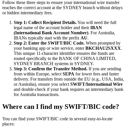
Follow these three steps to ensure your international wire transfer
reaches the correct account at the SYDNEY branch without delays
or hidden intermediary fees.
Step 1: Collect Recipient Details.
You will need the full
legal name of the account holder and their
IBAN
(International Bank Account Number)
. For Australia,
IBANs typically start with the prefix
AU
.
Step 2: Enter the SWIFT/BIC Code.
When prompted by
your banking app or wire service, enter
BKCHAU2SXXX
.
This unique 11-character identifier ensures the funds are
routed specifically to the BANK OF CHINA LIMITED,
SYDNEY BRANCH systems in SYDNEY.
Step 3: Confirm the Transfer Method.
If you are sending
from within Europe, select
SEPA
for lower fees and faster
delivery. For transfers from outside the EU (e.g., USA, India,
or Australia), ensure you select
SWIFT/International Wire
and double-check if your bank requires an intermediary bank
for Australia transactions.
Where can I find my SWIFT/BIC code?
You can find your SWIFT/BIC code in several easy-to-locate
places: