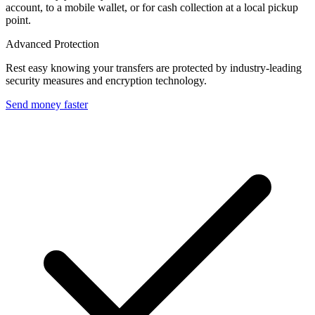
account, to a mobile wallet, or for cash collection at a local pickup
point.
Advanced Protection
Rest easy knowing your transfers are protected by industry-leading
security measures and encryption technology.
Send money faster