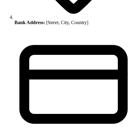
Bank Address:
[Street, City, Country]