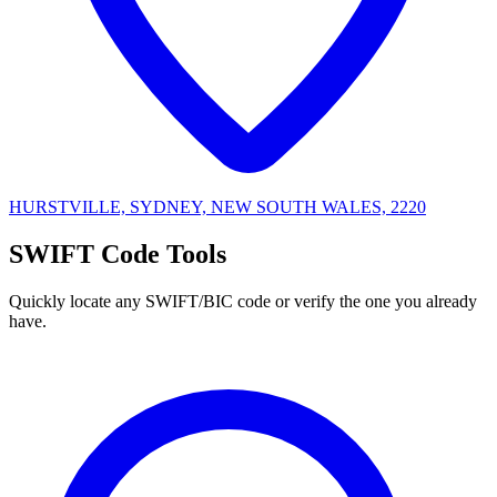
HURSTVILLE, SYDNEY, NEW SOUTH WALES, 2220
SWIFT Code Tools
Quickly locate any SWIFT/BIC code or verify the one you already
have.