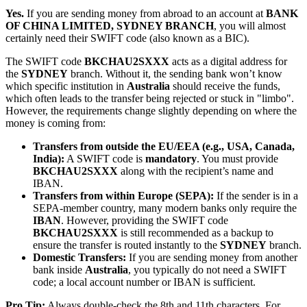
Yes.
If you are sending money from abroad to an account at
BANK
OF CHINA LIMITED, SYDNEY BRANCH
, you will almost
certainly need their SWIFT code (also known as a BIC).
The SWIFT code
BKCHAU2SXXX
acts as a digital address for
the
SYDNEY
branch. Without it, the sending bank won’t know
which specific institution in
Australia
should receive the funds,
which often leads to the transfer being rejected or stuck in "limbo".
However, the requirements change slightly depending on where the
money is coming from:
Transfers from outside the EU/EEA (e.g., USA, Canada,
India):
A SWIFT code is
mandatory
. You must provide
BKCHAU2SXXX
along with the recipient’s name and
IBAN.
Transfers from within Europe (SEPA):
If the sender is in a
SEPA-member country, many modern banks only require the
IBAN
. However, providing the SWIFT code
BKCHAU2SXXX
is still recommended as a backup to
ensure the transfer is routed instantly to the
SYDNEY
branch.
Domestic Transfers:
If you are sending money from another
bank inside
Australia
, you typically do not need a SWIFT
code; a local account number or IBAN is sufficient.
Pro Tip:
Always double-check the 8th and 11th characters. For