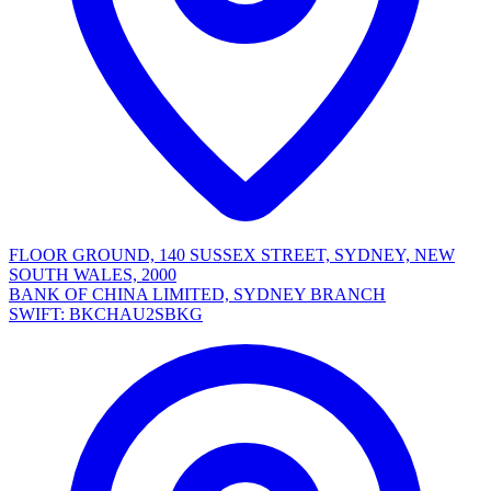
FLOOR GROUND, 140 SUSSEX STREET, SYDNEY, NEW
SOUTH WALES, 2000
BANK OF CHINA LIMITED, SYDNEY BRANCH
SWIFT: BKCHAU2SBKG