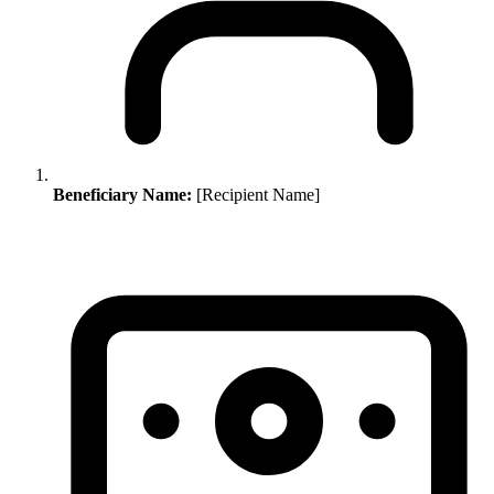
Beneficiary Name:
[Recipient Name]