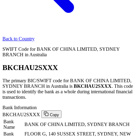
Back to Country
SWIFT Code for BANK OF CHINA LIMITED, SYDNEY
BRANCH in Australia
BKCHAU2SXXX
The primary BIC/SWIFT code for BANK OF CHINA LIMITED,
SYDNEY BRANCH in Australia is
BKCHAU2SXXX
. This code
is used to identify the bank as a whole during international financial
transactions.
Bank Information
BKCHAU2SXXX
Copy
Bank
BANK OF CHINA LIMITED, SYDNEY BRANCH
Name
Bank
FLOOR G, 140 SUSSEX STREET, SYDNEY, NEW