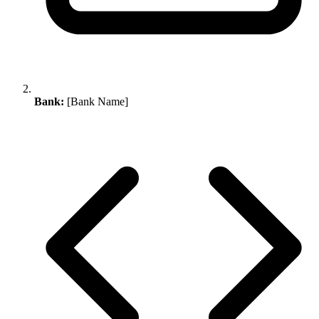
Bank:
[Bank Name]