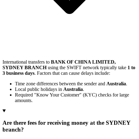
International transfers to
BANK OF CHINA LIMITED,
SYDNEY BRANCH
using the SWIFT network typically take
1 to
3 business days
. Factors that can cause delays include:
Time zone differences between the sender and
Australia
.
Local public holidays in
Australia
.
Required "Know Your Customer" (KYC) checks for large
amounts.
Are there fees for receiving money at the SYDNEY
branch?