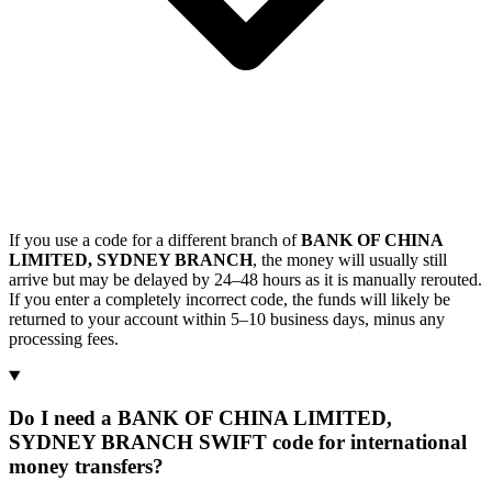
If you use a code for a different branch of
BANK OF CHINA
LIMITED, SYDNEY BRANCH
, the money will usually still
arrive but may be delayed by 24–48 hours as it is manually rerouted.
If you enter a completely incorrect code, the funds will likely be
returned to your account within 5–10 business days, minus any
processing fees.
Do I need a BANK OF CHINA LIMITED,
SYDNEY BRANCH SWIFT code for international
money transfers?