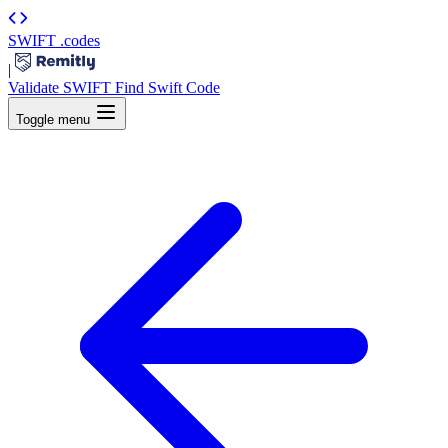
SWIFT
.codes
|
Validate SWIFT
Find Swift Code
Toggle menu