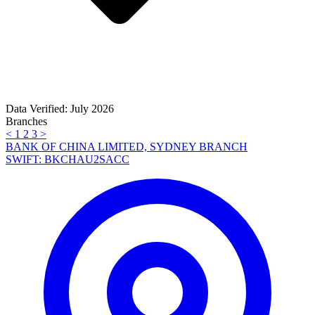
Data Verified: July 2026
Branches
<
1
2
3
>
BANK OF CHINA LIMITED, SYDNEY BRANCH
SWIFT: BKCHAU2SACC