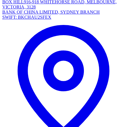
BOX HILL916-918 WHITEHORSE ROAD, MELBOURNE,
VICTORIA, 3128
BANK OF CHINA LIMITED, SYDNEY BRANCH
SWIFT: BKCHAU2SFEX