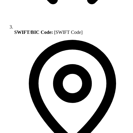
SWIFT/BIC Code:
[SWIFT Code]