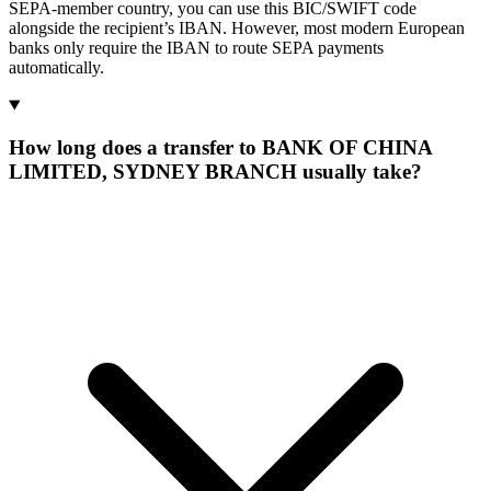
SEPA-member country, you can use this BIC/SWIFT code
alongside the recipient’s IBAN. However, most modern European
banks only require the IBAN to route SEPA payments
automatically.
How long does a transfer to BANK OF CHINA
LIMITED, SYDNEY BRANCH usually take?