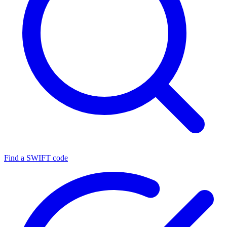
Find a SWIFT code