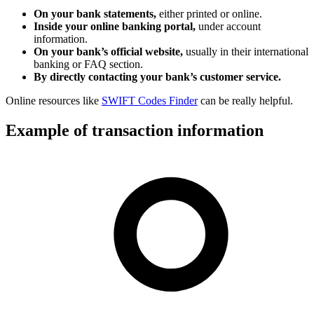
On your bank statements,
either printed or online.
Inside your online banking portal,
under account
information.
On your bank’s official website,
usually in their international
banking or FAQ section.
By directly contacting your bank’s customer service.
Online resources like
SWIFT Codes Finder
can be really helpful.
Example of transaction information