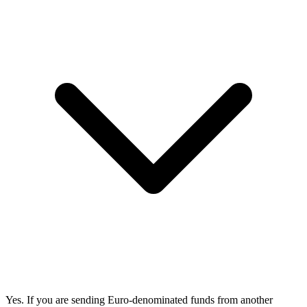
Yes. If you are sending Euro-denominated funds from another