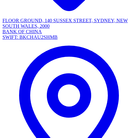
FLOOR GROUND, 140 SUSSEX STREET, SYDNEY, NEW
SOUTH WALES, 2000
BANK OF CHINA
SWIFT: BKCHAU2SHMB