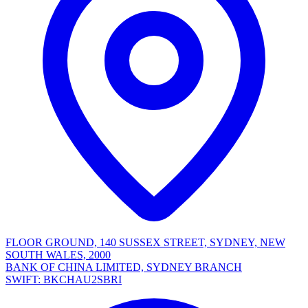
FLOOR GROUND, 140 SUSSEX STREET, SYDNEY, NEW
SOUTH WALES, 2000
BANK OF CHINA LIMITED, SYDNEY BRANCH
SWIFT: BKCHAU2SBRI