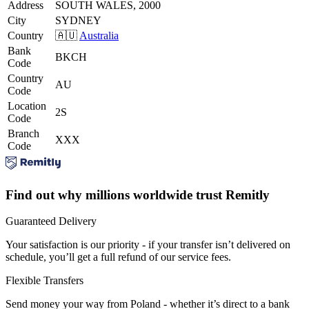
Address
SOUTH WALES, 2000
City
SYDNEY
Country
🇦🇺
Australia
Bank
BKCH
Code
Country
AU
Code
Location
2S
Code
Branch
XXX
Code
Find out why millions worldwide trust Remitly
Guaranteed Delivery
Your satisfaction is our priority - if your transfer isn’t delivered on
schedule, you’ll get a full refund of our service fees.
Flexible Transfers
Send money your way from Poland - whether it’s direct to a bank