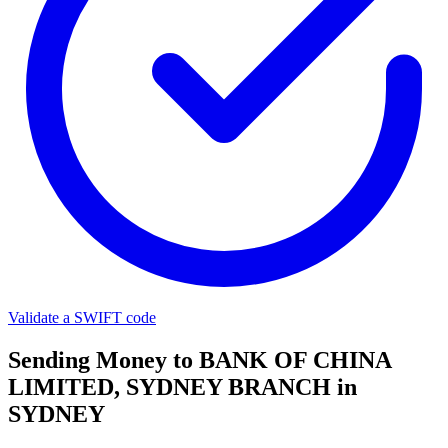
Validate a SWIFT code
Sending Money to BANK OF CHINA
LIMITED, SYDNEY BRANCH in
SYDNEY