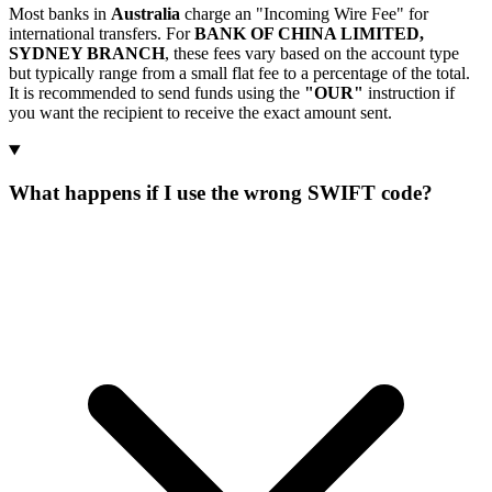
Most banks in
Australia
charge an "Incoming Wire Fee" for
international transfers. For
BANK OF CHINA LIMITED,
SYDNEY BRANCH
, these fees vary based on the account type
but typically range from a small flat fee to a percentage of the total.
It is recommended to send funds using the
"OUR"
instruction if
you want the recipient to receive the exact amount sent.
What happens if I use the wrong SWIFT code?