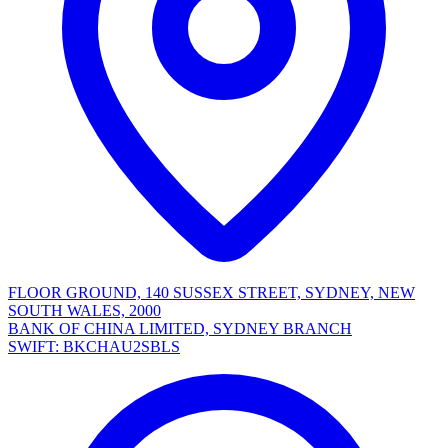
FLOOR GROUND, 140 SUSSEX STREET, SYDNEY, NEW
SOUTH WALES, 2000
BANK OF CHINA LIMITED, SYDNEY BRANCH
SWIFT: BKCHAU2SBLS