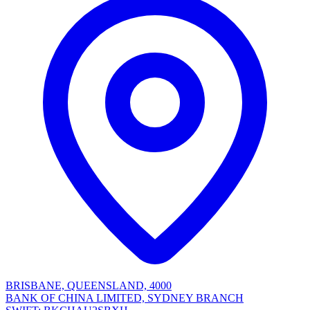
BRISBANE, QUEENSLAND, 4000
BANK OF CHINA LIMITED, SYDNEY BRANCH