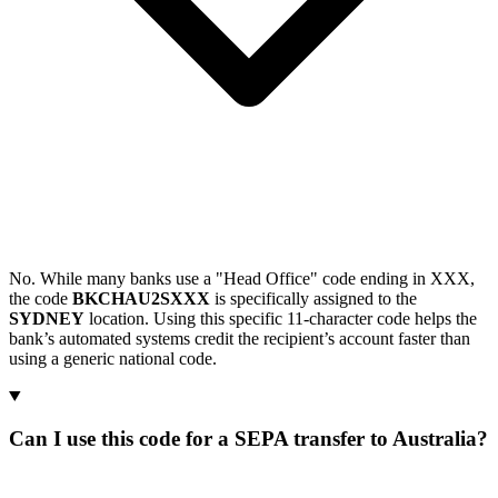
No. While many banks use a "Head Office" code ending in XXX,
the code
BKCHAU2SXXX
is specifically assigned to the
SYDNEY
location. Using this specific 11-character code helps the
bank’s automated systems credit the recipient’s account faster than
using a generic national code.
Can I use this code for a SEPA transfer to Australia?