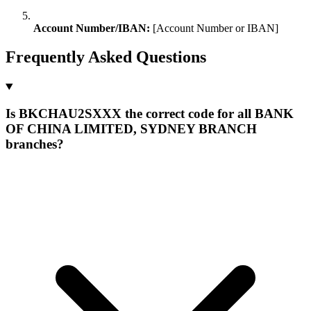
Account Number/IBAN:
[Account Number or IBAN]
Frequently Asked Questions
Is BKCHAU2SXXX the correct code for all BANK
OF CHINA LIMITED, SYDNEY BRANCH
branches?