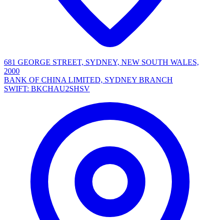
681 GEORGE STREET, SYDNEY, NEW SOUTH WALES,
2000
BANK OF CHINA LIMITED, SYDNEY BRANCH
SWIFT: BKCHAU2SHSV