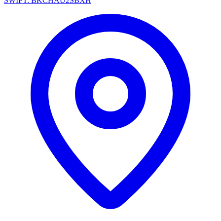
SWIFT: BKCHAU2SBXH