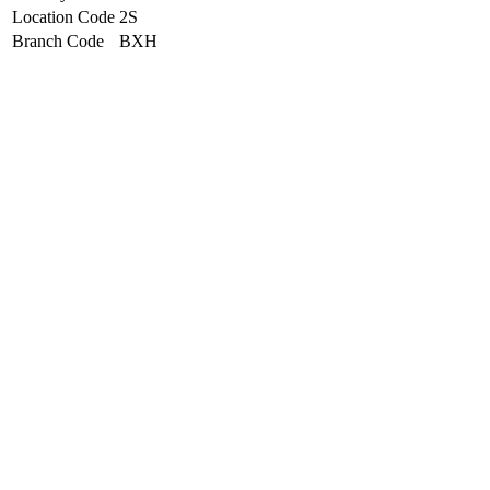
Location Code
2S
Branch Code
BXH