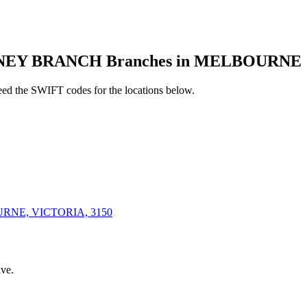
NEY BRANCH Branches in MELBOURNE
d the SWIFT codes for the locations below.
RNE, VICTORIA, 3150
ve.