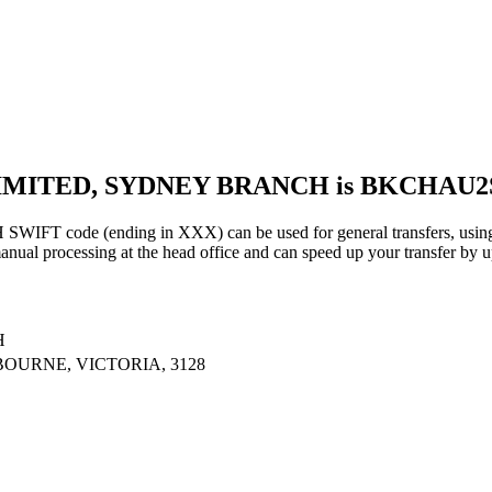
 LIMITED, SYDNEY BRANCH is BKCHAU
de (ending in XXX) can be used for general transfers, using t
al processing at the head office and can speed up your transfer by u
H
OURNE, VICTORIA, 3128