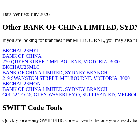
Data Verified: July 2026
Other BANK OF CHINA LIMITED, SYD
If you are looking for branches near MELBOURNE, you may also nee
BKCHAU2SMEL
BANK OF CHINA
270 QUEEN STREET, MELBOURNE, VICTORIA, 3000
BKCHAU2SMLC
BANK OF CHINA LIMITED, SYDNEY BRANCH
219 SWANSTON STREET, MELBOURNE, VICTORIA, 3000
BKCHAU2SMON
BANK OF CHINA LIMITED, SYDNEY BRANCH
G01 52 TO 56, GLEN WAVERLEY O, SULLIVAN RD, MELBOU
SWIFT Code Tools
Quickly locate any SWIFT/BIC code or verify the one you already ha