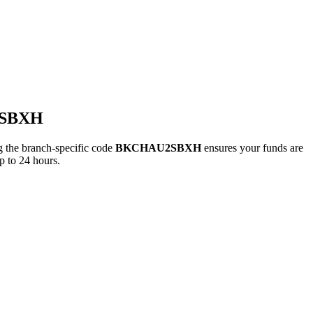
2SBXH
he branch-specific code
BKCHAU2SBXH
ensures your funds are
p to 24 hours.