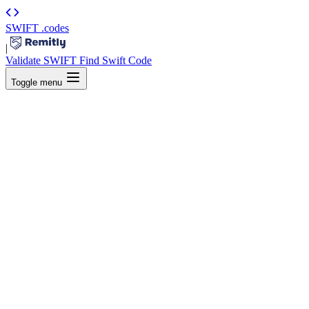
SWIFT
.codes
|
Validate SWIFT
Find Swift Code
Toggle menu