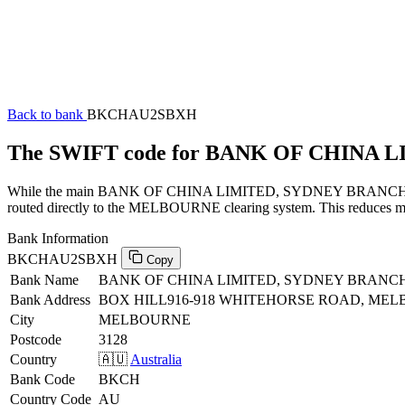
Back to bank
BKCHAU2SBXH
The SWIFT code for BANK OF CHINA
While the main BANK OF CHINA LIMITED, SYDNEY BRANCH SWIFT co
routed directly to the MELBOURNE clearing system. This reduces manu
Bank Information
BKCHAU2SBXH
Copy
Bank Name
BANK OF CHINA LIMITED, SYDNEY BRANC
Bank Address
BOX HILL916-918 WHITEHORSE ROAD, MELB
City
MELBOURNE
Postcode
3128
Country
🇦🇺
Australia
Bank Code
BKCH
Country Code
AU