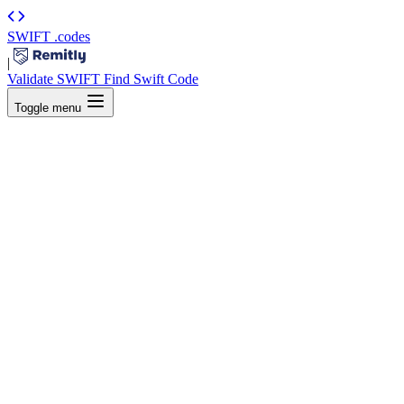
SWIFT
.codes
|
Validate SWIFT
Find Swift Code
Toggle menu