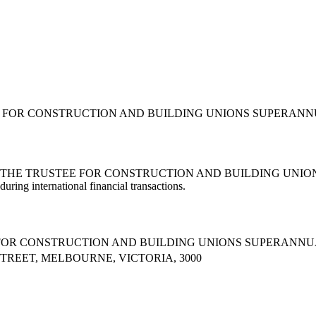
EE FOR CONSTRUCTION AND BUILDING UNIONS SUPERANNUAT
 (AS THE TRUSTEE FOR CONSTRUCTION AND BUILDING UNIONS
during international financial transactions.
E FOR CONSTRUCTION AND BUILDING UNIONS SUPERANNU
STREET, MELBOURNE, VICTORIA, 3000