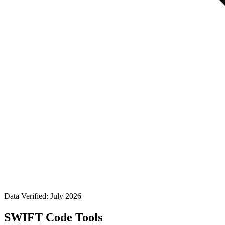
Data Verified: July 2026
SWIFT Code Tools