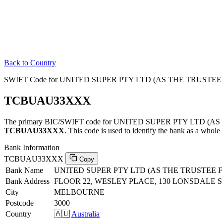
Back to Country
SWIFT Code for UNITED SUPER PTY LTD (AS THE TRUST
TCBUAU33XXX
The primary BIC/SWIFT code for UNITED SUPER PTY LTD
TCBUAU33XXX
. This code is used to identify the bank as a whole 
Bank Information
TCBUAU33XXX
Copy
Bank Name
UNITED SUPER PTY LTD (AS THE TRUSTE
Bank Address
FLOOR 22, WESLEY PLACE, 130 LONSDALE 
City
MELBOURNE
Postcode
3000
Country
🇦🇺
Australia