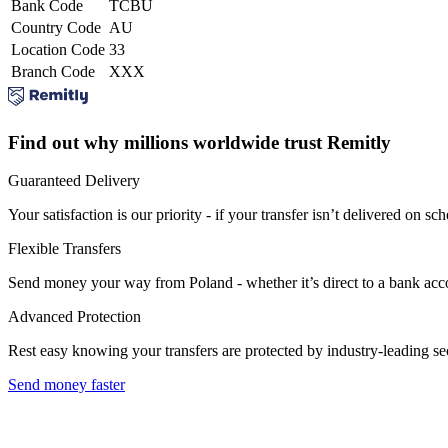
Bank Code
TCBU
Country Code
AU
Location Code
33
Branch Code
XXX
Find out why millions worldwide trust Remitly
Guaranteed Delivery
Your satisfaction is our priority - if your transfer isn’t delivered on sch
Flexible Transfers
Send money your way from Poland - whether it’s direct to a bank accoun
Advanced Protection
Rest easy knowing your transfers are protected by industry-leading s
Send money faster