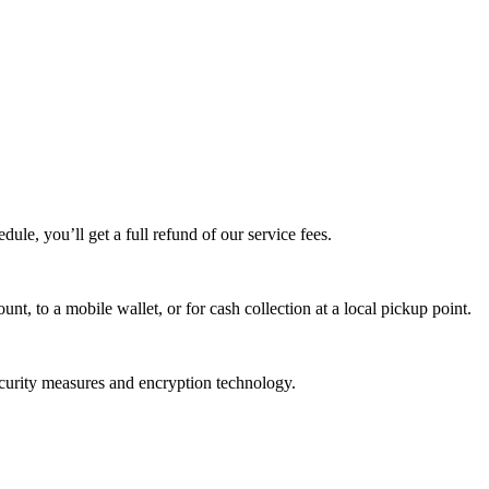
edule, you’ll get a full refund of our service fees.
t, to a mobile wallet, or for cash collection at a local pickup point.
ecurity measures and encryption technology.