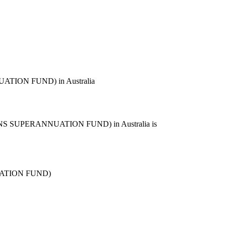
ION FUND) in Australia
 SUPERANNUATION FUND) in Australia is
ATION FUND)