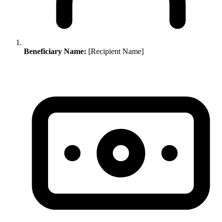
Beneficiary Name:
[Recipient Name]