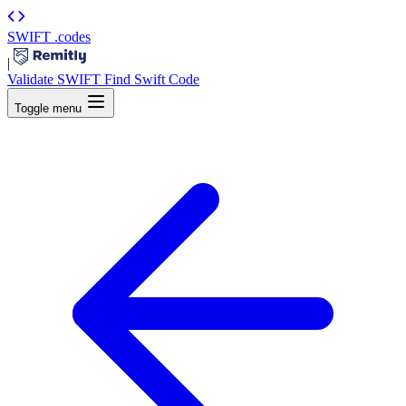
SWIFT
.codes
|
Validate SWIFT
Find Swift Code
Toggle menu