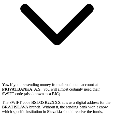
Yes.
If you are sending money from abroad to an account at
PRIVATBANKA, A.S.
, you will almost certainly need their
SWIFT code (also known as a BIC).
The SWIFT code
BSLOSK22XXX
acts as a digital address for the
BRATISLAVA
branch. Without it, the sending bank won’t know
which specific institution in
Slovakia
should receive the funds,