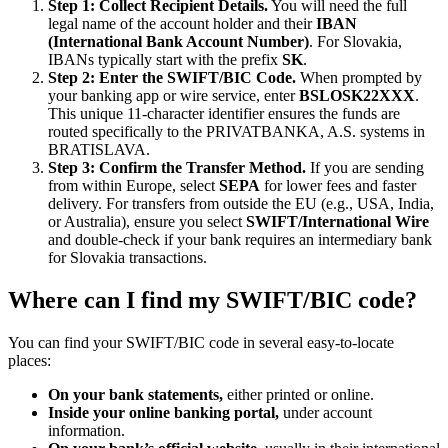
Step 1: Collect Recipient Details.
You will need the full
legal name of the account holder and their
IBAN
(International Bank Account Number)
. For Slovakia,
IBANs typically start with the prefix
SK
.
Step 2: Enter the SWIFT/BIC Code.
When prompted by
your banking app or wire service, enter
BSLOSK22XXX
.
This unique 11-character identifier ensures the funds are
routed specifically to the PRIVATBANKA, A.S. systems in
BRATISLAVA.
Step 3: Confirm the Transfer Method.
If you are sending
from within Europe, select
SEPA
for lower fees and faster
delivery. For transfers from outside the EU (e.g., USA, India,
or Australia), ensure you select
SWIFT/International Wire
and double-check if your bank requires an intermediary bank
for Slovakia transactions.
Where can I find my SWIFT/BIC code?
You can find your SWIFT/BIC code in several easy-to-locate
places:
On your bank statements,
either printed or online.
Inside your online banking portal,
under account
information.