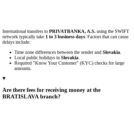
International transfers to
PRIVATBANKA, A.S.
using the SWIFT
network typically take
1 to 3 business days
. Factors that can cause
delays include:
Time zone differences between the sender and
Slovakia
.
Local public holidays in
Slovakia
.
Required "Know Your Customer" (KYC) checks for large
amounts.
Are there fees for receiving money at the
BRATISLAVA branch?