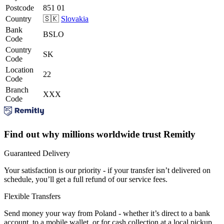
Postcode
851 01
Country
🇸🇰
Slovakia
Bank
BSLO
Code
Country
SK
Code
Location
22
Code
Branch
XXX
Code
Find out why millions worldwide trust Remitly
Guaranteed Delivery
Your satisfaction is our priority - if your transfer isn’t delivered on
schedule, you’ll get a full refund of our service fees.
Flexible Transfers
Send money your way from Poland - whether it’s direct to a bank
account, to a mobile wallet, or for cash collection at a local pickup