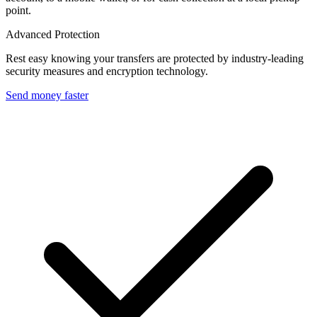
point.
Advanced Protection
Rest easy knowing your transfers are protected by industry-leading
security measures and encryption technology.
Send money faster