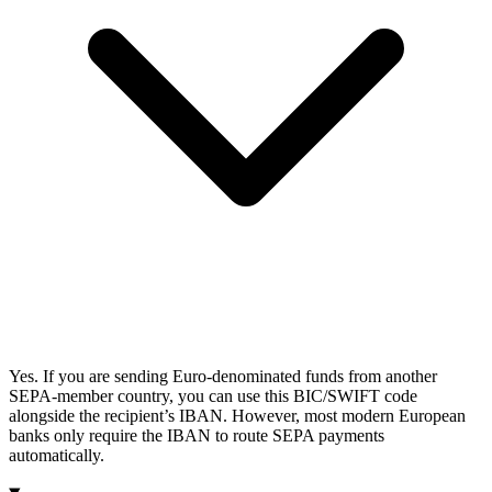
Yes. If you are sending Euro-denominated funds from another
SEPA-member country, you can use this BIC/SWIFT code
alongside the recipient’s IBAN. However, most modern European
banks only require the IBAN to route SEPA payments
automatically.