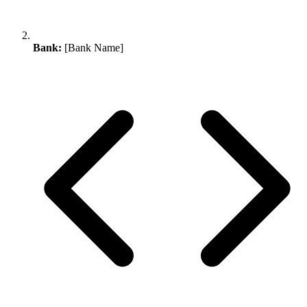
Bank:
[Bank Name]