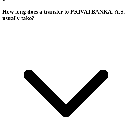
How long does a transfer to PRIVATBANKA, A.S.
usually take?