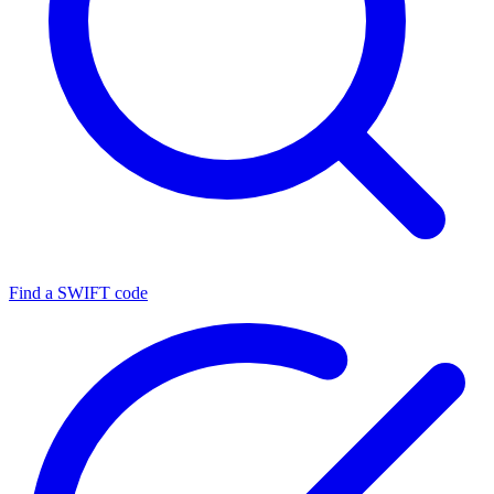
Find a SWIFT code