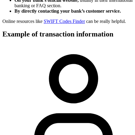
On your bank’s official website,
usually in their international
banking or FAQ section.
By directly contacting your bank’s customer service.
Online resources like
SWIFT Codes Finder
can be really helpful.
Example of transaction information