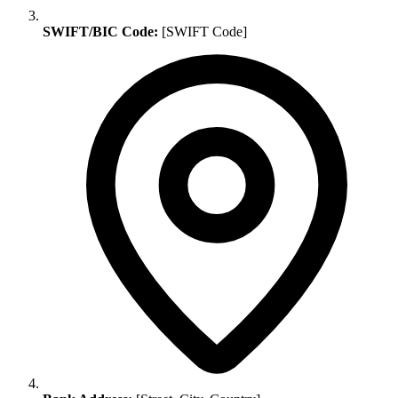
SWIFT/BIC Code:
[SWIFT Code]