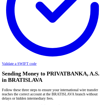
Validate a SWIFT code
Sending Money to PRIVATBANKA, A.S.
in BRATISLAVA
Follow these three steps to ensure your international wire transfer
reaches the correct account at the BRATISLAVA branch without
delays or hidden intermediary fees.