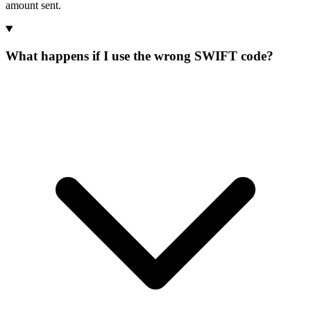
amount sent.
What happens if I use the wrong SWIFT code?