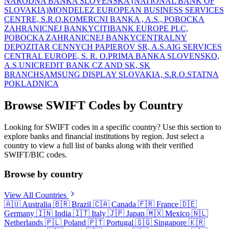
NARODNA BANKA SLOVENSKA (NATIONAL BANK OF
SLOVAKIA)
MONDELEZ EUROPEAN BUSINESS SERVICES
CENTRE, S.R.O.
KOMERCNI BANKA , A.S., POBOCKA
ZAHRANICNEJ BANKY
CITIBANK EUROPE PLC,
POBOCKA ZAHRANICNEJ BANKY
CENTRALNY
DEPOZITAR CENNYCH PAPIEROV SR, A.S.
AIG SERVICES
CENTRAL EUROPE, S. R. O.
PRIMA BANKA SLOVENSKO,
A.S.
UNICREDIT BANK CZ AND SK, SK
BRANCH
SAMSUNG DISPLAY SLOVAKIA, S.R.O.
STATNA
POKLADNICA
Browse SWIFT Codes by Country
Looking for SWIFT codes in a specific country? Use this section to
explore banks and financial institutions by region. Just select a
country to view a full list of banks along with their verified
SWIFT/BIC codes.
Browse by country
View All Countries
🇦🇺
Australia
🇧🇷
Brazil
🇨🇦
Canada
🇫🇷
France
🇩🇪
Germany
🇮🇳
India
🇮🇹
Italy
🇯🇵
Japan
🇲🇽
Mexico
🇳🇱
Netherlands
🇵🇱
Poland
🇵🇹
Portugal
🇸🇬
Singapore
🇰🇷