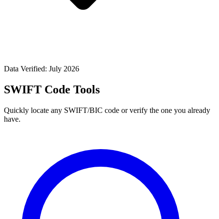
Data Verified: July 2026
SWIFT Code Tools
Quickly locate any SWIFT/BIC code or verify the one you already
have.