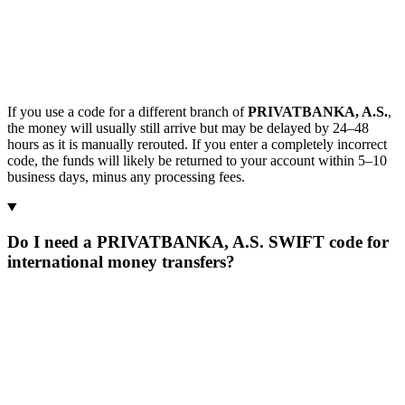
If you use a code for a different branch of
PRIVATBANKA, A.S.
,
the money will usually still arrive but may be delayed by 24–48
hours as it is manually rerouted. If you enter a completely incorrect
code, the funds will likely be returned to your account within 5–10
business days, minus any processing fees.
Do I need a PRIVATBANKA, A.S. SWIFT code for
international money transfers?