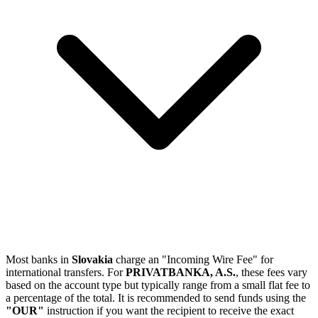
Most banks in
Slovakia
charge an "Incoming Wire Fee" for
international transfers. For
PRIVATBANKA, A.S.
, these fees vary
based on the account type but typically range from a small flat fee to
a percentage of the total. It is recommended to send funds using the
"OUR"
instruction if you want the recipient to receive the exact