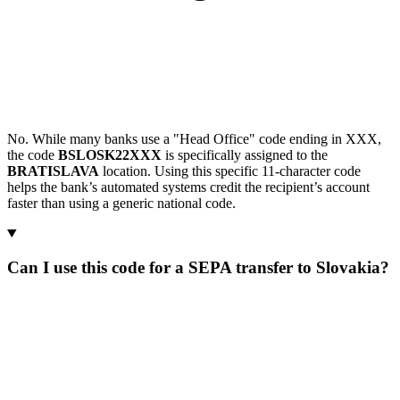
No. While many banks use a "Head Office" code ending in XXX,
the code
BSLOSK22XXX
is specifically assigned to the
BRATISLAVA
location. Using this specific 11-character code
helps the bank’s automated systems credit the recipient’s account
faster than using a generic national code.
Can I use this code for a SEPA transfer to Slovakia?