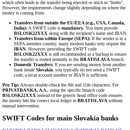
which often leads to the transfer being rejected or stuck in "limbo".
However, the requirements change slightly depending on where the
money is coming from:
Transfers from outside the EU/EEA (e.g., USA, Canada,
India):
A SWIFT code is
mandatory
. You must provide
BSLOSK22XXX
along with the recipient’s name and IBAN.
Transfers from within Europe (SEPA):
If the sender is in a
SEPA-member country, many modern banks only require the
IBAN
. However, providing the SWIFT code
BSLOSK22XXX
is still recommended as a backup to ensure
the transfer is routed instantly to the
BRATISLAVA
branch.
Domestic Transfers:
If you are sending money from another
bank inside
Slovakia
, you typically do not need a SWIFT
code; a local account number or IBAN is sufficient.
Pro Tip:
Always double-check the 8th and 11th characters. For
PRIVATBANKA, A.S.
, using the specific branch code
BSLOSK22XXX
instead of the generic head office code ensures
the money hits the correct local ledger in
BRATISLAVA
without
manual intervention.
SWIFT Codes for main Slovakia banks