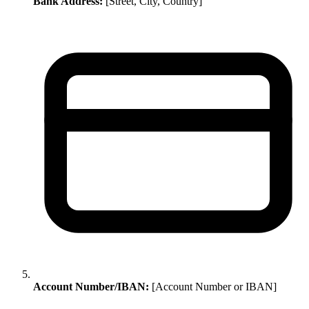
Bank Address:
[Street, City, Country]
Account Number/IBAN:
[Account Number or IBAN]