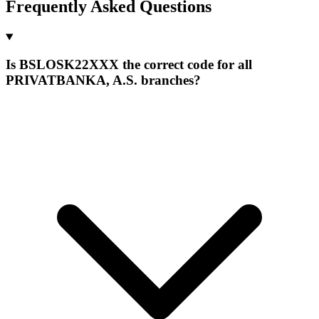
Frequently Asked Questions
Is BSLOSK22XXX the correct code for all
PRIVATBANKA, A.S. branches?