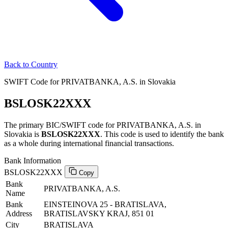
Back to Country
SWIFT Code for PRIVATBANKA, A.S. in Slovakia
BSLOSK22XXX
The primary BIC/SWIFT code for PRIVATBANKA, A.S. in
Slovakia is
BSLOSK22XXX
. This code is used to identify the bank
as a whole during international financial transactions.
Bank Information
BSLOSK22XXX
Copy
Bank
PRIVATBANKA, A.S.
Name
Bank
EINSTEINOVA 25 - BRATISLAVA,
Address
BRATISLAVSKY KRAJ, 851 01
City
BRATISLAVA