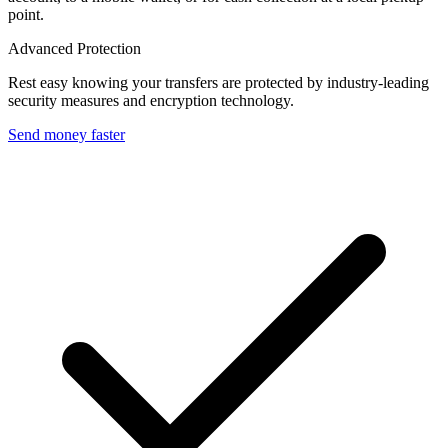
point.
Advanced Protection
Rest easy knowing your transfers are protected by industry-leading
security measures and encryption technology.
Send money faster