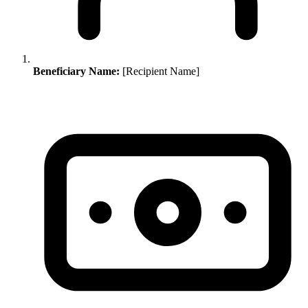
Beneficiary Name:
[Recipient Name]