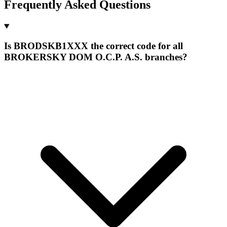
Frequently Asked Questions
Is BRODSKB1XXX the correct code for all
BROKERSKY DOM O.C.P. A.S. branches?