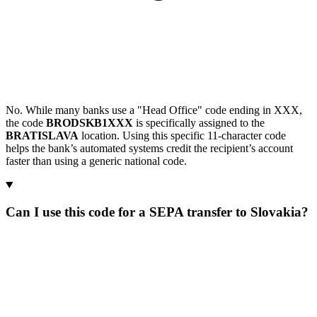
No. While many banks use a "Head Office" code ending in XXX,
the code
BRODSKB1XXX
is specifically assigned to the
BRATISLAVA
location. Using this specific 11-character code
helps the bank’s automated systems credit the recipient’s account
faster than using a generic national code.
Can I use this code for a SEPA transfer to Slovakia?