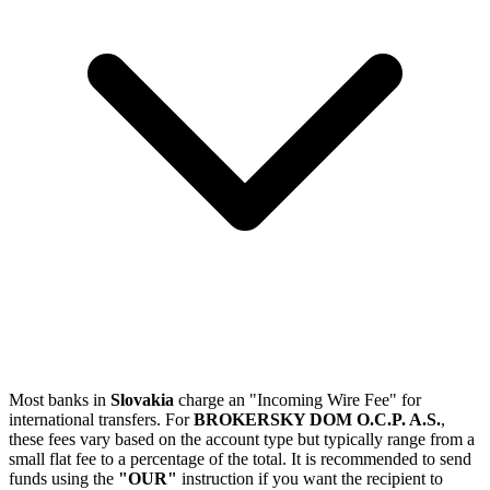
Most banks in
Slovakia
charge an "Incoming Wire Fee" for
international transfers. For
BROKERSKY DOM O.C.P. A.S.
,
these fees vary based on the account type but typically range from a
small flat fee to a percentage of the total. It is recommended to send
funds using the
"OUR"
instruction if you want the recipient to