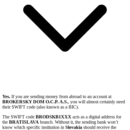
Yes.
If you are sending money from abroad to an account at
BROKERSKY DOM O.C.P. A.S.
, you will almost certainly need
their SWIFT code (also known as a BIC).
The SWIFT code
BRODSKB1XXX
acts as a digital address for
the
BRATISLAVA
branch. Without it, the sending bank won’t
know which specific institution in
Slovakia
should receive the