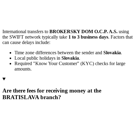
International transfers to
BROKERSKY DOM O.C.P. A.S.
using
the SWIFT network typically take
1 to 3 business days
. Factors that
can cause delays include:
Time zone differences between the sender and
Slovakia
.
Local public holidays in
Slovakia
.
Required "Know Your Customer" (KYC) checks for large
amounts.
Are there fees for receiving money at the
BRATISLAVA branch?