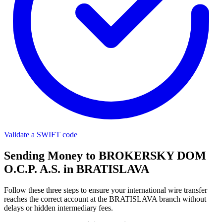
Validate a SWIFT code
Sending Money to BROKERSKY DOM
O.C.P. A.S. in BRATISLAVA
Follow these three steps to ensure your international wire transfer
reaches the correct account at the BRATISLAVA branch without
delays or hidden intermediary fees.