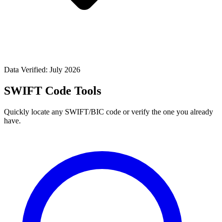
Data Verified: July 2026
SWIFT Code Tools
Quickly locate any SWIFT/BIC code or verify the one you already
have.