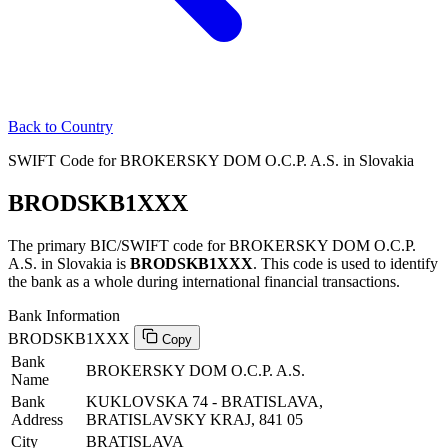
Back to Country
SWIFT Code for BROKERSKY DOM O.C.P. A.S. in Slovakia
BRODSKB1XXX
The primary BIC/SWIFT code for BROKERSKY DOM O.C.P.
A.S. in Slovakia is
BRODSKB1XXX
. This code is used to identify
the bank as a whole during international financial transactions.
Bank Information
BRODSKB1XXX
Copy
Bank
BROKERSKY DOM O.C.P. A.S.
Name
Bank
KUKLOVSKA 74 - BRATISLAVA,
Address
BRATISLAVSKY KRAJ, 841 05
City
BRATISLAVA