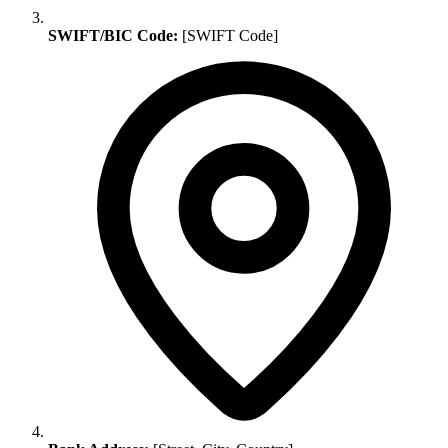
SWIFT/BIC Code:
[SWIFT Code]