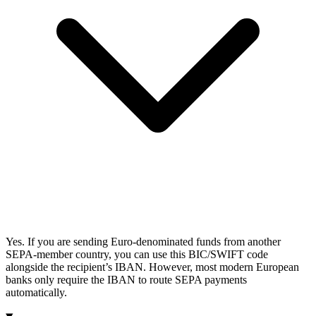
Yes. If you are sending Euro-denominated funds from another
SEPA-member country, you can use this BIC/SWIFT code
alongside the recipient’s IBAN. However, most modern European
banks only require the IBAN to route SEPA payments
automatically.