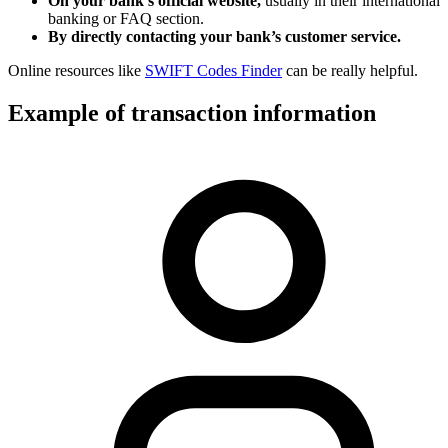
On your bank’s official website,
usually in their international
banking or FAQ section.
By directly contacting your bank’s customer service.
Online resources like
SWIFT Codes Finder
can be really helpful.
Example of transaction information