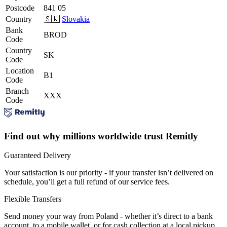
Postcode
841 05
Country
🇸🇰
Slovakia
Bank
BROD
Code
Country
SK
Code
Location
B1
Code
Branch
XXX
Code
Find out why millions worldwide trust Remitly
Guaranteed Delivery
Your satisfaction is our priority - if your transfer isn’t delivered on
schedule, you’ll get a full refund of our service fees.
Flexible Transfers
Send money your way from Poland - whether it’s direct to a bank
account, to a mobile wallet, or for cash collection at a local pickup