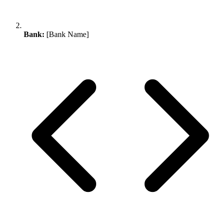
Bank:
[Bank Name]