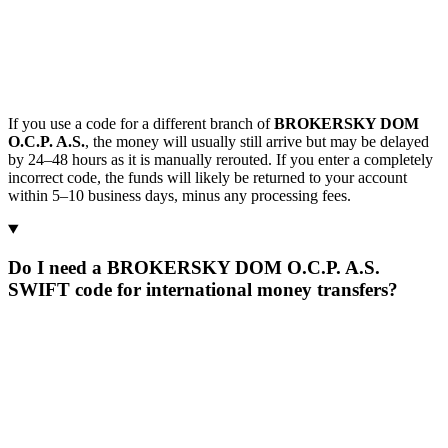
If you use a code for a different branch of
BROKERSKY DOM
O.C.P. A.S.
, the money will usually still arrive but may be delayed
by 24–48 hours as it is manually rerouted. If you enter a completely
incorrect code, the funds will likely be returned to your account
within 5–10 business days, minus any processing fees.
Do I need a BROKERSKY DOM O.C.P. A.S.
SWIFT code for international money transfers?