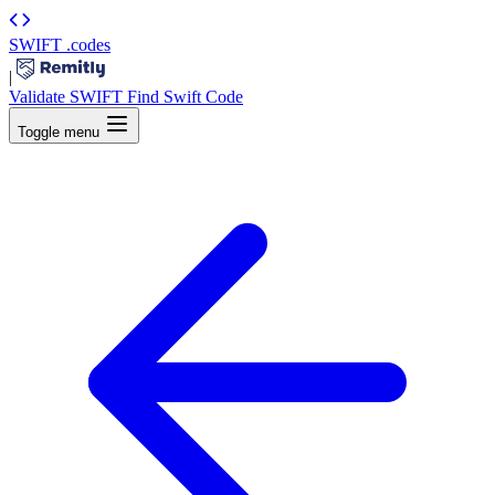
SWIFT
.codes
|
Validate SWIFT
Find Swift Code
Toggle menu