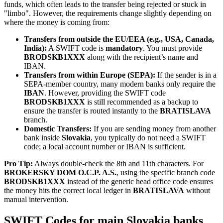
funds, which often leads to the transfer being rejected or stuck in
"limbo". However, the requirements change slightly depending on
where the money is coming from:
Transfers from outside the EU/EEA (e.g., USA, Canada,
India):
A SWIFT code is
mandatory
. You must provide
BRODSKB1XXX
along with the recipient’s name and
IBAN.
Transfers from within Europe (SEPA):
If the sender is in a
SEPA-member country, many modern banks only require the
IBAN
. However, providing the SWIFT code
BRODSKB1XXX
is still recommended as a backup to
ensure the transfer is routed instantly to the
BRATISLAVA
branch.
Domestic Transfers:
If you are sending money from another
bank inside
Slovakia
, you typically do not need a SWIFT
code; a local account number or IBAN is sufficient.
Pro Tip:
Always double-check the 8th and 11th characters. For
BROKERSKY DOM O.C.P. A.S.
, using the specific branch code
BRODSKB1XXX
instead of the generic head office code ensures
the money hits the correct local ledger in
BRATISLAVA
without
manual intervention.
SWIFT Codes for main Slovakia banks