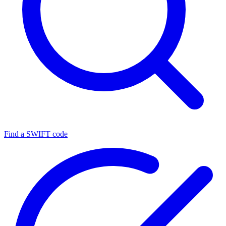
Find a SWIFT code