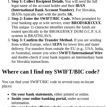
Step 1: Collect Recipient Details.
You will need the full
legal name of the account holder and their
IBAN
(International Bank Account Number)
. For Slovakia,
IBANs typically start with the prefix
SK
.
Step 2: Enter the SWIFT/BIC Code.
When prompted by
your banking app or wire service, enter
BRODSKB1XXX
.
This unique 11-character identifier ensures the funds are
routed specifically to the BROKERSKY DOM O.C.P. A.S.
systems in BRATISLAVA.
Step 3: Confirm the Transfer Method.
If you are sending
from within Europe, select
SEPA
for lower fees and faster
delivery. For transfers from outside the EU (e.g., USA, India,
or Australia), ensure you select
SWIFT/International Wire
and double-check if your bank requires an intermediary bank
for Slovakia transactions.
Where can I find my SWIFT/BIC code?
You can find your SWIFT/BIC code in several easy-to-locate
places:
On your bank statements,
either printed or online.
Inside your online banking portal,
under account
information.