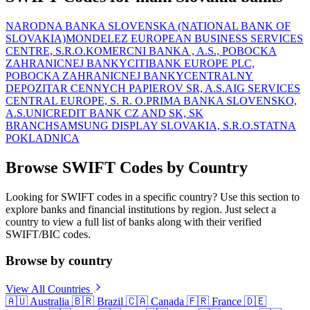
NARODNA BANKA SLOVENSKA (NATIONAL BANK OF
SLOVAKIA)
MONDELEZ EUROPEAN BUSINESS SERVICES
CENTRE, S.R.O.
KOMERCNI BANKA , A.S., POBOCKA
ZAHRANICNEJ BANKY
CITIBANK EUROPE PLC,
POBOCKA ZAHRANICNEJ BANKY
CENTRALNY
DEPOZITAR CENNYCH PAPIEROV SR, A.S.
AIG SERVICES
CENTRAL EUROPE, S. R. O.
PRIMA BANKA SLOVENSKO,
A.S.
UNICREDIT BANK CZ AND SK, SK
BRANCH
SAMSUNG DISPLAY SLOVAKIA, S.R.O.
STATNA
POKLADNICA
Browse SWIFT Codes by Country
Looking for SWIFT codes in a specific country? Use this section to
explore banks and financial institutions by region. Just select a
country to view a full list of banks along with their verified
SWIFT/BIC codes.
Browse by country
View All Countries
🇦🇺
Australia
🇧🇷
Brazil
🇨🇦
Canada
🇫🇷
France
🇩🇪