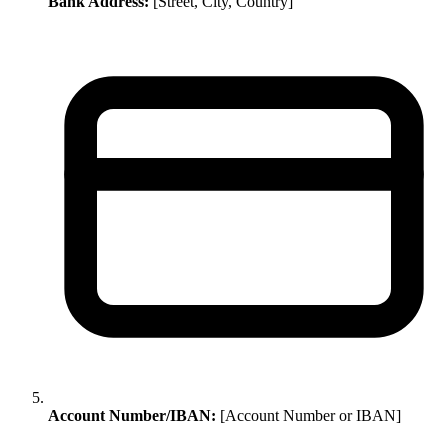
Bank Address:
[Street, City, Country]
Account Number/IBAN:
[Account Number or IBAN]