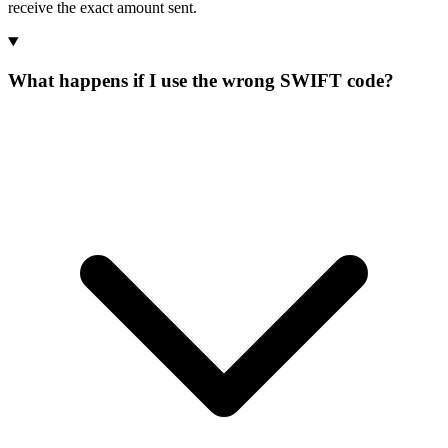
receive the exact amount sent.
What happens if I use the wrong SWIFT code?