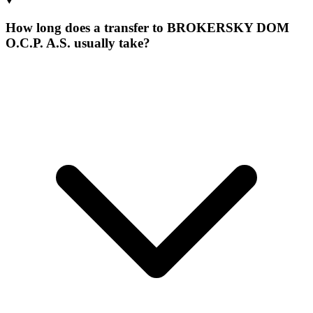
How long does a transfer to BROKERSKY DOM
O.C.P. A.S. usually take?