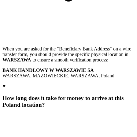
When you are asked for the "Beneficiary Bank Address" on a wire
transfer form, you should provide the specific physical location in
WARSZAWA
to ensure a smooth verification process:
BANK HANDLOWY W WARSZAWIE SA
WARSZAWA, MAZOWIECKIE, WARSZAWA, Poland
How long does it take for money to arrive at this
Poland location?