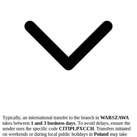
Typically, an international transfer to the branch in
WARSZAWA
takes between
1 and 3 business days
. To avoid delays, ensure the
sender uses the specific code
CITIPLPXCCH
. Transfers initiated
on weekends or during local public holidays in
Poland
may take