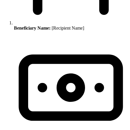
Beneficiary Name:
[Recipient Name]