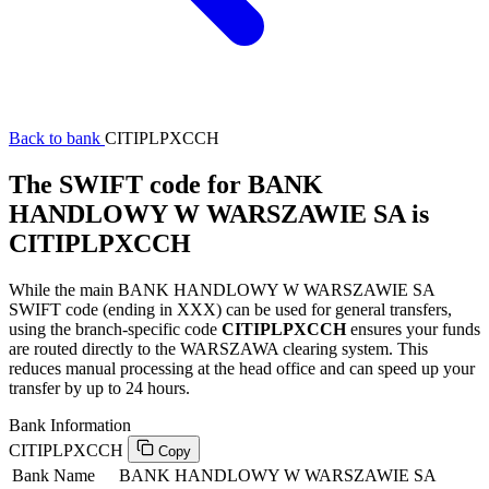
Back to bank
CITIPLPXCCH
The SWIFT code for BANK
HANDLOWY W WARSZAWIE SA is
CITIPLPXCCH
While the main BANK HANDLOWY W WARSZAWIE SA
SWIFT code (ending in XXX) can be used for general transfers,
using the branch-specific code
CITIPLPXCCH
ensures your funds
are routed directly to the WARSZAWA clearing system. This
reduces manual processing at the head office and can speed up your
transfer by up to 24 hours.
Bank Information
CITIPLPXCCH
Copy
Bank Name
BANK HANDLOWY W WARSZAWIE SA