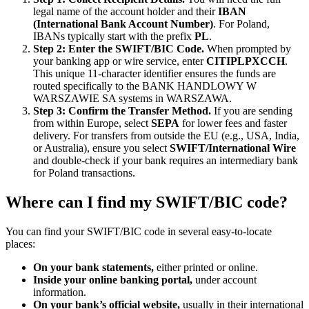
legal name of the account holder and their
IBAN
(International Bank Account Number)
. For Poland,
IBANs typically start with the prefix
PL
.
Step 2: Enter the SWIFT/BIC Code.
When prompted by
your banking app or wire service, enter
CITIPLPXCCH
.
This unique 11-character identifier ensures the funds are
routed specifically to the BANK HANDLOWY W
WARSZAWIE SA systems in WARSZAWA.
Step 3: Confirm the Transfer Method.
If you are sending
from within Europe, select
SEPA
for lower fees and faster
delivery. For transfers from outside the EU (e.g., USA, India,
or Australia), ensure you select
SWIFT/International Wire
and double-check if your bank requires an intermediary bank
for Poland transactions.
Where can I find my SWIFT/BIC code?
You can find your SWIFT/BIC code in several easy-to-locate
places:
On your bank statements,
either printed or online.
Inside your online banking portal,
under account
information.
On your bank’s official website,
usually in their international