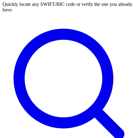
Quickly locate any SWIFT/BIC code or verify the one you already
have.