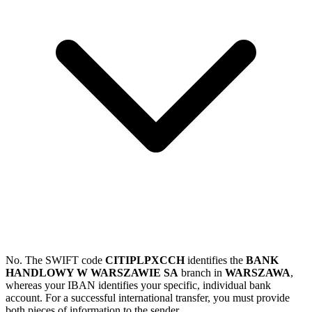
No. The SWIFT code
CITIPLPXCCH
identifies the
BANK
HANDLOWY W WARSZAWIE SA
branch in
WARSZAWA
,
whereas your IBAN identifies your specific, individual bank
account. For a successful international transfer, you must provide
both pieces of information to the sender.