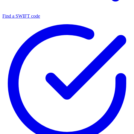
Find a SWIFT code