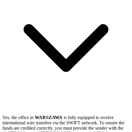
Yes, the office in
WARSZAWA
is fully equipped to receive
international wire transfers via the SWIFT network. To ensure the
funds are credited correctly, you must provide the sender with the