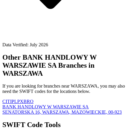
Data Verified: July 2026
Other BANK HANDLOWY W
WARSZAWIE SA Branches in
WARSZAWA
If you are looking for branches near WARSZAWA, you may also
need the SWIFT codes for the locations below.
CITIPLPXBRO
BANK HANDLOWY W WARSZAWIE SA
SENATORSKA 16, WARSZAWA, MAZOWIECKIE, 00-923
SWIFT Code Tools