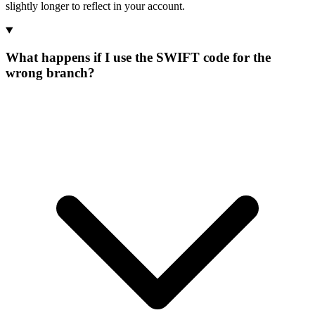
slightly longer to reflect in your account.
What happens if I use the SWIFT code for the
wrong branch?