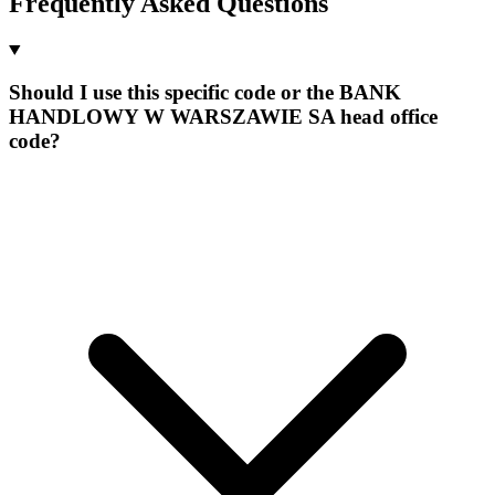
Frequently Asked Questions
Should I use this specific code or the BANK
HANDLOWY W WARSZAWIE SA head office
code?