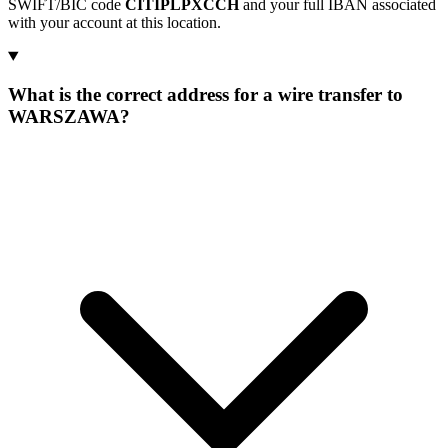
SWIFT/BIC code
CITIPLPXCCH
and your full IBAN associated
with your account at this location.
What is the correct address for a wire transfer to
WARSZAWA?