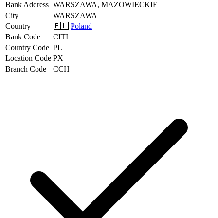
Bank Address
WARSZAWA, MAZOWIECKIE
City
WARSZAWA
Country
🇵🇱
Poland
Bank Code
CITI
Country Code
PL
Location Code
PX
Branch Code
CCH