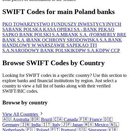
SWIFT Codes for main Poland banks
PKO TOWARZYSTWO FUNDUSZY INWESTYCYJNYCH
SA
BANK POLSKA KASA OPIEKI SA - BANK PEKAO
SA
PKO BANK POLSKI S.A.
MBANK S.A. (FORMERLY BRE
BANK S.A.)
BANK OCHRONY SRODOWISKA S.A.
BANK
HANDLOWY W WARSZAWIE SA
PEKAO TFI
S.A.
NARODOWY BANK POLSKI
KDPW S.A.
KDPW CCP
Browse SWIFT Codes by Country
Looking for SWIFT codes in a specific country? Use this section to
explore banks and financial institutions by region. Just select a
country to view a full list of banks along with their verified
SWIFT/BIC codes.
Browse by country
View All Countries
🇦🇺
Australia
🇧🇷
Brazil
🇨🇦
Canada
🇫🇷
France
🇩🇪
Germany
🇮🇳
India
🇮🇹
Italy
🇯🇵
Japan
🇲🇽
Mexico
🇳🇱
Netherlands
🇵🇱
Poland
🇵🇹
Portugal
🇸🇬
Singapore
🇰🇷