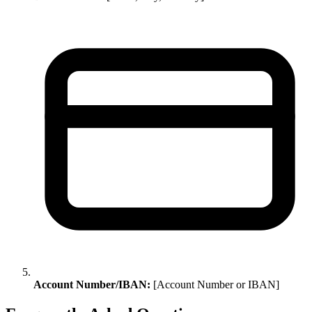
Account Number/IBAN:
[Account Number or IBAN]