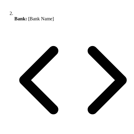
Bank:
[Bank Name]