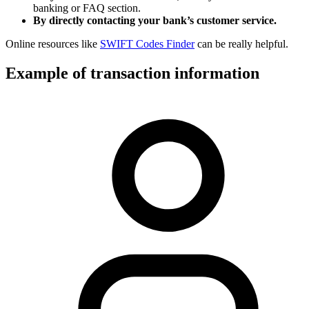
banking or FAQ section.
By directly contacting your bank’s customer service.
Online resources like
SWIFT Codes Finder
can be really helpful.
Example of transaction information