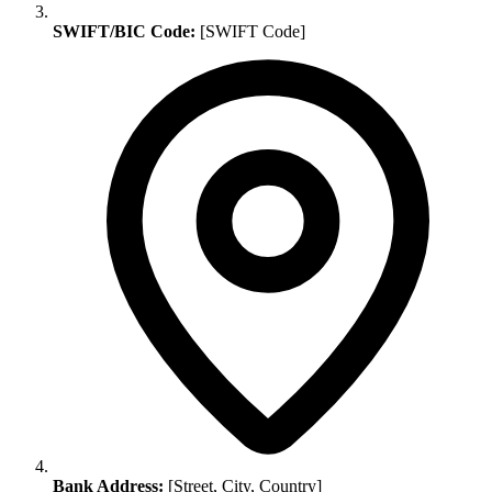
SWIFT/BIC Code:
[SWIFT Code]
Bank Address:
[Street, City, Country]