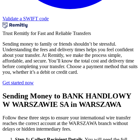
Validate a SWIFT code
Trust Remitly for Fast and Reliable Transfers
Sending money to family or friends shouldn’t be stressful.
Understanding the fees and delivery times helps you feel confident
about your transfer. At Remitly, we make the process simple,
affordable, and secure. You’ll know the total cost and delivery time
before completing your transfer. Choose a payment method that suits
you, whether it’s a debit or credit card.
Get started now
Sending Money to BANK HANDLOWY
W WARSZAWIE SA in WARSZAWA
Follow these three steps to ensure your international wire transfer
reaches the correct account at the WARSZAWA branch without
delays or hidden intermediary fees.
Step 1: Collect Recipient Details.
You will need the full