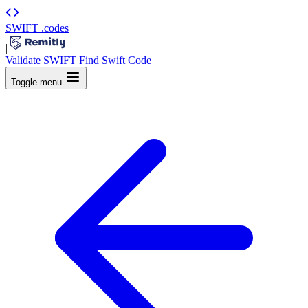
SWIFT
.codes
|
Validate SWIFT
Find Swift Code
Toggle menu