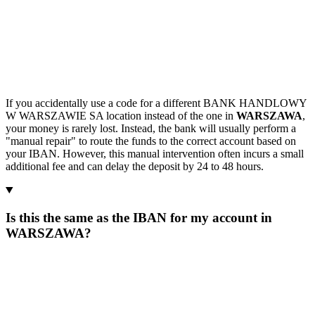
If you accidentally use a code for a different BANK HANDLOWY
W WARSZAWIE SA location instead of the one in
WARSZAWA
,
your money is rarely lost. Instead, the bank will usually perform a
"manual repair" to route the funds to the correct account based on
your IBAN. However, this manual intervention often incurs a small
additional fee and can delay the deposit by 24 to 48 hours.
Is this the same as the IBAN for my account in
WARSZAWA?