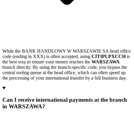
While the BANK HANDLOWY W WARSZAWIE SA head office
code (ending in XXX) is often accepted, using
CITIPLPXCCH
is
the best way to ensure your money reaches the
WARSZAWA
branch directly. By using the branch-specific code, you bypass the
central sorting queue at the head office, which can often speed up
the processing of your international transfer by a full business day.
Can I receive international payments at the branch
in WARSZAWA?