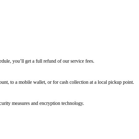
edule, you’ll get a full refund of our service fees.
t, to a mobile wallet, or for cash collection at a local pickup point.
ecurity measures and encryption technology.