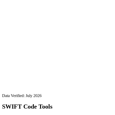
Data Verified: July 2026
SWIFT Code Tools