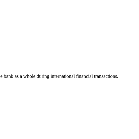
he bank as a whole during international financial transactions.