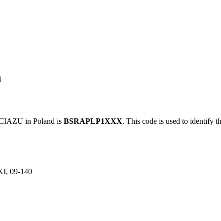
d
IAZU in Poland is
BSRAPLP1XXX
. This code is used to identify t
, 09-140