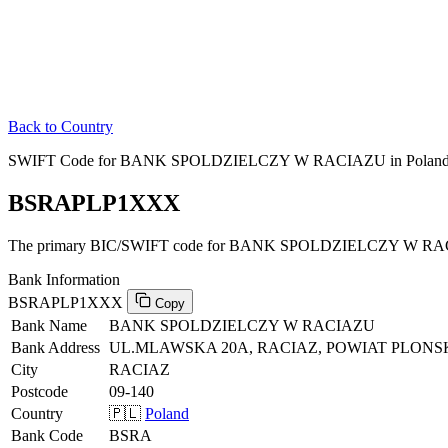
Back to Country
SWIFT Code for BANK SPOLDZIELCZY W RACIAZU in Polan
BSRAPLP1XXX
The primary BIC/SWIFT code for BANK SPOLDZIELCZY W RAC
Bank Information
BSRAPLP1XXX
Copy
Bank Name
BANK SPOLDZIELCZY W RACIAZU
Bank Address
UL.MLAWSKA 20A, RACIAZ, POWIAT PLONSKI
City
RACIAZ
Postcode
09-140
Country
🇵🇱
Poland
Bank Code
BSRA