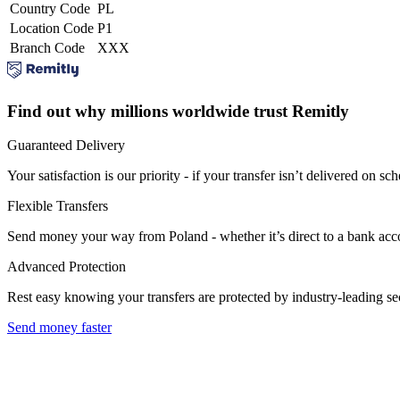
Country Code
PL
Location Code
P1
Branch Code
XXX
Find out why millions worldwide trust Remitly
Guaranteed Delivery
Your satisfaction is our priority - if your transfer isn’t delivered on sch
Flexible Transfers
Send money your way from Poland - whether it’s direct to a bank accoun
Advanced Protection
Rest easy knowing your transfers are protected by industry-leading s
Send money faster