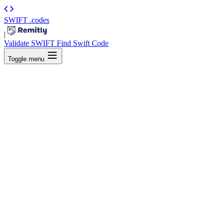
SWIFT
.codes
|
Validate SWIFT
Find Swift Code
Toggle menu