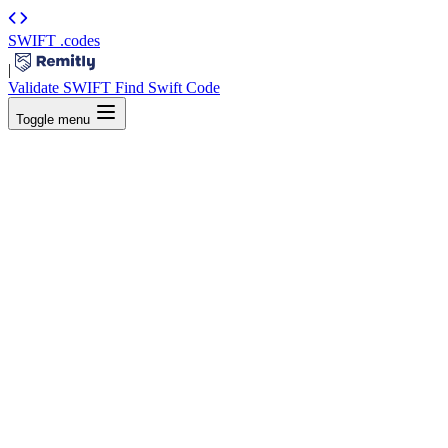
SWIFT
.codes
|
Validate SWIFT
Find Swift Code
Toggle menu