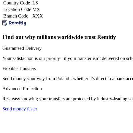
Country Code
LS
Location Code
MX
Branch Code
XXX
Find out why millions worldwide trust Remitly
Guaranteed Delivery
Your satisfaction is our priority - if your transfer isn’t delivered on sch
Flexible Transfers
Send money your way from Poland - whether it’s direct to a bank accoun
Advanced Protection
Rest easy knowing your transfers are protected by industry-leading s
Send money faster