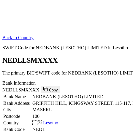
Back to Country
SWIFT Code for NEDBANK (LESOTHO) LIMITED in Lesotho
NEDLLSMXXXX
The primary BIC/SWIFT code for NEDBANK (LESOTHO) LIMITED
Bank Information
NEDLLSMXXXX
Copy
Bank Name
NEDBANK (LESOTHO) LIMITED
Bank Address
GRIFFITH HILL, KINGSWAY STREET, 115-117
City
MASERU
Postcode
100
Country
🇱🇸
Lesotho
Bank Code
NEDL