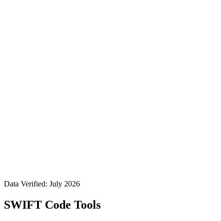
Data Verified: July 2026
SWIFT Code Tools