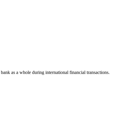
e bank as a whole during international financial transactions.