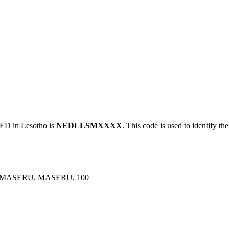
 in Lesotho is
NEDLLSMXXXX
. This code is used to identify th
, MASERU, MASERU, 100