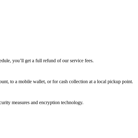
edule, you’ll get a full refund of our service fees.
t, to a mobile wallet, or for cash collection at a local pickup point.
ecurity measures and encryption technology.