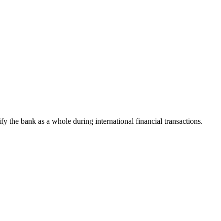
ify the bank as a whole during international financial transactions.