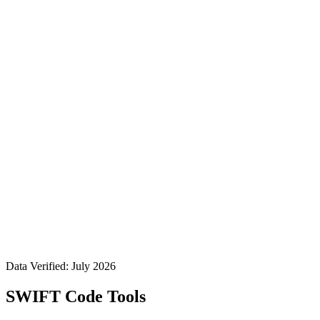
Data Verified: July 2026
SWIFT Code Tools