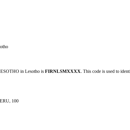
otho
ESOTHO in Lesotho is
FIRNLSMXXXX
. This code is used to ident
RU, 100