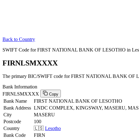
Back to Country
SWIFT Code for FIRST NATIONAL BANK OF LESOTHO in Les
FIRNLSMXXXX
The primary BIC/SWIFT code for FIRST NATIONAL BANK OF L
Bank Information
FIRNLSMXXXX
Copy
Bank Name
FIRST NATIONAL BANK OF LESOTHO
Bank Address
LNDC COMPLEX, KINGSWAY, MASERU, MASE
City
MASERU
Postcode
100
Country
🇱🇸
Lesotho
Bank Code
FIRN