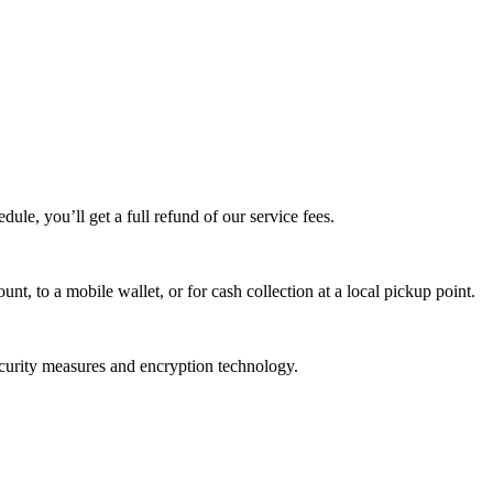
edule, you’ll get a full refund of our service fees.
t, to a mobile wallet, or for cash collection at a local pickup point.
ecurity measures and encryption technology.