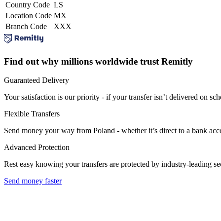
Country Code
LS
Location Code
MX
Branch Code
XXX
Find out why millions worldwide trust Remitly
Guaranteed Delivery
Your satisfaction is our priority - if your transfer isn’t delivered on sch
Flexible Transfers
Send money your way from Poland - whether it’s direct to a bank accoun
Advanced Protection
Rest easy knowing your transfers are protected by industry-leading s
Send money faster