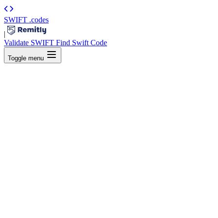
SWIFT
.codes
|
Validate SWIFT
Find Swift Code
Toggle menu