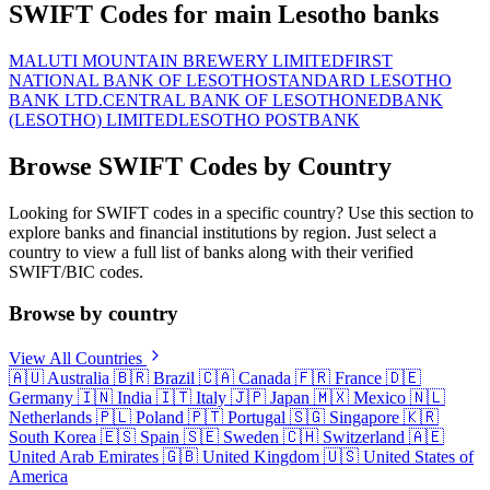
SWIFT Codes for main Lesotho banks
MALUTI MOUNTAIN BREWERY LIMITED
FIRST
NATIONAL BANK OF LESOTHO
STANDARD LESOTHO
BANK LTD.
CENTRAL BANK OF LESOTHO
NEDBANK
(LESOTHO) LIMITED
LESOTHO POSTBANK
Browse SWIFT Codes by Country
Looking for SWIFT codes in a specific country? Use this section to
explore banks and financial institutions by region. Just select a
country to view a full list of banks along with their verified
SWIFT/BIC codes.
Browse by country
View All Countries
🇦🇺
Australia
🇧🇷
Brazil
🇨🇦
Canada
🇫🇷
France
🇩🇪
Germany
🇮🇳
India
🇮🇹
Italy
🇯🇵
Japan
🇲🇽
Mexico
🇳🇱
Netherlands
🇵🇱
Poland
🇵🇹
Portugal
🇸🇬
Singapore
🇰🇷
South Korea
🇪🇸
Spain
🇸🇪
Sweden
🇨🇭
Switzerland
🇦🇪
United Arab Emirates
🇬🇧
United Kingdom
🇺🇸
United States of
America