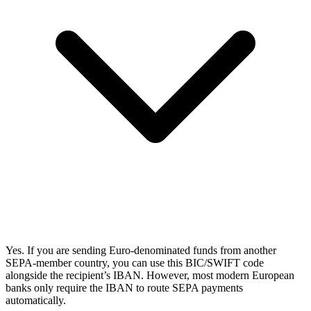
Yes. If you are sending Euro-denominated funds from another
SEPA-member country, you can use this BIC/SWIFT code
alongside the recipient’s IBAN. However, most modern European
banks only require the IBAN to route SEPA payments
automatically.