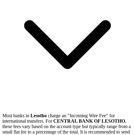
Most banks in
Lesotho
charge an "Incoming Wire Fee" for
international transfers. For
CENTRAL BANK OF LESOTHO
,
these fees vary based on the account type but typically range from a
small flat fee to a percentage of the total. It is recommended to send