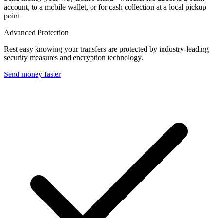
account, to a mobile wallet, or for cash collection at a local pickup
point.
Advanced Protection
Rest easy knowing your transfers are protected by industry-leading
security measures and encryption technology.
Send money faster