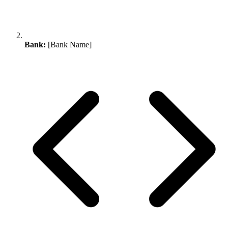
Bank:
[Bank Name]