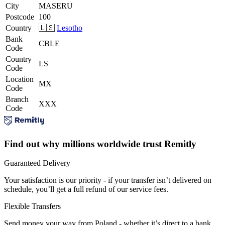
City
MASERU
Postcode
100
Country
🇱🇸
Lesotho
Bank
CBLE
Code
Country
LS
Code
Location
MX
Code
Branch
XXX
Code
Find out why millions worldwide trust Remitly
Guaranteed Delivery
Your satisfaction is our priority - if your transfer isn’t delivered on
schedule, you’ll get a full refund of our service fees.
Flexible Transfers
Send money your way from Poland - whether it’s direct to a bank