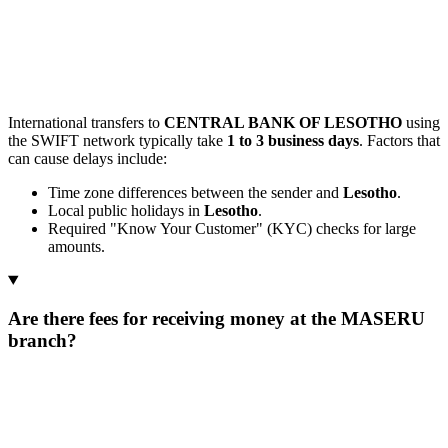
International transfers to
CENTRAL BANK OF LESOTHO
using
the SWIFT network typically take
1 to 3 business days
. Factors that
can cause delays include:
Time zone differences between the sender and
Lesotho
.
Local public holidays in
Lesotho
.
Required "Know Your Customer" (KYC) checks for large
amounts.
Are there fees for receiving money at the MASERU
branch?