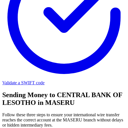
Validate a SWIFT code
Sending Money to CENTRAL BANK OF
LESOTHO in MASERU
Follow these three steps to ensure your international wire transfer
reaches the correct account at the MASERU branch without delays
or hidden intermediary fees.