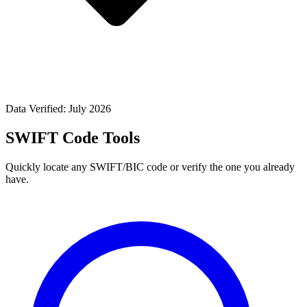
Data Verified: July 2026
SWIFT Code Tools
Quickly locate any SWIFT/BIC code or verify the one you already
have.