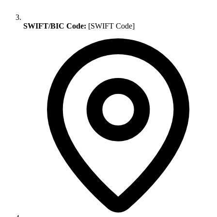
SWIFT/BIC Code:
[SWIFT Code]