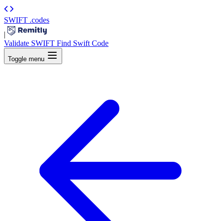
SWIFT
.codes
|
Validate SWIFT
Find Swift Code
Toggle menu