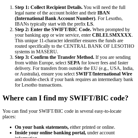
Step 1: Collect Recipient Details.
You will need the full
legal name of the account holder and their
IBAN
(International Bank Account Number)
. For Lesotho,
IBANs typically start with the prefix
LS
.
Step 2: Enter the SWIFT/BIC Code.
When prompted by
your banking app or wire service, enter
CBLELSMXXXX
.
This unique 11-character identifier ensures the funds are
routed specifically to the CENTRAL BANK OF LESOTHO
systems in MASERU.
Step 3: Confirm the Transfer Method.
If you are sending
from within Europe, select
SEPA
for lower fees and faster
delivery. For transfers from outside the EU (e.g., USA, India,
or Australia), ensure you select
SWIFT/International Wire
and double-check if your bank requires an intermediary bank
for Lesotho transactions.
Where can I find my SWIFT/BIC code?
You can find your SWIFT/BIC code in several easy-to-locate
places:
On your bank statements,
either printed or online.
Inside your online banking portal,
under account