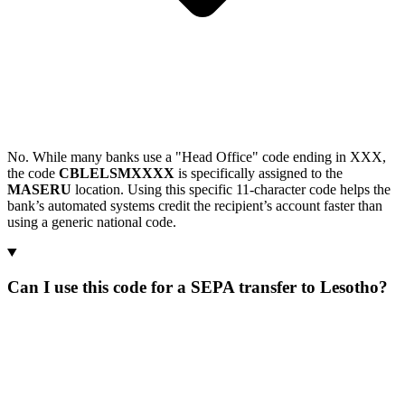
No. While many banks use a "Head Office" code ending in XXX,
the code
CBLELSMXXXX
is specifically assigned to the
MASERU
location. Using this specific 11-character code helps the
bank’s automated systems credit the recipient’s account faster than
using a generic national code.
Can I use this code for a SEPA transfer to Lesotho?