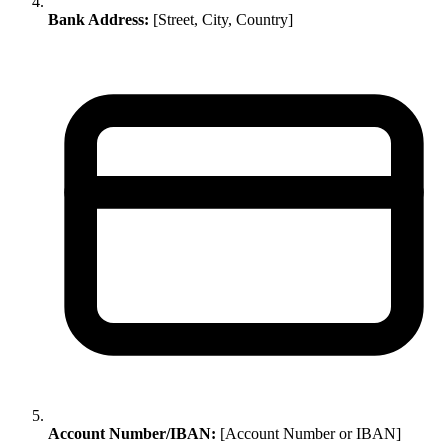
Bank Address:
[Street, City, Country]
Account Number/IBAN:
[Account Number or IBAN]