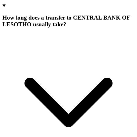
How long does a transfer to CENTRAL BANK OF
LESOTHO usually take?