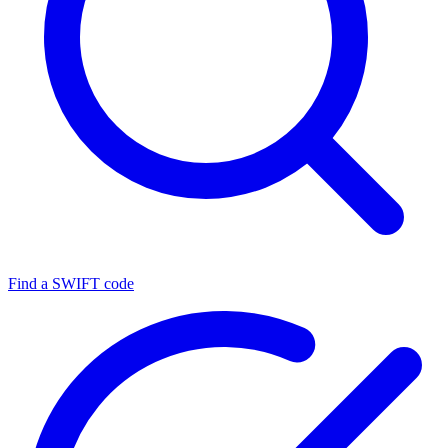
Find a SWIFT code