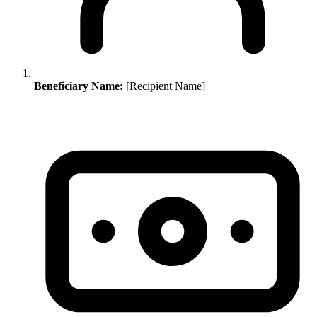
Beneficiary Name:
[Recipient Name]