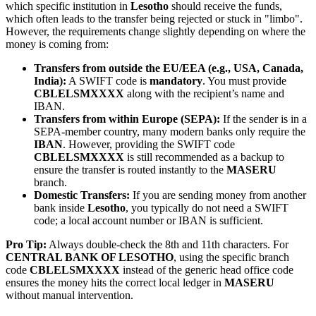
which specific institution in
Lesotho
should receive the funds,
which often leads to the transfer being rejected or stuck in "limbo".
However, the requirements change slightly depending on where the
money is coming from:
Transfers from outside the EU/EEA (e.g., USA, Canada,
India):
A SWIFT code is
mandatory
. You must provide
CBLELSMXXXX
along with the recipient’s name and
IBAN.
Transfers from within Europe (SEPA):
If the sender is in a
SEPA-member country, many modern banks only require the
IBAN
. However, providing the SWIFT code
CBLELSMXXXX
is still recommended as a backup to
ensure the transfer is routed instantly to the
MASERU
branch.
Domestic Transfers:
If you are sending money from another
bank inside
Lesotho
, you typically do not need a SWIFT
code; a local account number or IBAN is sufficient.
Pro Tip:
Always double-check the 8th and 11th characters. For
CENTRAL BANK OF LESOTHO
, using the specific branch
code
CBLELSMXXXX
instead of the generic head office code
ensures the money hits the correct local ledger in
MASERU
without manual intervention.