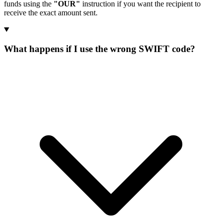
funds using the
"OUR"
instruction if you want the recipient to
receive the exact amount sent.
What happens if I use the wrong SWIFT code?