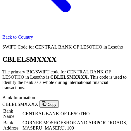
Back to Country
SWIFT Code for CENTRAL BANK OF LESOTHO in Lesotho
CBLELSMXXXX
The primary BIC/SWIFT code for CENTRAL BANK OF
LESOTHO in Lesotho is
CBLELSMXXXX
. This code is used to
identify the bank as a whole during international financial
transactions.
Bank Information
CBLELSMXXXX
Copy
Bank
CENTRAL BANK OF LESOTHO
Name
Bank
CORNER MOSHOESHOE AND AIRPORT ROADS,
Address
MASERU, MASERU, 100