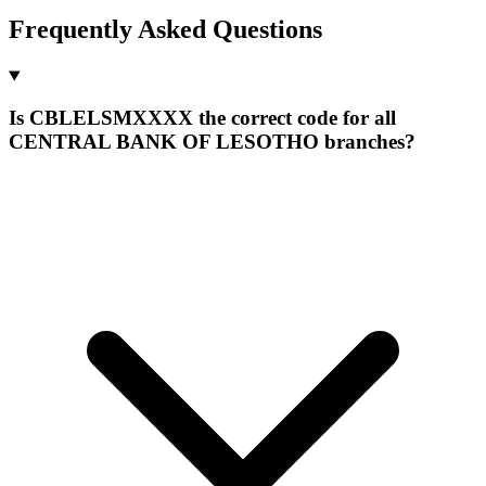
Frequently Asked Questions
Is CBLELSMXXXX the correct code for all
CENTRAL BANK OF LESOTHO branches?