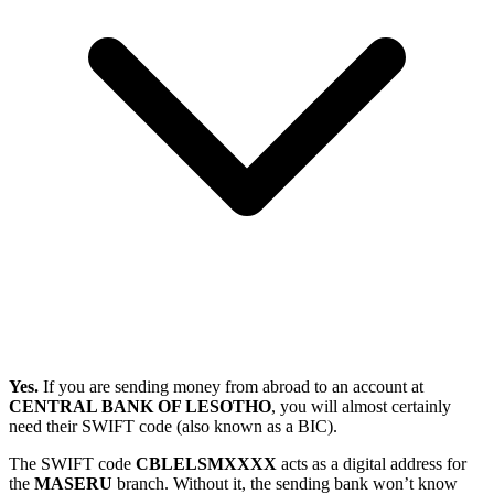
Yes.
If you are sending money from abroad to an account at
CENTRAL BANK OF LESOTHO
, you will almost certainly
need their SWIFT code (also known as a BIC).
The SWIFT code
CBLELSMXXXX
acts as a digital address for
the
MASERU
branch. Without it, the sending bank won’t know