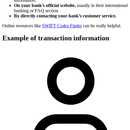
information.
On your bank’s official website,
usually in their international
banking or FAQ section.
By directly contacting your bank’s customer service.
Online resources like
SWIFT Codes Finder
can be really helpful.
Example of transaction information