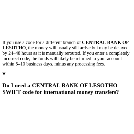
If you use a code for a different branch of
CENTRAL BANK OF
LESOTHO
, the money will usually still arrive but may be delayed
by 24–48 hours as it is manually rerouted. If you enter a completely
incorrect code, the funds will likely be returned to your account
within 5–10 business days, minus any processing fees.
Do I need a CENTRAL BANK OF LESOTHO
SWIFT code for international money transfers?