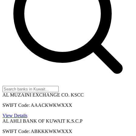
AL MUZAINI EXCHANGE CO. KSCC
SWIFT Code: AAACKWKWXXX
View Details
AL AHLI BANK OF KUWAIT K.S.C.P
SWIFT Code: ABKKKWKWXXX