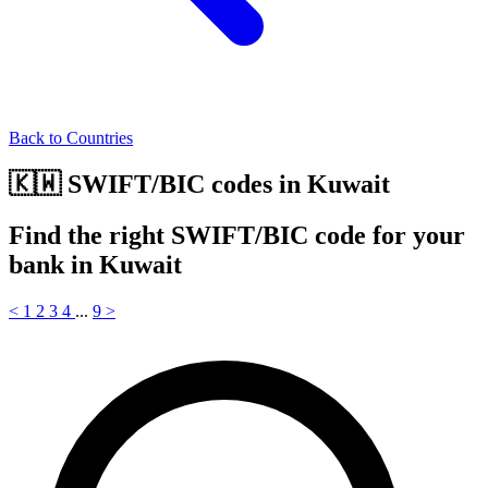
Back to Countries
🇰🇼 SWIFT/BIC codes in Kuwait
Find the right SWIFT/BIC code for your
bank in Kuwait
<
1
2
3
4
...
9
>