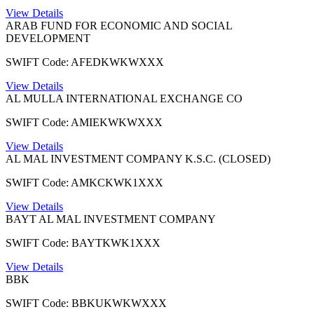
View Details
ARAB FUND FOR ECONOMIC AND SOCIAL
DEVELOPMENT
SWIFT Code: AFEDKWKWXXX
View Details
AL MULLA INTERNATIONAL EXCHANGE CO
SWIFT Code: AMIEKWKWXXX
View Details
AL MAL INVESTMENT COMPANY K.S.C. (CLOSED)
SWIFT Code: AMKCKWK1XXX
View Details
BAYT AL MAL INVESTMENT COMPANY
SWIFT Code: BAYTKWK1XXX
View Details
BBK
SWIFT Code: BBKUKWKWXXX