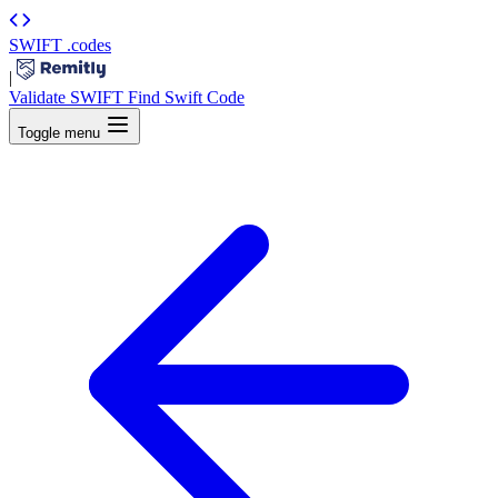
SWIFT
.codes
|
Validate SWIFT
Find Swift Code
Toggle menu