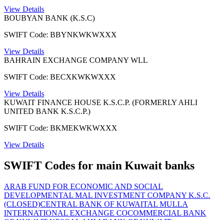
View Details
BOUBYAN BANK (K.S.C)
SWIFT Code: BBYNKWKWXXX
View Details
BAHRAIN EXCHANGE COMPANY WLL
SWIFT Code: BECXKWKWXXX
View Details
KUWAIT FINANCE HOUSE K.S.C.P. (FORMERLY AHLI
UNITED BANK K.S.C.P.)
SWIFT Code: BKMEKWKWXXX
View Details
SWIFT Codes for main Kuwait banks
ARAB FUND FOR ECONOMIC AND SOCIAL
DEVELOPMENT
AL MAL INVESTMENT COMPANY K.S.C.
(CLOSED)
CENTRAL BANK OF KUWAIT
AL MULLA
INTERNATIONAL EXCHANGE CO
COMMERCIAL BANK