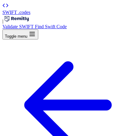
SWIFT
.codes
|
Validate SWIFT
Find Swift Code
Toggle menu