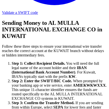
Validate a SWIFT code
Sending Money to AL MULLA
INTERNATIONAL EXCHANGE CO in
KUWAIT
Follow these three steps to ensure your international wire transfer
reaches the correct account at the KUWAIT branch without delays
or hidden intermediary fees.
Step 1: Collect Recipient Details.
You will need the full
legal name of the account holder and their
IBAN
(International Bank Account Number)
. For Kuwait,
IBANs typically start with the prefix
KW
.
Step 2: Enter the SWIFT/BIC Code.
When prompted by
your banking app or wire service, enter
AMIEKWKWXXX
.
This unique 11-character identifier ensures the funds are
routed specifically to the AL MULLA INTERNATIONAL
EXCHANGE CO systems in KUWAIT.
Step 3: Confirm the Transfer Method.
If you are sending
from within Europe, select
SEPA
for lower fees and faster