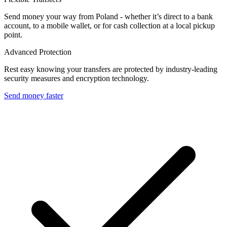
Send money your way from Poland - whether it’s direct to a bank
account, to a mobile wallet, or for cash collection at a local pickup
point.
Advanced Protection
Rest easy knowing your transfers are protected by industry-leading
security measures and encryption technology.
Send money faster