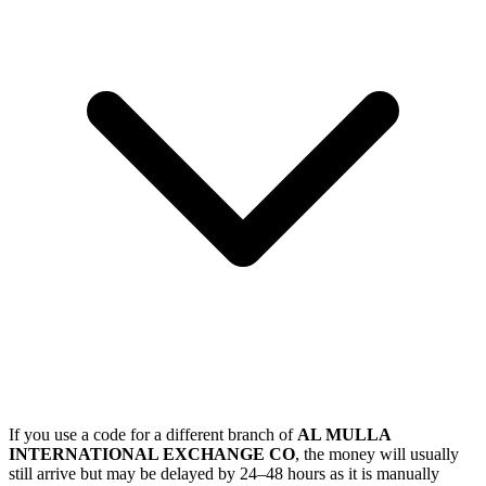
If you use a code for a different branch of
AL MULLA
INTERNATIONAL EXCHANGE CO
, the money will usually
still arrive but may be delayed by 24–48 hours as it is manually