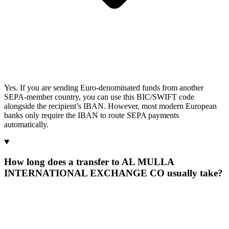
Yes. If you are sending Euro-denominated funds from another
SEPA-member country, you can use this BIC/SWIFT code
alongside the recipient’s IBAN. However, most modern European
banks only require the IBAN to route SEPA payments
automatically.
How long does a transfer to AL MULLA
INTERNATIONAL EXCHANGE CO usually take?