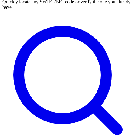
Quickly locate any SWIFT/BIC code or verify the one you already
have.