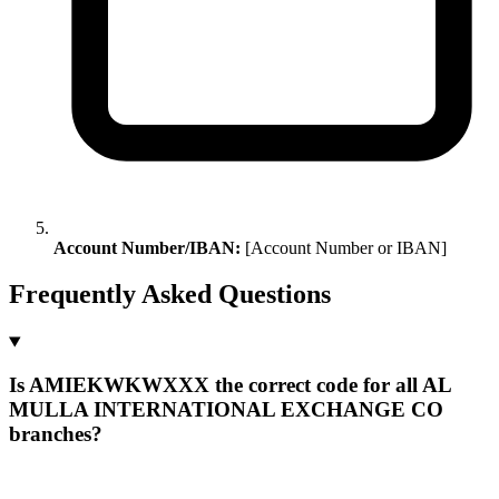
Account Number/IBAN:
[Account Number or IBAN]
Frequently Asked Questions
Is AMIEKWKWXXX the correct code for all AL
MULLA INTERNATIONAL EXCHANGE CO
branches?