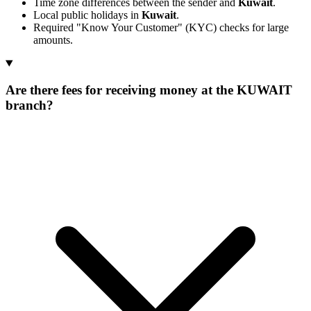
Time zone differences between the sender and
Kuwait
.
Local public holidays in
Kuwait
.
Required "Know Your Customer" (KYC) checks for large
amounts.
Are there fees for receiving money at the KUWAIT
branch?