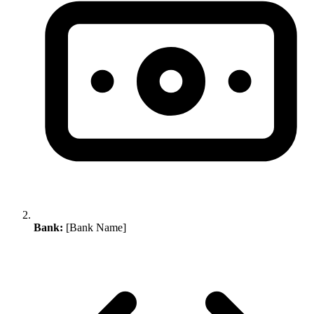
Bank:
[Bank Name]