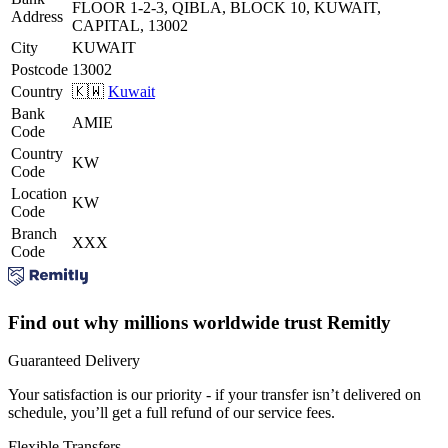
FLOOR 1-2-3, QIBLA, BLOCK 10, KUWAIT,
Address
CAPITAL, 13002
City
KUWAIT
Postcode
13002
Country
🇰🇼
Kuwait
Bank
AMIE
Code
Country
KW
Code
Location
KW
Code
Branch
XXX
Code
Find out why millions worldwide trust Remitly
Guaranteed Delivery
Your satisfaction is our priority - if your transfer isn’t delivered on
schedule, you’ll get a full refund of our service fees.
Flexible Transfers