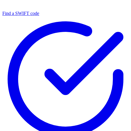
Find a SWIFT code