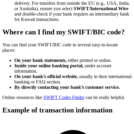
delivery. For transfers from outside the EU (e.g., USA, India,
or Australia), ensure you select
SWIFT/International Wire
and double-check if your bank requires an intermediary bank
for Kuwait transactions.
Where can I find my SWIFT/BIC code?
You can find your SWIFT/BIC code in several easy-to-locate
places:
On your bank statements,
either printed or online.
Inside your online banking portal,
under account
information.
On your bank’s official website,
usually in their international
banking or FAQ section.
By directly contacting your bank’s customer service.
Online resources like
SWIFT Codes Finder
can be really helpful.
Example of transaction information