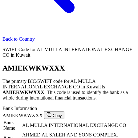
Back to Country
SWIFT Code for AL MULLA INTERNATIONAL EXCHANGE
CO in Kuwait
AMIEKWKWXXX
The primary BIC/SWIFT code for AL MULLA
INTERNATIONAL EXCHANGE CO in Kuwait is
AMIEKWKWXXX
. This code is used to identify the bank as a
whole during international financial transactions.
Bank Information
AMIEKWKWXXX
Copy
Bank
AL MULLA INTERNATIONAL EXCHANGE CO
Name
AHMED AL SALEH AND SONS COMPLEX,
Bank