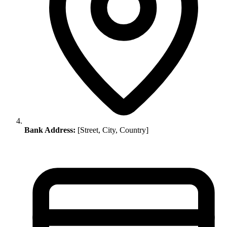
Bank Address:
[Street, City, Country]