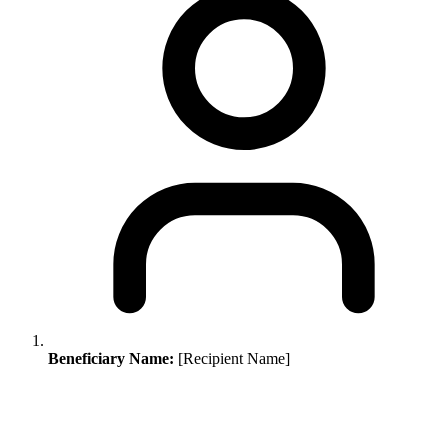
Beneficiary Name:
[Recipient Name]