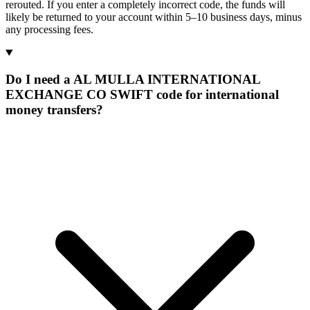
rerouted. If you enter a completely incorrect code, the funds will
likely be returned to your account within 5–10 business days, minus
any processing fees.
Do I need a AL MULLA INTERNATIONAL
EXCHANGE CO SWIFT code for international
money transfers?