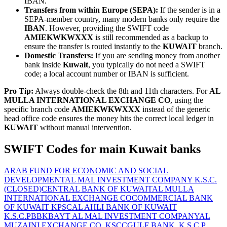
IBAN.
Transfers from within Europe (SEPA):
If the sender is in a
SEPA-member country, many modern banks only require the
IBAN
. However, providing the SWIFT code
AMIEKWKWXXX
is still recommended as a backup to
ensure the transfer is routed instantly to the
KUWAIT
branch.
Domestic Transfers:
If you are sending money from another
bank inside
Kuwait
, you typically do not need a SWIFT
code; a local account number or IBAN is sufficient.
Pro Tip:
Always double-check the 8th and 11th characters. For
AL
MULLA INTERNATIONAL EXCHANGE CO
, using the
specific branch code
AMIEKWKWXXX
instead of the generic
head office code ensures the money hits the correct local ledger in
KUWAIT
without manual intervention.
SWIFT Codes for main Kuwait banks
ARAB FUND FOR ECONOMIC AND SOCIAL
DEVELOPMENT
AL MAL INVESTMENT COMPANY K.S.C.
(CLOSED)
CENTRAL BANK OF KUWAIT
AL MULLA
INTERNATIONAL EXCHANGE CO
COMMERCIAL BANK
OF KUWAIT KPSC
AL AHLI BANK OF KUWAIT
K.S.C.P
BBK
BAYT AL MAL INVESTMENT COMPANY
AL
MUZAINI EXCHANGE CO. KSCC
GULF BANK, K.S.C.P.