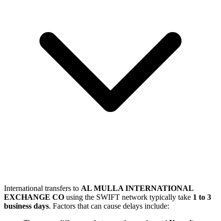
International transfers to
AL MULLA INTERNATIONAL
EXCHANGE CO
using the SWIFT network typically take
1 to 3
business days
. Factors that can cause delays include: