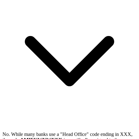
No. While many banks use a "Head Office" code ending in XXX,