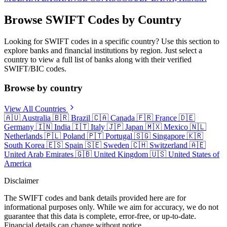
Browse SWIFT Codes by Country
Looking for SWIFT codes in a specific country? Use this section to
explore banks and financial institutions by region. Just select a
country to view a full list of banks along with their verified
SWIFT/BIC codes.
Browse by country
View All Countries
🇦🇺
Australia
🇧🇷
Brazil
🇨🇦
Canada
🇫🇷
France
🇩🇪
Germany
🇮🇳
India
🇮🇹
Italy
🇯🇵
Japan
🇲🇽
Mexico
🇳🇱
Netherlands
🇵🇱
Poland
🇵🇹
Portugal
🇸🇬
Singapore
🇰🇷
South Korea
🇪🇸
Spain
🇸🇪
Sweden
🇨🇭
Switzerland
🇦🇪
United Arab Emirates
🇬🇧
United Kingdom
🇺🇸
United States of
America
Disclaimer
The SWIFT codes and bank details provided here are for
informational purposes only. While we aim for accuracy, we do not
guarantee that this data is complete, error-free, or up-to-date.
Financial details can change without notice.