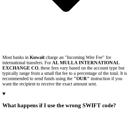
Most banks in
Kuwait
charge an "Incoming Wire Fee" for
international transfers. For
AL MULLA INTERNATIONAL
EXCHANGE CO
, these fees vary based on the account type but
typically range from a small flat fee to a percentage of the total. It is
recommended to send funds using the
"OUR"
instruction if you
want the recipient to receive the exact amount sent.
What happens if I use the wrong SWIFT code?