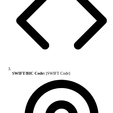
SWIFT/BIC Code:
[SWIFT Code]