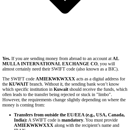
Yes.
If you are sending money from abroad to an account at
AL
MULLA INTERNATIONAL EXCHANGE CO
, you will
almost certainly need their SWIFT code (also known as a BIC).
The SWIFT code
AMIEKWKWXXX
acts as a digital address for
the
KUWAIT
branch. Without it, the sending bank won’t know
which specific institution in
Kuwait
should receive the funds, which
often leads to the transfer being rejected or stuck in "limbo".
However, the requirements change slightly depending on where the
money is coming from:
Transfers from outside the EU/EEA (e.g., USA, Canada,
India):
A SWIFT code is
mandatory
. You must provide
AMIEKWKWXXX
along with the recipient’s name and