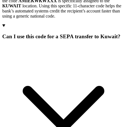
the code
AMIEKWKWXXX
is specifically assigned to the
KUWAIT
location. Using this specific 11-character code helps the
bank’s automated systems credit the recipient’s account faster than
using a generic national code.
Can I use this code for a SEPA transfer to Kuwait?