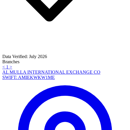
Data Verified: July 2026
Branches
<
1
>
AL MULLA INTERNATIONAL EXCHANGE CO
SWIFT: AMIEKWKW1ME