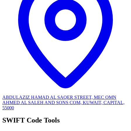
ABDULAZIZ HAMAD AL SAQER STREET, MEC OMN
AHMED AL SALEH AND SONS COM, KUWAIT, CAPITAL,
55000
SWIFT Code Tools