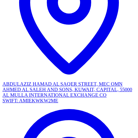
ABDULAZIZ HAMAD AL SAQER STREET, MEC OMN
AHMED AL SALEH AND SONS, KUWAIT, CAPITAL, 55000
AL MULLA INTERNATIONAL EXCHANGE CO
SWIFT: AMIEKWKW2ME