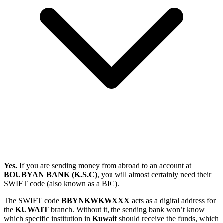
Yes.
If you are sending money from abroad to an account at
BOUBYAN BANK (K.S.C)
, you will almost certainly need their
SWIFT code (also known as a BIC).
The SWIFT code
BBYNKWKWXXX
acts as a digital address for
the
KUWAIT
branch. Without it, the sending bank won’t know
which specific institution in
Kuwait
should receive the funds, which