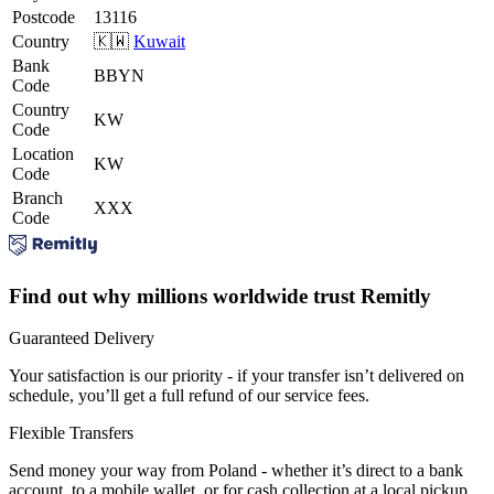
Postcode
13116
Country
🇰🇼
Kuwait
Bank
BBYN
Code
Country
KW
Code
Location
KW
Code
Branch
XXX
Code
Find out why millions worldwide trust Remitly
Guaranteed Delivery
Your satisfaction is our priority - if your transfer isn’t delivered on
schedule, you’ll get a full refund of our service fees.
Flexible Transfers
Send money your way from Poland - whether it’s direct to a bank
account, to a mobile wallet, or for cash collection at a local pickup