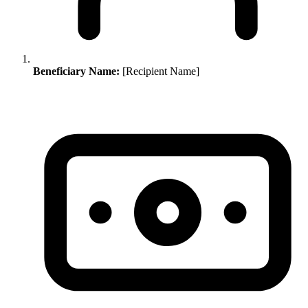
Beneficiary Name:
[Recipient Name]