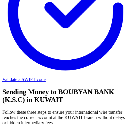
Validate a SWIFT code
Sending Money to BOUBYAN BANK
(K.S.C) in KUWAIT
Follow these three steps to ensure your international wire transfer
reaches the correct account at the KUWAIT branch without delays
or hidden intermediary fees.