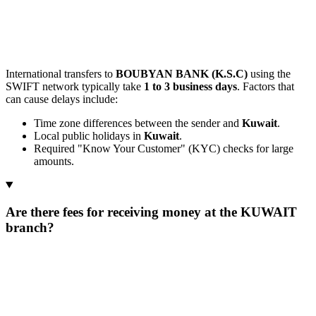
International transfers to
BOUBYAN BANK (K.S.C)
using the
SWIFT network typically take
1 to 3 business days
. Factors that
can cause delays include:
Time zone differences between the sender and
Kuwait
.
Local public holidays in
Kuwait
.
Required "Know Your Customer" (KYC) checks for large
amounts.
Are there fees for receiving money at the KUWAIT
branch?