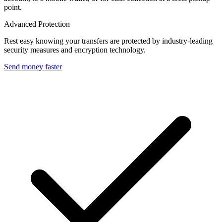
point.
Advanced Protection
Rest easy knowing your transfers are protected by industry-leading
security measures and encryption technology.
Send money faster