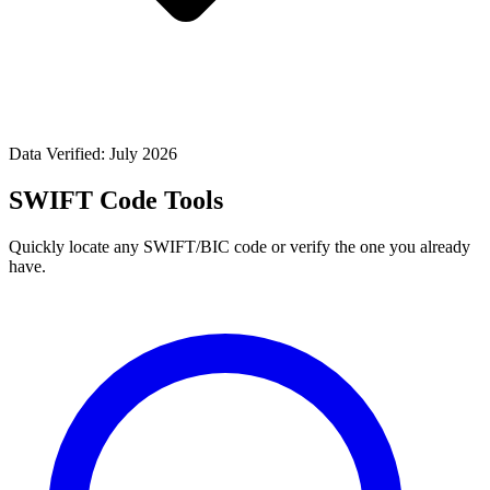
Data Verified: July 2026
SWIFT Code Tools
Quickly locate any SWIFT/BIC code or verify the one you already
have.