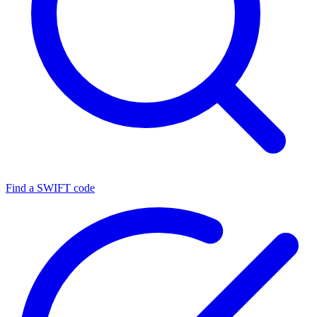
Find a SWIFT code