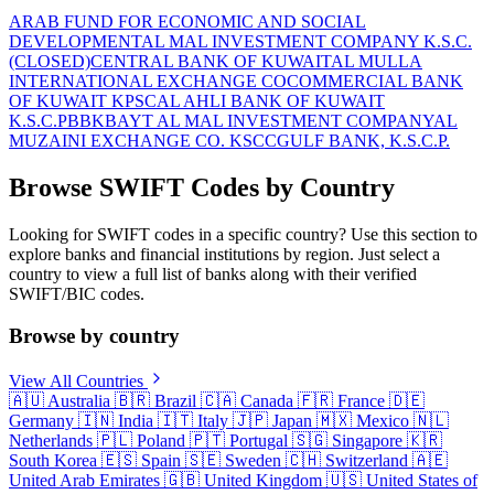
ARAB FUND FOR ECONOMIC AND SOCIAL
DEVELOPMENT
AL MAL INVESTMENT COMPANY K.S.C.
(CLOSED)
CENTRAL BANK OF KUWAIT
AL MULLA
INTERNATIONAL EXCHANGE CO
COMMERCIAL BANK
OF KUWAIT KPSC
AL AHLI BANK OF KUWAIT
K.S.C.P
BBK
BAYT AL MAL INVESTMENT COMPANY
AL
MUZAINI EXCHANGE CO. KSCC
GULF BANK, K.S.C.P.
Browse SWIFT Codes by Country
Looking for SWIFT codes in a specific country? Use this section to
explore banks and financial institutions by region. Just select a
country to view a full list of banks along with their verified
SWIFT/BIC codes.
Browse by country
View All Countries
🇦🇺
Australia
🇧🇷
Brazil
🇨🇦
Canada
🇫🇷
France
🇩🇪
Germany
🇮🇳
India
🇮🇹
Italy
🇯🇵
Japan
🇲🇽
Mexico
🇳🇱
Netherlands
🇵🇱
Poland
🇵🇹
Portugal
🇸🇬
Singapore
🇰🇷
South Korea
🇪🇸
Spain
🇸🇪
Sweden
🇨🇭
Switzerland
🇦🇪
United Arab Emirates
🇬🇧
United Kingdom
🇺🇸
United States of