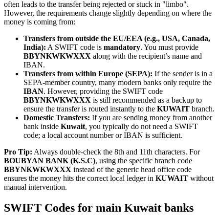
often leads to the transfer being rejected or stuck in "limbo".
However, the requirements change slightly depending on where the
money is coming from:
Transfers from outside the EU/EEA (e.g., USA, Canada,
India):
A SWIFT code is
mandatory
. You must provide
BBYNKWKWXXX
along with the recipient’s name and
IBAN.
Transfers from within Europe (SEPA):
If the sender is in a
SEPA-member country, many modern banks only require the
IBAN
. However, providing the SWIFT code
BBYNKWKWXXX
is still recommended as a backup to
ensure the transfer is routed instantly to the
KUWAIT
branch.
Domestic Transfers:
If you are sending money from another
bank inside
Kuwait
, you typically do not need a SWIFT
code; a local account number or IBAN is sufficient.
Pro Tip:
Always double-check the 8th and 11th characters. For
BOUBYAN BANK (K.S.C)
, using the specific branch code
BBYNKWKWXXX
instead of the generic head office code
ensures the money hits the correct local ledger in
KUWAIT
without
manual intervention.
SWIFT Codes for main Kuwait banks