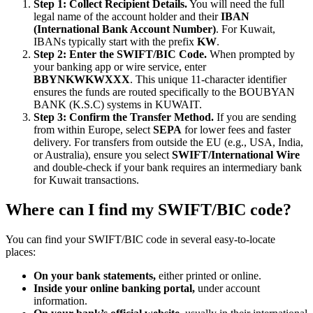
Step 1: Collect Recipient Details.
You will need the full
legal name of the account holder and their
IBAN
(International Bank Account Number)
. For Kuwait,
IBANs typically start with the prefix
KW
.
Step 2: Enter the SWIFT/BIC Code.
When prompted by
your banking app or wire service, enter
BBYNKWKWXXX
. This unique 11-character identifier
ensures the funds are routed specifically to the BOUBYAN
BANK (K.S.C) systems in KUWAIT.
Step 3: Confirm the Transfer Method.
If you are sending
from within Europe, select
SEPA
for lower fees and faster
delivery. For transfers from outside the EU (e.g., USA, India,
or Australia), ensure you select
SWIFT/International Wire
and double-check if your bank requires an intermediary bank
for Kuwait transactions.
Where can I find my SWIFT/BIC code?
You can find your SWIFT/BIC code in several easy-to-locate
places:
On your bank statements,
either printed or online.
Inside your online banking portal,
under account
information.