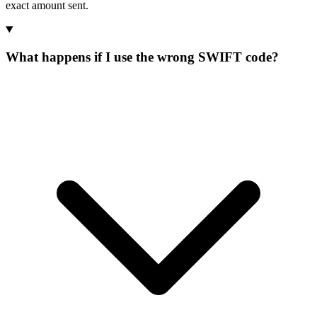
exact amount sent.
What happens if I use the wrong SWIFT code?