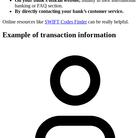
On your bank’s official website,
usually in their international
banking or FAQ section.
By directly contacting your bank’s customer service.
Online resources like
SWIFT Codes Finder
can be really helpful.
Example of transaction information