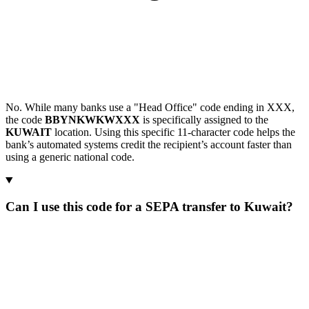
No. While many banks use a "Head Office" code ending in XXX,
the code
BBYNKWKWXXX
is specifically assigned to the
KUWAIT
location. Using this specific 11-character code helps the
bank’s automated systems credit the recipient’s account faster than
using a generic national code.
Can I use this code for a SEPA transfer to Kuwait?