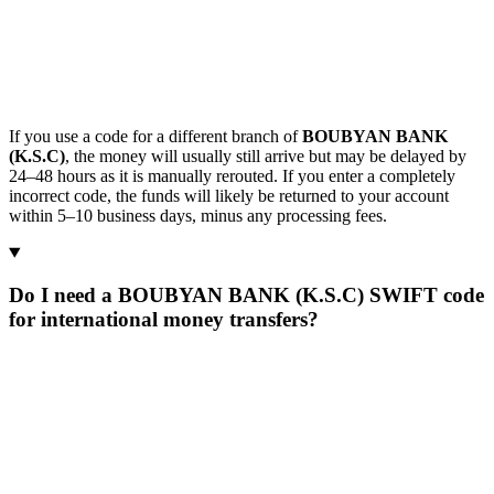
If you use a code for a different branch of
BOUBYAN BANK
(K.S.C)
, the money will usually still arrive but may be delayed by
24–48 hours as it is manually rerouted. If you enter a completely
incorrect code, the funds will likely be returned to your account
within 5–10 business days, minus any processing fees.
Do I need a BOUBYAN BANK (K.S.C) SWIFT code
for international money transfers?