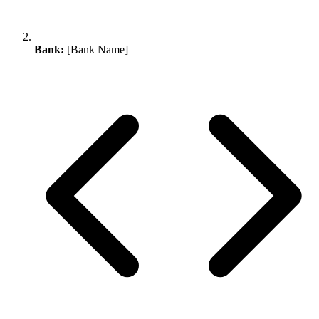
Bank:
[Bank Name]