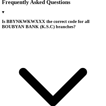
Frequently Asked Questions
Is BBYNKWKWXXX the correct code for all
BOUBYAN BANK (K.S.C) branches?