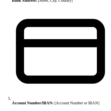
Bank Address:
[Street, City, Country]
Account Number/IBAN:
[Account Number or IBAN]