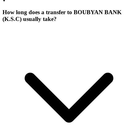
How long does a transfer to BOUBYAN BANK
(K.S.C) usually take?