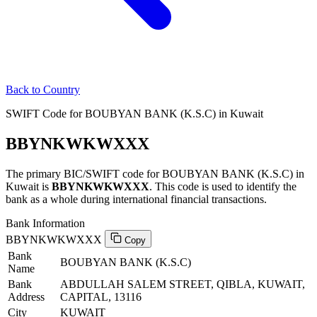
Back to Country
SWIFT Code for BOUBYAN BANK (K.S.C) in Kuwait
BBYNKWKWXXX
The primary BIC/SWIFT code for BOUBYAN BANK (K.S.C) in
Kuwait is
BBYNKWKWXXX
. This code is used to identify the
bank as a whole during international financial transactions.
Bank Information
BBYNKWKWXXX
Copy
Bank
BOUBYAN BANK (K.S.C)
Name
Bank
ABDULLAH SALEM STREET, QIBLA, KUWAIT,
Address
CAPITAL, 13116
City
KUWAIT