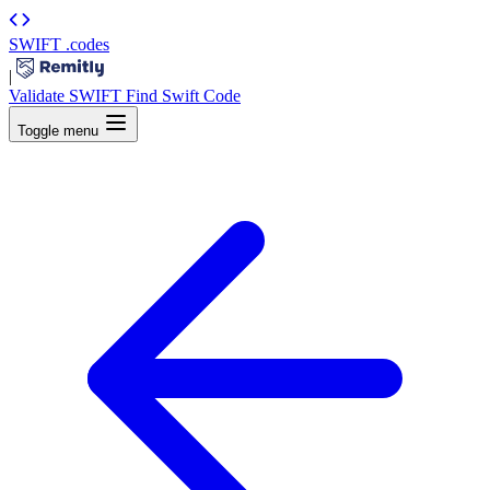
SWIFT
.codes
|
Validate SWIFT
Find Swift Code
Toggle menu