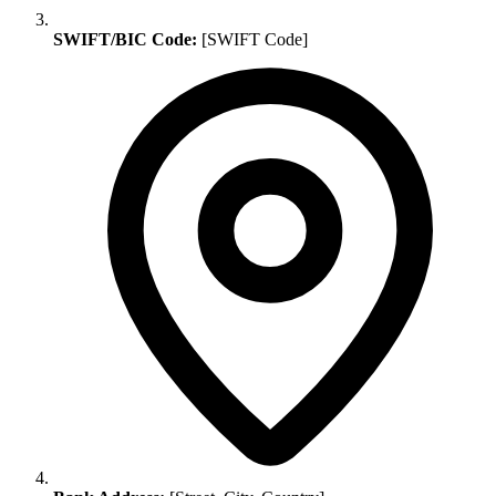
SWIFT/BIC Code:
[SWIFT Code]