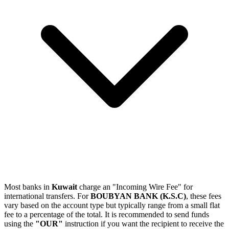
Most banks in
Kuwait
charge an "Incoming Wire Fee" for
international transfers. For
BOUBYAN BANK (K.S.C)
, these fees
vary based on the account type but typically range from a small flat
fee to a percentage of the total. It is recommended to send funds
using the
"OUR"
instruction if you want the recipient to receive the