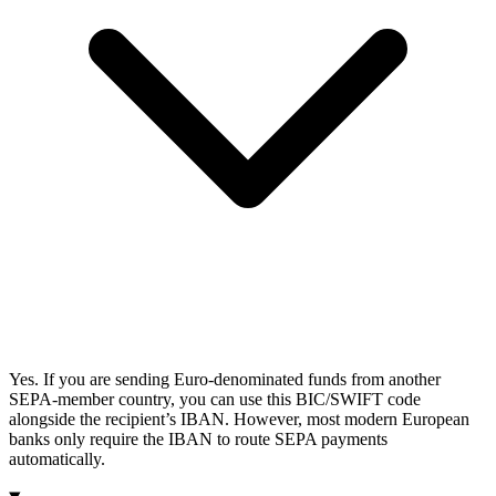
Yes. If you are sending Euro-denominated funds from another
SEPA-member country, you can use this BIC/SWIFT code
alongside the recipient’s IBAN. However, most modern European
banks only require the IBAN to route SEPA payments
automatically.