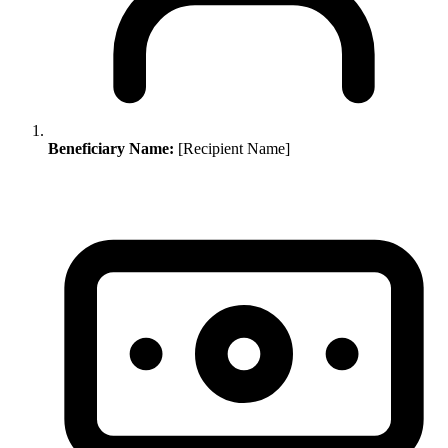
Beneficiary Name:
[Recipient Name]