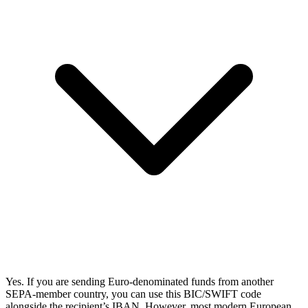
Yes. If you are sending Euro-denominated funds from another
SEPA-member country, you can use this BIC/SWIFT code
alongside the recipient’s IBAN. However, most modern European