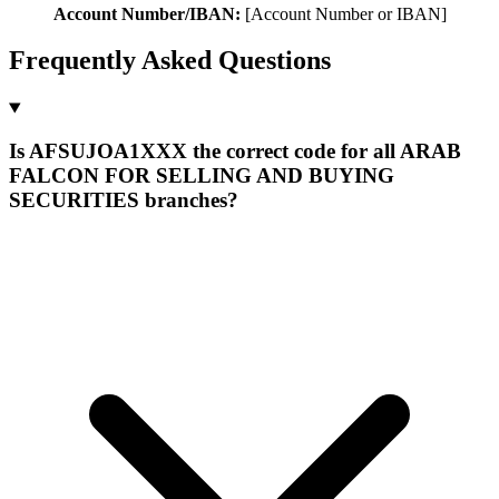
Account Number/IBAN:
[Account Number or IBAN]
Frequently Asked Questions
Is AFSUJOA1XXX the correct code for all ARAB
FALCON FOR SELLING AND BUYING
SECURITIES branches?