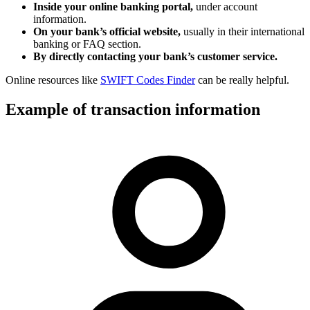
Inside your online banking portal,
under account
information.
On your bank’s official website,
usually in their international
banking or FAQ section.
By directly contacting your bank’s customer service.
Online resources like
SWIFT Codes Finder
can be really helpful.
Example of transaction information