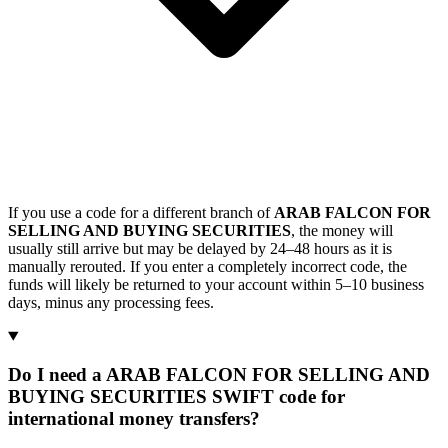
If you use a code for a different branch of
ARAB FALCON FOR
SELLING AND BUYING SECURITIES
, the money will
usually still arrive but may be delayed by 24–48 hours as it is
manually rerouted. If you enter a completely incorrect code, the
funds will likely be returned to your account within 5–10 business
days, minus any processing fees.
Do I need a ARAB FALCON FOR SELLING AND
BUYING SECURITIES SWIFT code for
international money transfers?