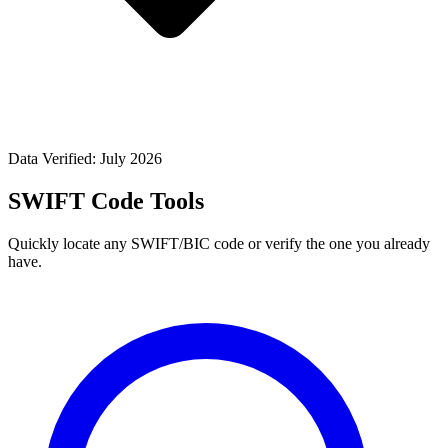
Data Verified: July 2026
SWIFT Code Tools
Quickly locate any SWIFT/BIC code or verify the one you already
have.