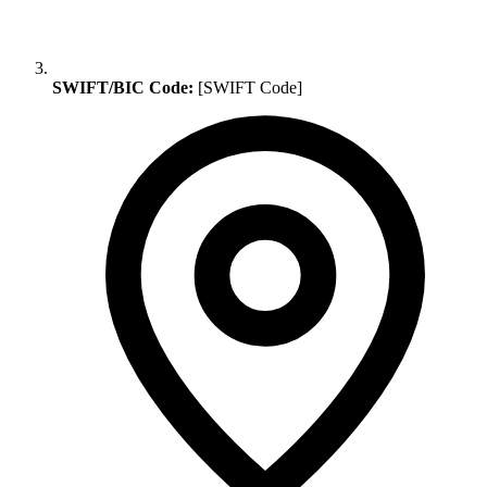
SWIFT/BIC Code:
[SWIFT Code]