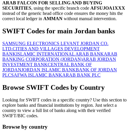
ARAB FALCON FOR SELLING AND BUYING
SECURITIES
, using the specific branch code
AFSUJOA1XXX
instead of the generic head office code ensures the money hits the
correct local ledger in
AMMAN
without manual intervention.
SWIFT Codes for main Jordan banks
SAMSUNG ELECTRONICS LEVANT JORDAN CO.
LTD.
CITIES AND VILLAGES DEVELOPMENT
BANK
ISLAMIC INTERNATIONAL ARAB BANK
ARAB
BANKING CORPORATION (JORDAN)
ARAB JORDAN
INVESTMENT BANK
CENTRAL BANK OF
JORDAN
JORDAN ISLAMIC BANK
BANK OF JORDAN
PLC
SAFWA ISLAMIC BANK
ARAB BANK PLC
Browse SWIFT Codes by Country
Looking for SWIFT codes in a specific country? Use this section to
explore banks and financial institutions by region. Just select a
country to view a full list of banks along with their verified
SWIFT/BIC codes.
Browse by country