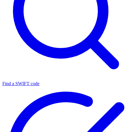
Find a SWIFT code