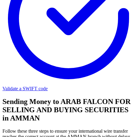
Validate a SWIFT code
Sending Money to ARAB FALCON FOR
SELLING AND BUYING SECURITIES
in AMMAN
Follow these three steps to ensure your international wire transfer
reaches the correct account at the AMMAN branch without delays