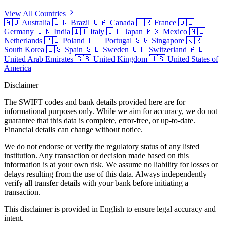
View All Countries
🇦🇺
Australia
🇧🇷
Brazil
🇨🇦
Canada
🇫🇷
France
🇩🇪
Germany
🇮🇳
India
🇮🇹
Italy
🇯🇵
Japan
🇲🇽
Mexico
🇳🇱
Netherlands
🇵🇱
Poland
🇵🇹
Portugal
🇸🇬
Singapore
🇰🇷
South Korea
🇪🇸
Spain
🇸🇪
Sweden
🇨🇭
Switzerland
🇦🇪
United Arab Emirates
🇬🇧
United Kingdom
🇺🇸
United States of
America
Disclaimer
The SWIFT codes and bank details provided here are for
informational purposes only. While we aim for accuracy, we do not
guarantee that this data is complete, error-free, or up-to-date.
Financial details can change without notice.
We do not endorse or verify the regulatory status of any listed
institution. Any transaction or decision made based on this
information is at your own risk. We assume no liability for losses or
delays resulting from the use of this data. Always independently
verify all transfer details with your bank before initiating a
transaction.
This disclaimer is provided in English to ensure legal accuracy and
intent.