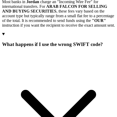
Most banks in
Jordan
charge an "Incoming Wire Fee" for
international transfers. For
ARAB FALCON FOR SELLING
AND BUYING SECURITIES
, these fees vary based on the
account type but typically range from a small flat fee to a percentage
of the total. It is recommended to send funds using the
"OUR"
instruction if you want the recipient to receive the exact amount sent.
What happens if I use the wrong SWIFT code?