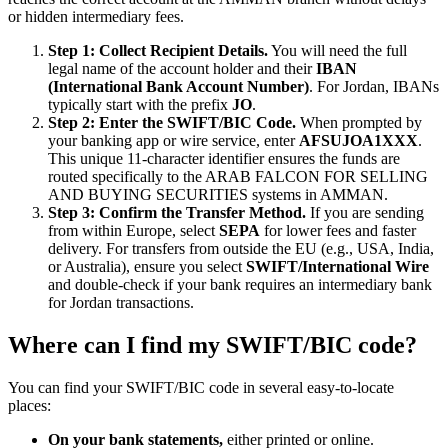
or hidden intermediary fees.
Step 1: Collect Recipient Details.
You will need the full
legal name of the account holder and their
IBAN
(International Bank Account Number)
. For Jordan, IBANs
typically start with the prefix
JO
.
Step 2: Enter the SWIFT/BIC Code.
When prompted by
your banking app or wire service, enter
AFSUJOA1XXX
.
This unique 11-character identifier ensures the funds are
routed specifically to the ARAB FALCON FOR SELLING
AND BUYING SECURITIES systems in AMMAN.
Step 3: Confirm the Transfer Method.
If you are sending
from within Europe, select
SEPA
for lower fees and faster
delivery. For transfers from outside the EU (e.g., USA, India,
or Australia), ensure you select
SWIFT/International Wire
and double-check if your bank requires an intermediary bank
for Jordan transactions.
Where can I find my SWIFT/BIC code?
You can find your SWIFT/BIC code in several easy-to-locate
places:
On your bank statements,
either printed or online.