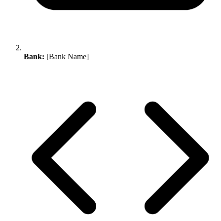
Bank:
[Bank Name]