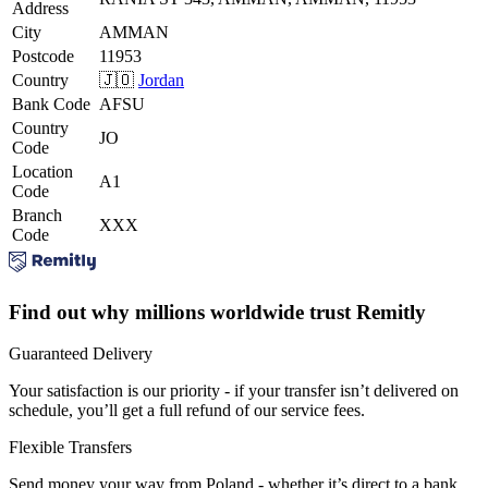
Address
City
AMMAN
Postcode
11953
Country
🇯🇴
Jordan
Bank Code
AFSU
Country
JO
Code
Location
A1
Code
Branch
XXX
Code
Find out why millions worldwide trust Remitly
Guaranteed Delivery
Your satisfaction is our priority - if your transfer isn’t delivered on
schedule, you’ll get a full refund of our service fees.
Flexible Transfers
Send money your way from Poland - whether it’s direct to a bank