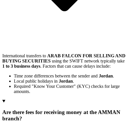
International transfers to
ARAB FALCON FOR SELLING AND
BUYING SECURITIES
using the SWIFT network typically take
1 to 3 business days
. Factors that can cause delays include:
Time zone differences between the sender and
Jordan
.
Local public holidays in
Jordan
.
Required "Know Your Customer" (KYC) checks for large
amounts.
Are there fees for receiving money at the AMMAN
branch?