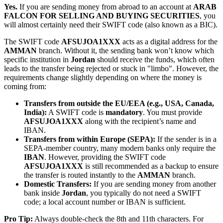
Yes.
If you are sending money from abroad to an account at
ARAB
FALCON FOR SELLING AND BUYING SECURITIES
, you
will almost certainly need their SWIFT code (also known as a BIC).
The SWIFT code
AFSUJOA1XXX
acts as a digital address for the
AMMAN
branch. Without it, the sending bank won’t know which
specific institution in
Jordan
should receive the funds, which often
leads to the transfer being rejected or stuck in "limbo". However, the
requirements change slightly depending on where the money is
coming from:
Transfers from outside the EU/EEA (e.g., USA, Canada,
India):
A SWIFT code is
mandatory
. You must provide
AFSUJOA1XXX
along with the recipient’s name and
IBAN.
Transfers from within Europe (SEPA):
If the sender is in a
SEPA-member country, many modern banks only require the
IBAN
. However, providing the SWIFT code
AFSUJOA1XXX
is still recommended as a backup to ensure
the transfer is routed instantly to the
AMMAN
branch.
Domestic Transfers:
If you are sending money from another
bank inside
Jordan
, you typically do not need a SWIFT
code; a local account number or IBAN is sufficient.
Pro Tip:
Always double-check the 8th and 11th characters. For