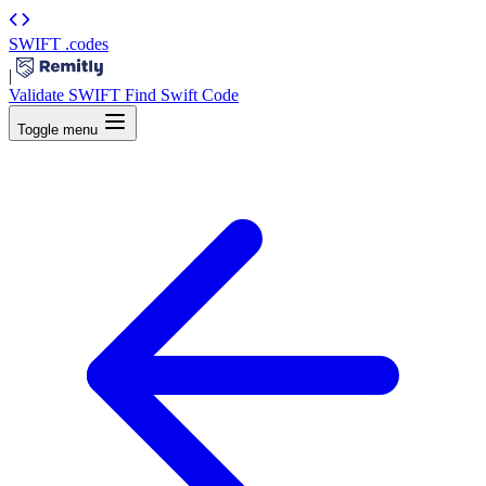
SWIFT
.codes
|
Validate SWIFT
Find Swift Code
Toggle menu