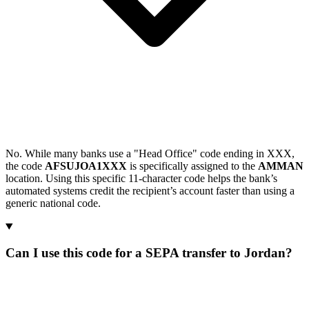
No. While many banks use a "Head Office" code ending in XXX,
the code
AFSUJOA1XXX
is specifically assigned to the
AMMAN
location. Using this specific 11-character code helps the bank’s
automated systems credit the recipient’s account faster than using a
generic national code.
Can I use this code for a SEPA transfer to Jordan?