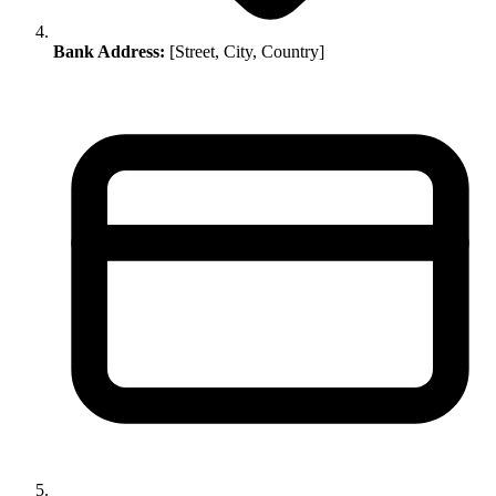
Bank Address:
[Street, City, Country]