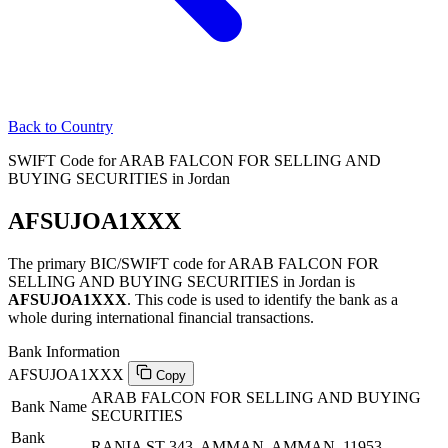
Back to Country
SWIFT Code for ARAB FALCON FOR SELLING AND
BUYING SECURITIES in Jordan
AFSUJOA1XXX
The primary BIC/SWIFT code for ARAB FALCON FOR
SELLING AND BUYING SECURITIES in Jordan is
AFSUJOA1XXX
. This code is used to identify the bank as a
whole during international financial transactions.
Bank Information
AFSUJOA1XXX
Copy
ARAB FALCON FOR SELLING AND BUYING
Bank Name
SECURITIES
Bank
RANIA ST 343, AMMAN, AMMAN, 11953