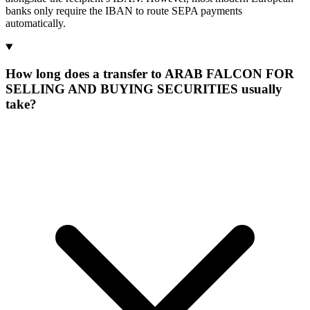
banks only require the IBAN to route SEPA payments
automatically.
How long does a transfer to ARAB FALCON FOR
SELLING AND BUYING SECURITIES usually
take?