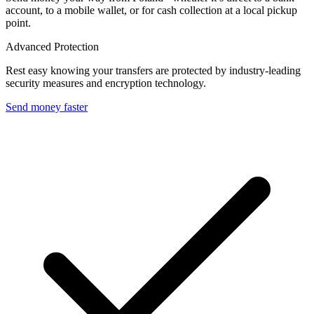
account, to a mobile wallet, or for cash collection at a local pickup
point.
Advanced Protection
Rest easy knowing your transfers are protected by industry-leading
security measures and encryption technology.
Send money faster