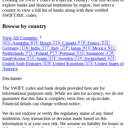
explore banks and financial institutions by region. Just select a
country to view a full list of banks along with their verified
SWIFT/BIC codes.
Browse by country
View All Countries
🇦🇺
Australia
🇧🇷
Brazil
🇨🇦
Canada
🇫🇷
France
🇩🇪
Germany
🇮🇳
India
🇮🇹
Italy
🇯🇵
Japan
🇲🇽
Mexico
🇳🇱
Netherlands
🇵🇱
Poland
🇵🇹
Portugal
🇸🇬
Singapore
🇰🇷
South Korea
🇪🇸
Spain
🇸🇪
Sweden
🇨🇭
Switzerland
🇦🇪
United Arab Emirates
🇬🇧
United Kingdom
🇺🇸
United States of
America
Disclaimer
The SWIFT codes and bank details provided here are for
informational purposes only. While we aim for accuracy, we do not
guarantee that this data is complete, error-free, or up-to-date.
Financial details can change without notice.
We do not endorse or verify the regulatory status of any listed
institution. Any transaction or decision made based on this
information is at your own risk. We assume no liability for losses or