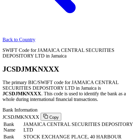
Back to Country
SWIFT Code for JAMAICA CENTRAL SECURITIES
DEPOSITORY LTD in Jamaica
JCSDJMKNXXX
The primary BIC/SWIFT code for JAMAICA CENTRAL
SECURITIES DEPOSITORY LTD in Jamaica is
JCSDJMKNXXX
. This code is used to identify the bank as a
whole during international financial transactions.
Bank Information
JCSDJMKNXXX
Copy
Bank
JAMAICA CENTRAL SECURITIES DEPOSITORY
Name
LTD
Bank
STOCK EXCHANGE PLACE, 40 HARBOUR