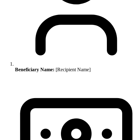
Beneficiary Name:
[Recipient Name]