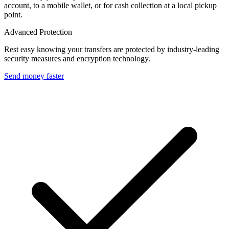
account, to a mobile wallet, or for cash collection at a local pickup
point.
Advanced Protection
Rest easy knowing your transfers are protected by industry-leading
security measures and encryption technology.
Send money faster