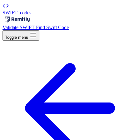
SWIFT
.codes
|
Validate SWIFT
Find Swift Code
Toggle menu