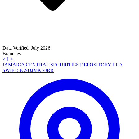
Data Verified: July 2026
Branches
<
1
>
JAMAICA CENTRAL SECURITIES DEPOSITORY LTD
SWIFT: JCSDJMKNJRR