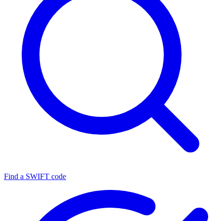
Find a SWIFT code