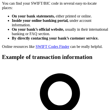
You can find your SWIFT/BIC code in several easy-to-locate
places:
On your bank statements,
either printed or online.
Inside your online banking portal,
under account
information.
On your bank’s official website,
usually in their international
banking or FAQ section.
By directly contacting your bank’s customer service.
Online resources like
SWIFT Codes Finder
can be really helpful.
Example of transaction information