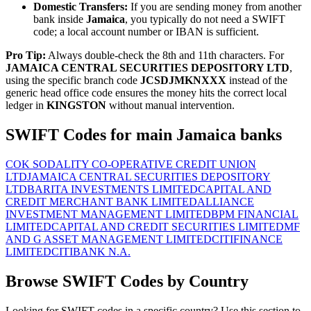
Domestic Transfers:
If you are sending money from another
bank inside
Jamaica
, you typically do not need a SWIFT
code; a local account number or IBAN is sufficient.
Pro Tip:
Always double-check the 8th and 11th characters. For
JAMAICA CENTRAL SECURITIES DEPOSITORY LTD
,
using the specific branch code
JCSDJMKNXXX
instead of the
generic head office code ensures the money hits the correct local
ledger in
KINGSTON
without manual intervention.
SWIFT Codes for main Jamaica banks
COK SODALITY CO-OPERATIVE CREDIT UNION
LTD
JAMAICA CENTRAL SECURITIES DEPOSITORY
LTD
BARITA INVESTMENTS LIMITED
CAPITAL AND
CREDIT MERCHANT BANK LIMITED
ALLIANCE
INVESTMENT MANAGEMENT LIMITED
BPM FINANCIAL
LIMITED
CAPITAL AND CREDIT SECURITIES LIMITED
MF
AND G ASSET MANAGEMENT LIMITED
CITIFINANCE
LIMITED
CITIBANK N.A.
Browse SWIFT Codes by Country
Looking for SWIFT codes in a specific country? Use this section to