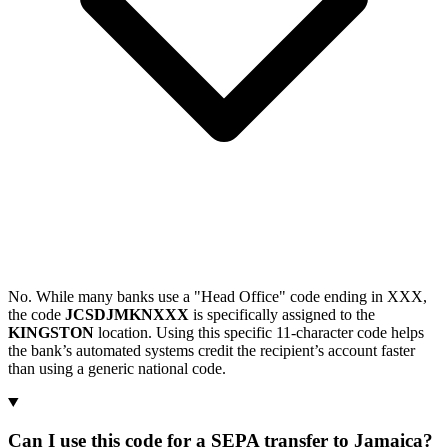
No. While many banks use a "Head Office" code ending in XXX,
the code
JCSDJMKNXXX
is specifically assigned to the
KINGSTON
location. Using this specific 11-character code helps
the bank’s automated systems credit the recipient’s account faster
than using a generic national code.
Can I use this code for a SEPA transfer to Jamaica?