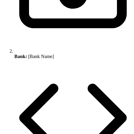
Bank:
[Bank Name]