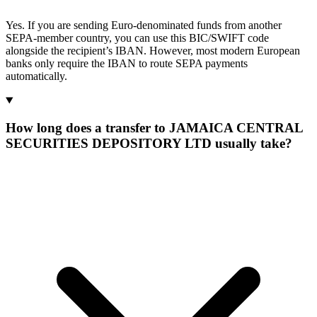
Yes. If you are sending Euro-denominated funds from another
SEPA-member country, you can use this BIC/SWIFT code
alongside the recipient’s IBAN. However, most modern European
banks only require the IBAN to route SEPA payments
automatically.
How long does a transfer to JAMAICA CENTRAL
SECURITIES DEPOSITORY LTD usually take?