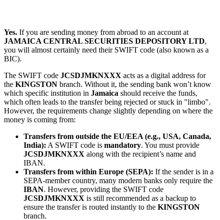
Yes.
If you are sending money from abroad to an account at
JAMAICA CENTRAL SECURITIES DEPOSITORY LTD
,
you will almost certainly need their SWIFT code (also known as a
BIC).
The SWIFT code
JCSDJMKNXXX
acts as a digital address for
the
KINGSTON
branch. Without it, the sending bank won’t know
which specific institution in
Jamaica
should receive the funds,
which often leads to the transfer being rejected or stuck in "limbo".
However, the requirements change slightly depending on where the
money is coming from:
Transfers from outside the EU/EEA (e.g., USA, Canada,
India):
A SWIFT code is
mandatory
. You must provide
JCSDJMKNXXX
along with the recipient’s name and
IBAN.
Transfers from within Europe (SEPA):
If the sender is in a
SEPA-member country, many modern banks only require the
IBAN
. However, providing the SWIFT code
JCSDJMKNXXX
is still recommended as a backup to
ensure the transfer is routed instantly to the
KINGSTON
branch.