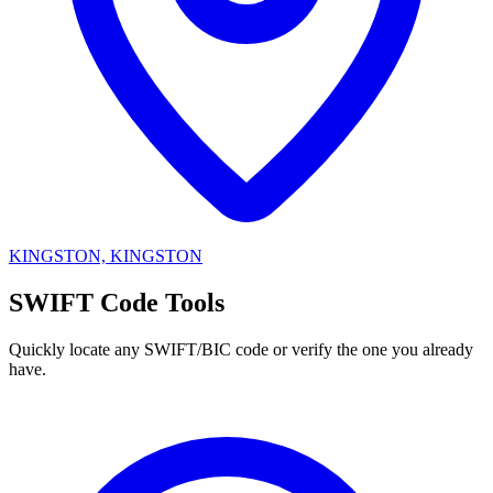
KINGSTON, KINGSTON
SWIFT Code Tools
Quickly locate any SWIFT/BIC code or verify the one you already
have.