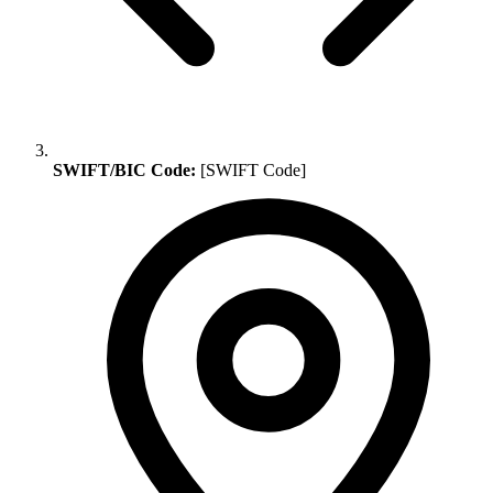
SWIFT/BIC Code:
[SWIFT Code]