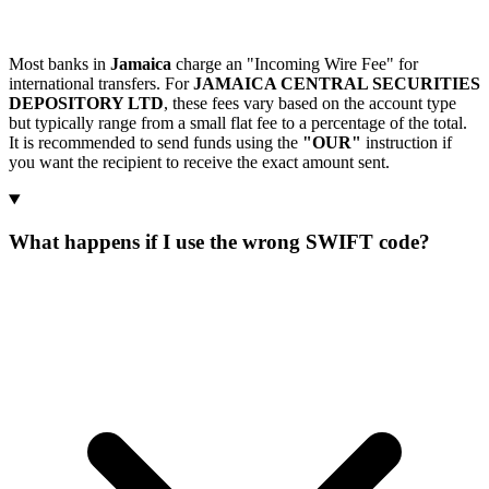
Most banks in
Jamaica
charge an "Incoming Wire Fee" for
international transfers. For
JAMAICA CENTRAL SECURITIES
DEPOSITORY LTD
, these fees vary based on the account type
but typically range from a small flat fee to a percentage of the total.
It is recommended to send funds using the
"OUR"
instruction if
you want the recipient to receive the exact amount sent.
What happens if I use the wrong SWIFT code?