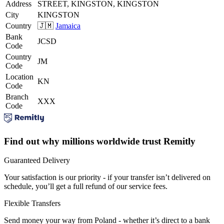
Address
STREET, KINGSTON, KINGSTON
City
KINGSTON
Country
🇯🇲
Jamaica
Bank
JCSD
Code
Country
JM
Code
Location
KN
Code
Branch
XXX
Code
Find out why millions worldwide trust Remitly
Guaranteed Delivery
Your satisfaction is our priority - if your transfer isn’t delivered on
schedule, you’ll get a full refund of our service fees.
Flexible Transfers
Send money your way from Poland - whether it’s direct to a bank