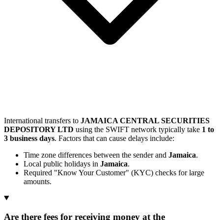
International transfers to
JAMAICA CENTRAL SECURITIES
DEPOSITORY LTD
using the SWIFT network typically take
1 to
3 business days
. Factors that can cause delays include:
Time zone differences between the sender and
Jamaica
.
Local public holidays in
Jamaica
.
Required "Know Your Customer" (KYC) checks for large
amounts.
Are there fees for receiving money at the