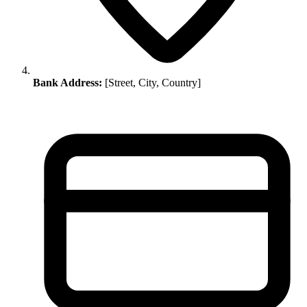
Bank Address:
[Street, City, Country]