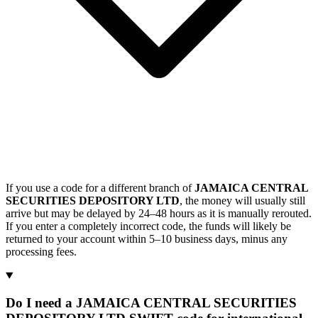
If you use a code for a different branch of
JAMAICA CENTRAL
SECURITIES DEPOSITORY LTD
, the money will usually still
arrive but may be delayed by 24–48 hours as it is manually rerouted.
If you enter a completely incorrect code, the funds will likely be
returned to your account within 5–10 business days, minus any
processing fees.
Do I need a JAMAICA CENTRAL SECURITIES