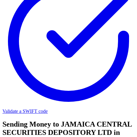
Validate a SWIFT code
Sending Money to JAMAICA CENTRAL
SECURITIES DEPOSITORY LTD in