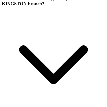
KINGSTON branch?