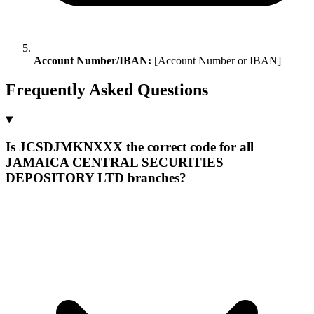
Account Number/IBAN:
[Account Number or IBAN]
Frequently Asked Questions
Is JCSDJMKNXXX the correct code for all
JAMAICA CENTRAL SECURITIES
DEPOSITORY LTD branches?