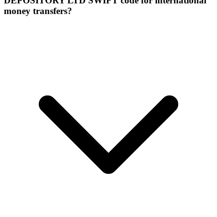
DEPOSITORY LTD SWIFT code for international
money transfers?