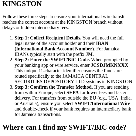
KINGSTON
Follow these three steps to ensure your international wire transfer
reaches the correct account at the KINGSTON branch without
delays or hidden intermediary fees.
Step 1: Collect Recipient Details.
You will need the full
legal name of the account holder and their
IBAN
(International Bank Account Number)
. For Jamaica,
IBANs typically start with the prefix
JM
.
Step 2: Enter the SWIFT/BIC Code.
When prompted by
your banking app or wire service, enter
JCSDJMKNXXX
.
This unique 11-character identifier ensures the funds are
routed specifically to the JAMAICA CENTRAL
SECURITIES DEPOSITORY LTD systems in KINGSTON.
Step 3: Confirm the Transfer Method.
If you are sending
from within Europe, select
SEPA
for lower fees and faster
delivery. For transfers from outside the EU (e.g., USA, India,
or Australia), ensure you select
SWIFT/International Wire
and double-check if your bank requires an intermediary bank
for Jamaica transactions.
Where can I find my SWIFT/BIC code?