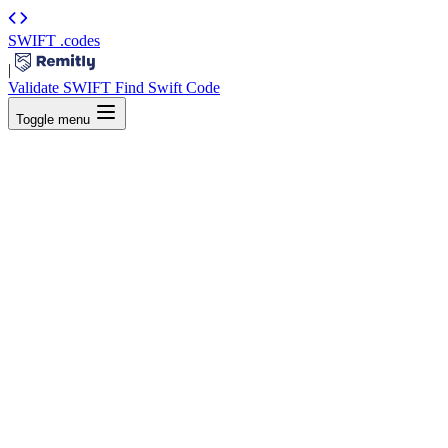
SWIFT
.codes
|
Validate SWIFT
Find Swift Code
Toggle menu