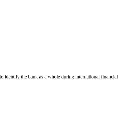
to identify the bank as a whole during international financial