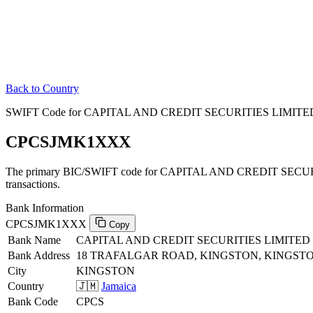
Back to Country
SWIFT Code for CAPITAL AND CREDIT SECURITIES LIMITED 
CPCSJMK1XXX
The primary BIC/SWIFT code for CAPITAL AND CREDIT SECURI
transactions.
Bank Information
CPCSJMK1XXX
Copy
Bank Name
CAPITAL AND CREDIT SECURITIES LIMITED
Bank Address
18 TRAFALGAR ROAD, KINGSTON, KINGST
City
KINGSTON
Country
🇯🇲
Jamaica
Bank Code
CPCS