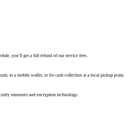
edule, you’ll get a full refund of our service fees.
t, to a mobile wallet, or for cash collection at a local pickup point.
ecurity measures and encryption technology.