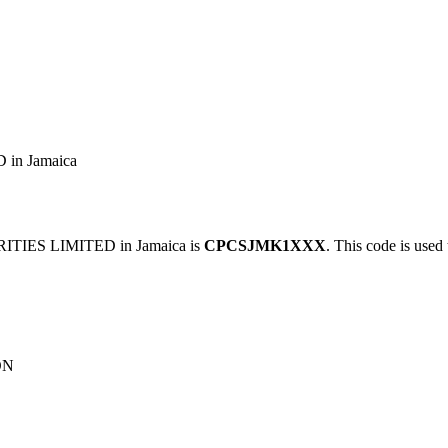
in Jamaica
TIES LIMITED in Jamaica is
CPCSJMK1XXX
. This code is used 
ON