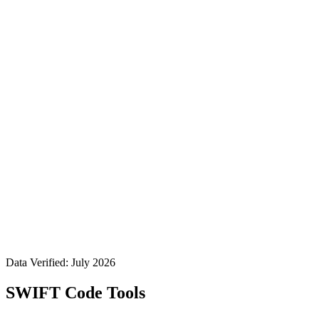
Data Verified: July 2026
SWIFT Code Tools