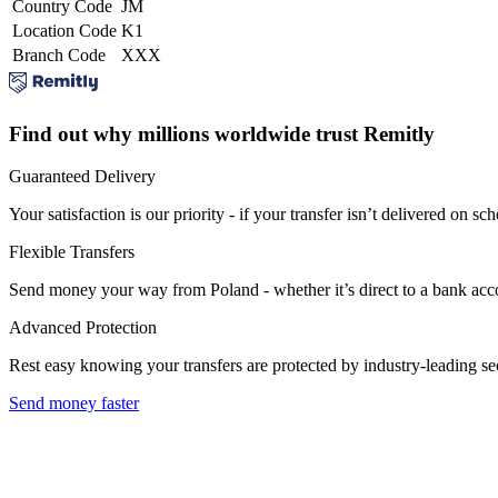
Country Code
JM
Location Code
K1
Branch Code
XXX
Find out why millions worldwide trust Remitly
Guaranteed Delivery
Your satisfaction is our priority - if your transfer isn’t delivered on sch
Flexible Transfers
Send money your way from Poland - whether it’s direct to a bank accoun
Advanced Protection
Rest easy knowing your transfers are protected by industry-leading s
Send money faster