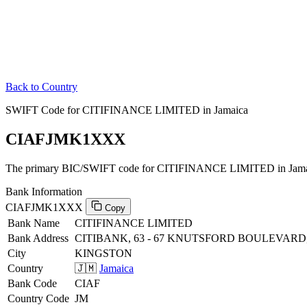
Back to Country
SWIFT Code for CITIFINANCE LIMITED in Jamaica
CIAFJMK1XXX
The primary BIC/SWIFT code for CITIFINANCE LIMITED in Jama
Bank Information
CIAFJMK1XXX
Copy
Bank Name
CITIFINANCE LIMITED
Bank Address
CITIBANK, 63 - 67 KNUTSFORD BOULEVARD
City
KINGSTON
Country
🇯🇲
Jamaica
Bank Code
CIAF
Country Code
JM