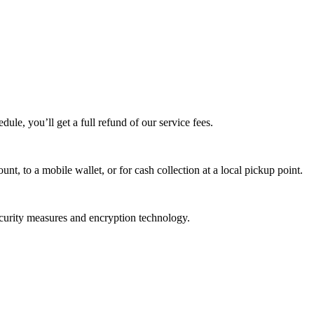
edule, you’ll get a full refund of our service fees.
t, to a mobile wallet, or for cash collection at a local pickup point.
ecurity measures and encryption technology.