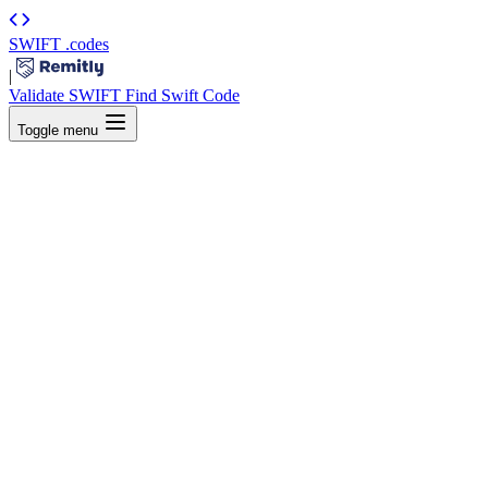
SWIFT
.codes
|
Validate SWIFT
Find Swift Code
Toggle menu