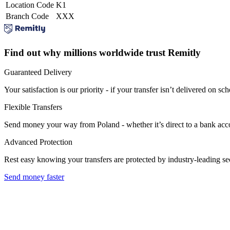
Location Code
K1
Branch Code
XXX
Find out why millions worldwide trust Remitly
Guaranteed Delivery
Your satisfaction is our priority - if your transfer isn’t delivered on sch
Flexible Transfers
Send money your way from Poland - whether it’s direct to a bank accoun
Advanced Protection
Rest easy knowing your transfers are protected by industry-leading s
Send money faster