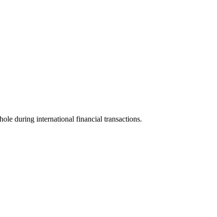
hole during international financial transactions.