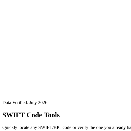
Data Verified: July 2026
SWIFT Code Tools
Quickly locate any SWIFT/BIC code or verify the one you already ha