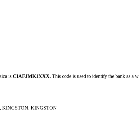
ica is
CIAFJMK1XXX
. This code is used to identify the bank as a w
, KINGSTON, KINGSTON