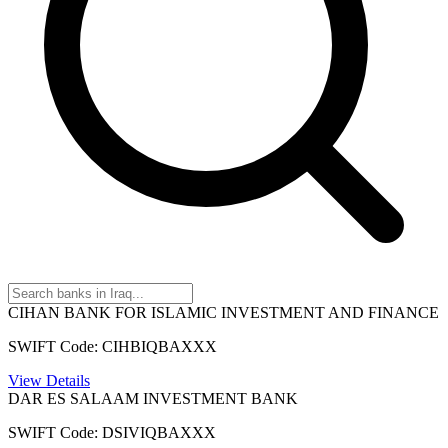
CIHAN BANK FOR ISLAMIC INVESTMENT AND FINANCE
SWIFT Code: CIHBIQBAXXX
View Details
DAR ES SALAAM INVESTMENT BANK
SWIFT Code: DSIVIQBAXXX