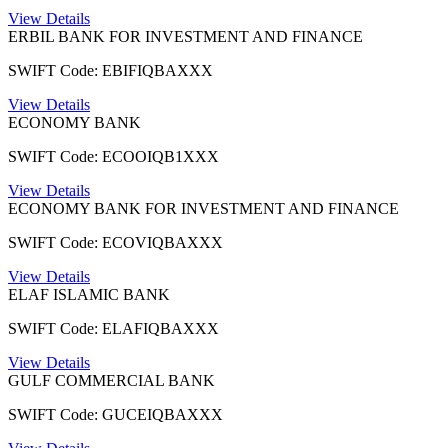
View Details
ERBIL BANK FOR INVESTMENT AND FINANCE
SWIFT Code: EBIFIQBAXXX
View Details
ECONOMY BANK
SWIFT Code: ECOOIQB1XXX
View Details
ECONOMY BANK FOR INVESTMENT AND FINANCE
SWIFT Code: ECOVIQBAXXX
View Details
ELAF ISLAMIC BANK
SWIFT Code: ELAFIQBAXXX
View Details
GULF COMMERCIAL BANK
SWIFT Code: GUCEIQBAXXX