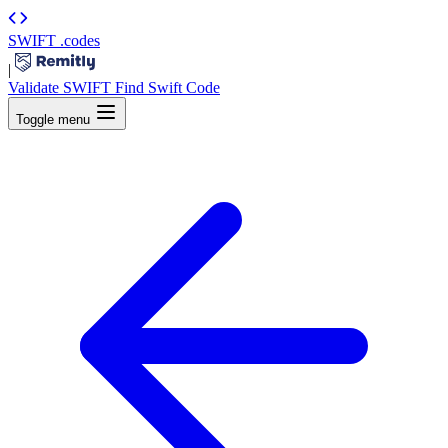
SWIFT
.codes
|
Validate SWIFT
Find Swift Code
Toggle menu