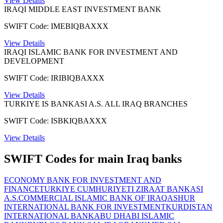
View Details
IRAQI MIDDLE EAST INVESTMENT BANK
SWIFT Code: IMEBIQBAXXX
View Details
IRAQI ISLAMIC BANK FOR INVESTMENT AND
DEVELOPMENT
SWIFT Code: IRIBIQBAXXX
View Details
TURKIYE IS BANKASI A.S. ALL IRAQ BRANCHES
SWIFT Code: ISBKIQBAXXX
View Details
SWIFT Codes for main Iraq banks
ECONOMY BANK FOR INVESTMENT AND
FINANCE
TURKIYE CUMHURIYETI ZIRAAT BANKASI
A.S.
COMMERCIAL ISLAMIC BANK OF IRAQ
ASHUR
INTERNATIONAL BANK FOR INVESTMENT
KURDISTAN
INTERNATIONAL BANK
ABU DHABI ISLAMIC