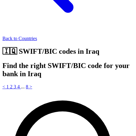
Back to Countries
🇮🇶 SWIFT/BIC codes in Iraq
Find the right SWIFT/BIC code for your
bank in Iraq
<
1
2
3
4
...
8
>