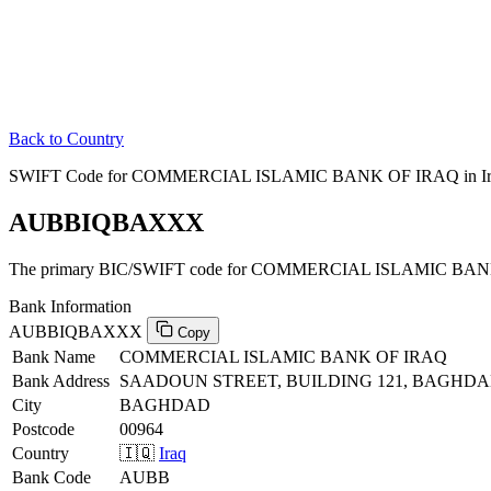
Back to Country
SWIFT Code for COMMERCIAL ISLAMIC BANK OF IRAQ in Ir
AUBBIQBAXXX
The primary BIC/SWIFT code for COMMERCIAL ISLAMIC BANK 
Bank Information
AUBBIQBAXXX
Copy
Bank Name
COMMERCIAL ISLAMIC BANK OF IRAQ
Bank Address
SAADOUN STREET, BUILDING 121, BAGHDA
City
BAGHDAD
Postcode
00964
Country
🇮🇶
Iraq
Bank Code
AUBB