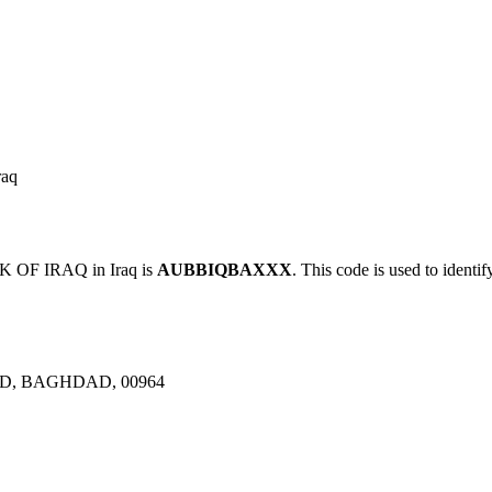
aq
OF IRAQ in Iraq is
AUBBIQBAXXX
. This code is used to identif
D, BAGHDAD, 00964