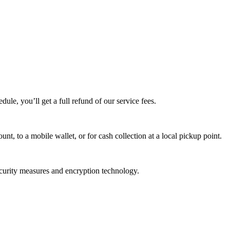
edule, you’ll get a full refund of our service fees.
t, to a mobile wallet, or for cash collection at a local pickup point.
ecurity measures and encryption technology.