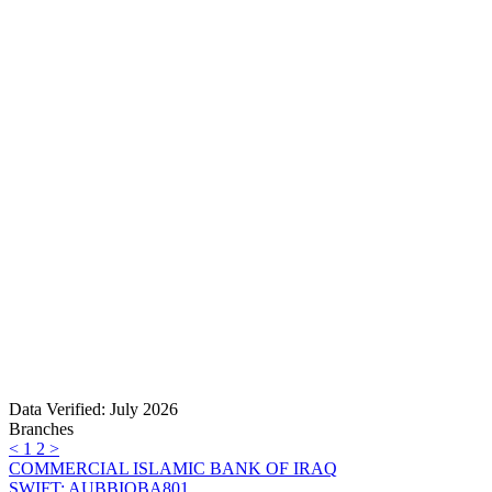
Data Verified: July 2026
Branches
<
1
2
>
COMMERCIAL ISLAMIC BANK OF IRAQ
SWIFT: AUBBIQBA801