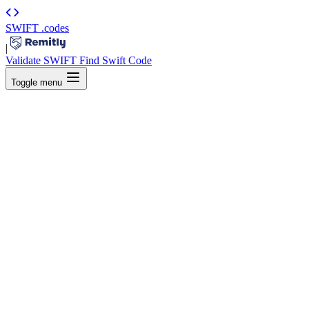
SWIFT
.codes
|
Validate SWIFT
Find Swift Code
Toggle menu