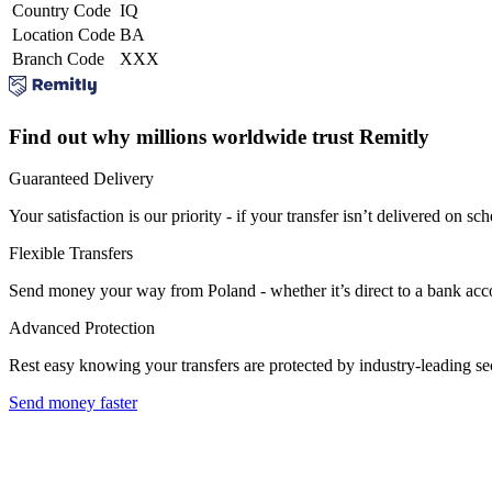
Country Code
IQ
Location Code
BA
Branch Code
XXX
Find out why millions worldwide trust Remitly
Guaranteed Delivery
Your satisfaction is our priority - if your transfer isn’t delivered on sch
Flexible Transfers
Send money your way from Poland - whether it’s direct to a bank accoun
Advanced Protection
Rest easy knowing your transfers are protected by industry-leading s
Send money faster