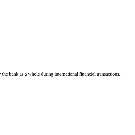
y the bank as a whole during international financial transactions.