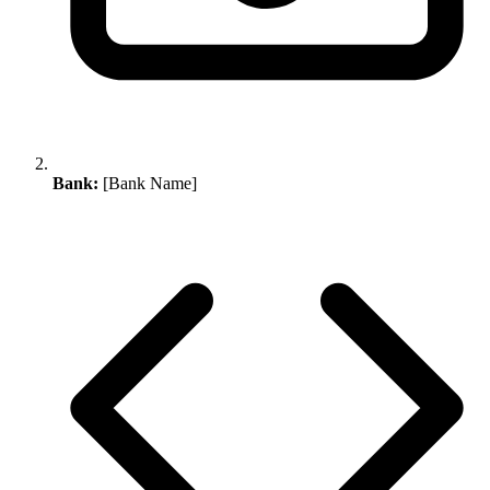
Bank:
[Bank Name]