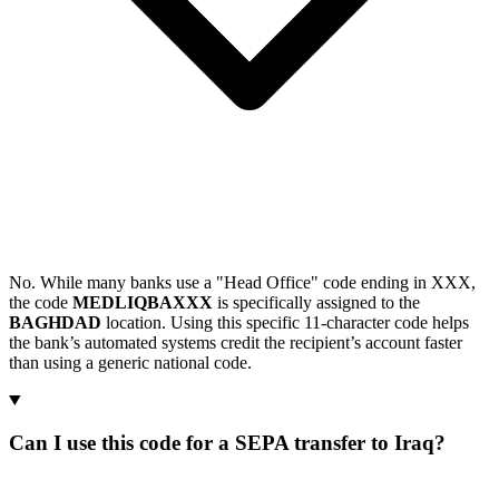
No. While many banks use a "Head Office" code ending in XXX,
the code
MEDLIQBAXXX
is specifically assigned to the
BAGHDAD
location. Using this specific 11-character code helps
the bank’s automated systems credit the recipient’s account faster
than using a generic national code.
Can I use this code for a SEPA transfer to Iraq?