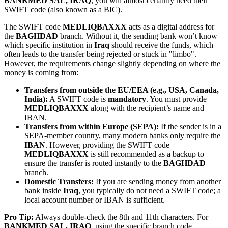
BANKMED SAL, IRAQ
, you will almost certainly need their
SWIFT code (also known as a BIC).
The SWIFT code
MEDLIQBAXXX
acts as a digital address for
the
BAGHDAD
branch. Without it, the sending bank won’t know
which specific institution in
Iraq
should receive the funds, which
often leads to the transfer being rejected or stuck in "limbo".
However, the requirements change slightly depending on where the
money is coming from:
Transfers from outside the EU/EEA (e.g., USA, Canada,
India):
A SWIFT code is
mandatory
. You must provide
MEDLIQBAXXX
along with the recipient’s name and
IBAN.
Transfers from within Europe (SEPA):
If the sender is in a
SEPA-member country, many modern banks only require the
IBAN
. However, providing the SWIFT code
MEDLIQBAXXX
is still recommended as a backup to
ensure the transfer is routed instantly to the
BAGHDAD
branch.
Domestic Transfers:
If you are sending money from another
bank inside
Iraq
, you typically do not need a SWIFT code; a
local account number or IBAN is sufficient.
Pro Tip:
Always double-check the 8th and 11th characters. For
BANKMED SAL, IRAQ
, using the specific branch code