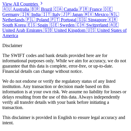
View All Countries
🇦🇺
Australia
🇧🇷
Brazil
🇨🇦
Canada
🇫🇷
France
🇩🇪
Germany
🇮🇳
India
🇮🇹
Italy
🇯🇵
Japan
🇲🇽
Mexico
🇳🇱
Netherlands
🇵🇱
Poland
🇵🇹
Portugal
🇸🇬
Singapore
🇰🇷
South Korea
🇪🇸
Spain
🇸🇪
Sweden
🇨🇭
Switzerland
🇦🇪
United Arab Emirates
🇬🇧
United Kingdom
🇺🇸
United States of
America
Disclaimer
The SWIFT codes and bank details provided here are for
informational purposes only. While we aim for accuracy, we do not
guarantee that this data is complete, error-free, or up-to-date.
Financial details can change without notice.
We do not endorse or verify the regulatory status of any listed
institution. Any transaction or decision made based on this
information is at your own risk. We assume no liability for losses or
delays resulting from the use of this data. Always independently
verify all transfer details with your bank before initiating a
transaction.
This disclaimer is provided in English to ensure legal accuracy and
intent.