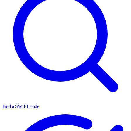
Find a SWIFT code