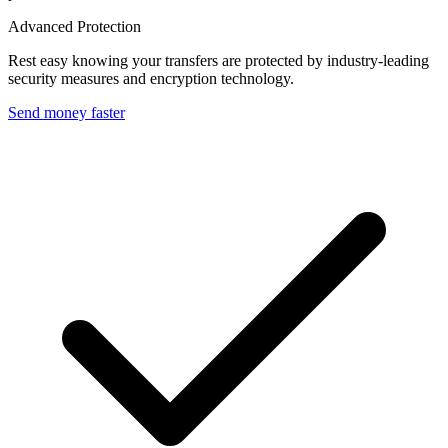
Advanced Protection
Rest easy knowing your transfers are protected by industry-leading
security measures and encryption technology.
Send money faster