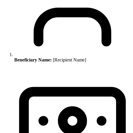
Beneficiary Name:
[Recipient Name]