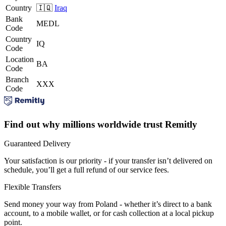
Country
🇮🇶
Iraq
Bank
MEDL
Code
Country
IQ
Code
Location
BA
Code
Branch
XXX
Code
Find out why millions worldwide trust Remitly
Guaranteed Delivery
Your satisfaction is our priority - if your transfer isn’t delivered on
schedule, you’ll get a full refund of our service fees.
Flexible Transfers
Send money your way from Poland - whether it’s direct to a bank
account, to a mobile wallet, or for cash collection at a local pickup
point.