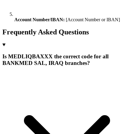
Account Number/IBAN:
[Account Number or IBAN]
Frequently Asked Questions
Is MEDLIQBAXXX the correct code for all
BANKMED SAL, IRAQ branches?