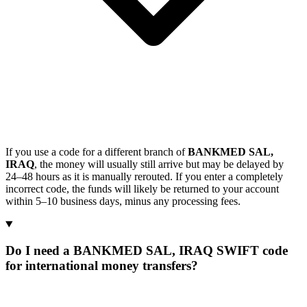
If you use a code for a different branch of
BANKMED SAL,
IRAQ
, the money will usually still arrive but may be delayed by
24–48 hours as it is manually rerouted. If you enter a completely
incorrect code, the funds will likely be returned to your account
within 5–10 business days, minus any processing fees.
Do I need a BANKMED SAL, IRAQ SWIFT code
for international money transfers?