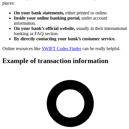
places:
On your bank statements,
either printed or online.
Inside your online banking portal,
under account
information.
On your bank’s official website,
usually in their international
banking or FAQ section.
By directly contacting your bank’s customer service.
Online resources like
SWIFT Codes Finder
can be really helpful.
Example of transaction information