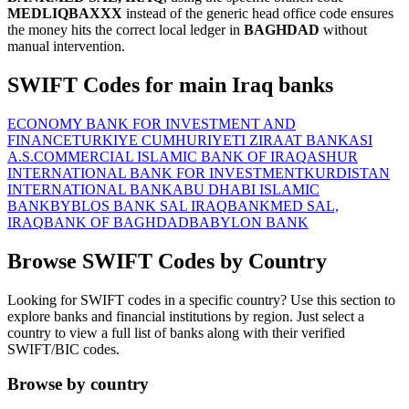
MEDLIQBAXXX
instead of the generic head office code ensures
the money hits the correct local ledger in
BAGHDAD
without
manual intervention.
SWIFT Codes for main Iraq banks
ECONOMY BANK FOR INVESTMENT AND
FINANCE
TURKIYE CUMHURIYETI ZIRAAT BANKASI
A.S.
COMMERCIAL ISLAMIC BANK OF IRAQ
ASHUR
INTERNATIONAL BANK FOR INVESTMENT
KURDISTAN
INTERNATIONAL BANK
ABU DHABI ISLAMIC
BANK
BYBLOS BANK SAL IRAQ
BANKMED SAL,
IRAQ
BANK OF BAGHDAD
BABYLON BANK
Browse SWIFT Codes by Country
Looking for SWIFT codes in a specific country? Use this section to
explore banks and financial institutions by region. Just select a
country to view a full list of banks along with their verified
SWIFT/BIC codes.
Browse by country