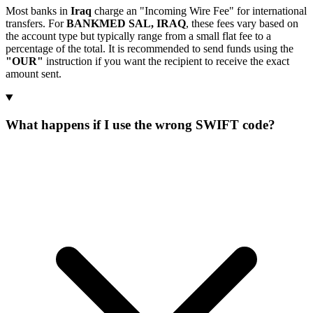
Most banks in
Iraq
charge an "Incoming Wire Fee" for international
transfers. For
BANKMED SAL, IRAQ
, these fees vary based on
the account type but typically range from a small flat fee to a
percentage of the total. It is recommended to send funds using the
"OUR"
instruction if you want the recipient to receive the exact
amount sent.
What happens if I use the wrong SWIFT code?