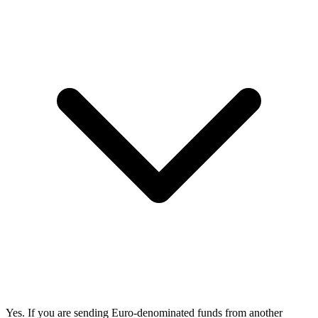
Yes. If you are sending Euro-denominated funds from another