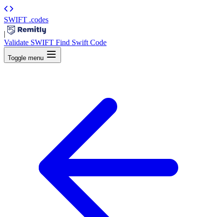
SWIFT
.codes
|
Validate SWIFT
Find Swift Code
Toggle menu