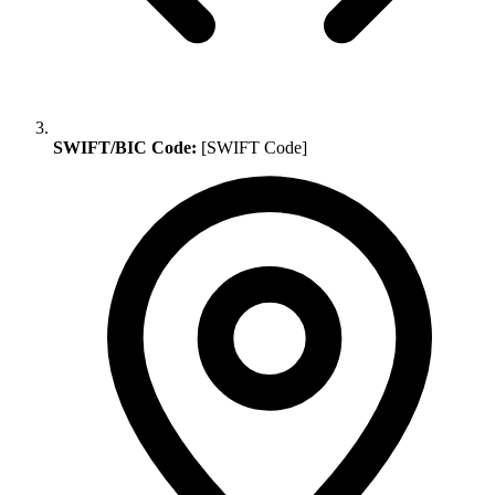
SWIFT/BIC Code:
[SWIFT Code]