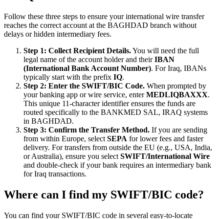
Follow these three steps to ensure your international wire transfer
reaches the correct account at the BAGHDAD branch without
delays or hidden intermediary fees.
Step 1: Collect Recipient Details.
You will need the full
legal name of the account holder and their
IBAN
(International Bank Account Number)
. For Iraq, IBANs
typically start with the prefix
IQ
.
Step 2: Enter the SWIFT/BIC Code.
When prompted by
your banking app or wire service, enter
MEDLIQBAXXX
.
This unique 11-character identifier ensures the funds are
routed specifically to the BANKMED SAL, IRAQ systems
in BAGHDAD.
Step 3: Confirm the Transfer Method.
If you are sending
from within Europe, select
SEPA
for lower fees and faster
delivery. For transfers from outside the EU (e.g., USA, India,
or Australia), ensure you select
SWIFT/International Wire
and double-check if your bank requires an intermediary bank
for Iraq transactions.
Where can I find my SWIFT/BIC code?
You can find your SWIFT/BIC code in several easy-to-locate