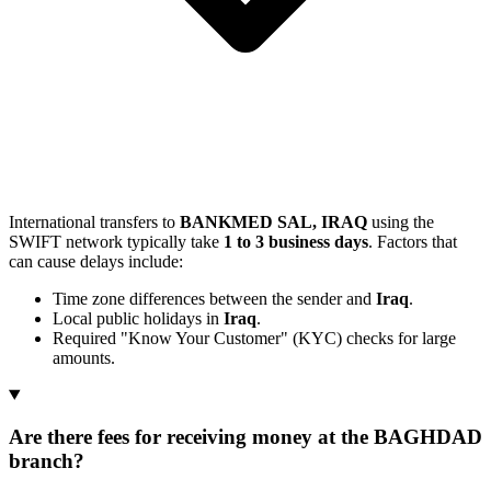
International transfers to
BANKMED SAL, IRAQ
using the
SWIFT network typically take
1 to 3 business days
. Factors that
can cause delays include:
Time zone differences between the sender and
Iraq
.
Local public holidays in
Iraq
.
Required "Know Your Customer" (KYC) checks for large
amounts.
Are there fees for receiving money at the BAGHDAD
branch?