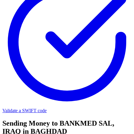
Validate a SWIFT code
Sending Money to BANKMED SAL,
IRAQ in BAGHDAD