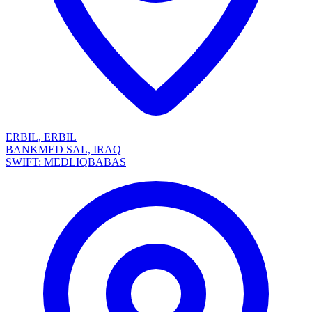
ERBIL, ERBIL
BANKMED SAL, IRAQ
SWIFT: MEDLIQBABAS