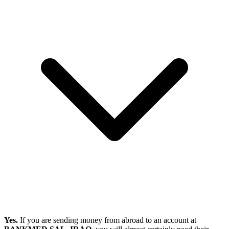
Yes.
If you are sending money from abroad to an account at