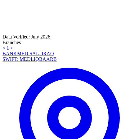
Data Verified: July 2026
Branches
<
1
>
BANKMED SAL, IRAQ
SWIFT: MEDLIQBAARB