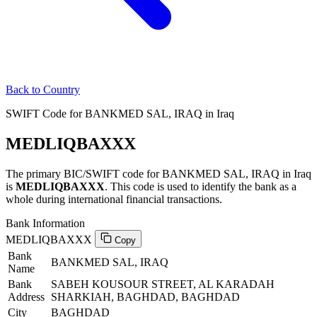
Back to Country
SWIFT Code for BANKMED SAL, IRAQ in Iraq
MEDLIQBAXXX
The primary BIC/SWIFT code for BANKMED SAL, IRAQ in Iraq
is
MEDLIQBAXXX
. This code is used to identify the bank as a
whole during international financial transactions.
Bank Information
MEDLIQBAXXX
Copy
Bank
BANKMED SAL, IRAQ
Name
Bank
SABEH KOUSOUR STREET, AL KARADAH
Address
SHARKIAH, BAGHDAD, BAGHDAD
City
BAGHDAD