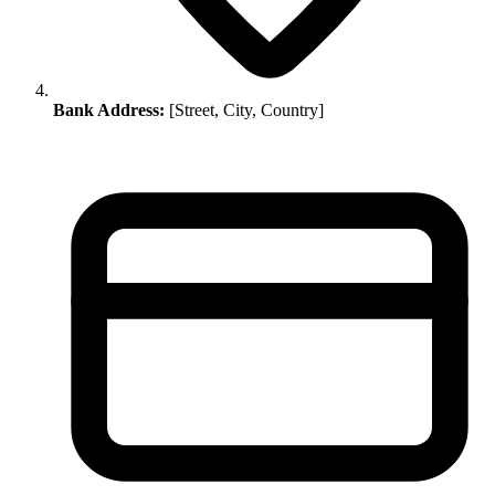
Bank Address:
[Street, City, Country]