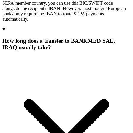
SEPA-member country, you can use this BIC/SWIFT code
alongside the recipient’s IBAN. However, most modern European
banks only require the IBAN to route SEPA payments
automatically.
How long does a transfer to BANKMED SAL,
IRAQ usually take?