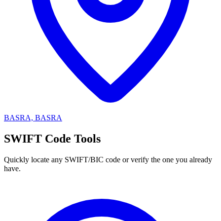
BASRA, BASRA
SWIFT Code Tools
Quickly locate any SWIFT/BIC code or verify the one you already
have.