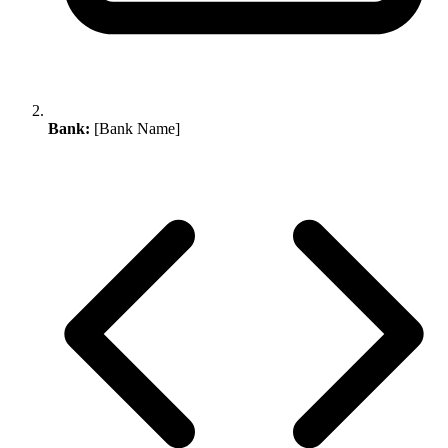
Bank:
[Bank Name]