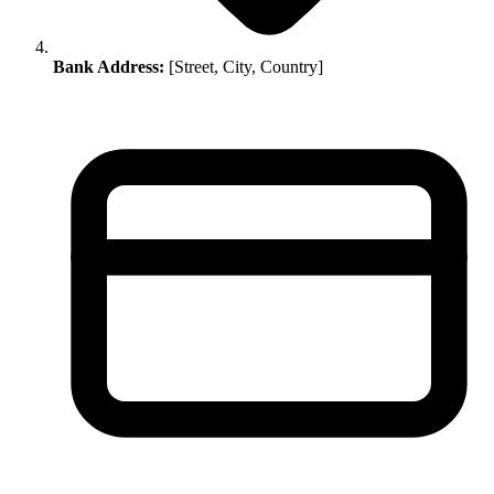
Bank Address:
[Street, City, Country]