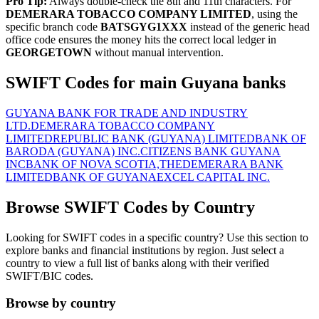
Pro Tip:
Always double-check the 8th and 11th characters. For
DEMERARA TOBACCO COMPANY LIMITED
, using the
specific branch code
BATSGYG1XXX
instead of the generic head
office code ensures the money hits the correct local ledger in
GEORGETOWN
without manual intervention.
SWIFT Codes for main Guyana banks
GUYANA BANK FOR TRADE AND INDUSTRY
LTD.
DEMERARA TOBACCO COMPANY
LIMITED
REPUBLIC BANK (GUYANA) LIMITED
BANK OF
BARODA (GUYANA) INC.
CITIZENS BANK GUYANA
INC
BANK OF NOVA SCOTIA,THE
DEMERARA BANK
LIMITED
BANK OF GUYANA
EXCEL CAPITAL INC.
Browse SWIFT Codes by Country
Looking for SWIFT codes in a specific country? Use this section to
explore banks and financial institutions by region. Just select a
country to view a full list of banks along with their verified
SWIFT/BIC codes.
Browse by country