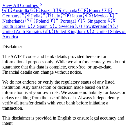
View All Countries
🇦🇺
Australia
🇧🇷
Brazil
🇨🇦
Canada
🇫🇷
France
🇩🇪
Germany
🇮🇳
India
🇮🇹
Italy
🇯🇵
Japan
🇲🇽
Mexico
🇳🇱
Netherlands
🇵🇱
Poland
🇵🇹
Portugal
🇸🇬
Singapore
🇰🇷
South Korea
🇪🇸
Spain
🇸🇪
Sweden
🇨🇭
Switzerland
🇦🇪
United Arab Emirates
🇬🇧
United Kingdom
🇺🇸
United States of
America
Disclaimer
The SWIFT codes and bank details provided here are for
informational purposes only. While we aim for accuracy, we do not
guarantee that this data is complete, error-free, or up-to-date.
Financial details can change without notice.
We do not endorse or verify the regulatory status of any listed
institution. Any transaction or decision made based on this
information is at your own risk. We assume no liability for losses or
delays resulting from the use of this data. Always independently
verify all transfer details with your bank before initiating a
transaction.
This disclaimer is provided in English to ensure legal accuracy and
intent.