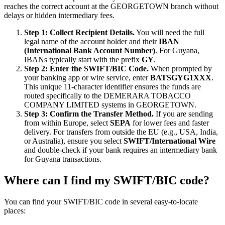
reaches the correct account at the GEORGETOWN branch without
delays or hidden intermediary fees.
Step 1: Collect Recipient Details.
You will need the full
legal name of the account holder and their
IBAN
(International Bank Account Number)
. For Guyana,
IBANs typically start with the prefix
GY
.
Step 2: Enter the SWIFT/BIC Code.
When prompted by
your banking app or wire service, enter
BATSGYG1XXX
.
This unique 11-character identifier ensures the funds are
routed specifically to the DEMERARA TOBACCO
COMPANY LIMITED systems in GEORGETOWN.
Step 3: Confirm the Transfer Method.
If you are sending
from within Europe, select
SEPA
for lower fees and faster
delivery. For transfers from outside the EU (e.g., USA, India,
or Australia), ensure you select
SWIFT/International Wire
and double-check if your bank requires an intermediary bank
for Guyana transactions.
Where can I find my SWIFT/BIC code?
You can find your SWIFT/BIC code in several easy-to-locate
places: