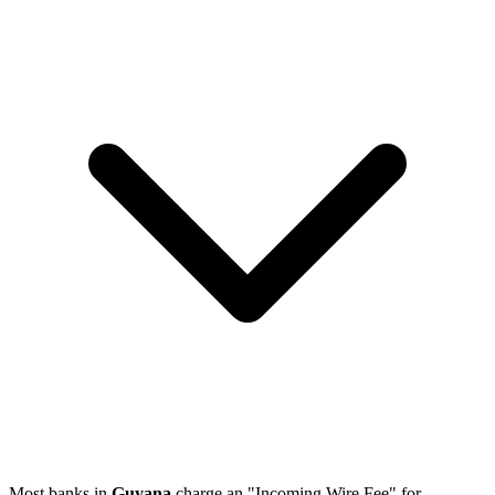
Most banks in
Guyana
charge an "Incoming Wire Fee" for