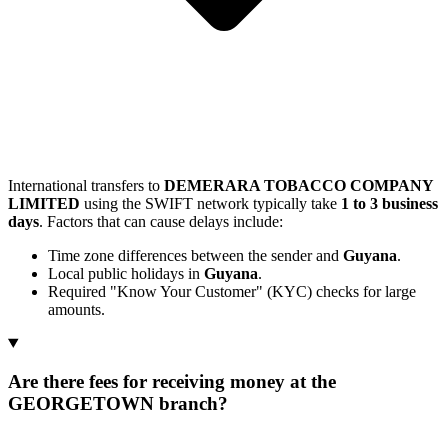
International transfers to
DEMERARA TOBACCO COMPANY
LIMITED
using the SWIFT network typically take
1 to 3 business
days
. Factors that can cause delays include:
Time zone differences between the sender and
Guyana
.
Local public holidays in
Guyana
.
Required "Know Your Customer" (KYC) checks for large
amounts.
Are there fees for receiving money at the
GEORGETOWN branch?