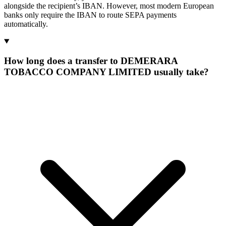
alongside the recipient’s IBAN. However, most modern European
banks only require the IBAN to route SEPA payments
automatically.
How long does a transfer to DEMERARA
TOBACCO COMPANY LIMITED usually take?