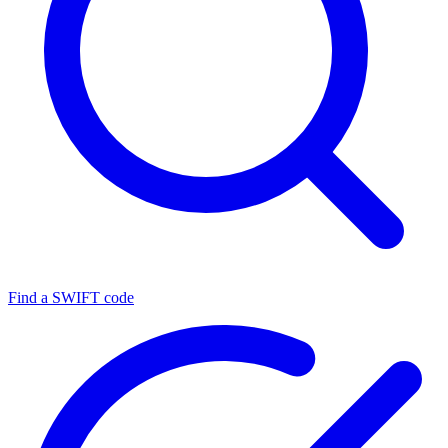
Find a SWIFT code