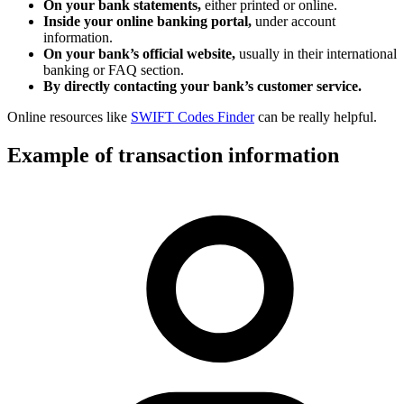
On your bank statements,
either printed or online.
Inside your online banking portal,
under account
information.
On your bank’s official website,
usually in their international
banking or FAQ section.
By directly contacting your bank’s customer service.
Online resources like
SWIFT Codes Finder
can be really helpful.
Example of transaction information