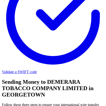
Validate a SWIFT code
Sending Money to DEMERARA
TOBACCO COMPANY LIMITED in
GEORGETOWN
Follow these three steps to ensure your international wire transfer