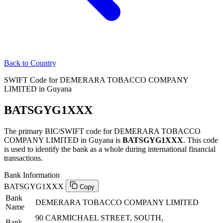
Back to Country
SWIFT Code for DEMERARA TOBACCO COMPANY
LIMITED in Guyana
BATSGYG1XXX
The primary BIC/SWIFT code for DEMERARA TOBACCO
COMPANY LIMITED in Guyana is
BATSGYG1XXX
. This code
is used to identify the bank as a whole during international financial
transactions.
Bank Information
BATSGYG1XXX
Copy
Bank
DEMERARA TOBACCO COMPANY LIMITED
Name
90 CARMICHAEL STREET, SOUTH,
Bank