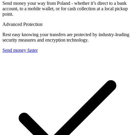
Send money your way from Poland - whether it’s direct to a bank
account, to a mobile wallet, or for cash collection at a local pickup
point.
Advanced Protection
Rest easy knowing your transfers are protected by industry-leading
security measures and encryption technology.
Send money faster