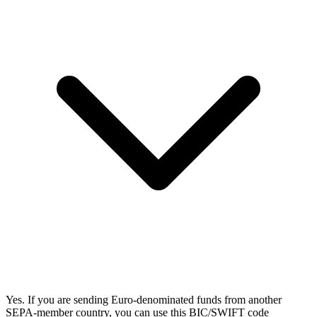
Yes. If you are sending Euro-denominated funds from another
SEPA-member country, you can use this BIC/SWIFT code