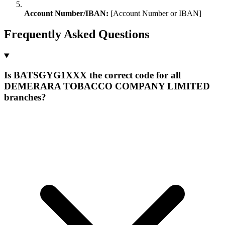
Account Number/IBAN:
[Account Number or IBAN]
Frequently Asked Questions
Is BATSGYG1XXX the correct code for all
DEMERARA TOBACCO COMPANY LIMITED
branches?