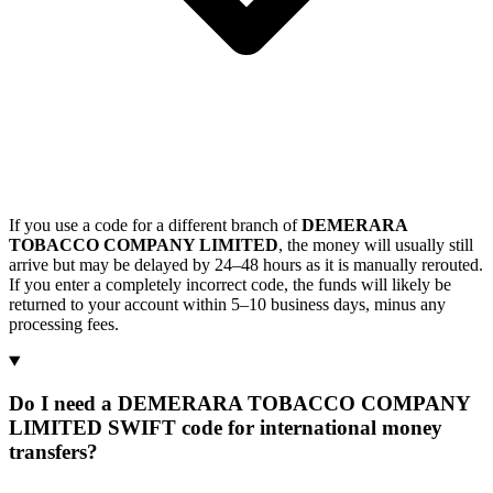
If you use a code for a different branch of
DEMERARA
TOBACCO COMPANY LIMITED
, the money will usually still
arrive but may be delayed by 24–48 hours as it is manually rerouted.
If you enter a completely incorrect code, the funds will likely be
returned to your account within 5–10 business days, minus any
processing fees.
Do I need a DEMERARA TOBACCO COMPANY
LIMITED SWIFT code for international money
transfers?