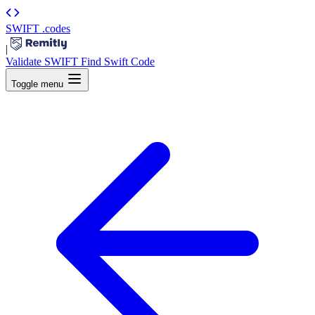
SWIFT
.codes
|
Validate SWIFT
Find Swift Code
Toggle menu