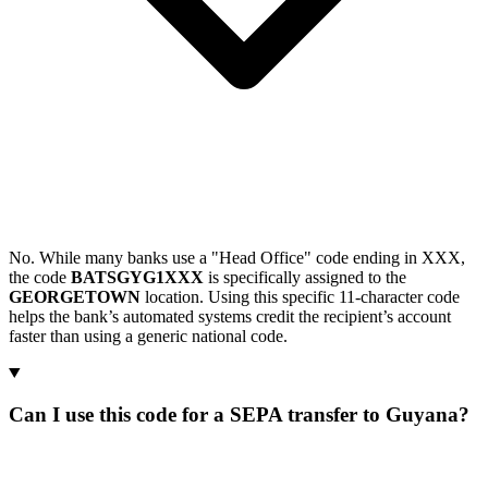
No. While many banks use a "Head Office" code ending in XXX,
the code
BATSGYG1XXX
is specifically assigned to the
GEORGETOWN
location. Using this specific 11-character code
helps the bank’s automated systems credit the recipient’s account
faster than using a generic national code.
Can I use this code for a SEPA transfer to Guyana?