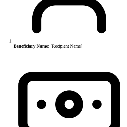
Beneficiary Name:
[Recipient Name]