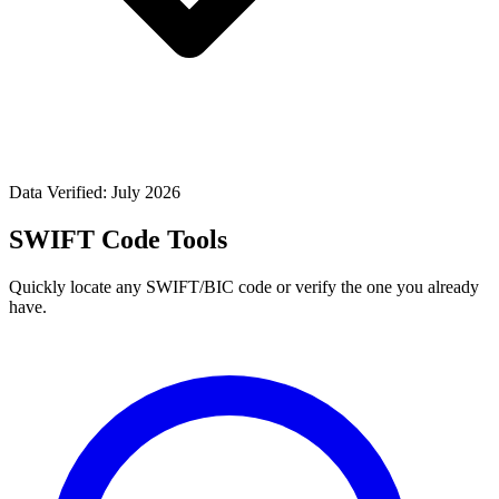
Data Verified: July 2026
SWIFT Code Tools
Quickly locate any SWIFT/BIC code or verify the one you already
have.