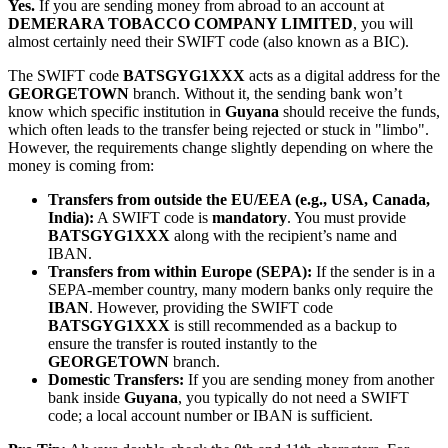
Yes.
If you are sending money from abroad to an account at
DEMERARA TOBACCO COMPANY LIMITED
, you will
almost certainly need their SWIFT code (also known as a BIC).
The SWIFT code
BATSGYG1XXX
acts as a digital address for the
GEORGETOWN
branch. Without it, the sending bank won’t
know which specific institution in
Guyana
should receive the funds,
which often leads to the transfer being rejected or stuck in "limbo".
However, the requirements change slightly depending on where the
money is coming from:
Transfers from outside the EU/EEA (e.g., USA, Canada,
India):
A SWIFT code is
mandatory
. You must provide
BATSGYG1XXX
along with the recipient’s name and
IBAN.
Transfers from within Europe (SEPA):
If the sender is in a
SEPA-member country, many modern banks only require the
IBAN
. However, providing the SWIFT code
BATSGYG1XXX
is still recommended as a backup to
ensure the transfer is routed instantly to the
GEORGETOWN
branch.
Domestic Transfers:
If you are sending money from another
bank inside
Guyana
, you typically do not need a SWIFT
code; a local account number or IBAN is sufficient.