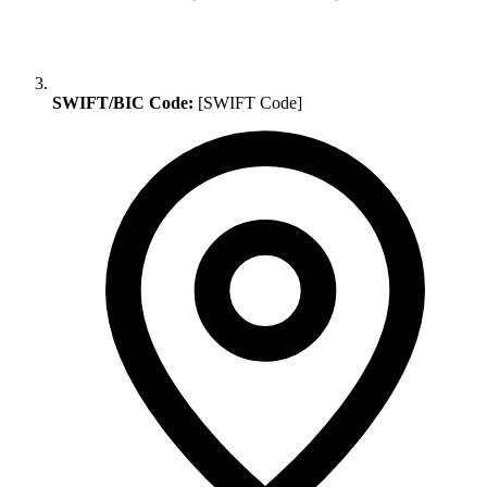
SWIFT/BIC Code:
[SWIFT Code]