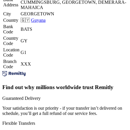
CUMMINGSBURG, GEORGETOWN, DEMERARA-
Address
MAHAICA
City
GEORGETOWN
Country
🇬🇾
Guyana
Bank
BATS
Code
Country
GY
Code
Location
G1
Code
Branch
XXX
Code
Find out why millions worldwide trust Remitly
Guaranteed Delivery
Your satisfaction is our priority - if your transfer isn’t delivered on
schedule, you’ll get a full refund of our service fees.
Flexible Transfers