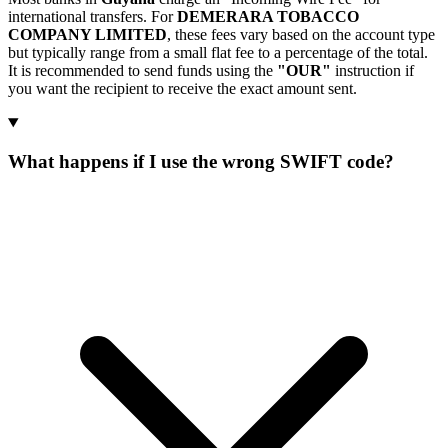
international transfers. For
DEMERARA TOBACCO
COMPANY LIMITED
, these fees vary based on the account type
but typically range from a small flat fee to a percentage of the total.
It is recommended to send funds using the
"OUR"
instruction if
you want the recipient to receive the exact amount sent.
What happens if I use the wrong SWIFT code?