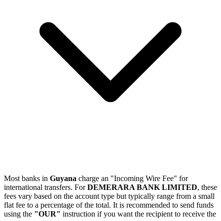
Most banks in
Guyana
charge an "Incoming Wire Fee" for
international transfers. For
DEMERARA BANK LIMITED
, these
fees vary based on the account type but typically range from a small
flat fee to a percentage of the total. It is recommended to send funds
using the
"OUR"
instruction if you want the recipient to receive the