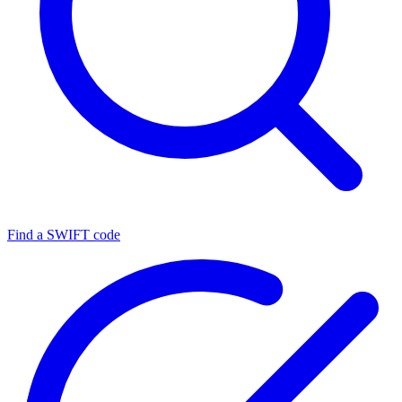
Find a SWIFT code