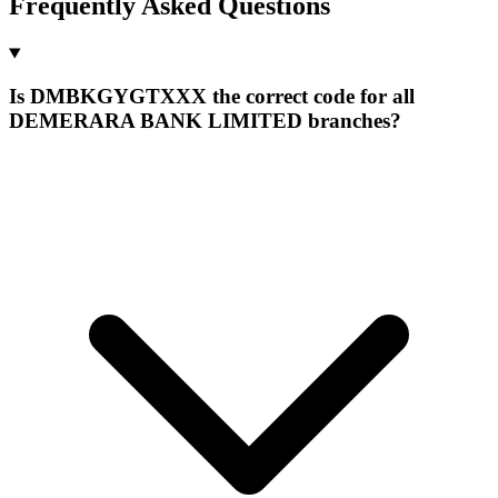
Frequently Asked Questions
Is DMBKGYGTXXX the correct code for all
DEMERARA BANK LIMITED branches?