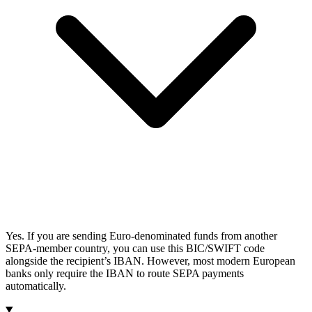
Yes. If you are sending Euro-denominated funds from another
SEPA-member country, you can use this BIC/SWIFT code
alongside the recipient’s IBAN. However, most modern European
banks only require the IBAN to route SEPA payments
automatically.