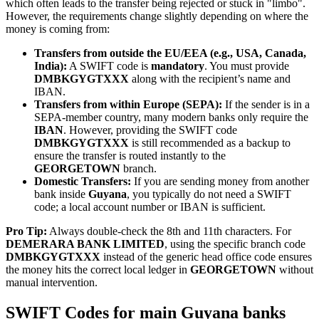
which often leads to the transfer being rejected or stuck in "limbo".
However, the requirements change slightly depending on where the
money is coming from:
Transfers from outside the EU/EEA (e.g., USA, Canada,
India):
A SWIFT code is
mandatory
. You must provide
DMBKGYGTXXX
along with the recipient’s name and
IBAN.
Transfers from within Europe (SEPA):
If the sender is in a
SEPA-member country, many modern banks only require the
IBAN
. However, providing the SWIFT code
DMBKGYGTXXX
is still recommended as a backup to
ensure the transfer is routed instantly to the
GEORGETOWN
branch.
Domestic Transfers:
If you are sending money from another
bank inside
Guyana
, you typically do not need a SWIFT
code; a local account number or IBAN is sufficient.
Pro Tip:
Always double-check the 8th and 11th characters. For
DEMERARA BANK LIMITED
, using the specific branch code
DMBKGYGTXXX
instead of the generic head office code ensures
the money hits the correct local ledger in
GEORGETOWN
without
manual intervention.
SWIFT Codes for main Guyana banks