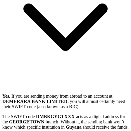
Yes.
If you are sending money from abroad to an account at
DEMERARA BANK LIMITED
, you will almost certainly need
their SWIFT code (also known as a BIC).
The SWIFT code
DMBKGYGTXXX
acts as a digital address for
the
GEORGETOWN
branch. Without it, the sending bank won’t
know which specific institution in
Guyana
should receive the funds,