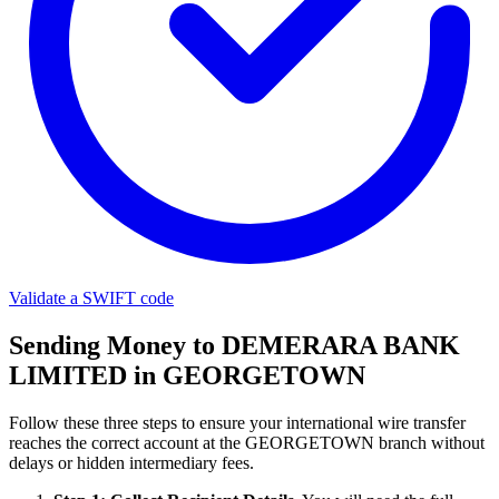
Validate a SWIFT code
Sending Money to DEMERARA BANK
LIMITED in GEORGETOWN
Follow these three steps to ensure your international wire transfer
reaches the correct account at the GEORGETOWN branch without
delays or hidden intermediary fees.