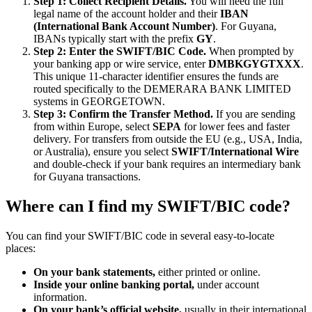
Step 1: Collect Recipient Details.
You will need the full
legal name of the account holder and their
IBAN
(International Bank Account Number)
. For Guyana,
IBANs typically start with the prefix
GY
.
Step 2: Enter the SWIFT/BIC Code.
When prompted by
your banking app or wire service, enter
DMBKGYGTXXX
.
This unique 11-character identifier ensures the funds are
routed specifically to the DEMERARA BANK LIMITED
systems in GEORGETOWN.
Step 3: Confirm the Transfer Method.
If you are sending
from within Europe, select
SEPA
for lower fees and faster
delivery. For transfers from outside the EU (e.g., USA, India,
or Australia), ensure you select
SWIFT/International Wire
and double-check if your bank requires an intermediary bank
for Guyana transactions.
Where can I find my SWIFT/BIC code?
You can find your SWIFT/BIC code in several easy-to-locate
places:
On your bank statements,
either printed or online.
Inside your online banking portal,
under account
information.
On your bank’s official website,
usually in their international