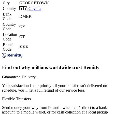
City
GEORGETOWN
Country
🇬🇾
Guyana
Bank
DMBK
Code
Country
GY
Code
Location
GT
Code
Branch
XXX
Code
Find out why millions worldwide trust Remitly
Guaranteed Delivery
Your satisfaction is our priority - if your transfer isn’t delivered on
schedule, you’ll get a full refund of our service fees.
Flexible Transfers
Send money your way from Poland - whether it’s direct to a bank
account, to a mobile wallet, or for cash collection at a local pickup