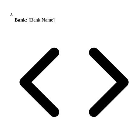
Bank:
[Bank Name]