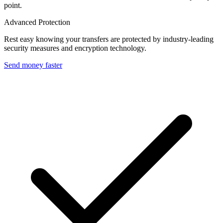
point.
Advanced Protection
Rest easy knowing your transfers are protected by industry-leading
security measures and encryption technology.
Send money faster