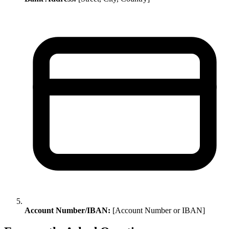
Account Number/IBAN:
[Account Number or IBAN]