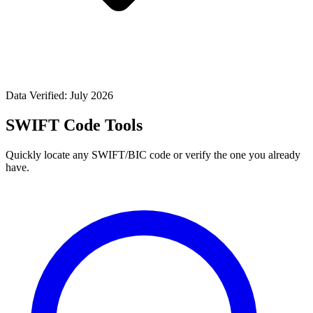
Data Verified: July 2026
SWIFT Code Tools
Quickly locate any SWIFT/BIC code or verify the one you already
have.