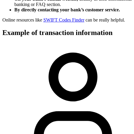
banking or FAQ section.
By directly contacting your bank’s customer service.
Online resources like
SWIFT Codes Finder
can be really helpful.
Example of transaction information