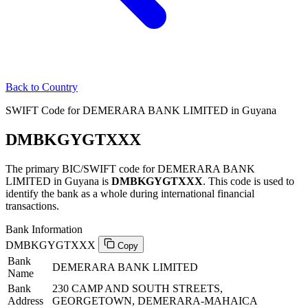
Back to Country
SWIFT Code for DEMERARA BANK LIMITED in Guyana
DMBKGYGTXXX
The primary BIC/SWIFT code for DEMERARA BANK
LIMITED in Guyana is
DMBKGYGTXXX
. This code is used to
identify the bank as a whole during international financial
transactions.
Bank Information
DMBKGYGTXXX
Copy
Bank
DEMERARA BANK LIMITED
Name
Bank
230 CAMP AND SOUTH STREETS,
Address
GEORGETOWN, DEMERARA-MAHAICA