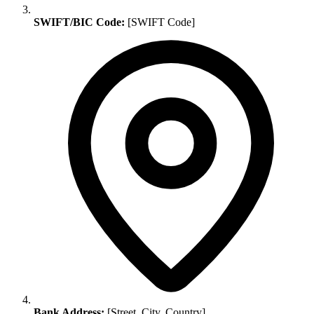
SWIFT/BIC Code:
[SWIFT Code]
Bank Address:
[Street, City, Country]