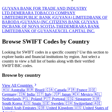
GUYANA BANK FOR TRADE AND INDUSTRY
LTD.
DEMERARA TOBACCO COMPANY
LIMITED
REPUBLIC BANK (GUYANA) LIMITED
BANK OF
BARODA (GUYANA) INC.
CITIZENS BANK GUYANA
INC
BANK OF NOVA SCOTIA,THE
DEMERARA BANK
LIMITED
BANK OF GUYANA
EXCEL CAPITAL INC.
Browse SWIFT Codes by Country
Looking for SWIFT codes in a specific country? Use this section to
explore banks and financial institutions by region. Just select a
country to view a full list of banks along with their verified
SWIFT/BIC codes.
Browse by country
View All Countries
🇦🇺
Australia
🇧🇷
Brazil
🇨🇦
Canada
🇫🇷
France
🇩🇪
Germany
🇮🇳
India
🇮🇹
Italy
🇯🇵
Japan
🇲🇽
Mexico
🇳🇱
Netherlands
🇵🇱
Poland
🇵🇹
Portugal
🇸🇬
Singapore
🇰🇷
South Korea
🇪🇸
Spain
🇸🇪
Sweden
🇨🇭
Switzerland
🇦🇪
United Arab Emirates
🇬🇧
United Kingdom
🇺🇸
United States of