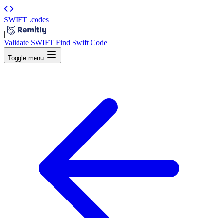
SWIFT
.codes
|
Validate SWIFT
Find Swift Code
Toggle menu