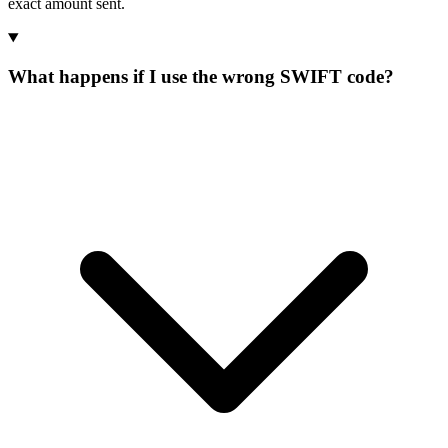
exact amount sent.
What happens if I use the wrong SWIFT code?