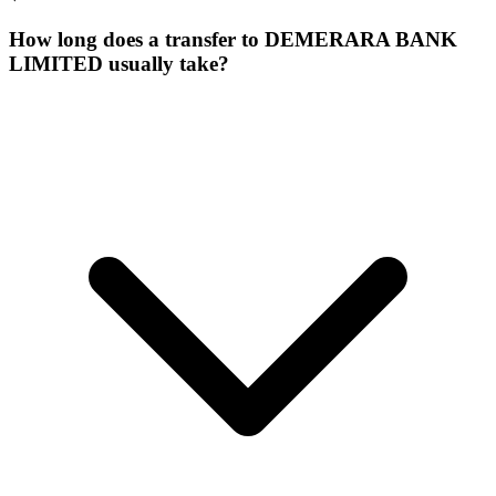
How long does a transfer to DEMERARA BANK
LIMITED usually take?