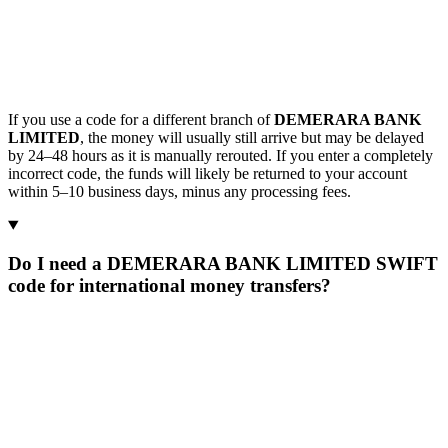
If you use a code for a different branch of
DEMERARA BANK
LIMITED
, the money will usually still arrive but may be delayed
by 24–48 hours as it is manually rerouted. If you enter a completely
incorrect code, the funds will likely be returned to your account
within 5–10 business days, minus any processing fees.
Do I need a DEMERARA BANK LIMITED SWIFT
code for international money transfers?