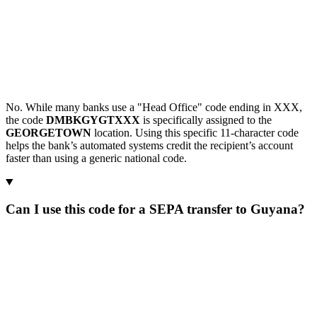
No. While many banks use a "Head Office" code ending in XXX,
the code
DMBKGYGTXXX
is specifically assigned to the
GEORGETOWN
location. Using this specific 11-character code
helps the bank’s automated systems credit the recipient’s account
faster than using a generic national code.
Can I use this code for a SEPA transfer to Guyana?