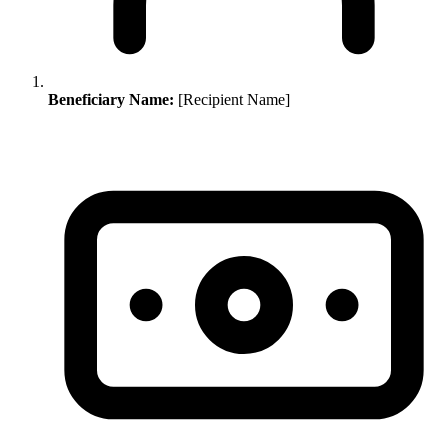
Beneficiary Name:
[Recipient Name]