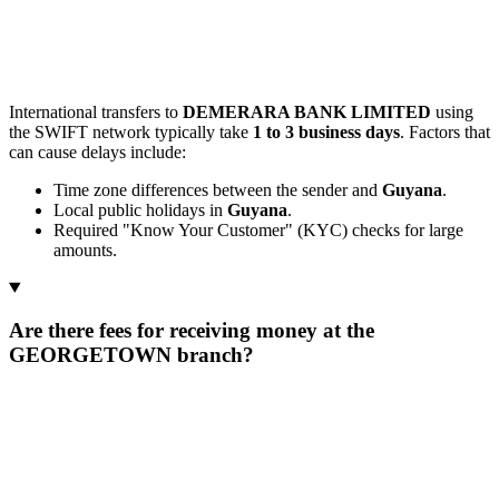
International transfers to
DEMERARA BANK LIMITED
using
the SWIFT network typically take
1 to 3 business days
. Factors that
can cause delays include:
Time zone differences between the sender and
Guyana
.
Local public holidays in
Guyana
.
Required "Know Your Customer" (KYC) checks for large
amounts.
Are there fees for receiving money at the
GEORGETOWN branch?