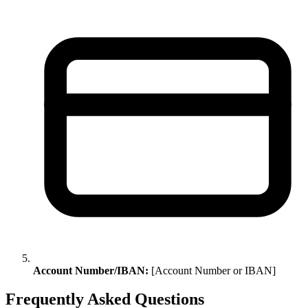
Account Number/IBAN:
[Account Number or IBAN]
Frequently Asked Questions