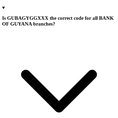
Is GUBAGYGGXXX the correct code for all BANK
OF GUYANA branches?