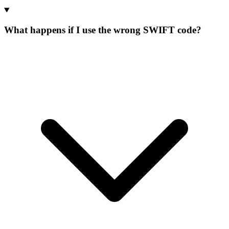
What happens if I use the wrong SWIFT code?