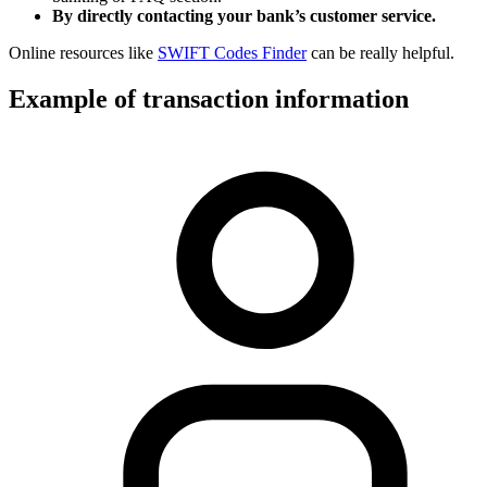
By directly contacting your bank’s customer service.
Online resources like
SWIFT Codes Finder
can be really helpful.
Example of transaction information