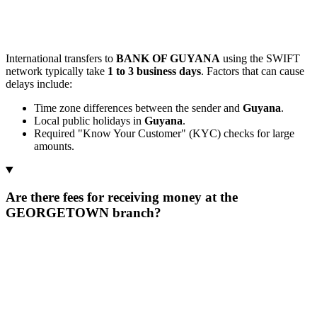
International transfers to
BANK OF GUYANA
using the SWIFT
network typically take
1 to 3 business days
. Factors that can cause
delays include:
Time zone differences between the sender and
Guyana
.
Local public holidays in
Guyana
.
Required "Know Your Customer" (KYC) checks for large
amounts.
Are there fees for receiving money at the
GEORGETOWN branch?