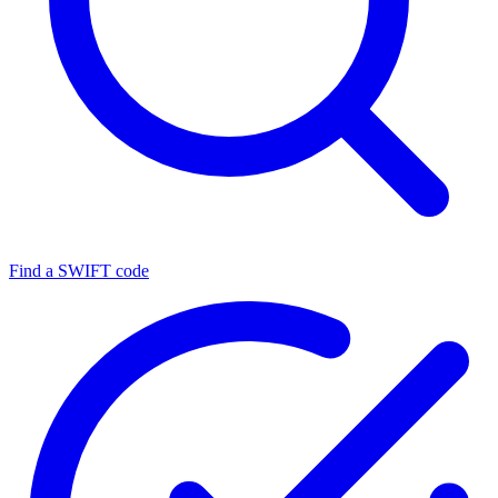
Find a SWIFT code