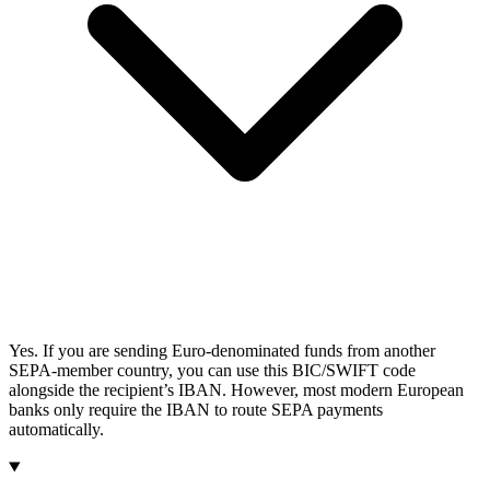
Yes. If you are sending Euro-denominated funds from another
SEPA-member country, you can use this BIC/SWIFT code
alongside the recipient’s IBAN. However, most modern European
banks only require the IBAN to route SEPA payments
automatically.