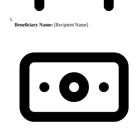
Beneficiary Name:
[Recipient Name]