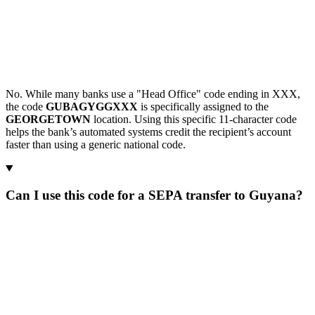
No. While many banks use a "Head Office" code ending in XXX,
the code
GUBAGYGGXXX
is specifically assigned to the
GEORGETOWN
location. Using this specific 11-character code
helps the bank’s automated systems credit the recipient’s account
faster than using a generic national code.
Can I use this code for a SEPA transfer to Guyana?