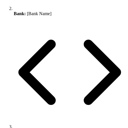
Bank:
[Bank Name]