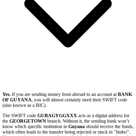
Yes.
If you are sending money from abroad to an account at
BANK
OF GUYANA
, you will almost certainly need their SWIFT code
(also known as a BIC).
The SWIFT code
GUBAGYGGXXX
acts as a digital address for
the
GEORGETOWN
branch. Without it, the sending bank won’t
know which specific institution in
Guyana
should receive the funds,
which often leads to the transfer being rejected or stuck in "limbo".