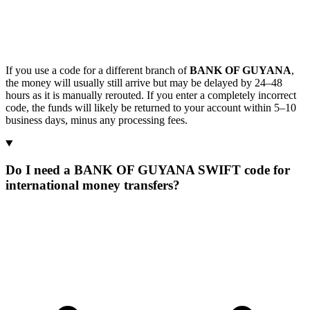
If you use a code for a different branch of
BANK OF GUYANA
,
the money will usually still arrive but may be delayed by 24–48
hours as it is manually rerouted. If you enter a completely incorrect
code, the funds will likely be returned to your account within 5–10
business days, minus any processing fees.
Do I need a BANK OF GUYANA SWIFT code for
international money transfers?