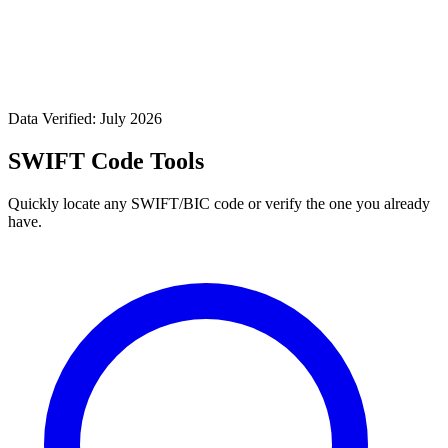
Data Verified: July 2026
SWIFT Code Tools
Quickly locate any SWIFT/BIC code or verify the one you already
have.