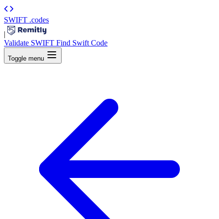
SWIFT
.codes
|
Validate SWIFT
Find Swift Code
Toggle menu