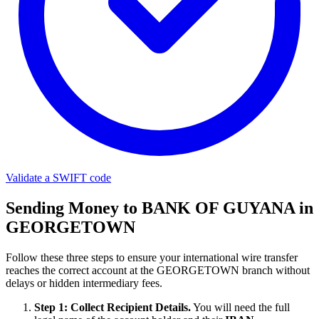
Validate a SWIFT code
Sending Money to BANK OF GUYANA in
GEORGETOWN
Follow these three steps to ensure your international wire transfer
reaches the correct account at the GEORGETOWN branch without
delays or hidden intermediary fees.
Step 1: Collect Recipient Details.
You will need the full