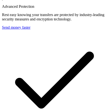
Advanced Protection
Rest easy knowing your transfers are protected by industry-leading
security measures and encryption technology.
Send money faster