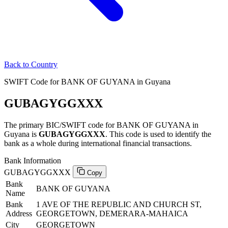
Back to Country
SWIFT Code for BANK OF GUYANA in Guyana
GUBAGYGGXXX
The primary BIC/SWIFT code for BANK OF GUYANA in
Guyana is
GUBAGYGGXXX
. This code is used to identify the
bank as a whole during international financial transactions.
Bank Information
GUBAGYGGXXX
Copy
Bank
BANK OF GUYANA
Name
Bank
1 AVE OF THE REPUBLIC AND CHURCH ST,
Address
GEORGETOWN, DEMERARA-MAHAICA
City
GEORGETOWN