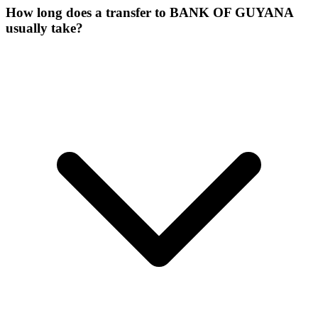
How long does a transfer to BANK OF GUYANA
usually take?