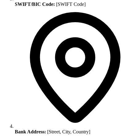
SWIFT/BIC Code:
[SWIFT Code]
Bank Address:
[Street, City, Country]