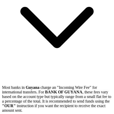
Most banks in
Guyana
charge an "Incoming Wire Fee" for
international transfers. For
BANK OF GUYANA
, these fees vary
based on the account type but typically range from a small flat fee to
a percentage of the total. It is recommended to send funds using the
"OUR"
instruction if you want the recipient to receive the exact
amount sent.