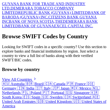
GUYANA BANK FOR TRADE AND INDUSTRY
LTD.
DEMERARA TOBACCO COMPANY
LIMITED
REPUBLIC BANK (GUYANA) LIMITED
BANK OF
BARODA (GUYANA) INC.
CITIZENS BANK GUYANA
INC
BANK OF NOVA SCOTIA,THE
DEMERARA BANK
LIMITED
BANK OF GUYANA
EXCEL CAPITAL INC.
Browse SWIFT Codes by Country
Looking for SWIFT codes in a specific country? Use this section to
explore banks and financial institutions by region. Just select a
country to view a full list of banks along with their verified
SWIFT/BIC codes.
Browse by country
View All Countries
🇦🇺
Australia
🇧🇷
Brazil
🇨🇦
Canada
🇫🇷
France
🇩🇪
Germany
🇮🇳
India
🇮🇹
Italy
🇯🇵
Japan
🇲🇽
Mexico
🇳🇱
Netherlands
🇵🇱
Poland
🇵🇹
Portugal
🇸🇬
Singapore
🇰🇷
South Korea
🇪🇸
Spain
🇸🇪
Sweden
🇨🇭
Switzerland
🇦🇪
United Arab Emirates
🇬🇧
United Kingdom
🇺🇸
United States of
America