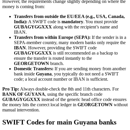
However, the requirements change slightly depending on where the
money is coming from:
Transfers from outside the EU/EEA (e.g., USA, Canada,
India):
A SWIFT code is
mandatory
. You must provide
GUBAGYGGXXX
along with the recipient’s name and
IBAN.
Transfers from within Europe (SEPA):
If the sender is in a
SEPA-member country, many modern banks only require the
IBAN
. However, providing the SWIFT code
GUBAGYGGXXX
is still recommended as a backup to
ensure the transfer is routed instantly to the
GEORGETOWN
branch.
Domestic Transfers:
If you are sending money from another
bank inside
Guyana
, you typically do not need a SWIFT
code; a local account number or IBAN is sufficient.
Pro Tip:
Always double-check the 8th and 11th characters. For
BANK OF GUYANA
, using the specific branch code
GUBAGYGGXXX
instead of the generic head office code ensures
the money hits the correct local ledger in
GEORGETOWN
without
manual intervention.
SWIFT Codes for main Guyana banks