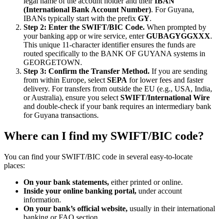
legal name of the account holder and their
IBAN
(International Bank Account Number)
. For Guyana,
IBANs typically start with the prefix
GY
.
Step 2: Enter the SWIFT/BIC Code.
When prompted by
your banking app or wire service, enter
GUBAGYGGXXX
.
This unique 11-character identifier ensures the funds are
routed specifically to the BANK OF GUYANA systems in
GEORGETOWN.
Step 3: Confirm the Transfer Method.
If you are sending
from within Europe, select
SEPA
for lower fees and faster
delivery. For transfers from outside the EU (e.g., USA, India,
or Australia), ensure you select
SWIFT/International Wire
and double-check if your bank requires an intermediary bank
for Guyana transactions.
Where can I find my SWIFT/BIC code?
You can find your SWIFT/BIC code in several easy-to-locate
places:
On your bank statements,
either printed or online.
Inside your online banking portal,
under account
information.
On your bank’s official website,
usually in their international
banking or FAQ section.