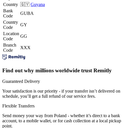
Country
🇬🇾
Guyana
Bank
GUBA
Code
Country
GY
Code
Location
GG
Code
Branch
XXX
Code
Find out why millions worldwide trust Remitly
Guaranteed Delivery
Your satisfaction is our priority - if your transfer isn’t delivered on
schedule, you’ll get a full refund of our service fees.
Flexible Transfers
Send money your way from Poland - whether it’s direct to a bank
account, to a mobile wallet, or for cash collection at a local pickup
point.