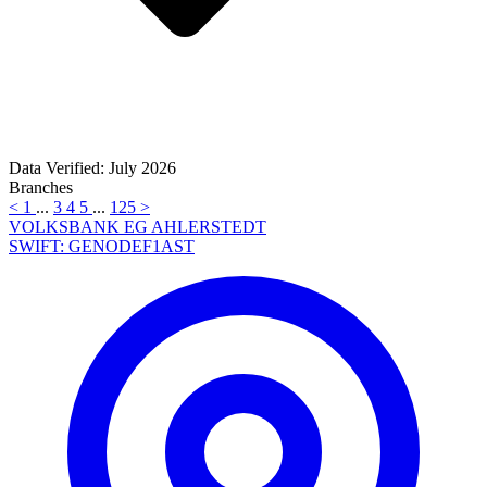
Data Verified: July 2026
Branches
<
1
...
3
4
5
...
125
>
VOLKSBANK EG AHLERSTEDT
SWIFT: GENODEF1AST