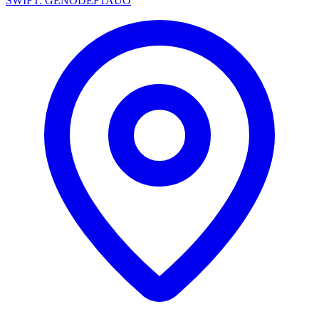
SWIFT: GENODEF1AUO