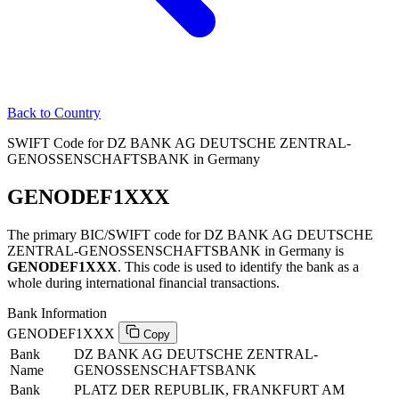
Back to Country
SWIFT Code for DZ BANK AG DEUTSCHE ZENTRAL-
GENOSSENSCHAFTSBANK in Germany
GENODEF1XXX
The primary BIC/SWIFT code for DZ BANK AG DEUTSCHE
ZENTRAL-GENOSSENSCHAFTSBANK in Germany is
GENODEF1XXX
. This code is used to identify the bank as a
whole during international financial transactions.
Bank Information
GENODEF1XXX
Copy
Bank
DZ BANK AG DEUTSCHE ZENTRAL-
Name
GENOSSENSCHAFTSBANK
Bank
PLATZ DER REPUBLIK, FRANKFURT AM