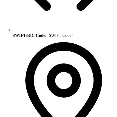
SWIFT/BIC Code:
[SWIFT Code]