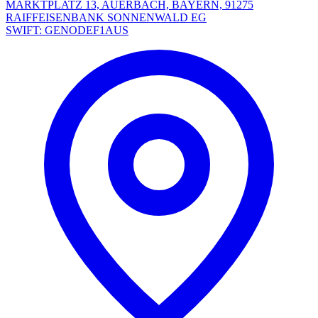
MARKTPLATZ 13, AUERBACH, BAYERN, 91275
RAIFFEISENBANK SONNENWALD EG
SWIFT: GENODEF1AUS