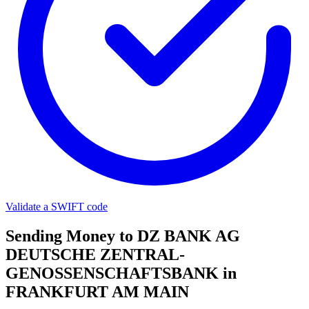
Validate a SWIFT code
Sending Money to DZ BANK AG
DEUTSCHE ZENTRAL-
GENOSSENSCHAFTSBANK in
FRANKFURT AM MAIN