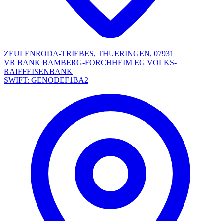
ZEULENRODA-TRIEBES, THUERINGEN, 07931
VR BANK BAMBERG-FORCHHEIM EG VOLKS-
RAIFFEISENBANK
SWIFT: GENODEF1BA2