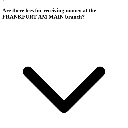
Are there fees for receiving money at the
FRANKFURT AM MAIN branch?