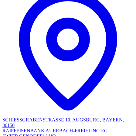
SCHIESSGRABENSTRASSE 10, AUGSBURG, BAYERN,
86150
RAIFFEISENBANK AUERBACH-FREIHUNG EG