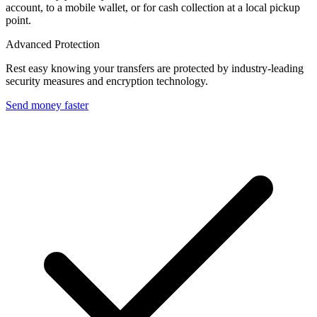
account, to a mobile wallet, or for cash collection at a local pickup
point.
Advanced Protection
Rest easy knowing your transfers are protected by industry-leading
security measures and encryption technology.
Send money faster