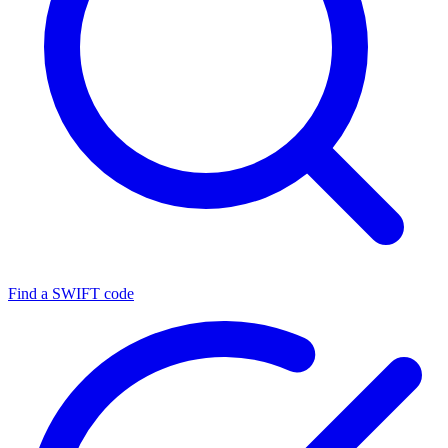
Find a SWIFT code