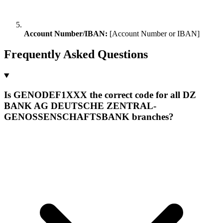
Account Number/IBAN:
[Account Number or IBAN]
Frequently Asked Questions
Is GENODEF1XXX the correct code for all DZ
BANK AG DEUTSCHE ZENTRAL-
GENOSSENSCHAFTSBANK branches?