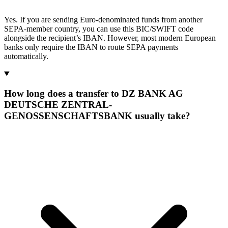
Yes. If you are sending Euro-denominated funds from another
SEPA-member country, you can use this BIC/SWIFT code
alongside the recipient’s IBAN. However, most modern European
banks only require the IBAN to route SEPA payments
automatically.
How long does a transfer to DZ BANK AG
DEUTSCHE ZENTRAL-
GENOSSENSCHAFTSBANK usually take?