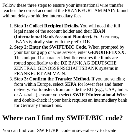
Follow these three steps to ensure your international wire transfer
reaches the correct account at the FRANKFURT AM MAIN branch
without delays or hidden intermediary fees.
Step 1: Collect Recipient Details.
You will need the full
legal name of the account holder and their
IBAN
(International Bank Account Number)
. For Germany,
IBANs typically start with the prefix
DE
.
Step 2: Enter the SWIFT/BIC Code.
When prompted by
your banking app or wire service, enter
GENODEF1XXX
.
This unique 11-character identifier ensures the funds are
routed specifically to the DZ BANK AG DEUTSCHE
ZENTRAL-GENOSSENSCHAFTSBANK systems in
FRANKFURT AM MAIN.
Step 3: Confirm the Transfer Method.
If you are sending
from within Europe, select
SEPA
for lower fees and faster
delivery. For transfers from outside the EU (e.g., USA, India,
or Australia), ensure you select
SWIFT/International Wire
and double-check if your bank requires an intermediary bank
for Germany transactions.
Where can I find my SWIFT/BIC code?
You can find your SWIFT/BIC code in several easy-to-locate