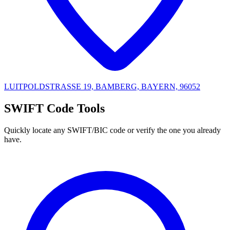
LUITPOLDSTRASSE 19, BAMBERG, BAYERN, 96052
SWIFT Code Tools
Quickly locate any SWIFT/BIC code or verify the one you already
have.