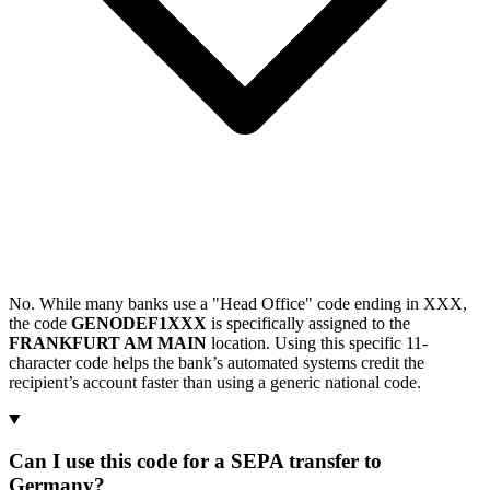
No. While many banks use a "Head Office" code ending in XXX,
the code
GENODEF1XXX
is specifically assigned to the
FRANKFURT AM MAIN
location. Using this specific 11-
character code helps the bank’s automated systems credit the
recipient’s account faster than using a generic national code.
Can I use this code for a SEPA transfer to
Germany?