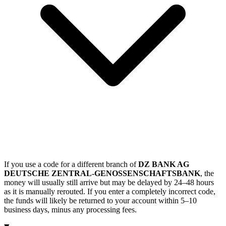
If you use a code for a different branch of
DZ BANK AG
DEUTSCHE ZENTRAL-GENOSSENSCHAFTSBANK
, the
money will usually still arrive but may be delayed by 24–48 hours
as it is manually rerouted. If you enter a completely incorrect code,
the funds will likely be returned to your account within 5–10
business days, minus any processing fees.