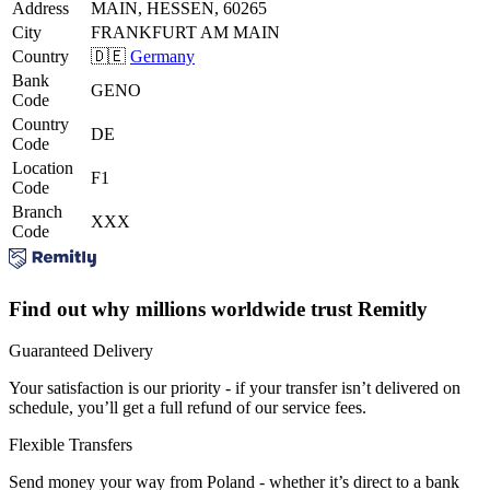
Address
MAIN, HESSEN, 60265
City
FRANKFURT AM MAIN
Country
🇩🇪
Germany
Bank
GENO
Code
Country
DE
Code
Location
F1
Code
Branch
XXX
Code
Find out why millions worldwide trust Remitly
Guaranteed Delivery
Your satisfaction is our priority - if your transfer isn’t delivered on
schedule, you’ll get a full refund of our service fees.
Flexible Transfers
Send money your way from Poland - whether it’s direct to a bank