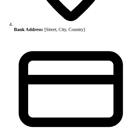
Bank Address:
[Street, City, Country]