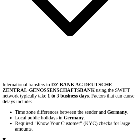
International transfers to
DZ BANK AG DEUTSCHE
ZENTRAL-GENOSSENSCHAFTSBANK
using the SWIFT
network typically take
1 to 3 business days
. Factors that can cause
delays include:
Time zone differences between the sender and
Germany
.
Local public holidays in
Germany
.
Required "Know Your Customer" (KYC) checks for large
amounts.