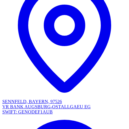
SENNFELD, BAYERN, 97526
VR BANK AUGSBURG-OSTALLGAEU EG
SWIFT: GENODEF1AUB