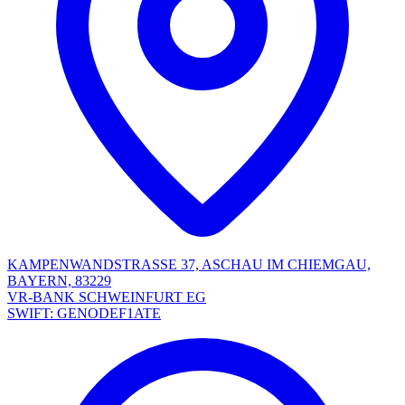
KAMPENWANDSTRASSE 37, ASCHAU IM CHIEMGAU,
BAYERN, 83229
VR-BANK SCHWEINFURT EG
SWIFT: GENODEF1ATE