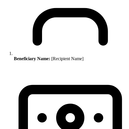
Beneficiary Name:
[Recipient Name]