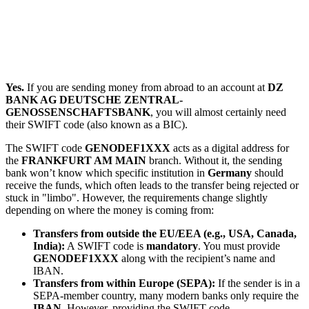
Yes.
If you are sending money from abroad to an account at
DZ
BANK AG DEUTSCHE ZENTRAL-
GENOSSENSCHAFTSBANK
, you will almost certainly need
their SWIFT code (also known as a BIC).
The SWIFT code
GENODEF1XXX
acts as a digital address for
the
FRANKFURT AM MAIN
branch. Without it, the sending
bank won’t know which specific institution in
Germany
should
receive the funds, which often leads to the transfer being rejected or
stuck in "limbo". However, the requirements change slightly
depending on where the money is coming from:
Transfers from outside the EU/EEA (e.g., USA, Canada,
India):
A SWIFT code is
mandatory
. You must provide
GENODEF1XXX
along with the recipient’s name and
IBAN.
Transfers from within Europe (SEPA):
If the sender is in a
SEPA-member country, many modern banks only require the
IBAN
. However, providing the SWIFT code