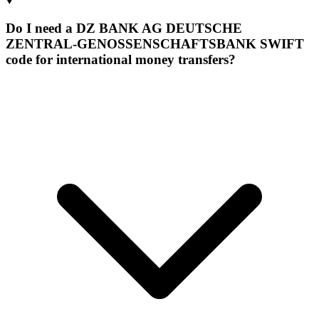
Do I need a DZ BANK AG DEUTSCHE
ZENTRAL-GENOSSENSCHAFTSBANK SWIFT
code for international money transfers?