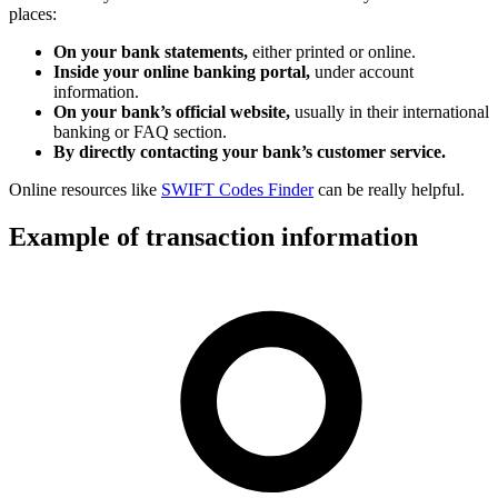
places:
On your bank statements,
either printed or online.
Inside your online banking portal,
under account
information.
On your bank’s official website,
usually in their international
banking or FAQ section.
By directly contacting your bank’s customer service.
Online resources like
SWIFT Codes Finder
can be really helpful.
Example of transaction information