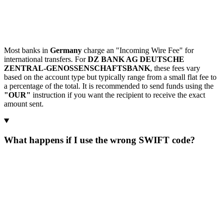
Most banks in
Germany
charge an "Incoming Wire Fee" for
international transfers. For
DZ BANK AG DEUTSCHE
ZENTRAL-GENOSSENSCHAFTSBANK
, these fees vary
based on the account type but typically range from a small flat fee to
a percentage of the total. It is recommended to send funds using the
"OUR"
instruction if you want the recipient to receive the exact
amount sent.
What happens if I use the wrong SWIFT code?