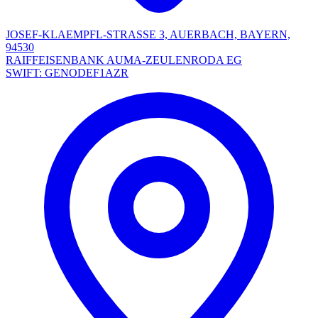
JOSEF-KLAEMPFL-STRASSE 3, AUERBACH, BAYERN,
94530
RAIFFEISENBANK AUMA-ZEULENRODA EG
SWIFT: GENODEF1AZR