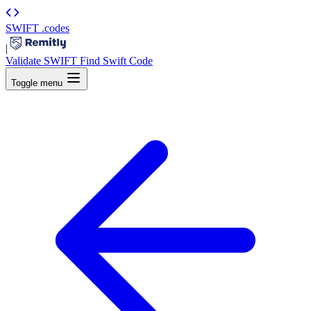
SWIFT
.codes
|
Validate SWIFT
Find Swift Code
Toggle menu