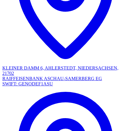
KLEINER DAMM 6, AHLERSTEDT, NIEDERSACHSEN,
21702
RAIFFEISENBANK ASCHAU-SAMERBERG EG
SWIFT: GENODEF1ASU