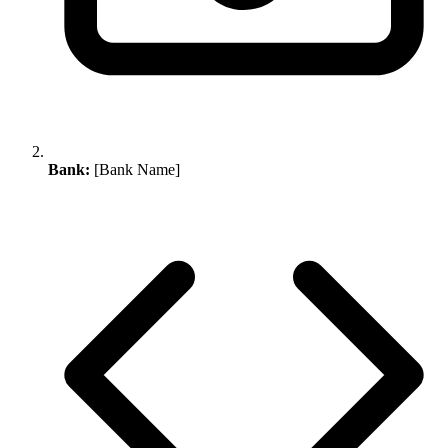
Bank:
[Bank Name]