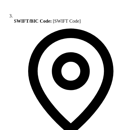
SWIFT/BIC Code:
[SWIFT Code]