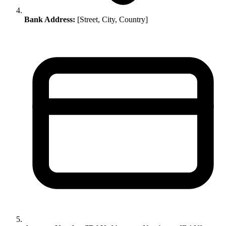
Bank Address:
[Street, City, Country]