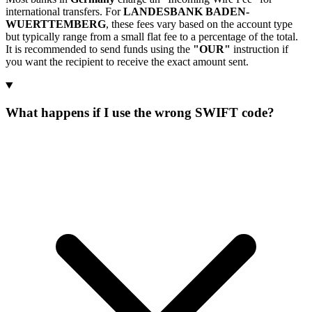
international transfers. For
LANDESBANK BADEN-
WUERTTEMBERG
, these fees vary based on the account type
but typically range from a small flat fee to a percentage of the total.
It is recommended to send funds using the
"OUR"
instruction if
you want the recipient to receive the exact amount sent.
What happens if I use the wrong SWIFT code?