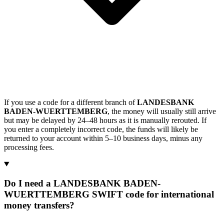
If you use a code for a different branch of
LANDESBANK
BADEN-WUERTTEMBERG
, the money will usually still arrive
but may be delayed by 24–48 hours as it is manually rerouted. If
you enter a completely incorrect code, the funds will likely be
returned to your account within 5–10 business days, minus any
processing fees.
Do I need a LANDESBANK BADEN-
WUERTTEMBERG SWIFT code for international
money transfers?