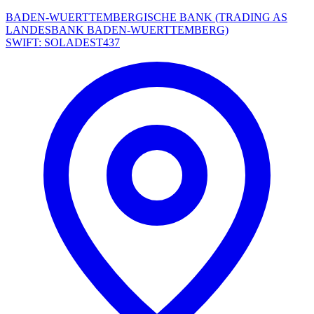
BADEN-WUERTTEMBERGISCHE BANK (TRADING AS
LANDESBANK BADEN-WUERTTEMBERG)
SWIFT: SOLADEST437