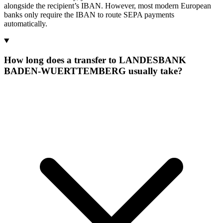
alongside the recipient’s IBAN. However, most modern European
banks only require the IBAN to route SEPA payments
automatically.
How long does a transfer to LANDESBANK
BADEN-WUERTTEMBERG usually take?