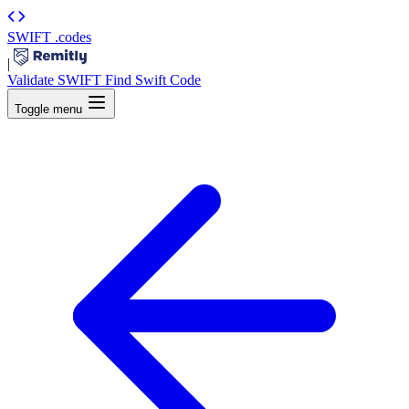
SWIFT
.codes
|
Validate SWIFT
Find Swift Code
Toggle menu