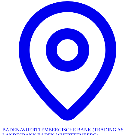
BADEN-WUERTTEMBERGISCHE BANK (TRADING AS