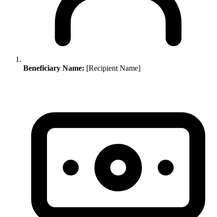
Beneficiary Name:
[Recipient Name]