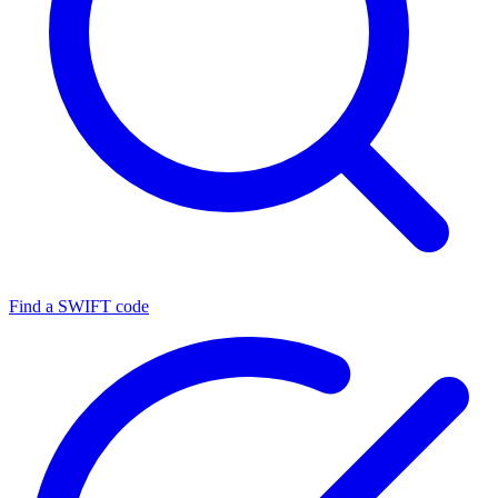
Find a SWIFT code