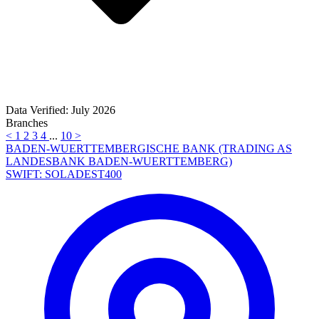
Data Verified: July 2026
Branches
<
1
2
3
4
...
10
>
BADEN-WUERTTEMBERGISCHE BANK (TRADING AS
LANDESBANK BADEN-WUERTTEMBERG)
SWIFT: SOLADEST400