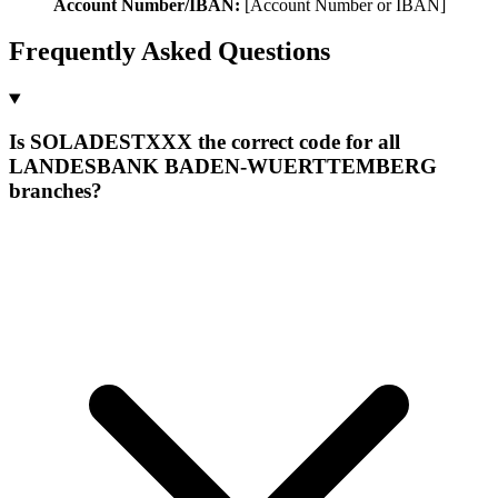
Account Number/IBAN:
[Account Number or IBAN]
Frequently Asked Questions
Is SOLADESTXXX the correct code for all
LANDESBANK BADEN-WUERTTEMBERG
branches?