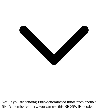
Yes. If you are sending Euro-denominated funds from another
SEPA-member country, you can use this BIC/SWIFT code