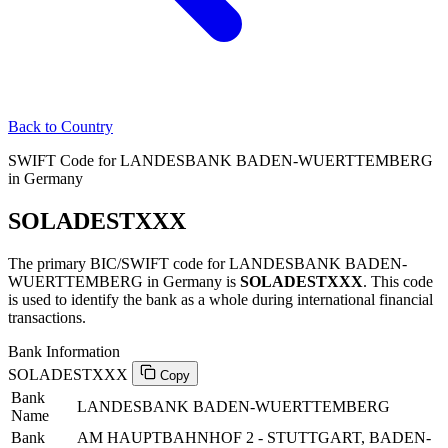
Back to Country
SWIFT Code for LANDESBANK BADEN-WUERTTEMBERG
in Germany
SOLADESTXXX
The primary BIC/SWIFT code for LANDESBANK BADEN-
WUERTTEMBERG in Germany is
SOLADESTXXX
. This code
is used to identify the bank as a whole during international financial
transactions.
Bank Information
SOLADESTXXX
Copy
Bank
LANDESBANK BADEN-WUERTTEMBERG
Name
Bank
AM HAUPTBAHNHOF 2 - STUTTGART, BADEN-