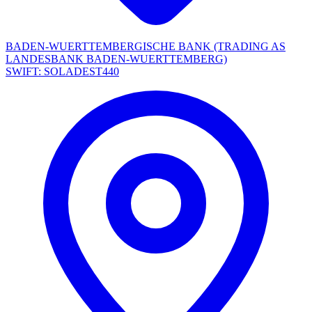
BADEN-WUERTTEMBERGISCHE BANK (TRADING AS
LANDESBANK BADEN-WUERTTEMBERG)
SWIFT: SOLADEST440