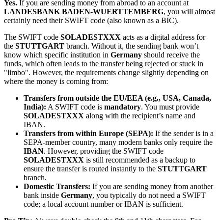
Yes.
If you are sending money from abroad to an account at
LANDESBANK BADEN-WUERTTEMBERG
, you will almost
certainly need their SWIFT code (also known as a BIC).
The SWIFT code
SOLADESTXXX
acts as a digital address for
the
STUTTGART
branch. Without it, the sending bank won’t
know which specific institution in
Germany
should receive the
funds, which often leads to the transfer being rejected or stuck in
"limbo". However, the requirements change slightly depending on
where the money is coming from:
Transfers from outside the EU/EEA (e.g., USA, Canada,
India):
A SWIFT code is
mandatory
. You must provide
SOLADESTXXX
along with the recipient’s name and
IBAN.
Transfers from within Europe (SEPA):
If the sender is in a
SEPA-member country, many modern banks only require the
IBAN
. However, providing the SWIFT code
SOLADESTXXX
is still recommended as a backup to
ensure the transfer is routed instantly to the
STUTTGART
branch.
Domestic Transfers:
If you are sending money from another
bank inside
Germany
, you typically do not need a SWIFT
code; a local account number or IBAN is sufficient.