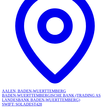
AALEN, BADEN-WUERTTEMBERG
BADEN-WUERTTEMBERGISCHE BANK (TRADING AS
LANDESBANK BADEN-WUERTTEMBERG)
SWIFT: SOLADEST428