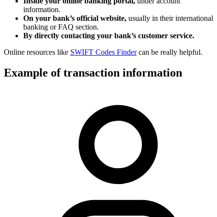
Inside your online banking portal,
under account
information.
On your bank’s official website,
usually in their international
banking or FAQ section.
By directly contacting your bank’s customer service.
Online resources like
SWIFT Codes Finder
can be really helpful.
Example of transaction information