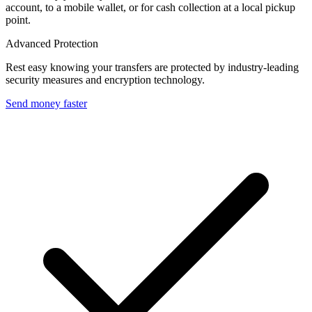
account, to a mobile wallet, or for cash collection at a local pickup
point.
Advanced Protection
Rest easy knowing your transfers are protected by industry-leading
security measures and encryption technology.
Send money faster