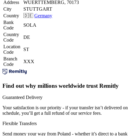
Address
WUERTTEMBERG, 70173
City
STUTTGART
Country
🇩🇪
Germany
Bank
SOLA
Code
Country
DE
Code
Location
ST
Code
Branch
XXX
Code
Find out why millions worldwide trust Remitly
Guaranteed Delivery
Your satisfaction is our priority - if your transfer isn’t delivered on
schedule, you’ll get a full refund of our service fees.
Flexible Transfers
Send money your way from Poland - whether it’s direct to a bank