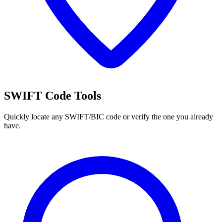
SWIFT Code Tools
Quickly locate any SWIFT/BIC code or verify the one you already
have.