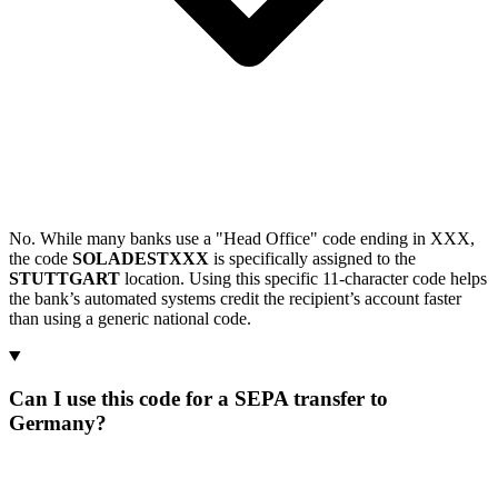
No. While many banks use a "Head Office" code ending in XXX,
the code
SOLADESTXXX
is specifically assigned to the
STUTTGART
location. Using this specific 11-character code helps
the bank’s automated systems credit the recipient’s account faster
than using a generic national code.
Can I use this code for a SEPA transfer to
Germany?