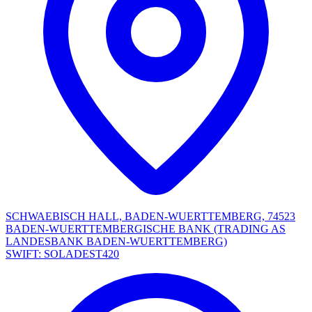
SCHWAEBISCH HALL, BADEN-WUERTTEMBERG, 74523
BADEN-WUERTTEMBERGISCHE BANK (TRADING AS
LANDESBANK BADEN-WUERTTEMBERG)
SWIFT: SOLADEST420