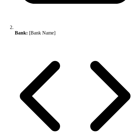
Bank:
[Bank Name]