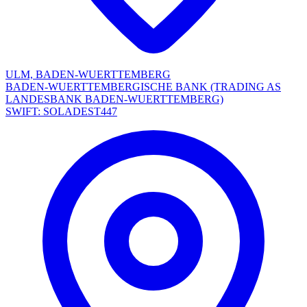
ULM, BADEN-WUERTTEMBERG
BADEN-WUERTTEMBERGISCHE BANK (TRADING AS
LANDESBANK BADEN-WUERTTEMBERG)
SWIFT: SOLADEST447