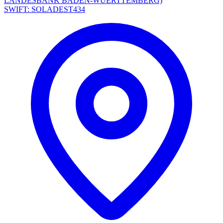
LANDESBANK BADEN-WUERTTEMBERG)
SWIFT: SOLADEST434