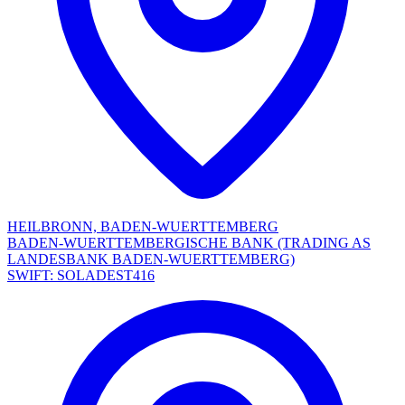
HEILBRONN, BADEN-WUERTTEMBERG
BADEN-WUERTTEMBERGISCHE BANK (TRADING AS
LANDESBANK BADEN-WUERTTEMBERG)
SWIFT: SOLADEST416