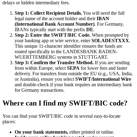
delays or hidden intermediary fees.
Step 1: Collect Recipient Details.
You will need the full
legal name of the account holder and their
IBAN
(International Bank Account Number)
. For Germany,
IBANs typically start with the prefix
DE
.
Step 2: Enter the SWIFT/BIC Code.
When prompted by
your banking app or wire service, enter
SOLADESTXXX
.
This unique 11-character identifier ensures the funds are
routed specifically to the LANDESBANK BADEN-
WUERTTEMBERG systems in STUTTGART.
Step 3: Confirm the Transfer Method.
If you are sending
from within Europe, select
SEPA
for lower fees and faster
delivery. For transfers from outside the EU (e.g., USA, India,
or Australia), ensure you select
SWIFT/International Wire
and double-check if your bank requires an intermediary bank
for Germany transactions.
Where can I find my SWIFT/BIC code?
You can find your SWIFT/BIC code in several easy-to-locate
places:
On your bank statements,
either printed or online.