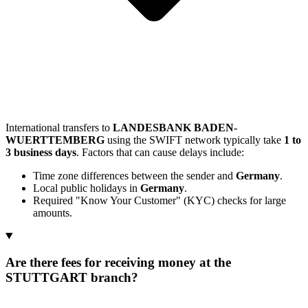
International transfers to
LANDESBANK BADEN-
WUERTTEMBERG
using the SWIFT network typically take
1 to
3 business days
. Factors that can cause delays include:
Time zone differences between the sender and
Germany
.
Local public holidays in
Germany
.
Required "Know Your Customer" (KYC) checks for large
amounts.
Are there fees for receiving money at the
STUTTGART branch?