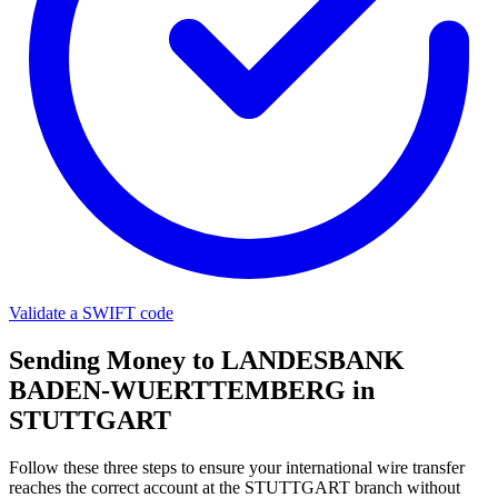
Validate a SWIFT code
Sending Money to LANDESBANK
BADEN-WUERTTEMBERG in
STUTTGART
Follow these three steps to ensure your international wire transfer
reaches the correct account at the STUTTGART branch without