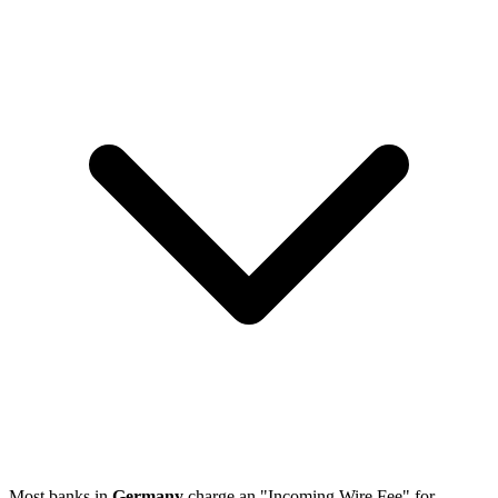
Most banks in
Germany
charge an "Incoming Wire Fee" for