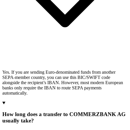
Yes. If you are sending Euro-denominated funds from another
SEPA-member country, you can use this BIC/SWIFT code
alongside the recipient’s IBAN. However, most modern European
banks only require the IBAN to route SEPA payments
automatically.
How long does a transfer to COMMERZBANK AG
usually take?