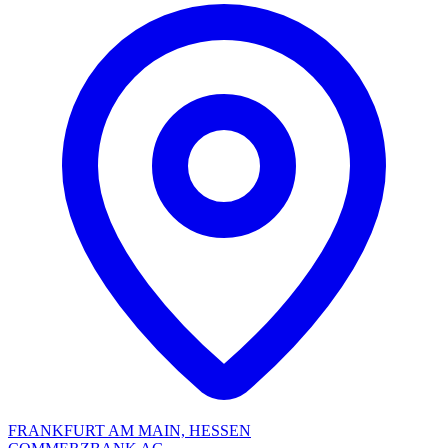
FRANKFURT AM MAIN, HESSEN