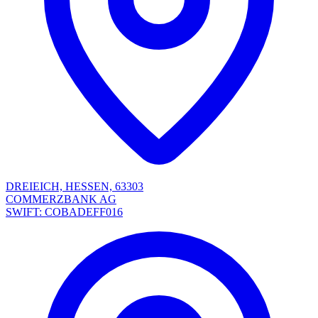
DREIEICH, HESSEN, 63303
COMMERZBANK AG
SWIFT: COBADEFF016