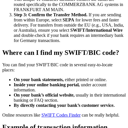
routed specifically to the COMMERZBANK AG systems in
FRANKFURT AM MAIN.
Step 3: Confirm the Transfer Method.
If you are sending
from within Europe, select
SEPA
for lower fees and faster
delivery. For transfers from outside the EU (e.g., USA, India,
or Australia), ensure you select
SWIFT/International Wire
and double-check if your bank requires an intermediary bank
for Germany transactions.
Where can I find my SWIFT/BIC code?
You can find your SWIFT/BIC code in several easy-to-locate
places:
On your bank statements,
either printed or online.
Inside your online banking portal,
under account
information.
On your bank’s official website,
usually in their international
banking or FAQ section.
By directly contacting your bank’s customer service.
Online resources like
SWIFT Codes Finder
can be really helpful.
Example of transaction information