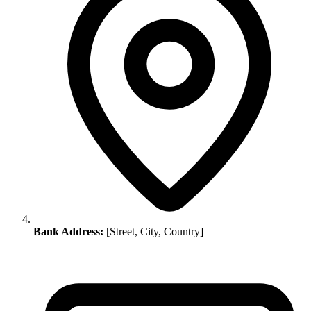
Bank Address:
[Street, City, Country]