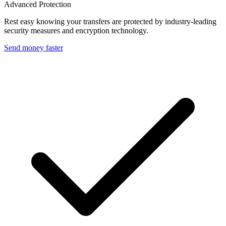
Advanced Protection
Rest easy knowing your transfers are protected by industry-leading
security measures and encryption technology.
Send money faster