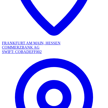
FRANKFURT AM MAIN, HESSEN
COMMERZBANK AG
SWIFT: COBADEFF002