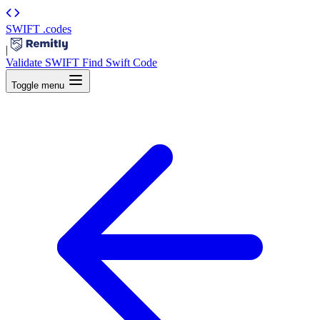
SWIFT
.codes
|
Validate SWIFT
Find Swift Code
Toggle menu