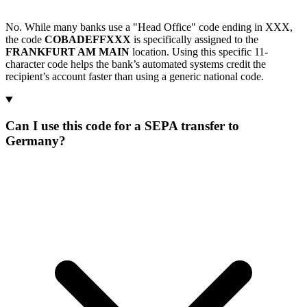
No. While many banks use a "Head Office" code ending in XXX,
the code
COBADEFFXXX
is specifically assigned to the
FRANKFURT AM MAIN
location. Using this specific 11-
character code helps the bank’s automated systems credit the
recipient’s account faster than using a generic national code.
Can I use this code for a SEPA transfer to
Germany?