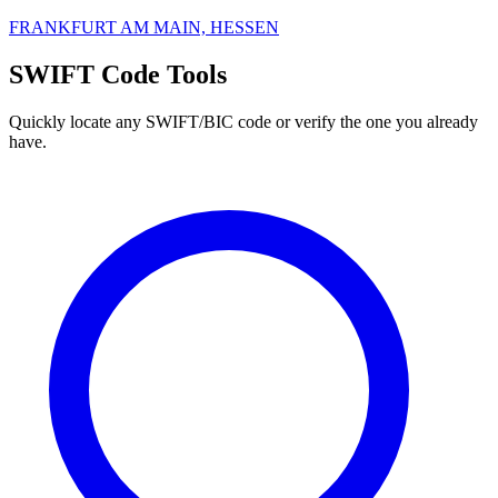
FRANKFURT AM MAIN, HESSEN
SWIFT Code Tools
Quickly locate any SWIFT/BIC code or verify the one you already
have.