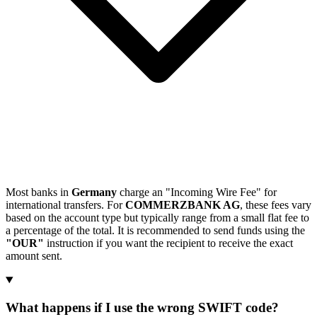
Most banks in
Germany
charge an "Incoming Wire Fee" for
international transfers. For
COMMERZBANK AG
, these fees vary
based on the account type but typically range from a small flat fee to
a percentage of the total. It is recommended to send funds using the
"OUR"
instruction if you want the recipient to receive the exact
amount sent.
What happens if I use the wrong SWIFT code?