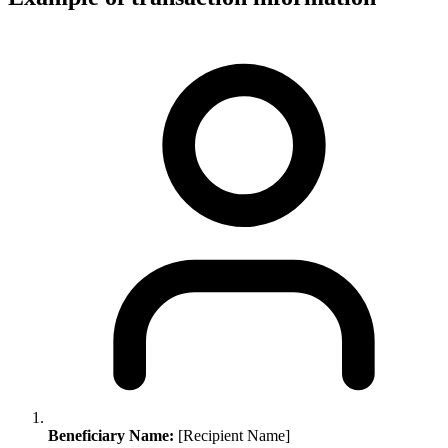
Beneficiary Name:
[Recipient Name]