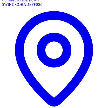
COMMERZBANK AG
SWIFT: COBADEFF063