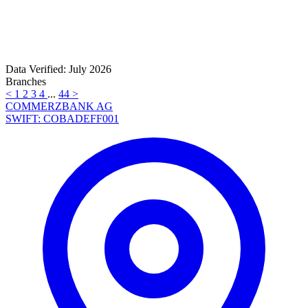
Data Verified: July 2026
Branches
<
1
2
3
4
...
44
>
COMMERZBANK AG
SWIFT: COBADEFF001