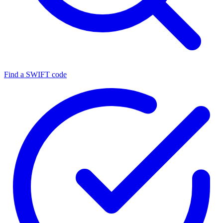
Find a SWIFT code