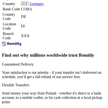
Country
🇩🇪
Germany
Bank Code
COBA
Country
DE
Code
Location
FF
Code
Branch
XXX
Code
Find out why millions worldwide trust Remitly
Guaranteed Delivery
Your satisfaction is our priority - if your transfer isn’t delivered on
schedule, you’ll get a full refund of our service fees.
Flexible Transfers
Send money your way from Poland - whether it’s direct to a bank
account, to a mobile wallet, or for cash collection at a local pickup
point.