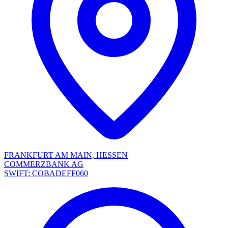
FRANKFURT AM MAIN, HESSEN
COMMERZBANK AG
SWIFT: COBADEFF060