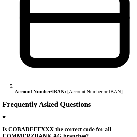
Account Number/IBAN:
[Account Number or IBAN]
Frequently Asked Questions
Is COBADEFFXXX the correct code for all
COMMERZBANK AG branches?