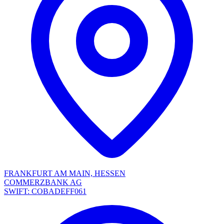
FRANKFURT AM MAIN, HESSEN
COMMERZBANK AG
SWIFT: COBADEFF061