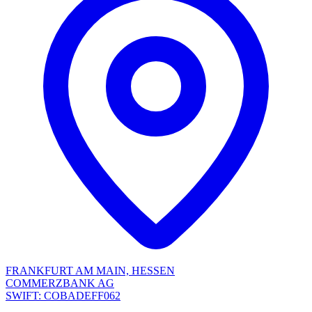
FRANKFURT AM MAIN, HESSEN
COMMERZBANK AG
SWIFT: COBADEFF062