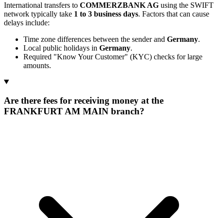
International transfers to
COMMERZBANK AG
using the SWIFT
network typically take
1 to 3 business days
. Factors that can cause
delays include:
Time zone differences between the sender and
Germany
.
Local public holidays in
Germany
.
Required "Know Your Customer" (KYC) checks for large
amounts.
Are there fees for receiving money at the
FRANKFURT AM MAIN branch?