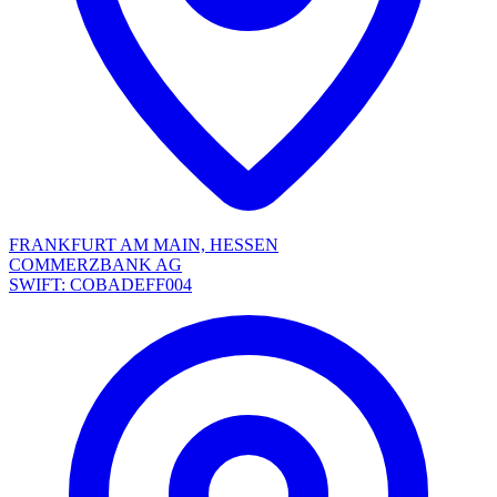
FRANKFURT AM MAIN, HESSEN
COMMERZBANK AG
SWIFT: COBADEFF004