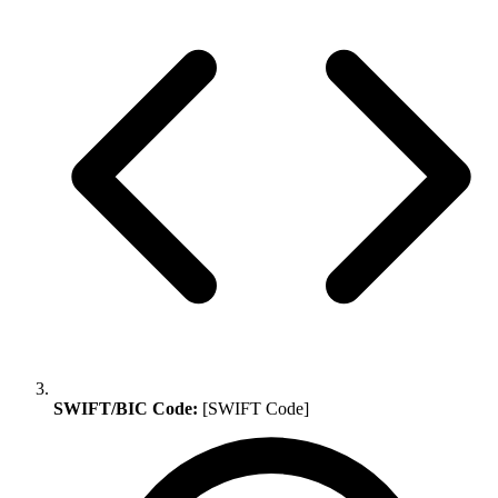
SWIFT/BIC Code:
[SWIFT Code]