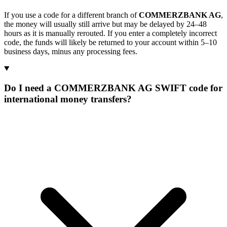
If you use a code for a different branch of
COMMERZBANK AG
,
the money will usually still arrive but may be delayed by 24–48
hours as it is manually rerouted. If you enter a completely incorrect
code, the funds will likely be returned to your account within 5–10
business days, minus any processing fees.
Do I need a COMMERZBANK AG SWIFT code for
international money transfers?