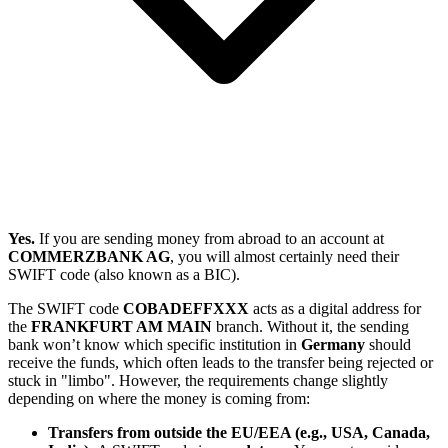
Yes.
If you are sending money from abroad to an account at
COMMERZBANK AG
, you will almost certainly need their
SWIFT code (also known as a BIC).
The SWIFT code
COBADEFFXXX
acts as a digital address for
the
FRANKFURT AM MAIN
branch. Without it, the sending
bank won’t know which specific institution in
Germany
should
receive the funds, which often leads to the transfer being rejected or
stuck in "limbo". However, the requirements change slightly
depending on where the money is coming from:
Transfers from outside the EU/EEA (e.g., USA, Canada,