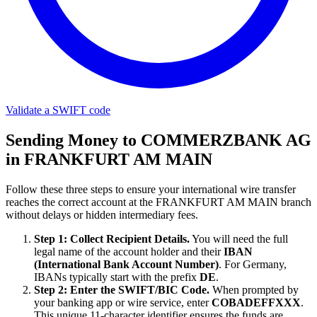
Validate a SWIFT code
Sending Money to COMMERZBANK AG
in FRANKFURT AM MAIN
Follow these three steps to ensure your international wire transfer
reaches the correct account at the FRANKFURT AM MAIN branch
without delays or hidden intermediary fees.
Step 1: Collect Recipient Details.
You will need the full
legal name of the account holder and their
IBAN
(International Bank Account Number)
. For Germany,
IBANs typically start with the prefix
DE
.
Step 2: Enter the SWIFT/BIC Code.
When prompted by
your banking app or wire service, enter
COBADEFFXXX
.
This unique 11-character identifier ensures the funds are