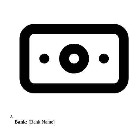
Bank:
[Bank Name]