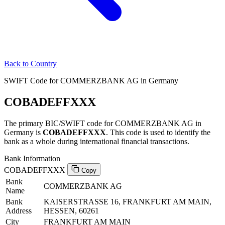
Back to Country
SWIFT Code for COMMERZBANK AG in Germany
COBADEFFXXX
The primary BIC/SWIFT code for COMMERZBANK AG in
Germany is
COBADEFFXXX
. This code is used to identify the
bank as a whole during international financial transactions.
Bank Information
COBADEFFXXX
Copy
Bank
COMMERZBANK AG
Name
Bank
KAISERSTRASSE 16, FRANKFURT AM MAIN,
Address
HESSEN, 60261
City
FRANKFURT AM MAIN