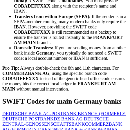
India):
A SWIFT code is
mandatory
. You must provide
COBADEFFXXX
along with the recipient’s name and
IBAN.
Transfers from within Europe (SEPA):
If the sender is in a
SEPA-member country, many modern banks only require the
IBAN
. However, providing the SWIFT code
COBADEFFXXX
is still recommended as a backup to
ensure the transfer is routed instantly to the
FRANKFURT
AM MAIN
branch.
Domestic Transfers:
If you are sending money from another
bank inside
Germany
, you typically do not need a SWIFT
code; a local account number or IBAN is sufficient.
Pro Tip:
Always double-check the 8th and 11th characters. For
COMMERZBANK AG
, using the specific branch code
COBADEFFXXX
instead of the generic head office code ensures
the money hits the correct local ledger in
FRANKFURT AM
MAIN
without manual intervention.
SWIFT Codes for main Germany banks
DEUTSCHE BANK AG-POSTBANK BRANCH (FORMERLY
DEUTSCHE POSTBANK
DZ BANK AG DEUTSCHE
ZENTRAL-GENOSSENSCHAFTSBANK
COMMERZBANK
AG (FORMERLY DRESDNER BANK AG)
BNP PARIBAS