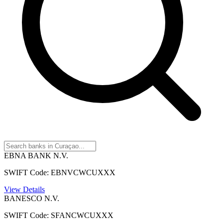
EBNA BANK N.V.
SWIFT Code: EBNVCWCUXXX
View Details
BANESCO N.V.
SWIFT Code: SFANCWCUXXX