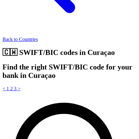
Back to Countries
🇨🇼 SWIFT/BIC codes in Curaçao
Find the right SWIFT/BIC code for your
bank in Curaçao
<
1
2
3
>