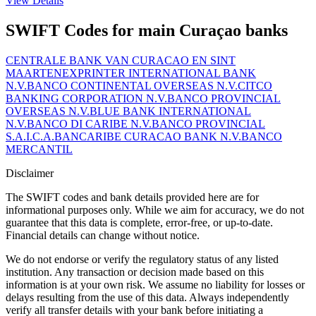
View Details
SWIFT Codes for main Curaçao banks
CENTRALE BANK VAN CURACAO EN SINT
MAARTEN
EXPRINTER INTERNATIONAL BANK
N.V.
BANCO CONTINENTAL OVERSEAS N.V.
CITCO
BANKING CORPORATION N.V.
BANCO PROVINCIAL
OVERSEAS N.V.
BLUE BANK INTERNATIONAL
N.V.
BANCO DI CARIBE N.V.
BANCO PROVINCIAL
S.A.I.C.A.
BANCARIBE CURACAO BANK N.V.
BANCO
MERCANTIL
Disclaimer
The SWIFT codes and bank details provided here are for
informational purposes only. While we aim for accuracy, we do not
guarantee that this data is complete, error-free, or up-to-date.
Financial details can change without notice.
We do not endorse or verify the regulatory status of any listed
institution. Any transaction or decision made based on this
information is at your own risk. We assume no liability for losses or
delays resulting from the use of this data. Always independently
verify all transfer details with your bank before initiating a