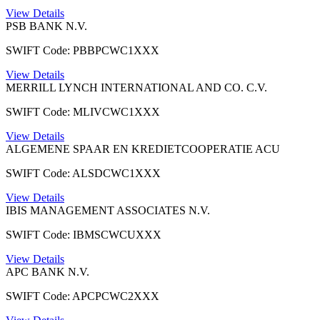
View Details
PSB BANK N.V.
SWIFT Code: PBBPCWC1XXX
View Details
MERRILL LYNCH INTERNATIONAL AND CO. C.V.
SWIFT Code: MLIVCWC1XXX
View Details
ALGEMENE SPAAR EN KREDIETCOOPERATIE ACU
SWIFT Code: ALSDCWC1XXX
View Details
IBIS MANAGEMENT ASSOCIATES N.V.
SWIFT Code: IBMSCWCUXXX
View Details
APC BANK N.V.
SWIFT Code: APCPCWC2XXX