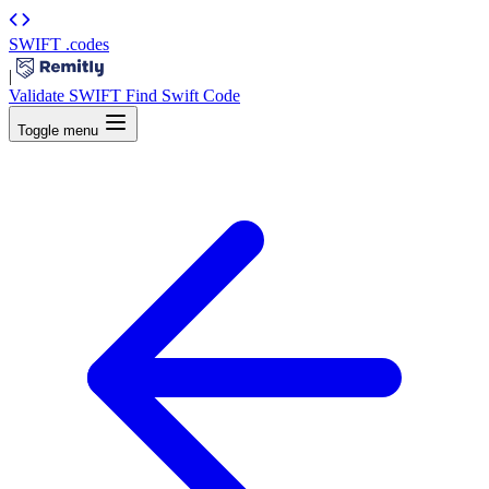
SWIFT
.codes
|
Validate SWIFT
Find Swift Code
Toggle menu