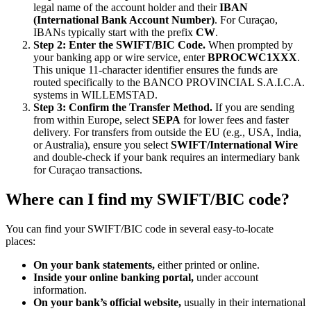
legal name of the account holder and their
IBAN
(International Bank Account Number)
. For Curaçao,
IBANs typically start with the prefix
CW
.
Step 2: Enter the SWIFT/BIC Code.
When prompted by
your banking app or wire service, enter
BPROCWC1XXX
.
This unique 11-character identifier ensures the funds are
routed specifically to the BANCO PROVINCIAL S.A.I.C.A.
systems in WILLEMSTAD.
Step 3: Confirm the Transfer Method.
If you are sending
from within Europe, select
SEPA
for lower fees and faster
delivery. For transfers from outside the EU (e.g., USA, India,
or Australia), ensure you select
SWIFT/International Wire
and double-check if your bank requires an intermediary bank
for Curaçao transactions.
Where can I find my SWIFT/BIC code?
You can find your SWIFT/BIC code in several easy-to-locate
places:
On your bank statements,
either printed or online.
Inside your online banking portal,
under account
information.
On your bank’s official website,
usually in their international