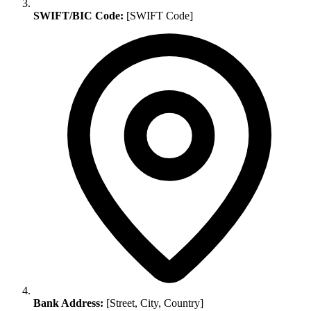
SWIFT/BIC Code:
[SWIFT Code]
Bank Address:
[Street, City, Country]