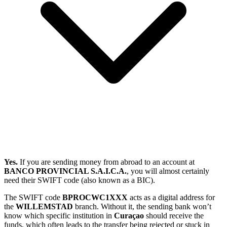
Yes.
If you are sending money from abroad to an account at
BANCO PROVINCIAL S.A.I.C.A.
, you will almost certainly
need their SWIFT code (also known as a BIC).
The SWIFT code
BPROCWC1XXX
acts as a digital address for
the
WILLEMSTAD
branch. Without it, the sending bank won’t
know which specific institution in
Curaçao
should receive the
funds, which often leads to the transfer being rejected or stuck in