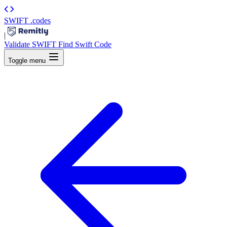
SWIFT
.codes
|
Validate SWIFT
Find Swift Code
Toggle menu