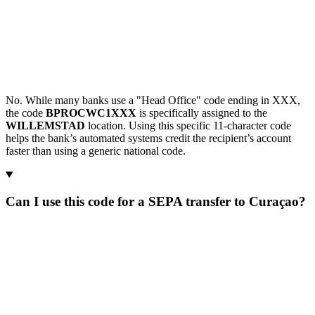
No. While many banks use a "Head Office" code ending in XXX,
the code
BPROCWC1XXX
is specifically assigned to the
WILLEMSTAD
location. Using this specific 11-character code
helps the bank’s automated systems credit the recipient’s account
faster than using a generic national code.
Can I use this code for a SEPA transfer to Curaçao?