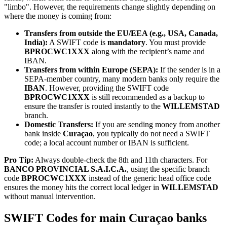
"limbo". However, the requirements change slightly depending on
where the money is coming from:
Transfers from outside the EU/EEA (e.g., USA, Canada,
India):
A SWIFT code is
mandatory
. You must provide
BPROCWC1XXX
along with the recipient’s name and
IBAN.
Transfers from within Europe (SEPA):
If the sender is in a
SEPA-member country, many modern banks only require the
IBAN
. However, providing the SWIFT code
BPROCWC1XXX
is still recommended as a backup to
ensure the transfer is routed instantly to the
WILLEMSTAD
branch.
Domestic Transfers:
If you are sending money from another
bank inside
Curaçao
, you typically do not need a SWIFT
code; a local account number or IBAN is sufficient.
Pro Tip:
Always double-check the 8th and 11th characters. For
BANCO PROVINCIAL S.A.I.C.A.
, using the specific branch
code
BPROCWC1XXX
instead of the generic head office code
ensures the money hits the correct local ledger in
WILLEMSTAD
without manual intervention.
SWIFT Codes for main Curaçao banks