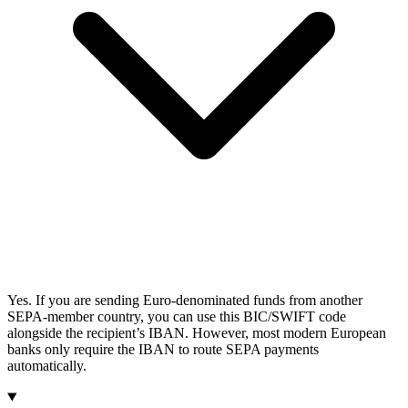
Yes. If you are sending Euro-denominated funds from another
SEPA-member country, you can use this BIC/SWIFT code
alongside the recipient’s IBAN. However, most modern European
banks only require the IBAN to route SEPA payments
automatically.