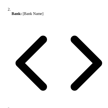
Bank:
[Bank Name]