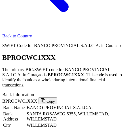
Back to Country
SWIFT Code for BANCO PROVINCIAL S.A.I.C.A. in Curaçao
BPROCWC1XXX
The primary BIC/SWIFT code for BANCO PROVINCIAL
S.A.I.C.A. in Curaçao is
BPROCWC1XXX
. This code is used to
identify the bank as a whole during international financial
transactions.
Bank Information
BPROCWC1XXX
Copy
Bank Name
BANCO PROVINCIAL S.A.I.C.A.
Bank
SANTA ROSAWEG 5355, WILLEMSTAD,
Address
WILLEMSTAD
City
WILLEMSTAD