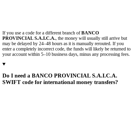
If you use a code for a different branch of
BANCO
PROVINCIAL S.A.I.C.A.
, the money will usually still arrive but
may be delayed by 24–48 hours as it is manually rerouted. If you
enter a completely incorrect code, the funds will likely be returned to
your account within 5–10 business days, minus any processing fees.
Do I need a BANCO PROVINCIAL S.A.I.C.A.
SWIFT code for international money transfers?