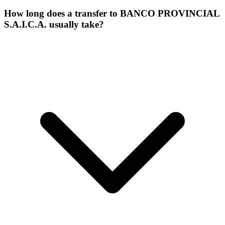
How long does a transfer to BANCO PROVINCIAL
S.A.I.C.A. usually take?