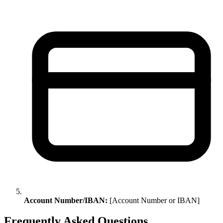
Account Number/IBAN:
[Account Number or IBAN]
Frequently Asked Questions