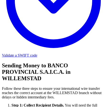
Validate a SWIFT code
Sending Money to BANCO
PROVINCIAL S.A.I.C.A. in
WILLEMSTAD
Follow these three steps to ensure your international wire transfer
reaches the correct account at the WILLEMSTAD branch without
delays or hidden intermediary fees.
Step 1: Collect Recipient Details.
You will need the full