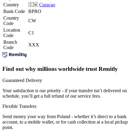
Country
🇨🇼
Curaçao
Bank Code
BPRO
Country
CW
Code
Location
C1
Code
Branch
XXX
Code
Find out why millions worldwide trust Remitly
Guaranteed Delivery
Your satisfaction is our priority - if your transfer isn’t delivered on
schedule, you’ll get a full refund of our service fees.
Flexible Transfers
Send money your way from Poland - whether it’s direct to a bank
account, to a mobile wallet, or for cash collection at a local pickup
point.