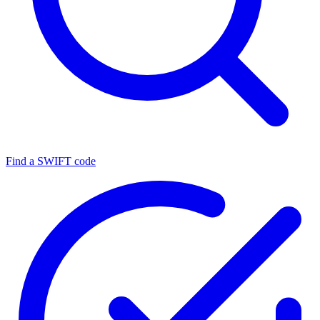
Find a SWIFT code