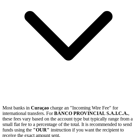
Most banks in
Curaçao
charge an "Incoming Wire Fee" for
international transfers. For
BANCO PROVINCIAL S.A.I.C.A.
,
these fees vary based on the account type but typically range from a
small flat fee to a percentage of the total. It is recommended to send
funds using the
"OUR"
instruction if you want the recipient to
receive the exact amount sent.