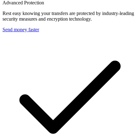
Advanced Protection
Rest easy knowing your transfers are protected by industry-leading
security measures and encryption technology.
Send money faster