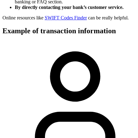
banking or FAQ section.
By directly contacting your bank’s customer service.
Online resources like
SWIFT Codes Finder
can be really helpful.
Example of transaction information