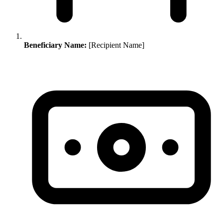
Beneficiary Name:
[Recipient Name]