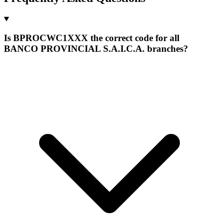
Is BPROCWC1XXX the correct code for all
BANCO PROVINCIAL S.A.I.C.A. branches?