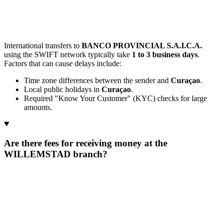
International transfers to
BANCO PROVINCIAL S.A.I.C.A.
using the SWIFT network typically take
1 to 3 business days
.
Factors that can cause delays include:
Time zone differences between the sender and
Curaçao
.
Local public holidays in
Curaçao
.
Required "Know Your Customer" (KYC) checks for large
amounts.
Are there fees for receiving money at the
WILLEMSTAD branch?