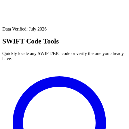
Data Verified: July 2026
SWIFT Code Tools
Quickly locate any SWIFT/BIC code or verify the one you already
have.