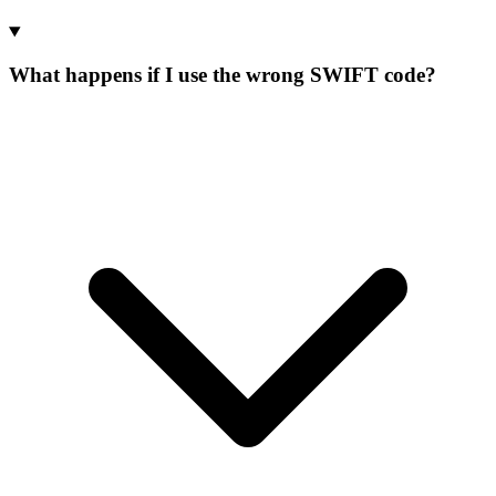
What happens if I use the wrong SWIFT code?