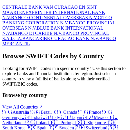
CENTRALE BANK VAN CURACAO EN SINT
MAARTEN
EXPRINTER INTERNATIONAL BANK
N.V.
BANCO CONTINENTAL OVERSEAS N.V.
CITCO
BANKING CORPORATION N.V.
BANCO PROVINCIAL
OVERSEAS N.V.
BLUE BANK INTERNATIONAL
N.V.
BANCO DI CARIBE N.V.
BANCO PROVINCIAL
S.A.I.C.A.
BANCARIBE CURACAO BANK N.V.
BANCO
MERCANTIL
Browse SWIFT Codes by Country
Looking for SWIFT codes in a specific country? Use this section to
explore banks and financial institutions by region. Just select a
country to view a full list of banks along with their verified
SWIFT/BIC codes.
Browse by country
View All Countries
🇦🇺
Australia
🇧🇷
Brazil
🇨🇦
Canada
🇫🇷
France
🇩🇪
Germany
🇮🇳
India
🇮🇹
Italy
🇯🇵
Japan
🇲🇽
Mexico
🇳🇱
Netherlands
🇵🇱
Poland
🇵🇹
Portugal
🇸🇬
Singapore
🇰🇷
South Korea
🇪🇸
Spain
🇸🇪
Sweden
🇨🇭
Switzerland
🇦🇪