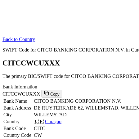
Back to Country
SWIFT Code for CITCO BANKING CORPORATION N.V. in Cur
CITCCWCUXXX
The primary BIC/SWIFT code for CITCO BANKING CORPORATIO
Bank Information
CITCCWCUXXX
Copy
Bank Name
CITCO BANKING CORPORATION N.V.
Bank Address
DE RUYTERKADE 62, WILLEMSTAD, WILLE
City
WILLEMSTAD
Country
🇨🇼
Curaçao
Bank Code
CITC
Country Code
CW