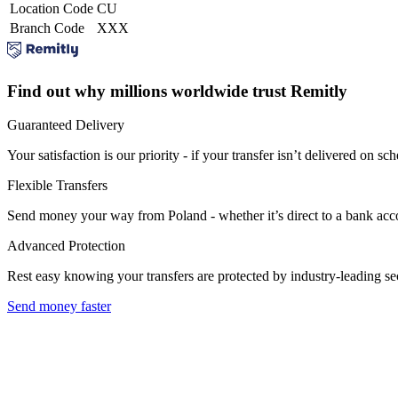
Location Code
CU
Branch Code
XXX
Find out why millions worldwide trust Remitly
Guaranteed Delivery
Your satisfaction is our priority - if your transfer isn’t delivered on sch
Flexible Transfers
Send money your way from Poland - whether it’s direct to a bank accoun
Advanced Protection
Rest easy knowing your transfers are protected by industry-leading s
Send money faster