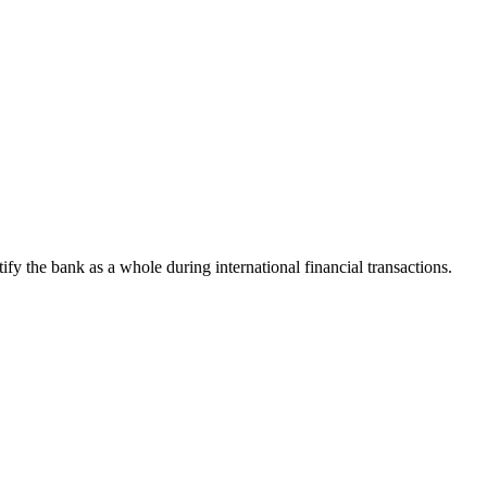
tify the bank as a whole during international financial transactions.