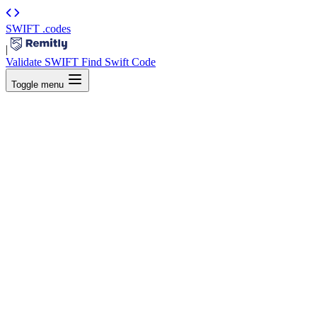
SWIFT
.codes
|
Validate SWIFT
Find Swift Code
Toggle menu