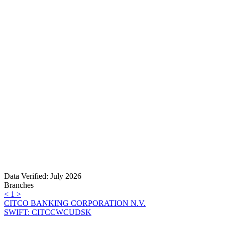
Data Verified: July 2026
Branches
<
1
>
CITCO BANKING CORPORATION N.V.
SWIFT: CITCCWCUDSK