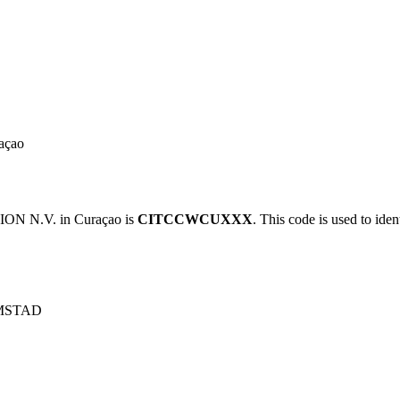
açao
N N.V. in Curaçao is
CITCCWCUXXX
. This code is used to iden
MSTAD