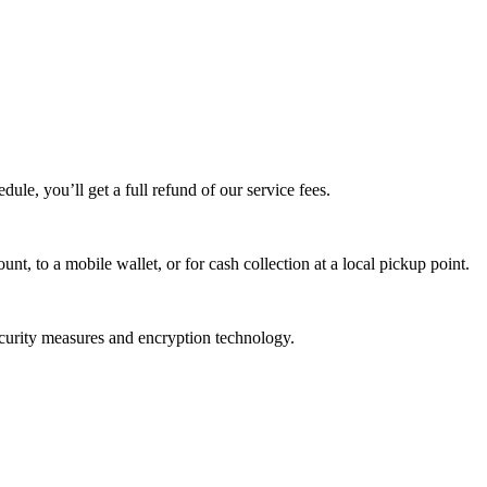
edule, you’ll get a full refund of our service fees.
t, to a mobile wallet, or for cash collection at a local pickup point.
ecurity measures and encryption technology.