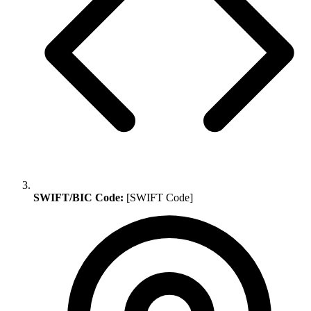
SWIFT/BIC Code:
[SWIFT Code]