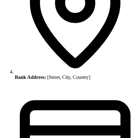
Bank Address:
[Street, City, Country]