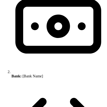
Bank:
[Bank Name]