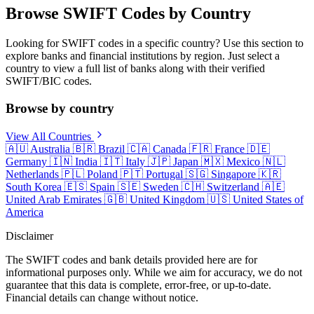
Browse SWIFT Codes by Country
Looking for SWIFT codes in a specific country? Use this section to
explore banks and financial institutions by region. Just select a
country to view a full list of banks along with their verified
SWIFT/BIC codes.
Browse by country
View All Countries
🇦🇺
Australia
🇧🇷
Brazil
🇨🇦
Canada
🇫🇷
France
🇩🇪
Germany
🇮🇳
India
🇮🇹
Italy
🇯🇵
Japan
🇲🇽
Mexico
🇳🇱
Netherlands
🇵🇱
Poland
🇵🇹
Portugal
🇸🇬
Singapore
🇰🇷
South Korea
🇪🇸
Spain
🇸🇪
Sweden
🇨🇭
Switzerland
🇦🇪
United Arab Emirates
🇬🇧
United Kingdom
🇺🇸
United States of
America
Disclaimer
The SWIFT codes and bank details provided here are for
informational purposes only. While we aim for accuracy, we do not
guarantee that this data is complete, error-free, or up-to-date.
Financial details can change without notice.