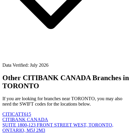
Data Verified: July 2026
Other CITIBANK CANADA Branches in
TORONTO
If you are looking for branches near TORONTO, you may also
need the SWIFT codes for the locations below.
CITICATT615
CITIBANK CANADA
SUITE 1800-123 FRONT STREET WEST, TORONTO,
ONTARIO, M5J 2M3