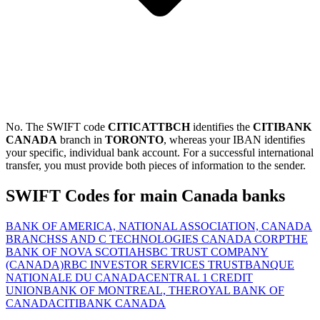
No. The SWIFT code
CITICATTBCH
identifies the
CITIBANK
CANADA
branch in
TORONTO
, whereas your IBAN identifies
your specific, individual bank account. For a successful international
transfer, you must provide both pieces of information to the sender.
SWIFT Codes for main Canada banks
BANK OF AMERICA, NATIONAL ASSOCIATION, CANADA
BRANCH
SS AND C TECHNOLOGIES CANADA CORP
THE
BANK OF NOVA SCOTIA
HSBC TRUST COMPANY
(CANADA)
RBC INVESTOR SERVICES TRUST
BANQUE
NATIONALE DU CANADA
CENTRAL 1 CREDIT
UNION
BANK OF MONTREAL, THE
ROYAL BANK OF
CANADA
CITIBANK CANADA