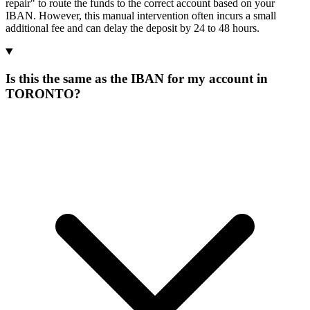
repair" to route the funds to the correct account based on your
IBAN. However, this manual intervention often incurs a small
additional fee and can delay the deposit by 24 to 48 hours.
Is this the same as the IBAN for my account in
TORONTO?