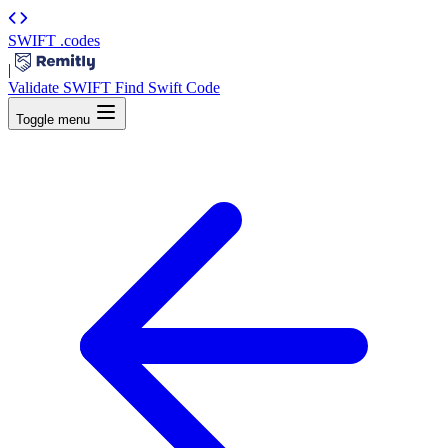
SWIFT
.codes
|
Validate SWIFT
Find Swift Code
Toggle menu