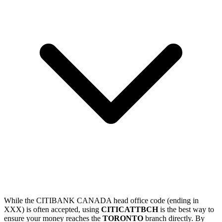
While the CITIBANK CANADA head office code (ending in
XXX) is often accepted, using
CITICATTBCH
is the best way to
ensure your money reaches the
TORONTO
branch directly. By