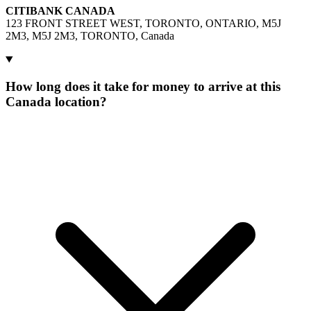
CITIBANK CANADA
123 FRONT STREET WEST, TORONTO, ONTARIO, M5J
2M3, M5J 2M3, TORONTO, Canada
How long does it take for money to arrive at this
Canada location?