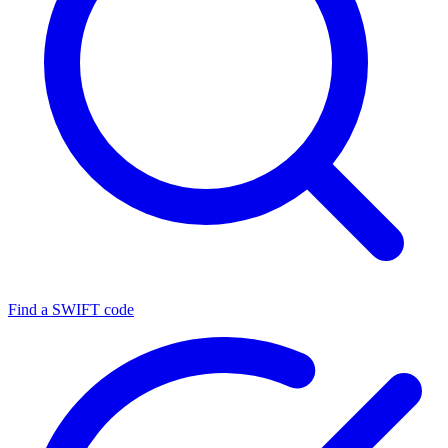
Find a SWIFT code