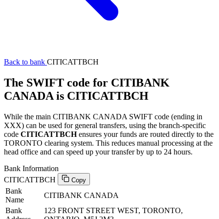
Back to bank
CITICATTBCH
The SWIFT code for CITIBANK
CANADA is CITICATTBCH
While the main CITIBANK CANADA SWIFT code (ending in
XXX) can be used for general transfers, using the branch-specific
code
CITICATTBCH
ensures your funds are routed directly to the
TORONTO clearing system. This reduces manual processing at the
head office and can speed up your transfer by up to 24 hours.
Bank Information
CITICATTBCH
Copy
Bank
CITIBANK CANADA
Name
Bank
123 FRONT STREET WEST, TORONTO,