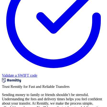
Validate a SWIFT code
Trust Remitly for Fast and Reliable Transfers
Sending money to family or friends shouldn’t be stressful.
Understanding the fees and delivery times helps you feel confident
about your transfer. At Remitly, we make the process simple,