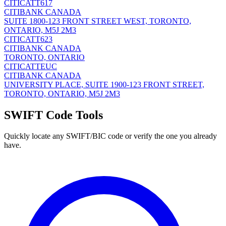
CITICATT617
CITIBANK CANADA
SUITE 1800-123 FRONT STREET WEST, TORONTO,
ONTARIO, M5J 2M3
CITICATT623
CITIBANK CANADA
TORONTO, ONTARIO
CITICATTEUC
CITIBANK CANADA
UNIVERSITY PLACE, SUITE 1900-123 FRONT STREET,
TORONTO, ONTARIO, M5J 2M3
SWIFT Code Tools
Quickly locate any SWIFT/BIC code or verify the one you already
have.