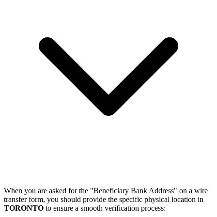
When you are asked for the "Beneficiary Bank Address" on a wire
transfer form, you should provide the specific physical location in
TORONTO
to ensure a smooth verification process: