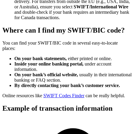
delivery. For transfers from outside the EU (e.g., USA, India,
or Australia), ensure you select
SWIFT/International Wire
and double-check if your bank requires an intermediary bank
for Canada transactions.
Where can I find my SWIFT/BIC code?
You can find your SWIFT/BIC code in several easy-to-locate
places:
On your bank statements,
either printed or online.
Inside your online banking portal,
under account
information.
On your bank’s official website,
usually in their international
banking or FAQ section.
By directly contacting your bank’s customer service.
Online resources like
SWIFT Codes Finder
can be really helpful.
Example of transaction information