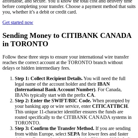
affordable, and secure. You’ll know the total cost and delivery time
before completing your transfer. Choose a payment method that suits
you, whether it’s a debit or credit card.
Get started now
Sending Money to CITIBANK CANADA
in TORONTO
Follow these three steps to ensure your international wire transfer
reaches the correct account at the TORONTO branch without
delays or hidden intermediary fees.
Step 1: Collect Recipient Details.
You will need the full
legal name of the account holder and their
IBAN
(International Bank Account Number)
. For Canada,
IBANs typically start with the prefix
CA
.
Step 2: Enter the SWIFT/BIC Code.
When prompted by
your banking app or wire service, enter
CITICATTBCH
.
This unique 11-character identifier ensures the funds are
routed specifically to the CITIBANK CANADA systems in
TORONTO.
Step 3: Confirm the Transfer Method.
If you are sending
from within Europe, select
SEPA
for lower fees and faster