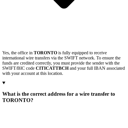
Yes, the office in
TORONTO
is fully equipped to receive
international wire transfers via the SWIFT network. To ensure the
funds are credited correctly, you must provide the sender with the
SWIFT/BIC code
CITICATTBCH
and your full IBAN associated
with your account at this location.
What is the correct address for a wire transfer to
TORONTO?