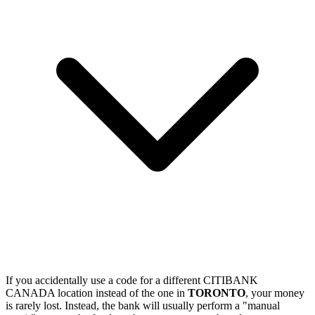
If you accidentally use a code for a different CITIBANK
CANADA location instead of the one in
TORONTO
, your money
is rarely lost. Instead, the bank will usually perform a "manual