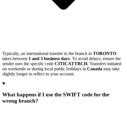
Typically, an international transfer to the branch in
TORONTO
takes between
1 and 3 business days
. To avoid delays, ensure the
sender uses the specific code
CITICATTBCH
. Transfers initiated
on weekends or during local public holidays in
Canada
may take
slightly longer to reflect in your account.
What happens if I use the SWIFT code for the
wrong branch?