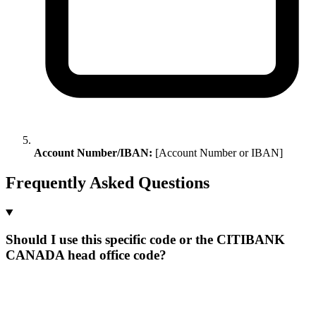
Account Number/IBAN:
[Account Number or IBAN]
Frequently Asked Questions
Should I use this specific code or the CITIBANK
CANADA head office code?