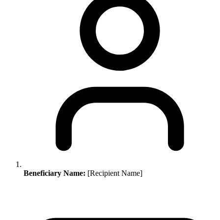
Beneficiary Name:
[Recipient Name]