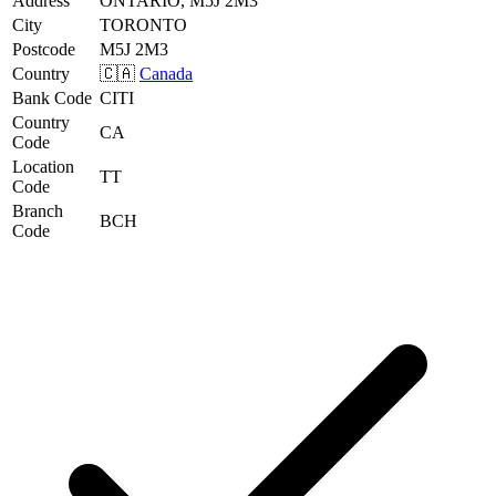
Address
ONTARIO, M5J 2M3
City
TORONTO
Postcode
M5J 2M3
Country
🇨🇦
Canada
Bank Code
CITI
Country
CA
Code
Location
TT
Code
Branch
BCH
Code