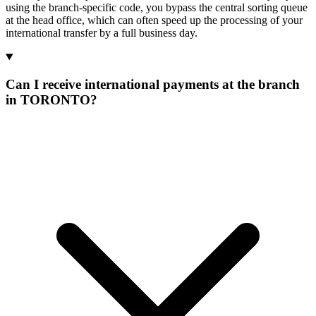
using the branch-specific code, you bypass the central sorting queue
at the head office, which can often speed up the processing of your
international transfer by a full business day.
Can I receive international payments at the branch
in TORONTO?